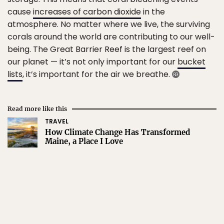
cause
increases of carbon dioxide
in the
atmosphere. No matter where we live, the surviving
corals around the world are contributing to our well-
being. The Great Barrier Reef is the largest reef on
our planet — it’s not only important for our
bucket
lists
, it’s important for the air we breathe.
Read more like this
TRAVEL
How Climate Change Has Transformed
Maine, a Place I Love