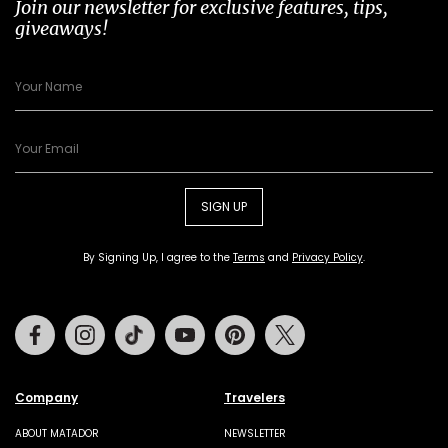
Join our newsletter for exclusive features, tips,
giveaways!
SIGN UP
By Signing Up, I agree to the
Terms
and
Privacy Policy
.
Facebook
Instagram
Tiktok
Youtube
Pinterest
Twitter
Company
Travelers
ABOUT MATADOR
NEWSLETTER