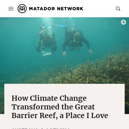
PHOT
How Climate Change
Transformed the Great
Barrier Reef, a Place I Love