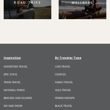
ROAD TRIPS
WELLNESS
Inspiration
By Traveler Type
ADVENTURE TRAVEL
LUXE TRAVEL
EPIC STAYS
COUPLES
TRAIN TRAVEL
FAMILY TRAVEL
NATIONAL PARKS
SOLO TRAVEL
BEACHES AND ISLANDS
FRIEND GROUPS
SKI AND SNOW
BLACK TRAVEL