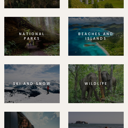
NATIONAL
BEACHES AND
PARKS
ISLANDS
SKI AND SNOW
WILDLIFE