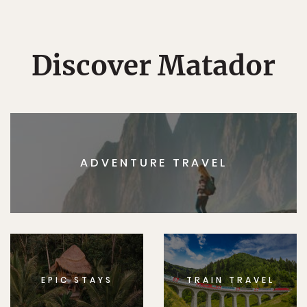
Discover Matador
ADVENTURE TRAVEL
EPIC STAYS
TRAIN TRAVEL