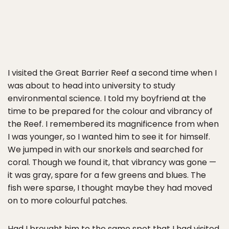
I visited the Great Barrier Reef a second time when I
was about to head into university to study
environmental science. I told my boyfriend at the
time to be prepared for the colour and vibrancy of
the Reef. I remembered its magnificence from when
I was younger, so I wanted him to see it for himself.
We jumped in with our snorkels and searched for
coral. Though we found it, that vibrancy was gone —
it was gray, spare for a few greens and blues. The
fish were sparse, I thought maybe they had moved
on to more colourful patches.
Had I brought him to the same spot that I had visited