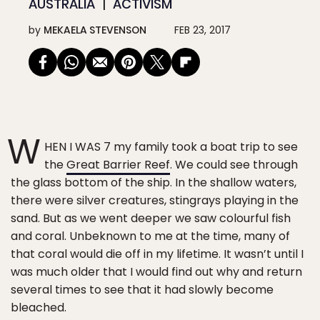
AUSTRALIA
ACTIVISM
by
MEKAELA STEVENSON
FEB 23, 2017
W
HEN I WAS 7 my family took a boat trip to see
the
Great Barrier Reef
. We could see through
the glass bottom of the ship. In the shallow waters,
there were silver creatures, stingrays playing in the
sand. But as we went deeper we saw colourful fish
and coral. Unbeknown to me at the time, many of
that coral would die off in my lifetime. It wasn’t until I
was much older that I would find out why and return
several times to see that it had slowly become
bleached.