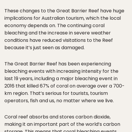
These changes to the Great Barrier Reef have huge
implications for Australian tourism, which the local
economy depends on. The continuing coral
bleaching and the increase in severe weather
conditions have reduced visitations to the Reef
because it’s just seen as damaged.
The Great Barrier Reef has been experiencing
bleaching events with increasing intensity for the
last 19 years, including a major bleaching event in
2016 that killed 67% of coral on average over a 700-
km region. That’s serious for tourists, tourism
operators, fish and us, no matter where we live.
Coral reef absorbs and stores carbon dioxide,
making it an important part of the world’s carbon
storage. This means that coral bleaching events