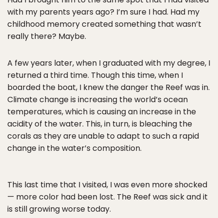
with my parents years ago? I’m sure I had. Had my
childhood memory created something that wasn’t
really there? Maybe.
A few years later, when I graduated with my degree, I
returned a third time. Though this time, when I
boarded the boat, I knew the danger the Reef was in.
Climate change is increasing the world’s ocean
temperatures, which is causing an increase in the
acidity of the water. This, in turn, is bleaching the
corals as they are unable to adapt to such a rapid
change in the water’s composition.
This last time that I visited, I was even more shocked
— more color had been lost. The Reef was sick and it
is still growing worse today.