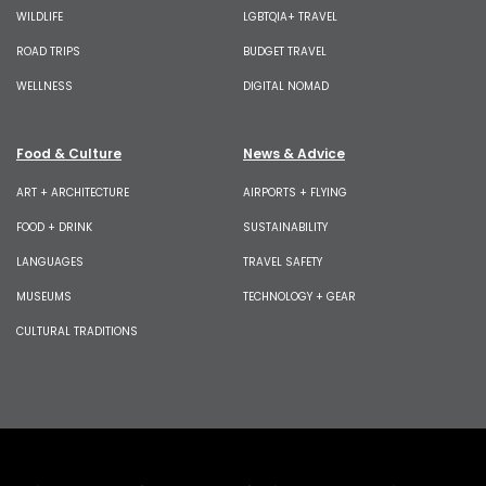
WILDLIFE
LGBTQIA+ TRAVEL
ROAD TRIPS
BUDGET TRAVEL
WELLNESS
DIGITAL NOMAD
Food & Culture
News & Advice
ART + ARCHITECTURE
AIRPORTS + FLYING
FOOD + DRINK
SUSTAINABILITY
LANGUAGES
TRAVEL SAFETY
MUSEUMS
TECHNOLOGY + GEAR
CULTURAL TRADITIONS