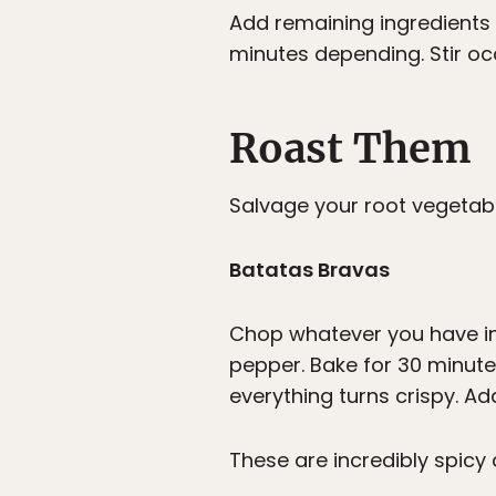
Add remaining ingredients 
minutes depending. Stir oc
Roast Them
Salvage your root vegetable
Batatas Bravas
Chop whatever you have int
pepper. Bake for 30 minutes
everything turns crispy. Ad
These are incredibly spicy 