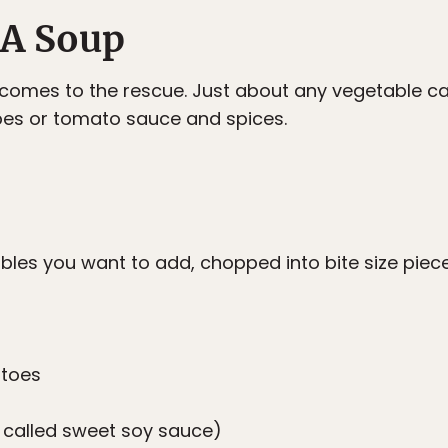
n A Soup
le comes to the rescue. Just about any vegetable c
bes or tomato sauce and spices.
les you want to add, chopped into bite size piec
atoes
 called sweet soy sauce)