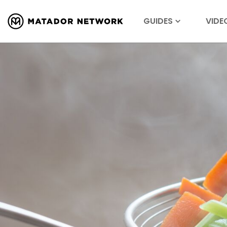
GUIDES
VIDE