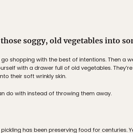
 those soggy, old vegetables into so
u go shopping with the best of intentions. Then a
rself with a drawer full of old vegetables. They’re st
to their soft wrinkly skin.
n do with instead of throwing them away.
, pickling has been preserving food for centuries.