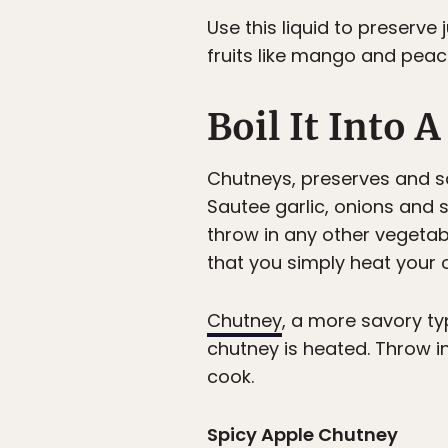
Use this liquid to preserv
fruits like mango and peach
Boil It Into 
Chutneys, preserves and s
Sautee garlic, onions and 
throw in any other vegetabl
that you simply heat your o
Chutney
, a more savory typ
chutney is heated. Throw i
cook.
Spicy Apple Chutney