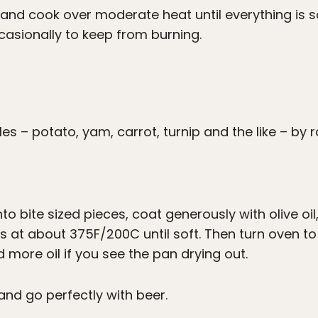
and cook over moderate heat until everything is 
casionally to keep from burning.
s – potato, yam, carrot, turnip and the like – by r
o bite sized pieces, coat generously with olive oil
 at about 375F/200C until soft. Then turn oven to b
d more oil if you see the pan drying out.
and go perfectly with beer.