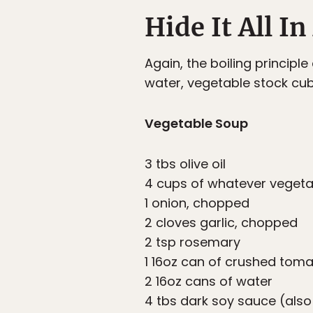
Hide It All I
Again, the boiling princip
water, vegetable stock cu
Vegetable Soup
3 tbs olive oil
4 cups of whatever vegetab
1 onion, chopped
2 cloves garlic, chopped
2 tsp rosemary
1 16oz can of crushed tom
2 16oz cans of water
4 tbs dark soy sauce (also