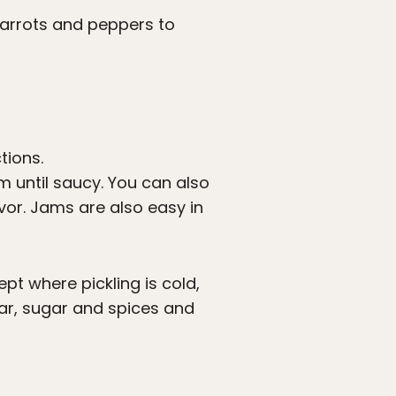
carrots and peppers to
tions.
 until saucy. You can also
avor. Jams are also easy in
ept where pickling is cold,
gar, sugar and spices and