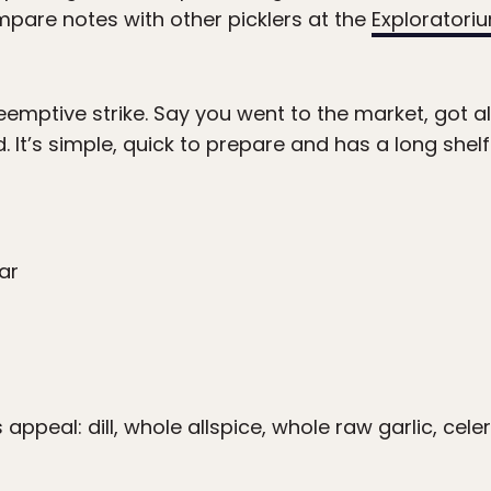
are notes with other picklers at the
Exploratori
reemptive strike. Say you went to the market, got a
It’s simple, quick to prepare and has a long shelf l
ar
ppeal: dill, whole allspice, whole raw garlic, cel