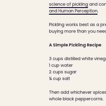
science of pickling
and comp
and Human Perception
.
Pickling works best as a p
buying more than you need. 
A Simple Pickling Recipe
3 cups distilled white vineg
1 cup water
2 cups sugar
¼ cup salt
Then add whichever spices a
whole black peppercorns.