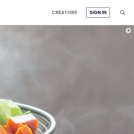
CREATORS
SIGN IN
PHOT