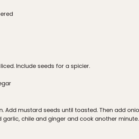
tered
sliced. Include seeds for a spicier.
negar
an. Add mustard seeds until toasted. Then add onio
 garlic, chile and ginger and cook another minute. 