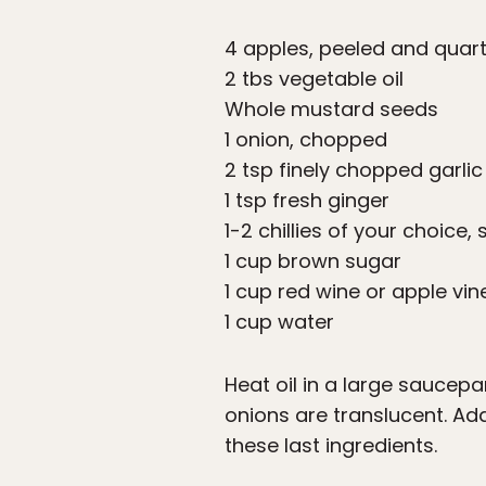
4 apples, peeled and quar
2 tbs vegetable oil
Whole mustard seeds
1 onion, chopped
2 tsp finely chopped garlic
1 tsp fresh ginger
1-2 chillies of your choice, 
1 cup brown sugar
1 cup red wine or apple vi
1 cup water
Heat oil in a large saucep
onions are translucent. Add
these last ingredients.