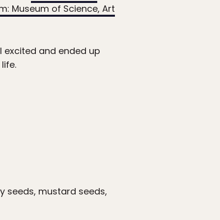
um: Museum of Science, Art
ll excited and ended up
ife.
ery seeds, mustard seeds,