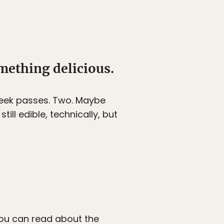
mething delicious.
 week passes. Two. Maybe
ill edible, technically, but
 You can
read about the