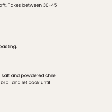
soft. Takes between 30-45
oasting.
, salt and powdered chile
roil and let cook until