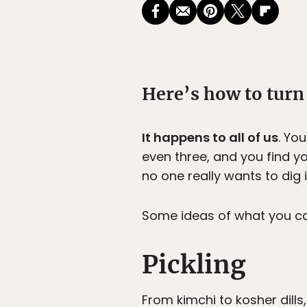
Here’s how to turn
It happens to all of us
. Yo
even three, and you find you
no one really wants to dig in
Some ideas of what you ca
Pickling
From kimchi to kosher dills