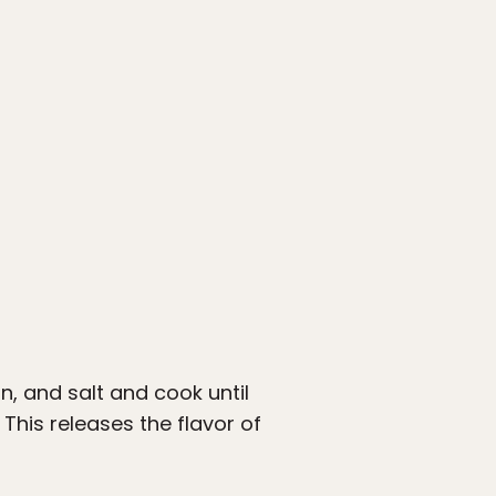
n, and salt and cook until
This releases the flavor of