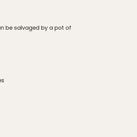
an be salvaged by a pot of
es