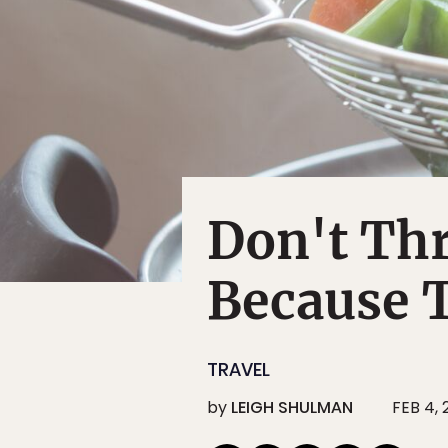
Don't Th
Because T
TRAVEL
by
LEIGH SHULMAN
FEB 4, 