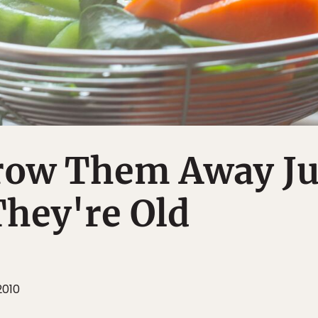
row Them Away Ju
hey're Old
2010