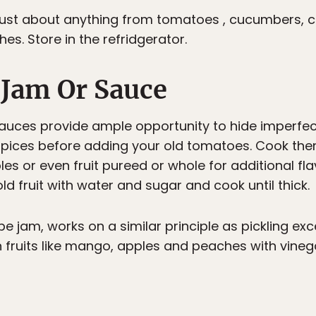
e just about anything from tomatoes , cucumbers, 
es. Store in the refridgerator.
A Jam Or Sauce
auces provide ample opportunity to hide imperfec
spices before adding your old tomatoes. Cook them
es or even fruit pureed or whole for additional fl
ld fruit with water and sugar and cook until thick.
e jam, works on a similar principle as pickling exc
n fruits like mango, apples and peaches with vine