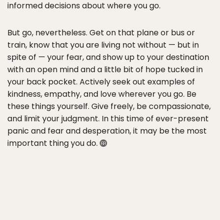
informed decisions about where you go.
But go, nevertheless. Get on that plane or bus or
train, know that​ you are living not without — but in
spite of — your fear, and show up to your destination
with an open mind and a little bit of hope tucked in
your back pocket. Actively seek out examples of
kindness, empathy, and love wherever you go. Be
these things yourself. Give freely, be compassionate,
and limit your judgment. In this time of ever-present
panic and fear and desperation, it may be the most
important thing you do. ​