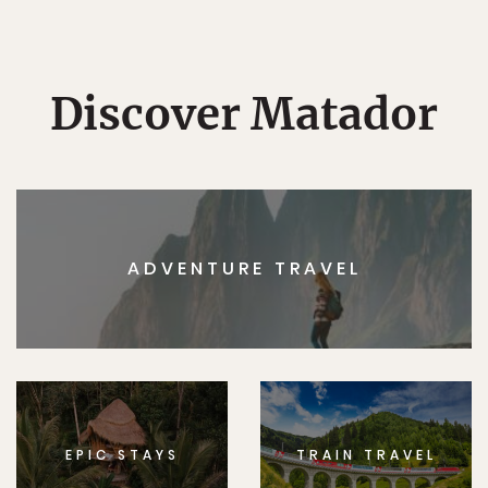
Discover Matador
ADVENTURE TRAVEL
EPIC STAYS
TRAIN TRAVEL