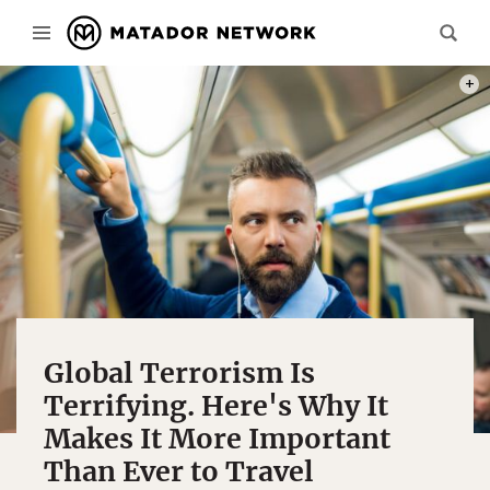
PHOT
Global Terrorism Is
Terrifying. Here's Why It
Makes It More Important
Than Ever to Travel