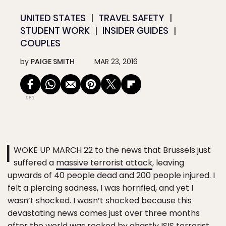
UNITED STATES
TRAVEL SAFETY
STUDENT WORK
INSIDER GUIDES
COUPLES
by
PAIGE SMITH
MAR 23, 2016
981
I
WOKE UP MARCH 22 to the news that Brussels just
suffered a
massive terrorist attack
, leaving
upwards of 40 people dead and 200 people injured. I
felt a piercing sadness, I was horrified, and yet I
wasn’t shocked. I wasn’t shocked because this
devastating news comes just over three months
after the world was rocked by ghastly ISIS terrorist