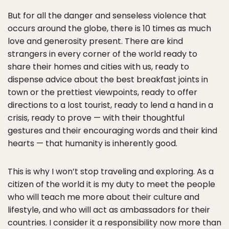
But for all the danger and senseless violence that
occurs around the globe, there is 10 times as much
love and generosity present. There are kind
strangers in every corner of the world ready to
share their homes and cities with us, ready to
dispense advice about the best breakfast joints in
town or the prettiest viewpoints, ready to offer
directions to a lost tourist, ready to lend a hand in a
crisis, ready to prove — with their thoughtful
gestures and their encouraging words and their kind
hearts — that humanity is inherently good.
This is why I won’t stop traveling and exploring. As a
citizen of the world it is my duty to meet the people
who will teach me more about their culture and
lifestyle, and who will act as ambassadors for their
countries. I consider it a responsibility now more than