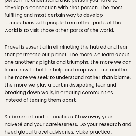
develop a connection with that person. The most
fulfilling and most certain way to develop
connections with people from other parts of the
world is to visit those other parts of the world.
Travel is essential in eliminating the hatred and fear
that permeate our planet. The more we learn about
one another’s plights and triumphs, the more we can
learn how to better help and empower one another.
The more we seek to understand rather than blame,
the more we play a part in dissipating fear and
breaking down walls, in creating communities
instead of tearing them apart.
So be smart and be cautious. Stow away your
naiveté and your carelessness. Do your research and
heed global travel advisories. Make practical,