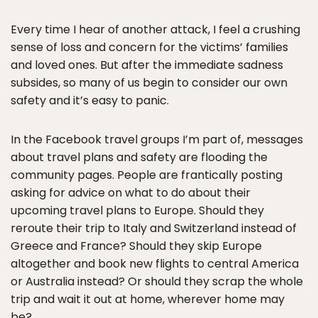
Every time I hear of another attack, I feel a crushing
sense of loss and concern for the victims’ families
and loved ones. But after the immediate sadness
subsides, so many of us begin to consider​ our own
safety​ and it’s easy to panic.
In the Facebook travel groups I’m part of, messages
about travel plans and safety are flooding the
community pages. People are frantically posting
asking for advice on what to do about their
upcoming travel plans to Europe. Should they
reroute their trip to Italy and Switzerland instead of
Greece and France? Should they skip Europe
altogether and book new flights to central America
or Australia instead? Or should they scrap the whole
trip and wait it out at home, wherever home may
be?