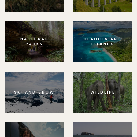
NATIONAL
BEACHES AND
PARKS
ISLANDS
SKI AND SNOW
WILDLIFE