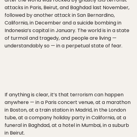
attacks in Paris, Beirut, and Baghdad last November,
followed by another attack in San Bernardino,
California, in December and a suicide bombing in
Indonesia’s capital in January. The world is in a state
of turmoil and tragedy, and people are living —
understandably so — in a perpetual state of fear.
If anything is clear, it’s that terrorism can happen
anywhere — in a Paris concert venue, at a marathon
in Boston, at a train station in Madrid, in the London
tube, at a company holiday party in California, at a
funeral in Baghdad, at a hotel in Mumbai, in a suburb
in Beirut.