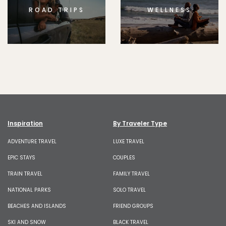
ROAD TRIPS
WELLNESS
Inspiration
By Traveler Type
ADVENTURE TRAVEL
LUXE TRAVEL
EPIC STAYS
COUPLES
TRAIN TRAVEL
FAMILY TRAVEL
NATIONAL PARKS
SOLO TRAVEL
BEACHES AND ISLANDS
FRIEND GROUPS
SKI AND SNOW
BLACK TRAVEL