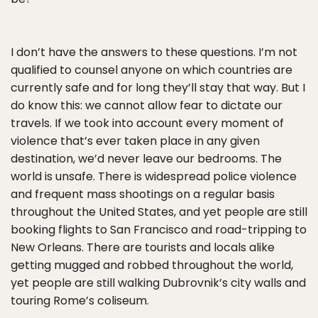
I don’t have the answers to these questions. I’m not
qualified to counsel anyone on which countries are
currently safe and for long they’ll stay that way. But I
do know this: we cannot allow fear to dictate our
travels. If we took into account every moment of
violence that’s ever taken place in any given
destination, we’d never leave our bedrooms. The
world is unsafe. There is widespread police violence
and frequent mass shootings on a regular basis
throughout the United States, and yet people are still
booking flights to San Francisco and road-tripping to
New Orleans. There are tourists and locals alike
getting mugged and robbed throughout the world,
yet people are still walking Dubrovnik’s city walls and
touring Rome’s coliseum.