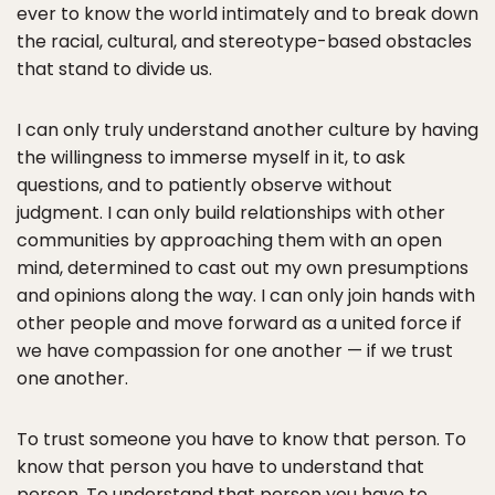
ever to know the world intimately and to break down
the racial, cultural, and stereotype-based obstacles
that stand to divide us.
I can only truly understand another culture by having
the willingness to immerse myself in it, to ask
questions, and to patiently observe without
judgment. I can only build relationships with other
communities by approaching them with an open
mind, determined to cast out my own presumptions
and opinions along the way. I can only join hands with
other people and move forward as a united force if
we have compassion for one another — if we trust
one another.
To trust someone you have to know that person. To
know that person you have to understand that
person. To understand that person you have to