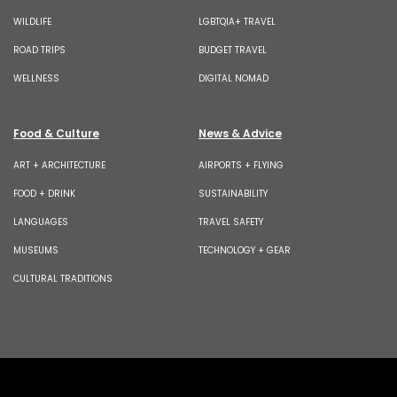
WILDLIFE
LGBTQIA+ TRAVEL
ROAD TRIPS
BUDGET TRAVEL
WELLNESS
DIGITAL NOMAD
Food & Culture
News & Advice
ART + ARCHITECTURE
AIRPORTS + FLYING
FOOD + DRINK
SUSTAINABILITY
LANGUAGES
TRAVEL SAFETY
MUSEUMS
TECHNOLOGY + GEAR
CULTURAL TRADITIONS