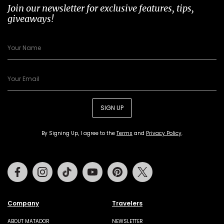
Join our newsletter for exclusive features, tips,
giveaways!
SIGN UP
By Signing Up, I agree to the
Terms
and
Privacy Policy
.
Facebook
Instagram
Tiktok
Youtube
Pinterest
Twitter
Company
Travelers
ABOUT MATADOR
NEWSLETTER