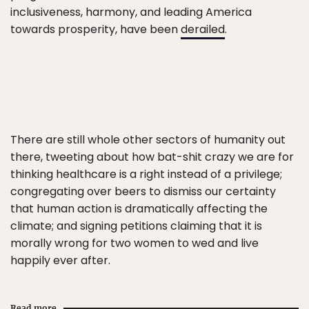
inclusiveness, harmony, and leading America
towards prosperity, have been
derailed
.
There are still whole other sectors of humanity out
there, tweeting about how bat-shit crazy we are for
thinking healthcare is a right instead of a privilege;
congregating over beers to dismiss our certainty
that human action is dramatically affecting the
climate; and signing petitions claiming that it is
morally wrong for two women to wed and live
happily ever after.
Read more