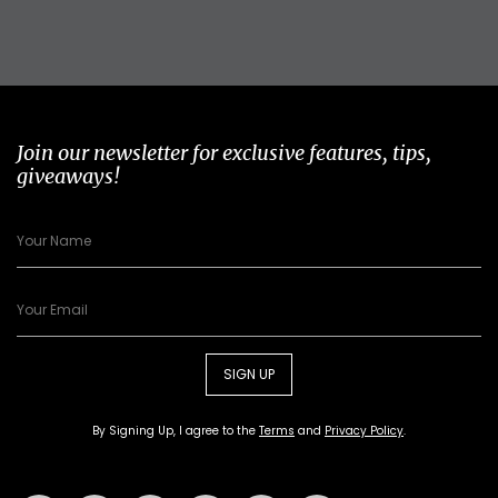
Join our newsletter for exclusive features, tips,
giveaways!
SIGN UP
By Signing Up, I agree to the
Terms
and
Privacy Policy
.