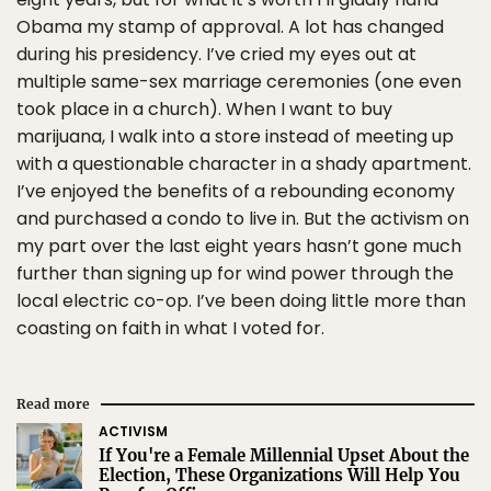
Obama my stamp of approval. A lot has changed
during his presidency. I’ve cried my eyes out at
multiple same-sex marriage ceremonies (one even
took place in a church). When I want to buy
marijuana, I walk into a store instead of meeting up
with a questionable character in a shady apartment.
I’ve enjoyed the benefits of a rebounding economy
and purchased a condo to live in. But the activism on
my part over the last eight years hasn’t gone much
further than signing up for wind power through the
local electric co-op. I’ve been doing little more than
coasting on faith in what I voted for.
Read more
ACTIVISM
If You're a Female Millennial Upset About the
Election, These Organizations Will Help You