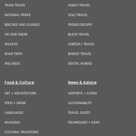
TRAIN TRAVEL
FAMILY TRAVEL
NATIONAL PARKS
SOLO TRAVEL
BEACHES AND ISLANDS
FRIEND GROUPS
SKI AND SNOW
BLACK TRAVEL
WILDLIFE
LGBTQIA+ TRAVEL
ROAD TRIPS
BUDGET TRAVEL
WELLNESS
DIGITAL NOMAD
Food & Culture
News & Advice
ART + ARCHITECTURE
AIRPORTS + FLYING
FOOD + DRINK
SUSTAINABILITY
LANGUAGES
TRAVEL SAFETY
MUSEUMS
TECHNOLOGY + GEAR
CULTURAL TRADITIONS