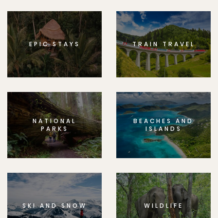
EPIC STAYS
TRAIN TRAVEL
NATIONAL
BEACHES AND
PARKS
ISLANDS
SKI AND SNOW
WILDLIFE