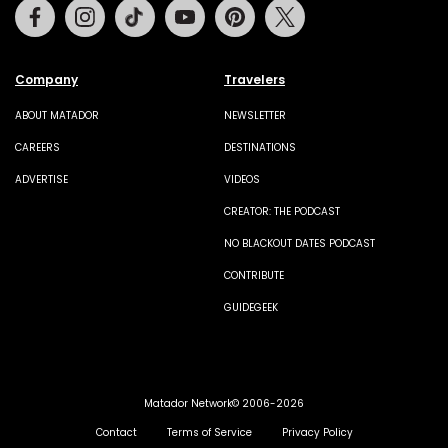
Facebook
Instagram
Tiktok
Youtube
Pinterest
Twitter
Company
Travelers
ABOUT MATADOR
NEWSLETTER
CAREERS
DESTINATIONS
ADVERTISE
VIDEOS
CREATOR: THE PODCAST
NO BLACKOUT DATES PODCAST
CONTRIBUTE
GUIDEGEEK
Matador Network© 2006-2026
Contact
Terms of Service
Privacy Policy