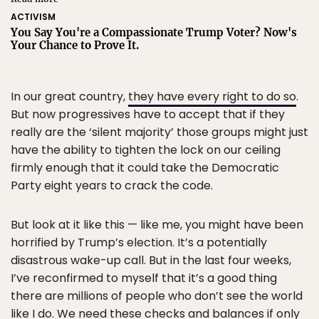
ACTIVISM
You Say You're a Compassionate Trump Voter? Now's
Your Chance to Prove It.
In our great country,
they have every right to do so
.
But now progressives have to accept that if they
really are the ‘silent majority’ those groups might just
have the ability to tighten the lock on our ceiling
firmly enough that it could take the Democratic
Party eight years to crack the code.
But look at it like this — like me, you might have been
horrified by Trump’s election. It’s a potentially
disastrous wake-up call. But in the last four weeks,
I’ve reconfirmed to myself that it’s a good thing
there are millions of people who don’t see the world
like I do. We need these checks and balances if only