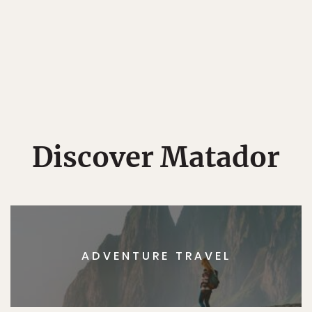
Discover Matador
ADVENTURE TRAVEL