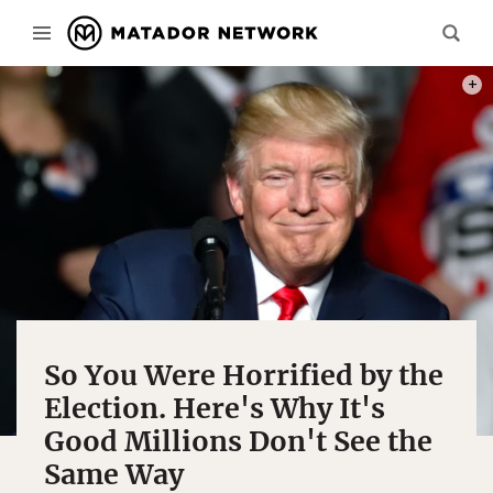
PHOT
So You Were Horrified by the
Election. Here's Why It's
Good Millions Don't See the
Same Way