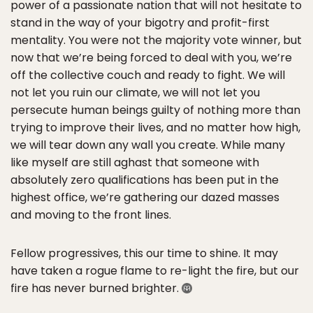
power of a passionate nation that will not hesitate to
stand in the way of your bigotry and profit-first
mentality. You were not the majority vote winner, but
now that we’re being forced to deal with you, we’re
off the collective couch and ready to fight. We will
not let you ruin our climate, we will not let you
persecute human beings guilty of nothing more than
trying to improve their lives, and no matter how high,
we will tear down any wall you create. While many
like myself are still aghast that someone with
absolutely zero qualifications has been put in the
highest office, we’re gathering our dazed masses
and moving to the front lines.
Fellow progressives, this our time to shine. It may
have taken a rogue flame to re-light the fire, but our
fire has never burned brighter.