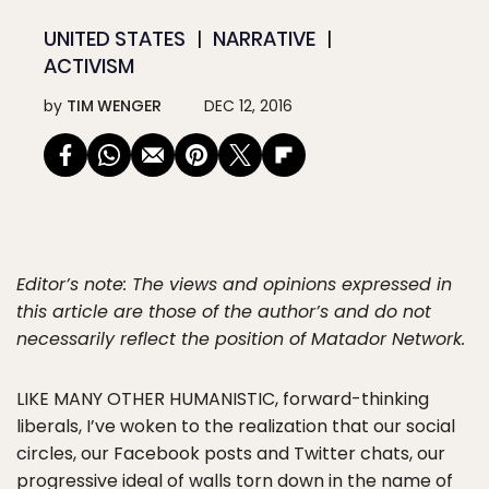
UNITED STATES
NARRATIVE
ACTIVISM
by
TIM WENGER
DEC 12, 2016
Editor’s note: The views and opinions expressed in
this article are those of the author’s and do not
necessarily reflect the position of Matador Network.
LIKE MANY OTHER HUMANISTIC
, forward-thinking
liberals, I’ve woken to the realization that our social
circles, our Facebook posts and Twitter chats, our
progressive ideal of walls torn down in the name of