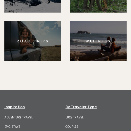
ROAD TRIPS
WELLNESS
Inspiration
By Traveler Type
ADVENTURE TRAVEL
LUXE TRAVEL
EPIC STAYS
COUPLES