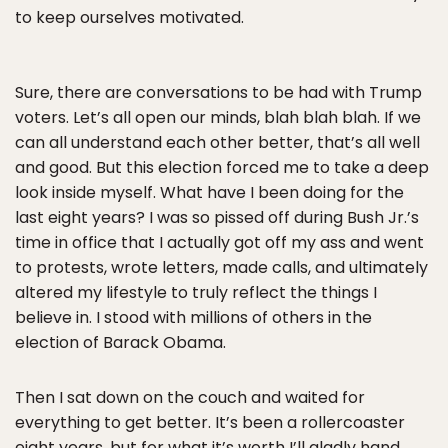
to keep ourselves motivated.
Sure, there are conversations to be had with Trump
voters. Let’s all open our minds, blah blah blah. If we
can all understand each other better, that’s all well
and good. But this election forced me to take a deep
look inside myself. What have I been doing for the
last eight years? I was so pissed off during Bush Jr.’s
time in office that I actually got off my ass and went
to protests, wrote letters, made calls, and ultimately
altered my lifestyle to truly reflect the things I
believe in. I stood with millions of others in the
election of Barack Obama.
Then I sat down on the couch and waited for
everything to get better. It’s been a rollercoaster
eight years, but for what it’s worth I’ll gladly hand