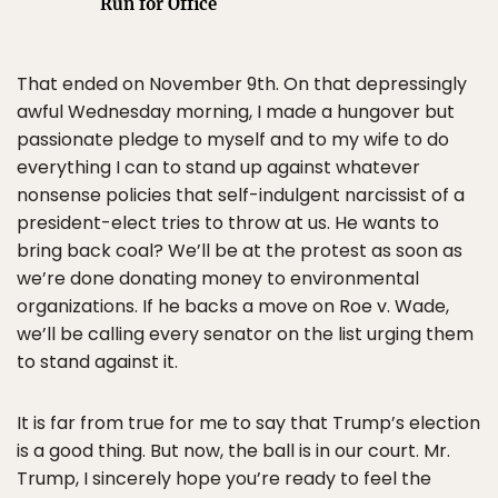
Run for Office
That ended on November 9th. On that depressingly
awful Wednesday morning, I made a hungover but
passionate pledge to myself and to my wife to do
everything I can to stand up against whatever
nonsense policies that self-indulgent narcissist of a
president-elect tries to throw at us. He wants to
bring back coal? We’ll be at the protest as soon as
we’re done donating money to environmental
organizations. If he backs a move on Roe v. Wade,
we’ll be calling every senator on the list urging them
to stand against it.
It is far from true for me to say that Trump’s election
is a good thing. But now, the ball is in our court. Mr.
Trump, I sincerely hope you’re ready to feel the