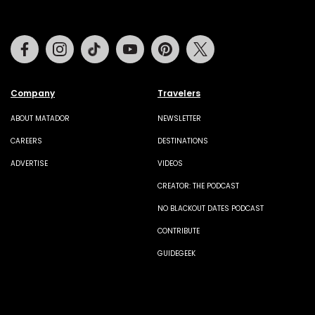
Facebook
Instagram
Tiktok
Youtube
Pinterest
Twitter
Company
Travelers
ABOUT MATADOR
NEWSLETTER
CAREERS
DESTINATIONS
ADVERTISE
VIDEOS
CREATOR: THE PODCAST
NO BLACKOUT DATES PODCAST
CONTRIBUTE
GUIDEGEEK