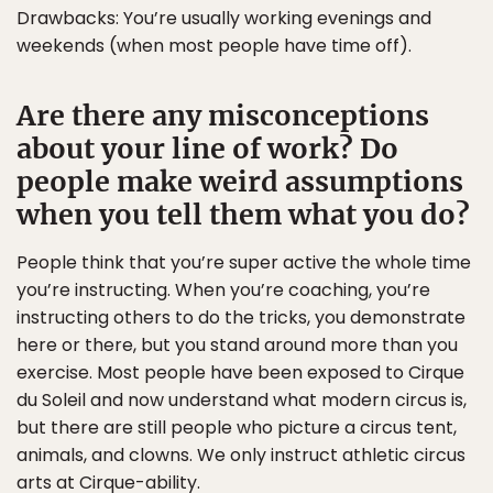
Drawbacks: You’re usually working evenings and
weekends (when most people have time off).
Are there any misconceptions
about your line of work? Do
people make weird assumptions
when you tell them what you do?
People think that you’re super active the whole time
you’re instructing. When you’re coaching, you’re
instructing others to do the tricks, you demonstrate
here or there, but you stand around more than you
exercise. Most people have been exposed to Cirque
du Soleil and now understand what modern circus is,
but there are still people who picture a circus tent,
animals, and clowns. We only instruct athletic circus
arts at Cirque-ability.