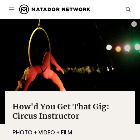
PHOT
How'd You Get That Gig:
Circus Instructor
PHOTO + VIDEO + FILM