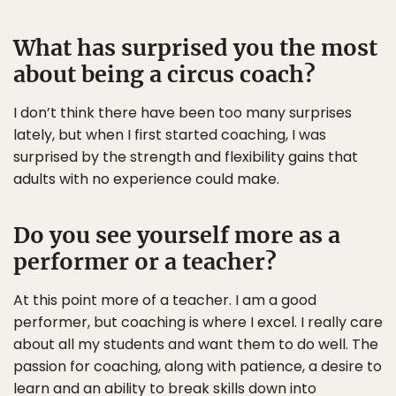
What has surprised you the most
about being a circus coach?
I don’t think there have been too many surprises
lately, but when I first started coaching, I was
surprised by the strength and flexibility gains that
adults with no experience could make.
Do you see yourself more as a
performer or a teacher?
At this point more of a teacher. I am a good
performer, but coaching is where I excel. I really care
about all my students and want them to do well. The
passion for coaching, along with patience, a desire to
learn and an ability to break skills down into