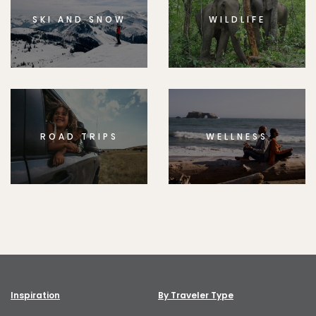
SKI AND SNOW
WILDLIFE
ROAD TRIPS
WELLNESS
Inspiration
By Traveler Type