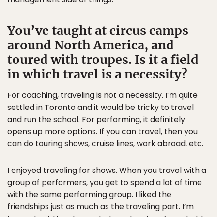
You’ve taught at circus camps
around North America, and
toured with troupes. Is it a field
in which travel is a necessity?
For coaching, traveling is not a necessity. I’m quite
settled in Toronto and it would be tricky to travel
and run the school. For performing, it definitely
opens up more options. If you can travel, then you
can do touring shows, cruise lines, work abroad, etc.
I enjoyed traveling for shows. When you travel with a
group of performers, you get to spend a lot of time
with the same performing group. I liked the
friendships just as much as the traveling part. I’m