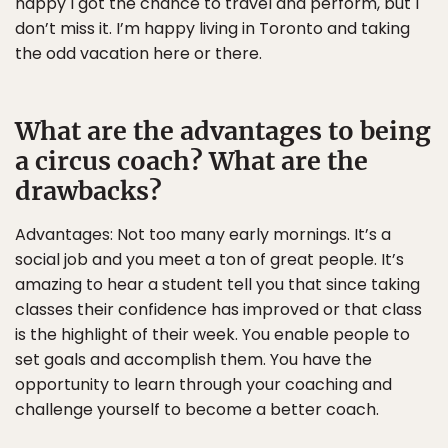
happy I got the chance to travel and perform, but I
don’t miss it. I’m happy living in Toronto and taking
the odd vacation here or there.
What are the advantages to being
a circus coach? What are the
drawbacks?
Advantages: Not too many early mornings. It’s a
social job and you meet a ton of great people. It’s
amazing to hear a student tell you that since taking
classes their confidence has improved or that class
is the highlight of their week. You enable people to
set goals and accomplish them. You have the
opportunity to learn through your coaching and
challenge yourself to become a better coach.