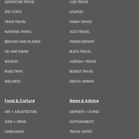
ADVENTURE TRAVEL
LUXE TRAVEL
EPIC STAYS
COUPLES
TRAIN TRAVEL
FAMILY TRAVEL
NATIONAL PARKS
SOLO TRAVEL
BEACHES AND ISLANDS
FRIEND GROUPS
SKI AND SNOW
BLACK TRAVEL
WILDLIFE
LGBTQIA+ TRAVEL
ROAD TRIPS
BUDGET TRAVEL
WELLNESS
DIGITAL NOMAD
Food & Culture
News & Advice
ART + ARCHITECTURE
AIRPORTS + FLYING
FOOD + DRINK
SUSTAINABILITY
LANGUAGES
TRAVEL SAFETY