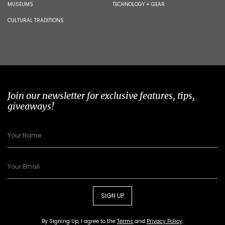
MUSEUMS
TECHNOLOGY + GEAR
CULTURAL TRADITIONS
Join our newsletter for exclusive features, tips,
giveaways!
SIGN UP
By Signing Up, I agree to the
Terms
and
Privacy Policy
.