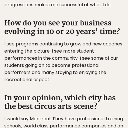
progressions makes me successful at what I do.
How do you see your business
evolving in 10 or 20 years’ time?
I see programs continuing to grow and new coaches
entering the picture. I see more student
performances in the community. I see some of our
students going on to become professional
performers and many staying to enjoying the
recreational aspect.
In your opinion, which city has
the best circus arts scene?
I would say Montreal. They have professional training
schools, world class performance companies and an