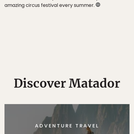
amazing circus festival every summer.
Discover Matador
ADVENTURE TRAVEL