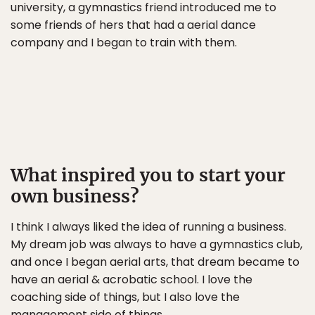
university, a gymnastics friend introduced me to
some friends of hers that had a aerial dance
company and I began to train with them.
What inspired you to start your
own business?
I think I always liked the idea of running a business.
My dream job was always to have a gymnastics club,
and once I began aerial arts, that dream became to
have an aerial & acrobatic school. I love the
coaching side of things, but I also love the
management side of things.