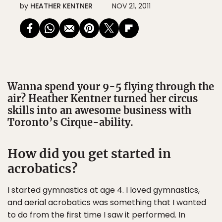
by
HEATHER KENTNER
NOV 21, 2011
Wanna spend your 9-5 flying through the
air? Heather Kentner turned her circus
skills into an awesome business with
Toronto’s Cirque-ability.
How did you get started in
acrobatics?
I started gymnastics at age 4. I loved gymnastics,
and aerial acrobatics was something that I wanted
to do from the first time I saw it performed. In