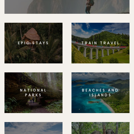
EPIC STAYS
TRAIN TRAVEL
NATIONAL
BEACHES AND
PARKS
ISLANDS