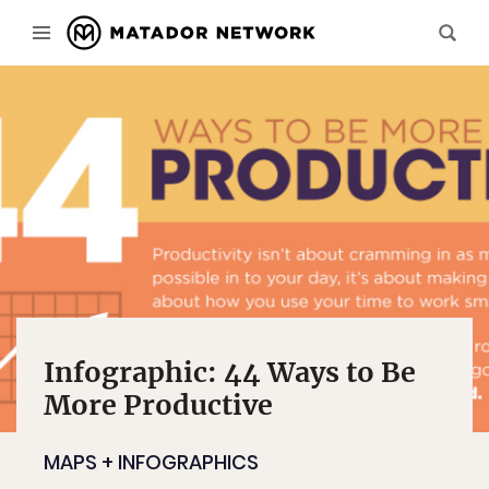
Infographic: 44 Ways to Be
More Productive
MAPS + INFOGRAPHICS