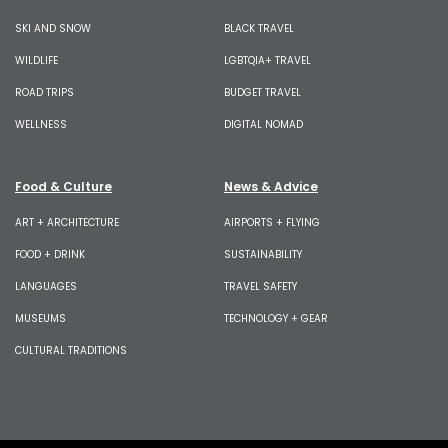
SKI AND SNOW
BLACK TRAVEL
WILDLIFE
LGBTQIA+ TRAVEL
ROAD TRIPS
BUDGET TRAVEL
WELLNESS
DIGITAL NOMAD
Food & Culture
News & Advice
ART + ARCHITECTURE
AIRPORTS + FLYING
FOOD + DRINK
SUSTAINABILITY
LANGUAGES
TRAVEL SAFETY
MUSEUMS
TECHNOLOGY + GEAR
CULTURAL TRADITIONS