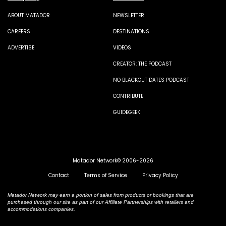
ABOUT MATADOR
NEWSLETTER
CAREERS
DESTINATIONS
ADVERTISE
VIDEOS
CREATOR: THE PODCAST
NO BLACKOUT DATES PODCAST
CONTRIBUTE
GUIDEGEEK
Matador Network© 2006-2026
Contact
Terms of Service
Privacy Policy
Matador Network may earn a portion of sales from products or bookings that are
purchased through our site as part of our Affiliate Partnerships with retailers and
accommodations companies.