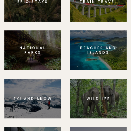
EPIC STAYS
TRAIN TRAVEL
NATIONAL
BEACHES AND
PARKS
ISLANDS
SKI AND SNOW
WILDLIFE