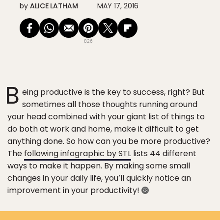
by
ALICE LATHAM
MAY 17, 2016
826
B
eing productive is the key to success, right? But
sometimes all those thoughts running around
your head combined with your giant list of things to
do both at work and home, make it difficult to get
anything done. So how can you be more productive?
The
following infographic by STL
lists 44 different
ways to make it happen. By making some small
changes in your daily life, you’ll quickly notice an
improvement in your productivity!