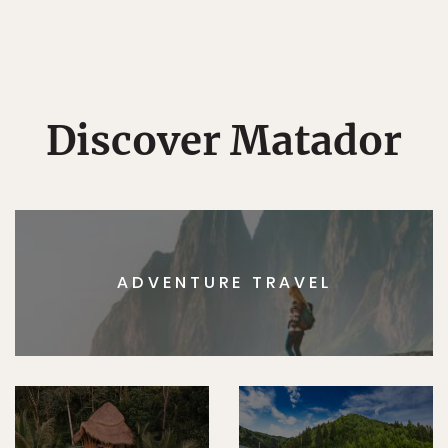
Discover Matador
ADVENTURE TRAVEL