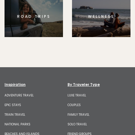
ROAD TRIPS
WELLNESS
Inspiration
By Traveler Type
ADVENTURE TRAVEL
LUXE TRAVEL
EPIC STAYS
COUPLES
TRAIN TRAVEL
FAMILY TRAVEL
NATIONAL PARKS
SOLO TRAVEL
BEACHES AND ISLANDS
FRIEND GROUPS