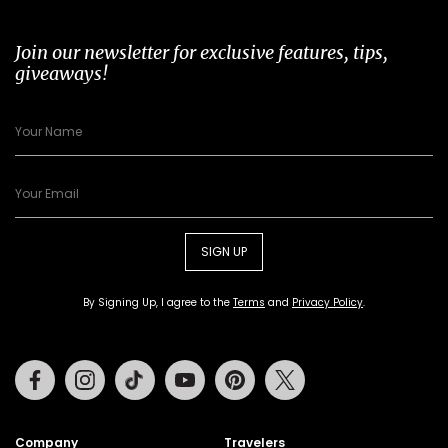
Join our newsletter for exclusive features, tips,
giveaways!
SIGN UP
By Signing Up, I agree to the
Terms
and
Privacy Policy
.
Facebook
Instagram
Tiktok
Youtube
Pinterest
Twitter
Company
Travelers