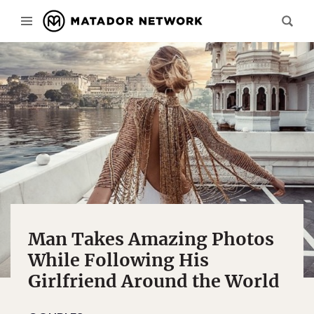
Man Takes Amazing Photos
While Following His
Girlfriend Around the World