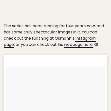
The series has been running for four years now, and
has some truly spectacular images in it. You can
check out the full thing at Osmann’s
Instagram
page
, or you can check out his
webpage here.