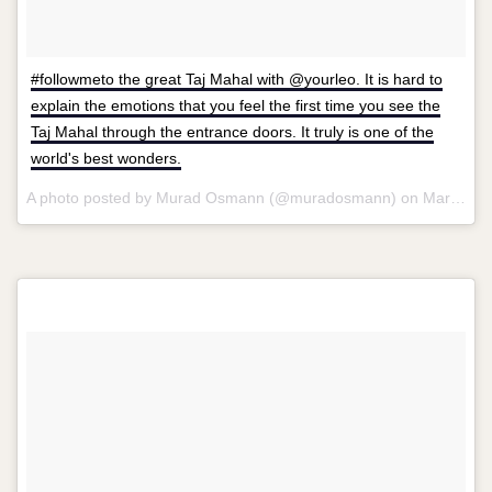
#followmeto the great Taj Mahal with @yourleo. It is hard to
explain the emotions that you feel the first time you see the
Taj Mahal through the entrance doors. It truly is one of the
world's best wonders.
A photo posted by Murad Osmann (@muradosmann) on
Mar 11, 2015 at 10:03am PDT