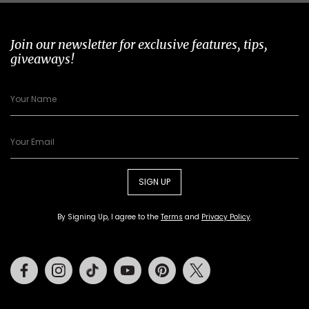
Join our newsletter for exclusive features, tips,
giveaways!
SIGN UP
By Signing Up, I agree to the
Terms
and
Privacy Policy
.
Facebook
Instagram
Tiktok
Youtube
Pinterest
Twitter