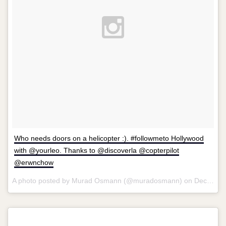
Who needs doors on a helicopter :). #followmeto Hollywood
with @yourleo. Thanks to @discoverla @copterpilot
@erwnchow
A photo posted by Murad Osmann (@muradosmann) on
Dec 23, 2014 at 9:31am PST