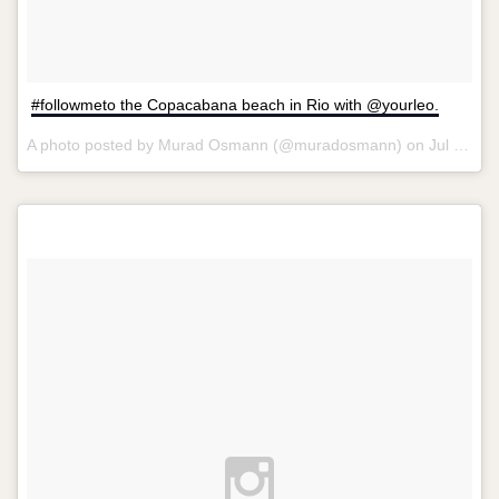
#followmeto the Copacabana beach in Rio with @yourleo.
A photo posted by Murad Osmann (@muradosmann) on
Jul 29, 2014 at 9:33am PDT