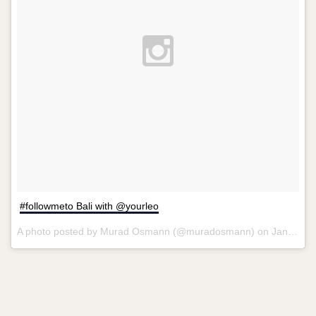
#followmeto Bali with @yourleo
A photo posted by Murad Osmann (@muradosmann) on
Jan 22, 2013 at 6:45am PST