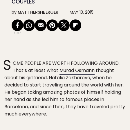
COUPLES
by
MATT HERSHBERGER
MAY 13, 2015
1057
S
OME PEOPLE ARE WORTH FOLLOWING AROUND.
That’s at least what
Murad Osmann
thought
about his girlfriend, Natalia Zakharova, when he
decided to start traveling around the world with her.
He began taking amazing photos of himself holding
her hand as she led him to famous places in
Barcelona, and since then, they have traveled pretty
much everywhere.