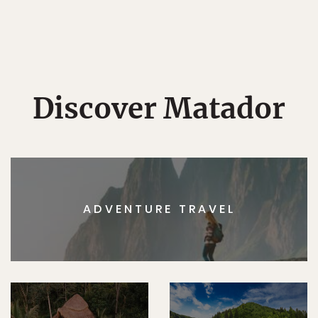
Discover Matador
ADVENTURE TRAVEL