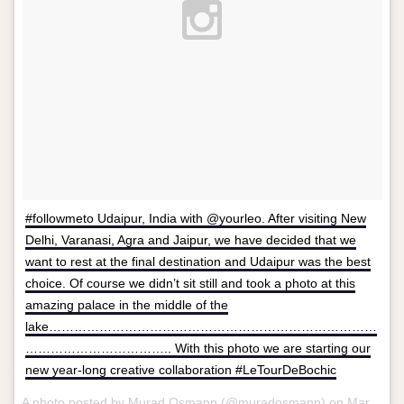
#followmeto Udaipur, India with @yourleo. After visiting New
Delhi, Varanasi, Agra and Jaipur, we have decided that we
want to rest at the final destination and Udaipur was the best
choice. Of course we didn’t sit still and took a photo at this
amazing palace in the middle of the
lake……………………………………………………………………
…………………………….. With this photo we are starting our
new year-long creative collaboration #LeTourDeBochic
A photo posted by Murad Osmann (@muradosmann) on
Mar 28, 2015 at 11:32am PDT