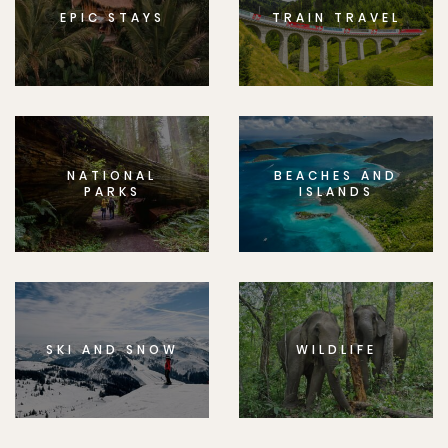
EPIC STAYS
TRAIN TRAVEL
NATIONAL
BEACHES AND
PARKS
ISLANDS
SKI AND SNOW
WILDLIFE