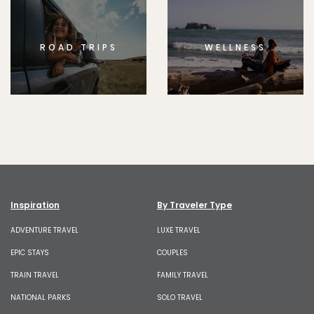
ROAD TRIPS
WELLNESS
Inspiration
By Traveler Type
ADVENTURE TRAVEL
LUXE TRAVEL
EPIC STAYS
COUPLES
TRAIN TRAVEL
FAMILY TRAVEL
NATIONAL PARKS
SOLO TRAVEL