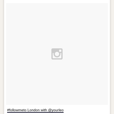
#followmeto London with @yourleo