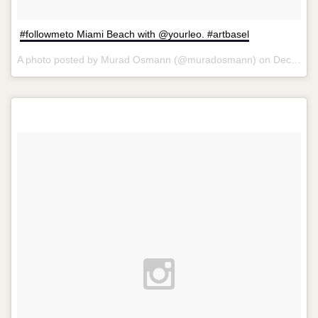
#followmeto Miami Beach with @yourleo. #artbasel
A photo posted by Murad Osmann (@muradosmann) on
Dec 7, 2013 at 11:29am PST