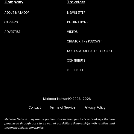
Company
Travelers
ABOUT MATADOR
NEWSLETTER
CAREERS
DESTINATIONS
ADVERTISE
VIDEOS
CREATOR: THE PODCAST
NO BLACKOUT DATES PODCAST
CONTRIBUTE
GUIDEGEEK
Matador Network© 2006-2026
Contact
Terms of Service
Privacy Policy
Matador Network may earn a portion of sales from products or bookings that are
purchased through our site as part of our Affiliate Partnerships with retailers and
accommodations companies.