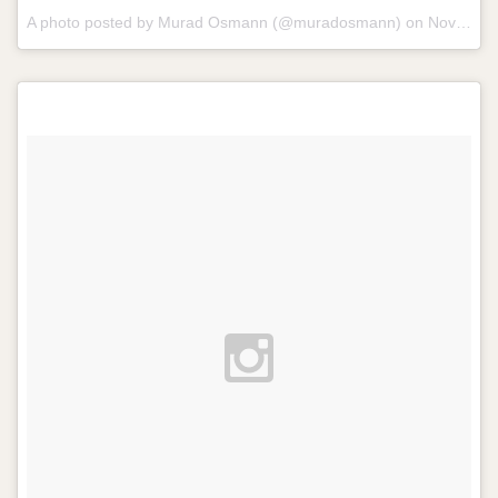
A photo posted by Murad Osmann (@muradosmann) on
Nov 6, 2014 at 11:49am PST