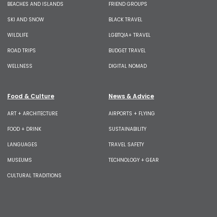
BEACHES AND ISLANDS
FRIEND GROUPS
SKI AND SNOW
BLACK TRAVEL
WILDLIFE
LGBTQIA+ TRAVEL
ROAD TRIPS
BUDGET TRAVEL
WELLNESS
DIGITAL NOMAD
Food & Culture
News & Advice
ART + ARCHITECTURE
AIRPORTS + FLYING
FOOD + DRINK
SUSTAINABILITY
LANGUAGES
TRAVEL SAFETY
MUSEUMS
TECHNOLOGY + GEAR
CULTURAL TRADITIONS