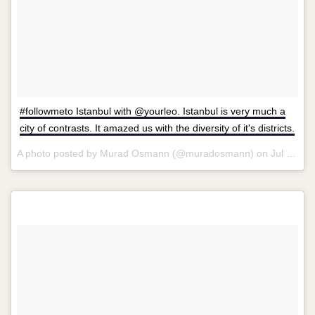
#followmeto Istanbul with @yourleo. Istanbul is very much a
city of contrasts. It amazed us with the diversity of it's districts.
A photo posted by Murad Osmann (@muradosmann) on
Jul 20, 2013 at 10:44am PDT