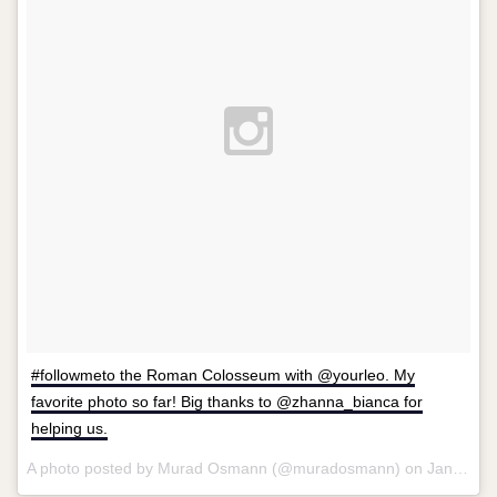
#followmeto the Roman Colosseum with @yourleo. My
favorite photo so far! Big thanks to @zhanna_bianca for
helping us.
A photo posted by Murad Osmann (@muradosmann) on
Jan 20, 2014 at 10:03am PST