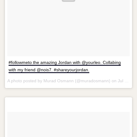
#followmeto the amazing Jordan with @yourleo. Collabing
with my friend @nois7. #shareyourjordan.
A photo posted by Murad Osmann (@muradosmann) on
Jul 1, 2014 at 9:51am PDT