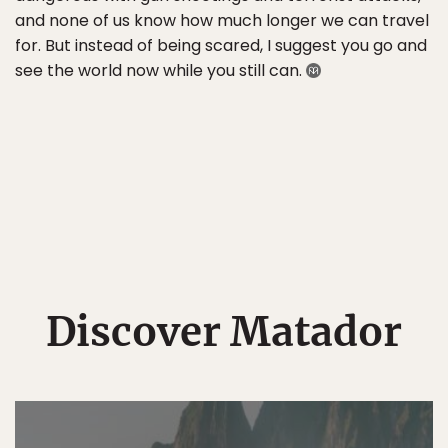
and none of us know how much longer we can travel
for. But instead of being scared, I suggest you go and
see the world now while you still can.
Discover Matador