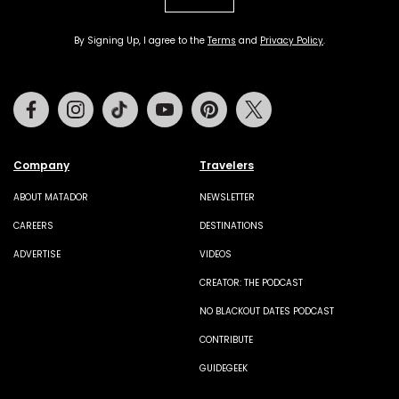
By Signing Up, I agree to the
Terms
and
Privacy Policy
.
Facebook
Instagram
Tiktok
Youtube
Pinterest
Twitter
Company
Travelers
ABOUT MATADOR
NEWSLETTER
CAREERS
DESTINATIONS
ADVERTISE
VIDEOS
CREATOR: THE PODCAST
NO BLACKOUT DATES PODCAST
CONTRIBUTE
GUIDEGEEK