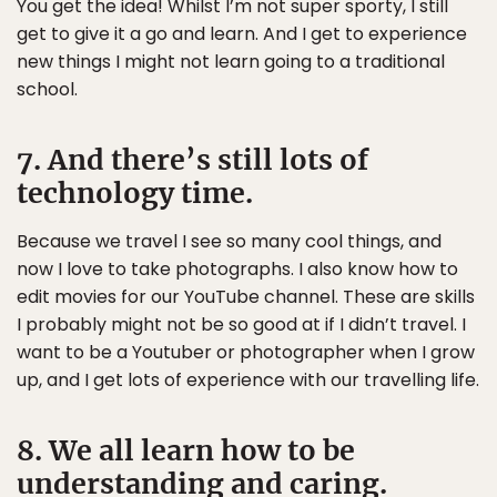
You get the idea! Whilst I’m not super sporty, I still
get to give it a go and learn. And I get to experience
new things I might not learn going to a traditional
school.
7. And there’s still lots of
technology time.
Because we travel I see so many cool things, and
now I love to take photographs. I also know how to
edit movies for our YouTube channel. These are skills
I probably might not be so good at if I didn’t travel. I
want to be a Youtuber or photographer when I grow
up, and I get lots of experience with our travelling life.
8. We all learn how to be
understanding and caring.