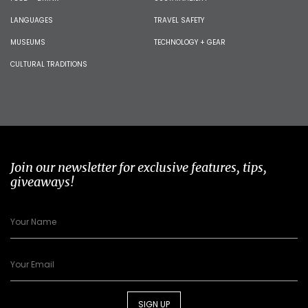
LANGUAGES
TRAVEL SAFETY
MUSEUMS
TECHNOLOGY + GEAR
CULTURAL TRADITIONS
Join our newsletter for exclusive features, tips,
giveaways!
SIGN UP