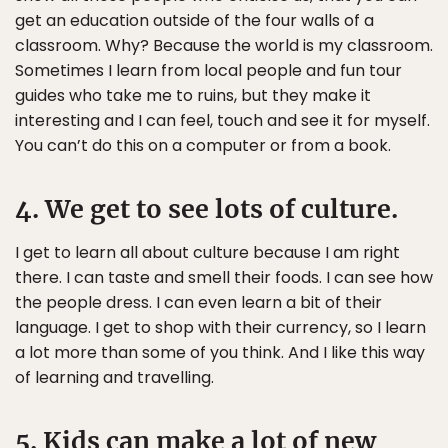
get an education outside of the four walls of a
classroom. Why? Because the world is my classroom.
Sometimes I learn from local people and fun tour
guides who take me to ruins, but they make it
interesting and I can feel, touch and see it for myself.
You can’t do this on a computer or from a book.
4. We get to see lots of culture.
I get to learn all about culture because I am right
there. I can taste and smell their foods. I can see how
the people dress. I can even learn a bit of their
language. I get to shop with their currency, so I learn
a lot more than some of you think. And I like this way
of learning and travelling.
5. Kids can make a lot of new