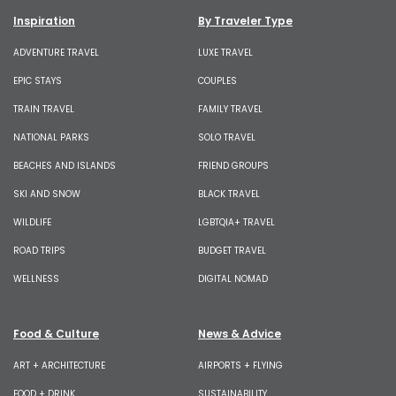
Inspiration
By Traveler Type
ADVENTURE TRAVEL
LUXE TRAVEL
EPIC STAYS
COUPLES
TRAIN TRAVEL
FAMILY TRAVEL
NATIONAL PARKS
SOLO TRAVEL
BEACHES AND ISLANDS
FRIEND GROUPS
SKI AND SNOW
BLACK TRAVEL
WILDLIFE
LGBTQIA+ TRAVEL
ROAD TRIPS
BUDGET TRAVEL
WELLNESS
DIGITAL NOMAD
Food & Culture
News & Advice
ART + ARCHITECTURE
AIRPORTS + FLYING
FOOD + DRINK
SUSTAINABILITY