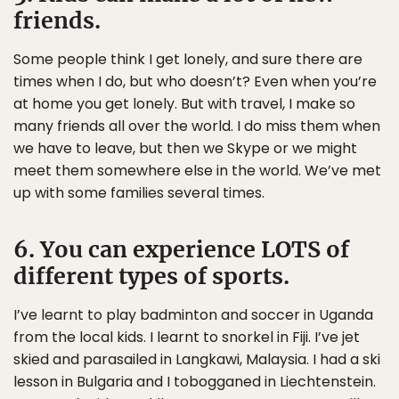
friends.
Some people think I get lonely, and sure there are
times when I do, but who doesn’t? Even when you’re
at home you get lonely. But with travel, I make so
many friends all over the world. I do miss them when
we have to leave, but then we Skype or we might
meet them somewhere else in the world. We’ve met
up with some families several times.
6. You can experience LOTS of
different types of sports.
I’ve learnt to play badminton and soccer in Uganda
from the local kids. I learnt to snorkel in Fiji. I’ve jet
skied and parasailed in Langkawi, Malaysia. I had a ski
lesson in Bulgaria and I tobogganed in Liechtenstein.