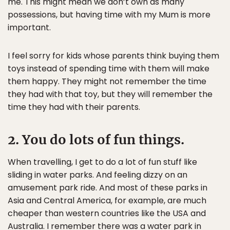
me. This might mean we don’t own as many
possessions, but having time with my Mum is more
important.
I feel sorry for kids whose parents think buying them
toys instead of spending time with them will make
them happy. They might not remember the time
they had with that toy, but they will remember the
time they had with their parents.
2. You do lots of fun things.
When travelling, I get to do a lot of fun stuff like
sliding in water parks. And feeling dizzy on an
amusement park ride. And most of these parks in
Asia and Central America, for example, are much
cheaper than western countries like the USA and
Australia. I remember there was a water park in