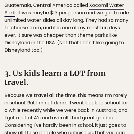
Guatemala, Central America called
Xocomil Water
Park
. It was maybe $13 per person and we got to ride
unlimited water slides all day long. They had so many
to choose from, and it is one of my most fun days
ever. It sure was cheaper than theme parks like
Disneyland in the USA. (Not that I don’t like going to
Disneyland too.)
3. Us kids learn a LOT from
travel.
Because we travel all the time, this means I’m rarely
in school. But I’m not dumb. I went back to school for
a while recently while we were back in Australia, and
I got a lot of A’s and overall I had great grades.
Considering I’ve hardly been in school, it just goes to
show all those people who criticise us, that you can