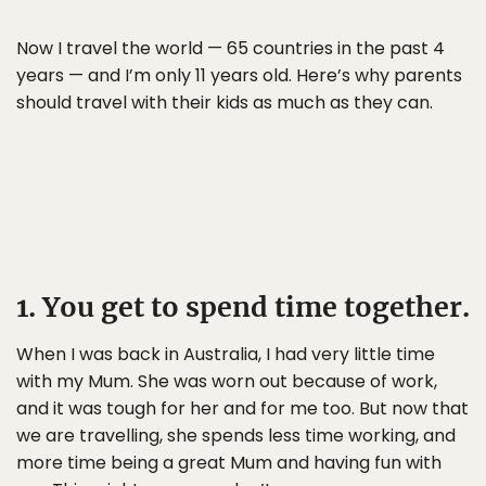
Now I travel the world — 65 countries in the past 4
years — and I’m only 11 years old. Here’s why parents
should travel with their kids as much as they can.
1. You get to spend time together.
When I was back in Australia, I had very little time
with my Mum. She was worn out because of work,
and it was tough for her and for me too. But now that
we are travelling, she spends less time working, and
more time being a great Mum and having fun with