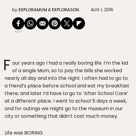
by
EXPLORAMUM & EXPLORASON
AUG 1, 2016
4137
F
our years ago I had a really boring life. I’m the kid
of a single Mum, so to pay the bills she worked
nearly all day and into the night. I often had to go to
a friend’s place before school and eat my breakfast
there, and later I’d have to go to ‘After School Care’
at a different place. I went to school 5 days a week,
and for outings we might go to the museum in our
city or something that didn’t cost much money.
Life was BORING.