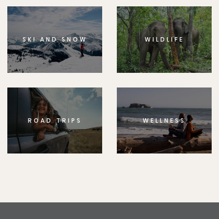
SKI AND SNOW
WILDLIFE
ROAD TRIPS
WELLNESS