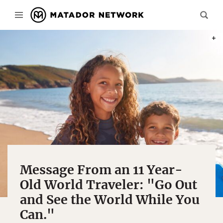
PHOT
Message From an 11 Year-
Old World Traveler: "Go Out
and See the World While You
Can."