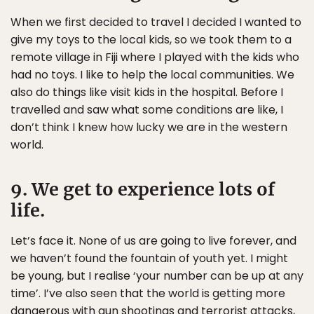
When we first decided to travel I decided I wanted to
give my toys to the local kids, so we took them to a
remote village in Fiji where I played with the kids who
had no toys. I like to help the local communities. We
also do things like visit kids in the hospital. Before I
travelled and saw what some conditions are like, I
don’t think I knew how lucky we are in the western
world.
9. We get to experience lots of
life.
Let’s face it. None of us are going to live forever, and
we haven’t found the fountain of youth yet. I might
be young, but I realise ‘your number can be up at any
time’. I’ve also seen that the world is getting more
dangerous with gun shootings and terrorist attacks,