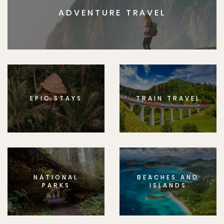
ADVENTURE TRAVEL
EPIC STAYS
TRAIN TRAVEL
NATIONAL
BEACHES AND
PARKS
ISLANDS