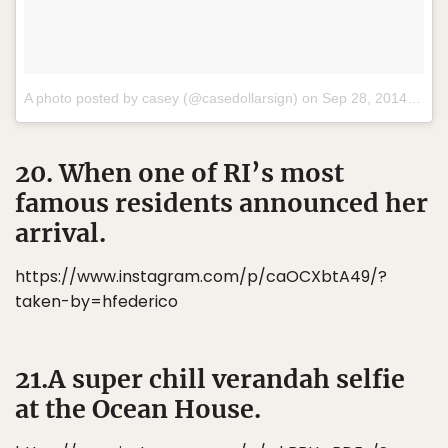
A photo posted by casey (@casedollarsign) on
Sep 28, 2014 at 3:30pm PDT
20. When one of RI’s most
famous residents announced her
arrival.
https://www.instagram.com/p/caOCXbtA49/?
taken-by=hfederico
21.A super chill verandah selfie
at the Ocean House.