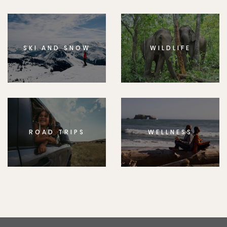
SKI AND SNOW
WILDLIFE
ROAD TRIPS
WELLNESS