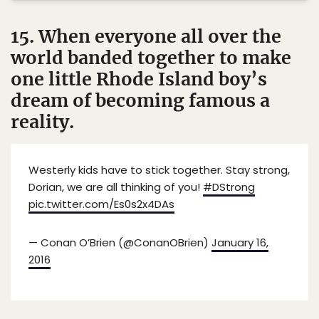
15. When everyone all over the
world banded together to make
one little Rhode Island boy’s
dream of becoming famous a
reality.
Westerly kids have to stick together. Stay strong,
Dorian, we are all thinking of you!
#DStrong
pic.twitter.com/Es0s2x4DAs
— Conan O’Brien (@ConanOBrien)
January 16,
2016