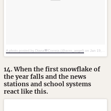
A photo posted by Diana💖Correia (@acro_angel)
on
Jan 19, 2016 at 10:19pm PST
14. When the first snowflake of
the year falls and the news
stations and school systems
react like this.