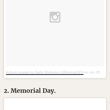
A photo posted by Kathy Matheson (@katmath13)
on
Jun 28, 2015 at 11:17am PDT
2. Memorial Day.