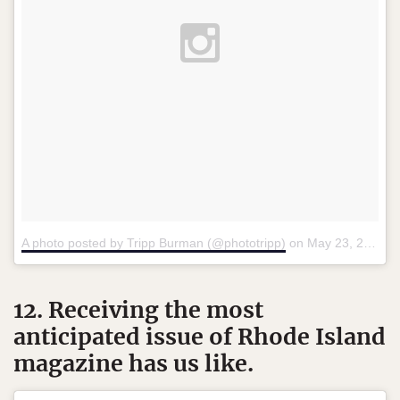
A photo posted by Tripp Burman (@phototripp)
on
May 23, 2015 at 3:20pm PDT
12. Receiving the most
anticipated issue of Rhode Island
magazine has us like.