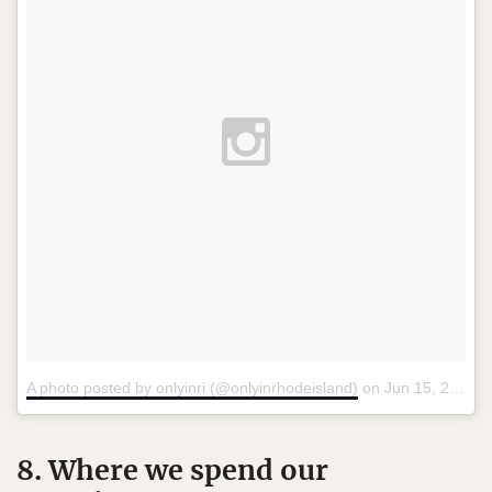
A photo posted by onlyinri (@onlyinrhodeisland)
on
Jun 15, 2015 at 11:16am PDT
8. Where we spend our