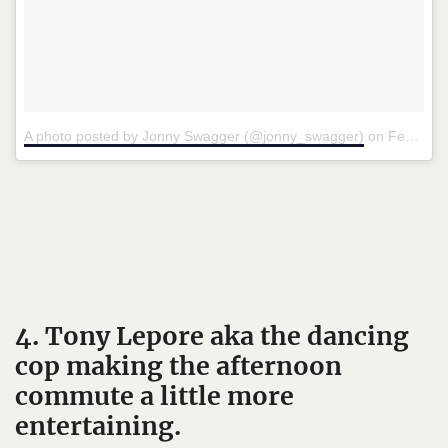
A photo posted by Jonny Swagger (@jonny_swagger)
on
Feb 1, 2016 at 8:22am PST
4. Tony Lepore aka the dancing
cop making the afternoon
commute a little more
entertaining.