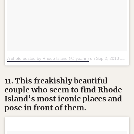
A photo posted by Rhode Island (@fyeahri)
on
Sep 2, 2013 at 5:25pm PDT
11. This freakishly beautiful
couple who seem to find Rhode
Island’s most iconic places and
pose in front of them.