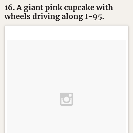
16. A giant pink cupcake with
wheels driving along I-95.