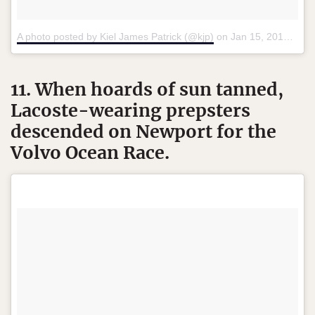
A photo posted by Kiel James Patrick (@kjp)
on
Jan 15, 2016 at 3:11pm PST
11. When hoards of sun tanned,
Lacoste-wearing prepsters
descended on Newport for the
Volvo Ocean Race.