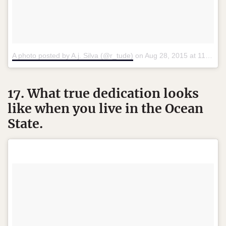
A photo posted by A.j. Silva (@r_tude)
on
Aug 28, 2015 at 11:43am PDT
17. What true dedication looks
like when you live in the Ocean
State.