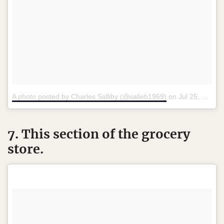
A photo posted by Charles Salliby (@salieb1969)
on
Jul 25, 2015 at 7:49pm PDT
7. This section of the grocery
store.