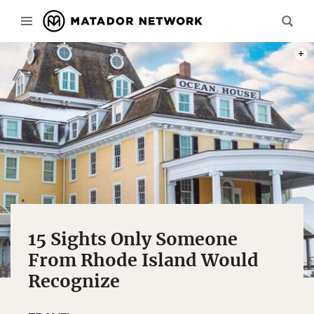
PHOT
15 Sights Only Someone
From Rhode Island Would
Recognize