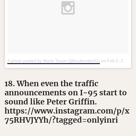
A photo posted by Marie Swain (@budtender41)
on
Feb 5, 2016 at 7:20am PST
18. When even the traffic
announcements on I-95 start to
sound like Peter Griffin.
https://www.instagram.com/p/x
75RHVJYYh/?tagged=onlyinri