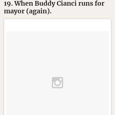
19. When Buddy Cianci runs for
mayor (again).