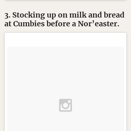
3. Stocking up on milk and bread
at Cumbies before a Nor’easter.