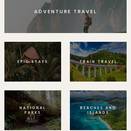
ADVENTURE TRAVEL
EPIC STAYS
TRAIN TRAVEL
NATIONAL
BEACHES AND
PARKS
ISLANDS