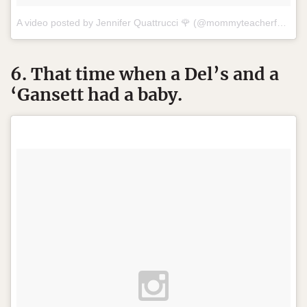
A video posted by Jennifer Quattrucci 🌹 (@mommyteacherfashionista) on
6. That time when a Del’s and a
‘Gansett had a baby.