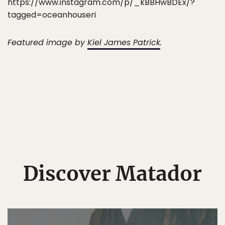
https://www.instagram.com/p/_kBBHwBDEx/?
tagged=oceanhouseri
Featured image by
Kiel James Patrick
.
Discover Matador