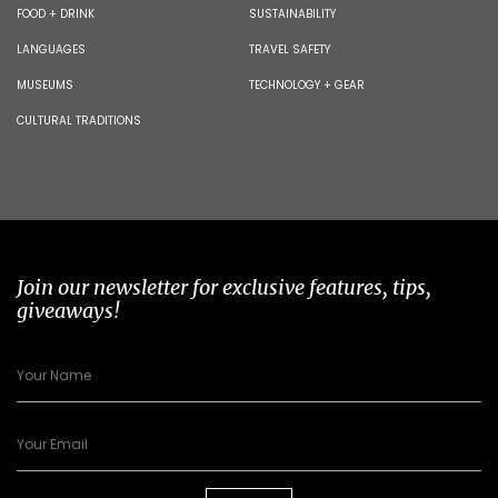
FOOD + DRINK
SUSTAINABILITY
LANGUAGES
TRAVEL SAFETY
MUSEUMS
TECHNOLOGY + GEAR
CULTURAL TRADITIONS
Join our newsletter for exclusive features, tips,
giveaways!