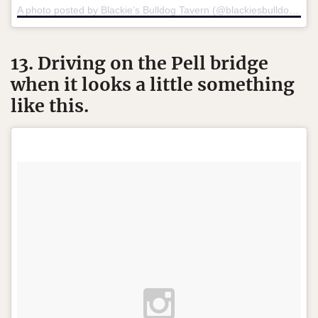
A photo posted by Blackie’s Bulldog Tavern (@blackiesbulldogtavern)
13. Driving on the Pell bridge
when it looks a little something
like this.