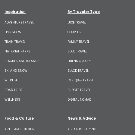
Inspiration
By Traveler Type
ADVENTURE TRAVEL
LUXE TRAVEL
EPIC STAYS
COUPLES
TRAIN TRAVEL
FAMILY TRAVEL
NATIONAL PARKS
SOLO TRAVEL
BEACHES AND ISLANDS
FRIEND GROUPS
SKI AND SNOW
BLACK TRAVEL
WILDLIFE
LGBTQIA+ TRAVEL
ROAD TRIPS
BUDGET TRAVEL
WELLNESS
DIGITAL NOMAD
Food & Culture
News & Advice
ART + ARCHITECTURE
AIRPORTS + FLYING