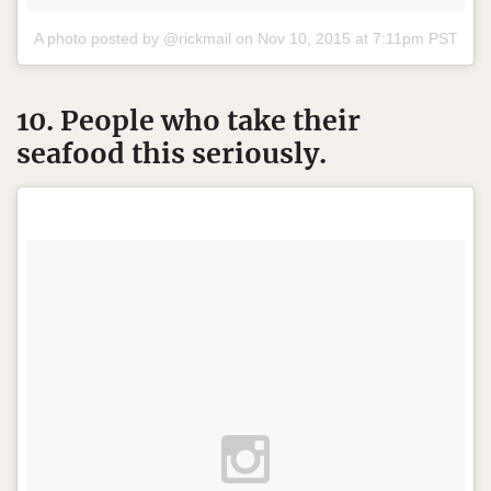
A photo posted by @rickmail on
Nov 10, 2015 at 7:11pm PST
10. People who take their
seafood this seriously.