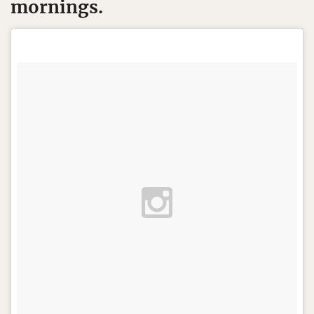
mornings.