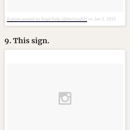
A photo posted by Brigit Kelly (@bkchica52)
on
Jan 2, 2016 at 12:42pm PST
9. This sign.