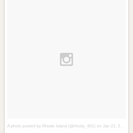
A photo posted by Rhode Island (@rhody_401) on
Jan 21, 2014 at 1:06pm PST