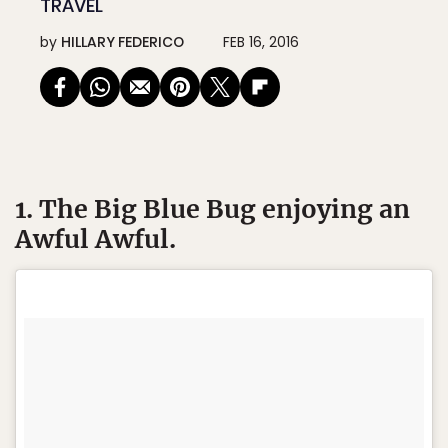
TRAVEL
by
HILLARY FEDERICO
FEB 16, 2016
1. The Big Blue Bug enjoying an
Awful Awful.