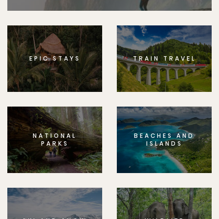
EPIC STAYS
TRAIN TRAVEL
NATIONAL
BEACHES AND
PARKS
ISLANDS