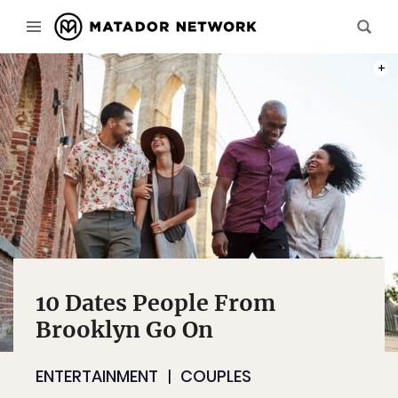
PHOT
10 Dates People From
Brooklyn Go On
ENTERTAINMENT
COUPLES