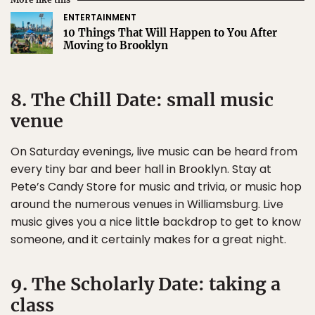
ENTERTAINMENT
10 Things That Will Happen to You After
Moving to Brooklyn
8. The Chill Date: small music
venue
On Saturday evenings, live music can be heard from
every tiny bar and beer hall in Brooklyn. Stay at
Pete’s Candy Store for music and trivia, or music hop
around the numerous venues in Williamsburg. Live
music gives you a nice little backdrop to get to know
someone, and it certainly makes for a great night.
9. The Scholarly Date: taking a
class