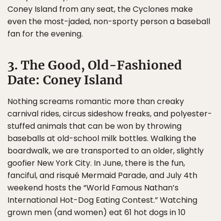
Coney Island from any seat, the Cyclones make
even the most-jaded, non-sporty person a baseball
fan for the evening.
3. The Good, Old-Fashioned
Date: Coney Island
Nothing screams romantic more than creaky
carnival rides, circus sideshow freaks, and polyester-
stuffed animals that can be won by throwing
baseballs at old-school milk bottles. Walking the
boardwalk, we are transported to an older, slightly
goofier New York City. In June, there is the fun,
fanciful, and risqué Mermaid Parade, and July 4th
weekend hosts the “World Famous Nathan’s
International Hot-Dog Eating Contest.” Watching
grown men (and women) eat 61 hot dogs in 10