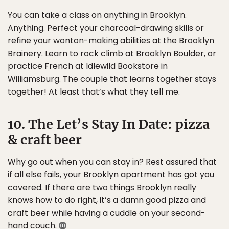
You can take a class on anything in Brooklyn.
Anything. Perfect your charcoal-drawing skills or
refine your wonton-making abilities at the Brooklyn
Brainery. Learn to rock climb at Brooklyn Boulder, or
practice French at Idlewild Bookstore in
Williamsburg. The couple that learns together stays
together! At least that’s what they tell me.
10. The Let’s Stay In Date: pizza
& craft beer
Why go out when you can stay in? Rest assured that
if all else fails, your Brooklyn apartment has got you
covered. If there are two things Brooklyn really
knows how to do right, it’s a damn good pizza and
craft beer while having a cuddle on your second-
hand couch.