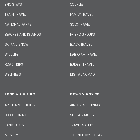
EPIC STAYS
COUPLES
TRAIN TRAVEL
FAMILY TRAVEL
NATIONAL PARKS
SOLO TRAVEL
BEACHES AND ISLANDS
FRIEND GROUPS
SKI AND SNOW
BLACK TRAVEL
WILDLIFE
LGBTQIA+ TRAVEL
ROAD TRIPS
BUDGET TRAVEL
WELLNESS
DIGITAL NOMAD
Food & Culture
News & Advice
ART + ARCHITECTURE
AIRPORTS + FLYING
FOOD + DRINK
SUSTAINABILITY
LANGUAGES
TRAVEL SAFETY
MUSEUMS
TECHNOLOGY + GEAR