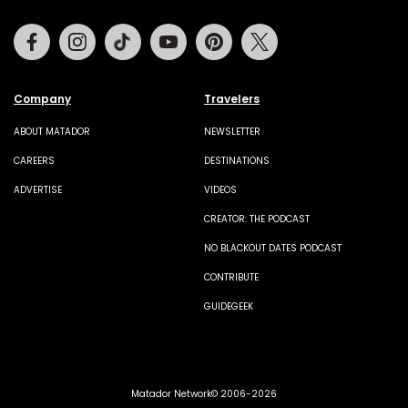
Facebook
Instagram
Tiktok
Youtube
Pinterest
Twitter
Company
Travelers
ABOUT MATADOR
NEWSLETTER
CAREERS
DESTINATIONS
ADVERTISE
VIDEOS
CREATOR: THE PODCAST
NO BLACKOUT DATES PODCAST
CONTRIBUTE
GUIDEGEEK
Matador Network© 2006-2026