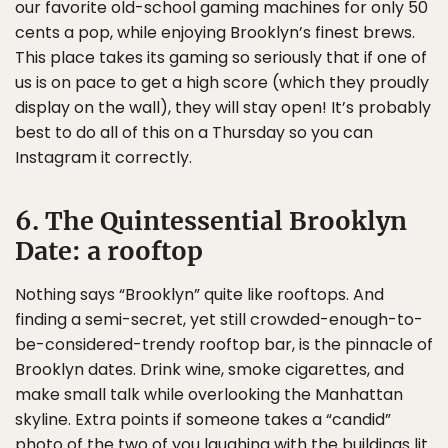
our favorite old-school gaming machines for only 50
cents a pop, while enjoying Brooklyn’s finest brews.
This place takes its gaming so seriously that if one of
us is on pace to get a high score (which they proudly
display on the wall), they will stay open! It’s probably
best to do all of this on a Thursday so you can
Instagram it correctly.
6. The Quintessential Brooklyn
Date: a rooftop
Nothing says “Brooklyn” quite like rooftops. And
finding a semi-secret, yet still crowded-enough-to-
be-considered-trendy rooftop bar, is the pinnacle of
Brooklyn dates. Drink wine, smoke cigarettes, and
make small talk while overlooking the Manhattan
skyline. Extra points if someone takes a “candid”
photo of the two of you laughing with the buildings lit