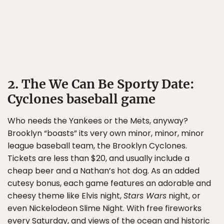
2. The We Can Be Sporty Date:
Cyclones baseball game
Who needs the Yankees or the Mets, anyway?
Brooklyn “boasts” its very own minor, minor, minor
league baseball team, the Brooklyn Cyclones.
Tickets are less than $20, and usually include a
cheap beer and a Nathan’s hot dog. As an added
cutesy bonus, each game features an adorable and
cheesy theme like Elvis night,
Stars Wars
night, or
even Nickelodeon Slime Night. With free fireworks
every Saturday, and views of the ocean and historic