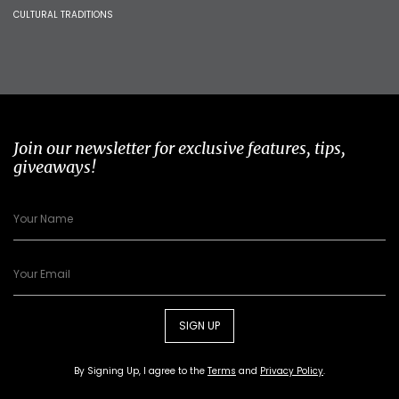
CULTURAL TRADITIONS
Join our newsletter for exclusive features, tips,
giveaways!
SIGN UP
By Signing Up, I agree to the
Terms
and
Privacy Policy
.