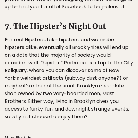
up behind you, for all of Facebook to be jealous of.
7. The Hipster’s Night Out
For real Hipsters, fake hipsters, and wannabe
hipsters alike, eventually all Brooklynites will end up
on a date that the majority of society would
consider…well…“hipster.” Perhaps it’s a trip to the City
Reliquary, where you can discover some of New
York’s weirdest artifacts (subway dust anyone?) or
maybe it’s a tour of the small Brooklyn chocolate
shop owned by two very-bearded men, Mast
Brothers. Either way, living in Brooklyn gives you
access to funky, fun, and downright strange events,
so why not choose to enjoy them?
More like this