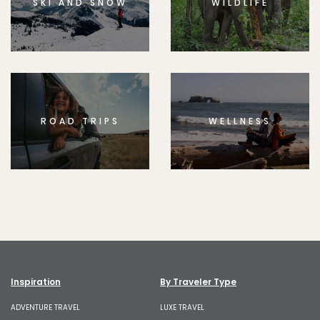
SKI AND SNOW
WILDLIFE
ROAD TRIPS
WELLNESS
Inspiration
By Traveler Type
ADVENTURE TRAVEL
LUXE TRAVEL