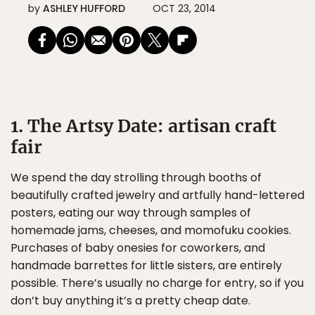
by
ASHLEY HUFFORD
OCT 23, 2014
1. The Artsy Date: artisan craft
fair
We spend the day strolling through booths of
beautifully crafted jewelry and artfully hand-lettered
posters, eating our way through samples of
homemade jams, cheeses, and momofuku cookies.
Purchases of baby onesies for coworkers, and
handmade barrettes for little sisters, are entirely
possible. There’s usually no charge for entry, so if you
don’t buy anything it’s a pretty cheap date.