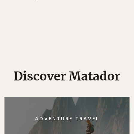
Discover Matador
ADVENTURE TRAVEL