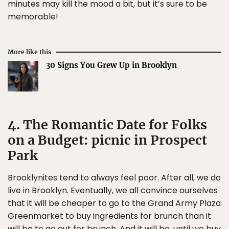
minutes may kill the mood a bit, but it’s sure to be
memorable!
More like this
30 Signs You Grew Up in Brooklyn
4. The Romantic Date for Folks
on a Budget: picnic in Prospect
Park
Brooklynites tend to always feel poor. After all, we do
live in Brooklyn. Eventually, we all convince ourselves
that it will be cheaper to go to the Grand Army Plaza
Greenmarket to buy ingredients for brunch than it
will be to go out for brunch. And it will be, until we buy