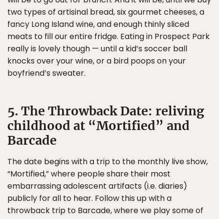
two types of artisinal bread, six gourmet cheeses, a
fancy Long Island wine, and enough thinly sliced
meats to fill our entire fridge. Eating in Prospect Park
really is lovely though — until a kid’s soccer ball
knocks over your wine, or a bird poops on your
boyfriend’s sweater.
5. The Throwback Date: reliving
childhood at “Mortified” and
Barcade
The date begins with a trip to the monthly live show,
“Mortified,” where people share their most
embarrassing adolescent artifacts (i.e. diaries)
publicly for all to hear. Follow this up with a
throwback trip to Barcade, where we play some of