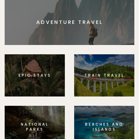
ADVENTURE TRAVEL
EPIC STAYS
TRAIN TRAVEL
NATIONAL
BEACHES AND
PARKS
ISLANDS