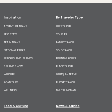
Inspiration
By Traveler Type
ADVENTURE TRAVEL
LUXE TRAVEL
EPIC STAYS
COUPLES
TRAIN TRAVEL
FAMILY TRAVEL
NATIONAL PARKS
SOLO TRAVEL
BEACHES AND ISLANDS
FRIEND GROUPS
SKI AND SNOW
BLACK TRAVEL
WILDLIFE
LGBTQIA+ TRAVEL
ROAD TRIPS
BUDGET TRAVEL
WELLNESS
DIGITAL NOMAD
Food & Culture
News & Advice