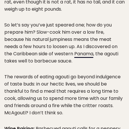
rat, even though it is not a rat, it has no tail, and it can
weigh up to eight pounds.
So let’s say you’ve just speared one; how do you
prepare him? Slow-cook him over a low fire,
because his natural jumpiness means the meat
needs a few hours to loosen up. As I discovered on
the Caribbean side of western
Panama
, the agouti
takes well to barbecue sauce.
The rewards of eating agouti go beyond indulgence
of taste buds: in our hectic lives, we should be
thankful to find a meal that requires a long time to
cook, allowing us to spend more time with our family
and friends around a fire while the critter roasts.
McAgouti? I don’t think so.
Wine Pairing:
Barbecued agouti calls for a peppery