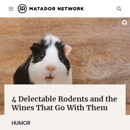
PHOT
4 Delectable Rodents and the
Wines That Go With Them
HUMOR