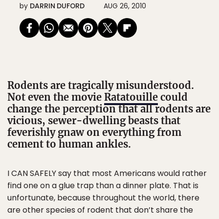
by
DARRIN DUFORD
AUG 26, 2010
Rodents are tragically misunderstood.
Not even the movie
Ratatouille
could
change the perception that all rodents are
vicious, sewer-dwelling beasts that
feverishly gnaw on everything from
cement to human ankles.
I CAN SAFELY say that most Americans would rather
find one on a glue trap than a dinner plate. That is
unfortunate, because throughout the world, there
are other species of rodent that don’t share the