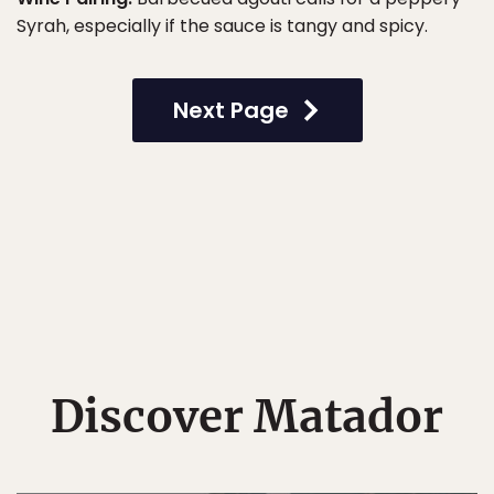
Syrah, especially if the sauce is tangy and spicy.
Next Page
Discover Matador