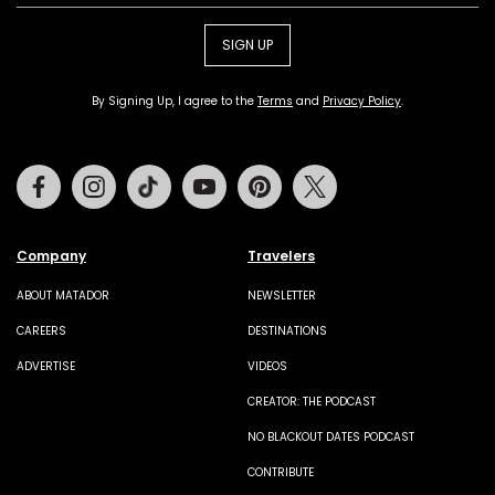
SIGN UP
By Signing Up, I agree to the
Terms
and
Privacy Policy
.
Facebook
Instagram
Tiktok
Youtube
Pinterest
Twitter
Company
Travelers
ABOUT MATADOR
NEWSLETTER
CAREERS
DESTINATIONS
ADVERTISE
VIDEOS
CREATOR: THE PODCAST
NO BLACKOUT DATES PODCAST
CONTRIBUTE