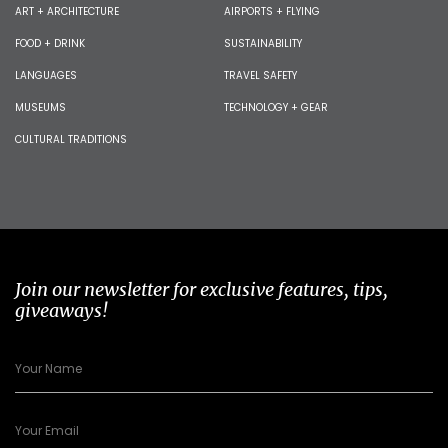
ART + ARCHITECTURE
AIRPORTS + FLYING
FOOD + DRINK
SUSTAINABILITY
LANGUAGES
TRAVEL SAFETY
MUSEUMS
TECHNOLOGY + GEAR
CULTURAL TRADITIONS
Join our newsletter for exclusive features, tips,
giveaways!