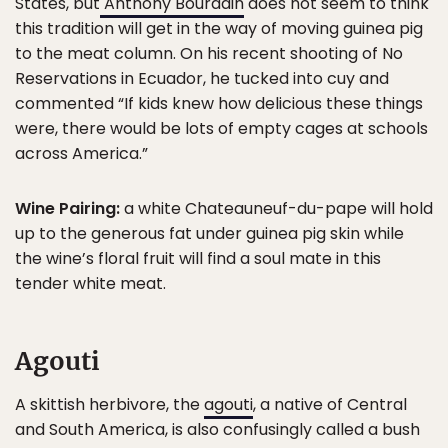
States, but
Anthony Bourdain
does not seem to think
this tradition will get in the way of moving guinea pig
to the meat column. On his recent shooting of No
Reservations in Ecuador, he tucked into cuy and
commented “If kids knew how delicious these things
were, there would be lots of empty cages at schools
across America.”
Wine Pairing:
a white Chateauneuf-du-pape will hold
up to the generous fat under guinea pig skin while
the wine’s floral fruit will find a soul mate in this
tender white meat.
Agouti
A skittish herbivore, the
agouti
, a native of Central
and South America, is also confusingly called a bush