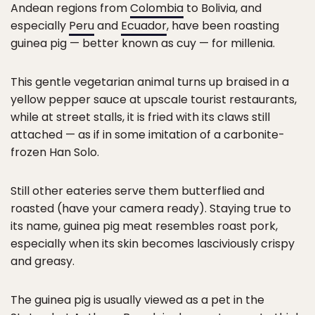
Andean regions from
Colombia
to Bolivia, and
especially
Peru
and
Ecuador
, have been roasting
guinea pig — better known as cuy — for millenia.
This gentle vegetarian animal turns up braised in a
yellow pepper sauce at upscale tourist restaurants,
while at street stalls, it is fried with its claws still
attached — as if in some imitation of a carbonite-
frozen Han Solo.
Still other eateries serve them butterflied and
roasted (have your camera ready). Staying true to
its name, guinea pig meat resembles roast pork,
especially when its skin becomes lasciviously crispy
and greasy.
The guinea pig is usually viewed as a pet in the