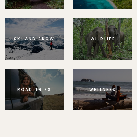
SKI AND SNOW
WILDLIFE
ROAD TRIPS
WELLNESS