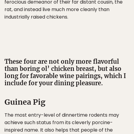
ferocious demeanor of their far distant cousin, the
rat, and instead live much more cleanly than
industrially raised chickens.
These four are not only more flavorful
than boring ol’ chicken breast, but also
long for favorable wine pairings, which I
include for your dining pleasure.
Guinea Pig
The most entry-level of dinnertime rodents may
achieve such status from its cleverly porcine-
inspired name. It also helps that people of the