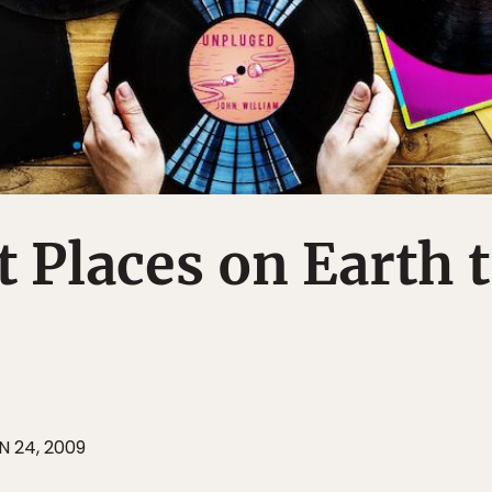
t Places on Earth 
N 24, 2009