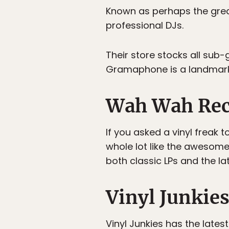
Known as perhaps the gre
professional DJs.
Their store stocks all sub-
Gramaphone is a landmark 
Wah Wah Rec
If you asked a vinyl freak 
whole lot like the awesom
both classic LPs and the la
Vinyl Junkie
Vinyl Junkies
has the latest