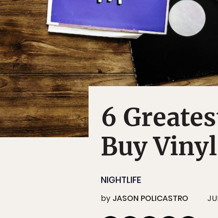
6 Greates
Buy Vinyl
NIGHTLIFE
by
JASON POLICASTRO
JU