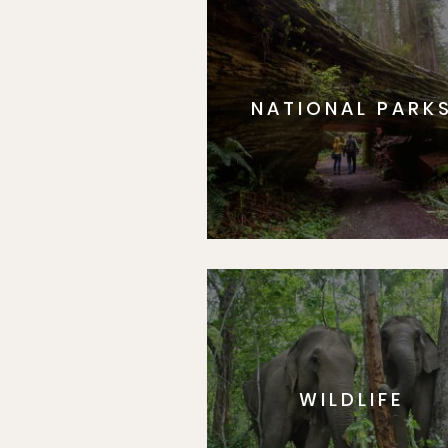
NATIONAL PARK
WILDLIFE