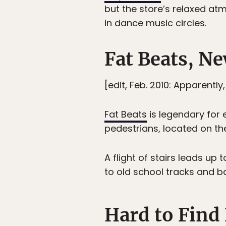
but the store’s relaxed a
in dance music circles.
Fat Beats, N
[edit, Feb. 2010: Apparently
Fat Beats
is legendary for 
pedestrians, located on th
A flight of stairs leads up
to old school tracks and ba
Hard to Find