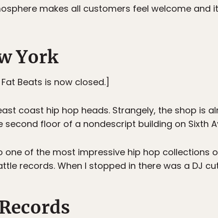
tmosphere makes all customers feel welcome and i
ew York
, Fat Beats is now closed.]
east coast hip hop heads. Strangely, the shop is 
e second floor of a nondescript building on Sixth 
 to one of the most impressive hip hop collections
ttle records. When I stopped in there was a DJ cutt
 Records