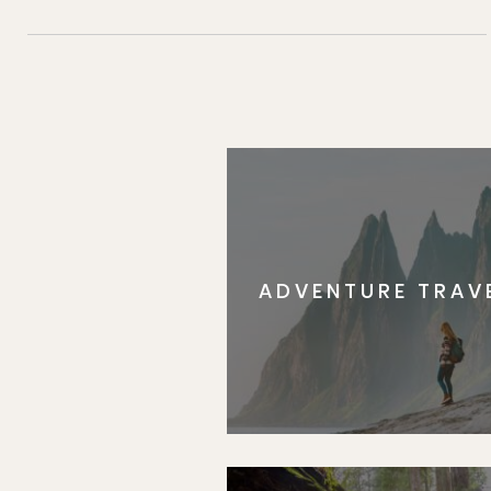
ADVENTURE TRAV