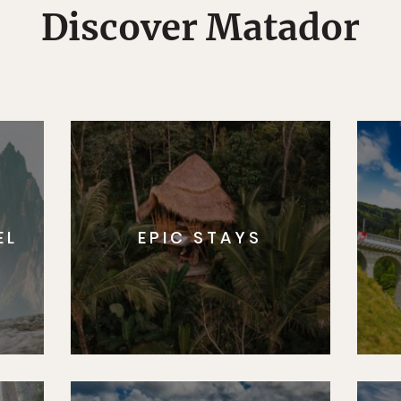
Discover Matador
EL
EPIC STAYS