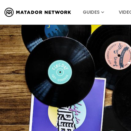
GUIDES
VIDE