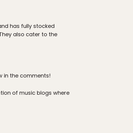
and has fully stocked
They also cater to the
w in the comments!
ection of music blogs where