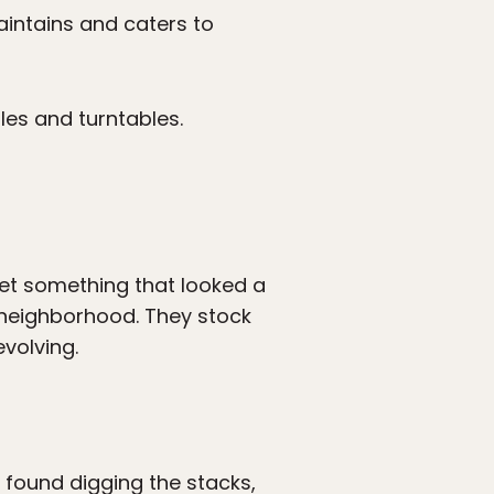
intains and caters to
les and turntables.
 get something that looked a
neighborhood. They stock
evolving.
 found digging the stacks,