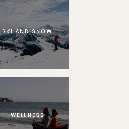
SKI AND SNOW
WELLNESS