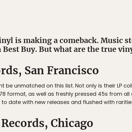
vinyl is making a comeback. Music st
 Best Buy. But what are the true viny
ds, San Francisco
t be unmatched on this list. Not only is their LP col
 78 format, as well as freshly pressed 45s from all
to date with new releases and flushed with rarities
Records, Chicago