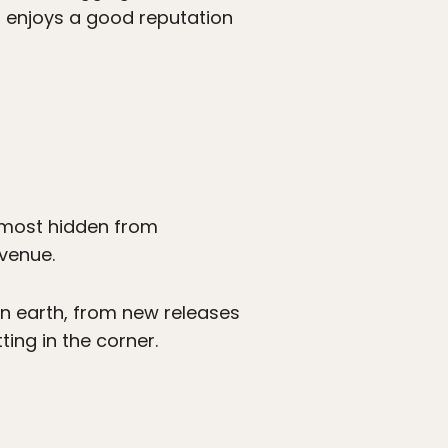
t enjoys a good reputation
almost hidden from
Avenue.
 on earth, from new releases
ing in the corner.