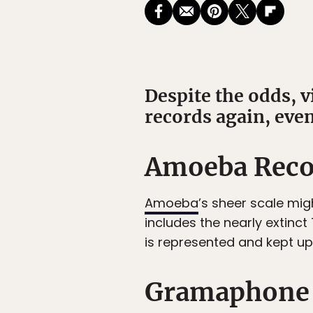
Despite the odds, 
records again, even
Amoeba Recor
Amoeba
’s sheer scale migh
includes the nearly extinct
is represented and kept up 
Gramaphone 