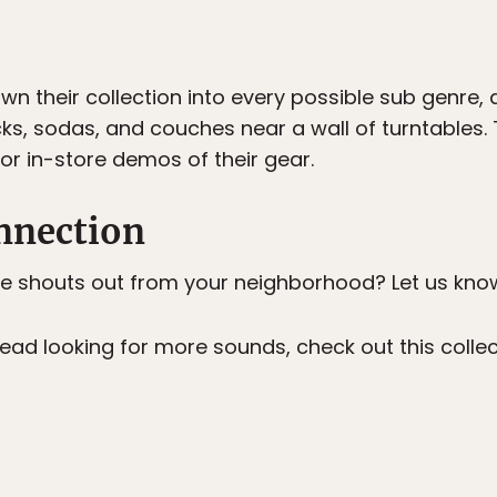
n their collection into every possible sub genre, 
cks, sodas, and couches near a wall of turntables. 
for in-store demos of their gear.
nnection
e shouts out from your neighborhood? Let us kno
 head looking for more sounds, check out this coll