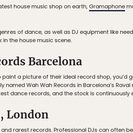
atest house music shop on earth,
Gramaphone
ma
genres of dance, as well as DJ equipment like need
in the house music scene.
ords Barcelona
to paint a picture of their ideal record shop, you’d
ely named Wah Wah Records in Barcelona’s Raval 
test dance records, and the stock is continuously 
s, London
 and rarest records. Professional DJs can often be