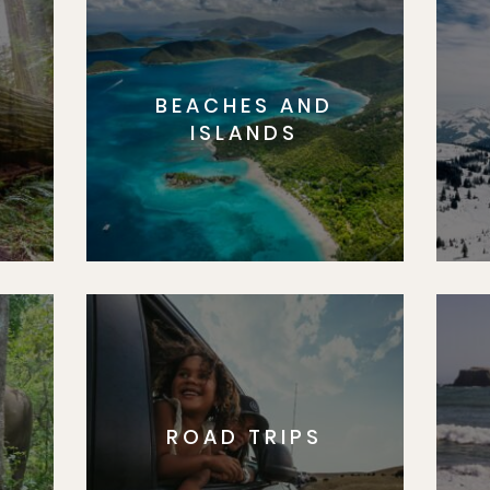
BEACHES AND
S
ISLANDS
ROAD TRIPS