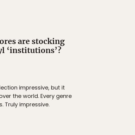
ores are stocking
l ‘institutions’?
lection impressive, but it
 over the world. Every genre
. Truly impressive.