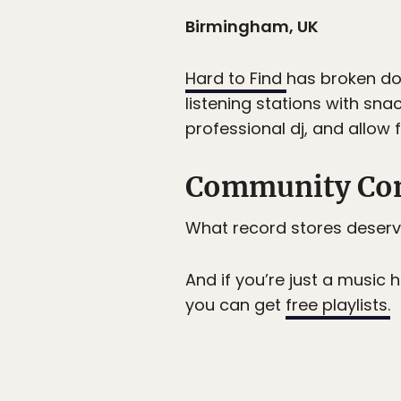
Birmingham, UK
Hard to Find
has broken dow
listening stations with sna
professional dj, and allow 
Community Co
What record stores deserv
And if you’re just a music
you can get
free playlists.