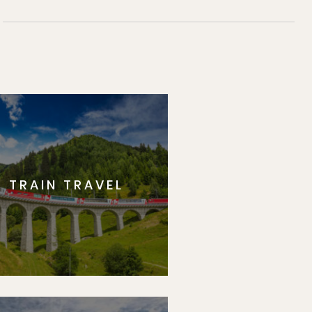
TRAIN TRAVEL