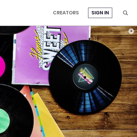
CREATORS
SIGN IN
PHOT