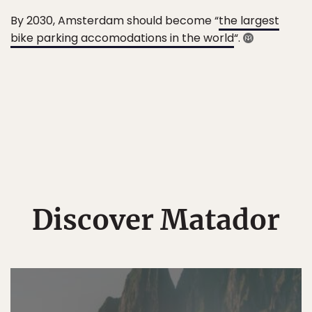
By 2030, Amsterdam should become “
the largest
bike parking accomodations in the world
“.
Discover Matador