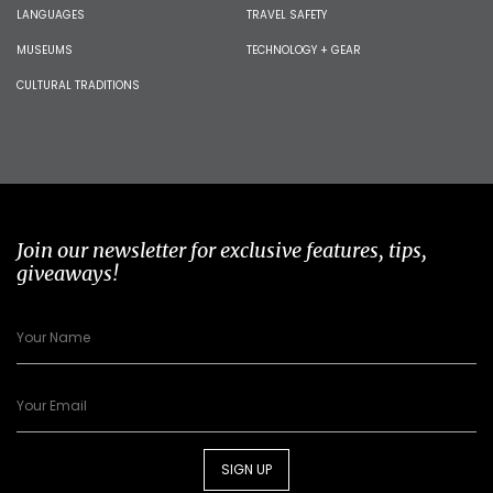
LANGUAGES
TRAVEL SAFETY
MUSEUMS
TECHNOLOGY + GEAR
CULTURAL TRADITIONS
Join our newsletter for exclusive features, tips,
giveaways!
SIGN UP