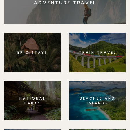
ADVENTURE TRAVEL
EPIC STAYS
TRAIN TRAVEL
NATIONAL
BEACHES AND
PARKS
ISLANDS