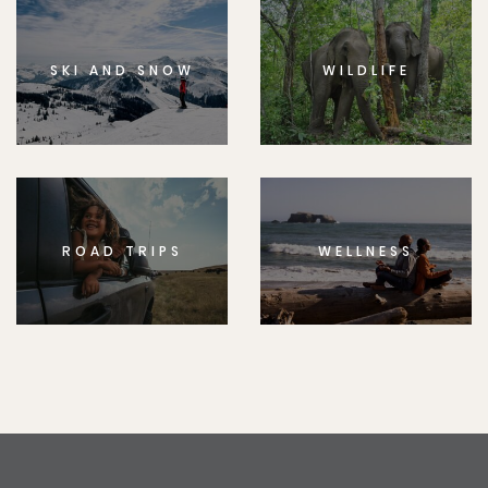
SKI AND SNOW
WILDLIFE
ROAD TRIPS
WELLNESS