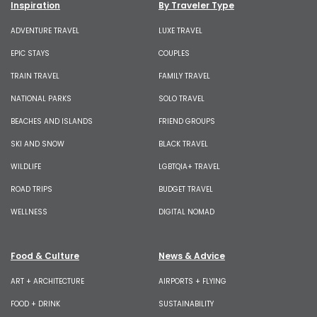
Inspiration
By Traveler Type
ADVENTURE TRAVEL
LUXE TRAVEL
EPIC STAYS
COUPLES
TRAIN TRAVEL
FAMILY TRAVEL
NATIONAL PARKS
SOLO TRAVEL
BEACHES AND ISLANDS
FRIEND GROUPS
SKI AND SNOW
BLACK TRAVEL
WILDLIFE
LGBTQIA+ TRAVEL
ROAD TRIPS
BUDGET TRAVEL
WELLNESS
DIGITAL NOMAD
Food & Culture
News & Advice
ART + ARCHITECTURE
AIRPORTS + FLYING
FOOD + DRINK
SUSTAINABILITY