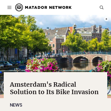
PHOT
Amsterdam's Radical
Solution to Its Bike Invasion
NEWS