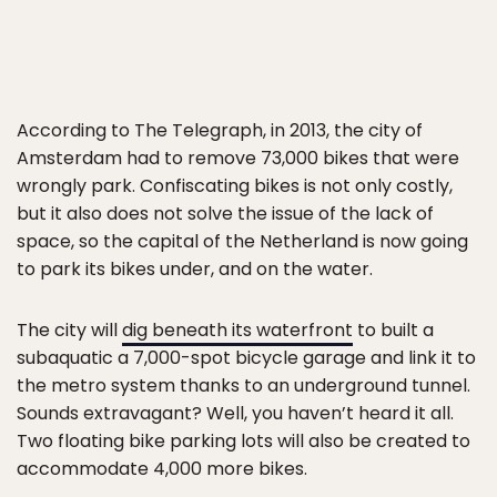
According to The Telegraph, in 2013, the city of
Amsterdam had to remove 73,000 bikes that were
wrongly park. Confiscating bikes is not only costly,
but it also does not solve the issue of the lack of
space, so the capital of the Netherland is now going
to park its bikes under, and on the water.
The city will
dig beneath its waterfront
to built a
subaquatic a 7,000-spot bicycle garage and link it to
the metro system thanks to an underground tunnel.
Sounds extravagant? Well, you haven’t heard it all.
Two floating bike parking lots will also be created to
accommodate 4,000 more bikes.