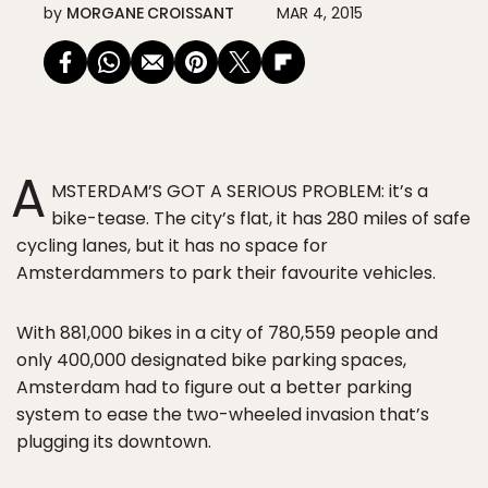
by
MORGANE CROISSANT
MAR 4, 2015
A
MSTERDAM’S GOT A SERIOUS PROBLEM: it’s a
bike-tease. The city’s flat, it has 280 miles of safe
cycling lanes, but it has no space for
Amsterdammers to park their favourite vehicles.
With 881,000 bikes in a city of 780,559 people and
only 400,000 designated bike parking spaces,
Amsterdam had to figure out a better parking
system to ease the two-wheeled invasion that’s
plugging its downtown.