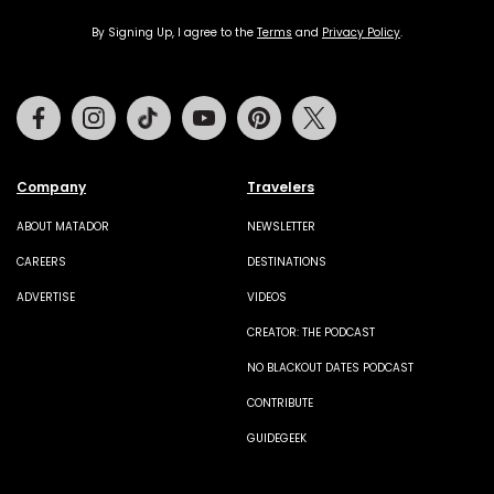
By Signing Up, I agree to the
Terms
and
Privacy Policy
.
Facebook
Instagram
Tiktok
Youtube
Pinterest
Twitter
Company
Travelers
ABOUT MATADOR
NEWSLETTER
CAREERS
DESTINATIONS
ADVERTISE
VIDEOS
CREATOR: THE PODCAST
NO BLACKOUT DATES PODCAST
CONTRIBUTE
GUIDEGEEK