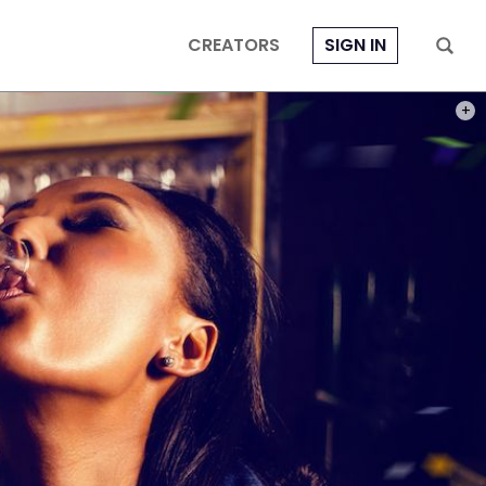
CREATORS
SIGN IN
PHOT