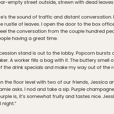
ar-empty street outside, strewn with dead leaves
ere’s the sound of traffic and distant conversation.
rustle of leaves. I open the door to the box office 
eel the conversation from the couple hundred p
people having a great time.
oncession stand is out to the lobby. Popcorn bursts
. A worker fills a bag with it. The buttery smell of
of the drink specials and make my way out of the 
on the floor level with two of our friends, Jessica a
amie asks. I nod and take a sip. Purple champag
rple is, it’s somewhat fruity and tastes nice. Jes
 night.”