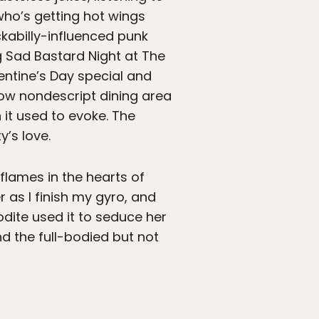
 who’s getting hot wings
ckabilly-influenced punk
g Sad Bastard Night at The
lentine’s Day special and
 now nondescript dining area
n it used to evoke. The
y’s love.
 flames in the hearts of
 as I finish my gyro, and
odite used it to seduce her
nd the full-bodied but not