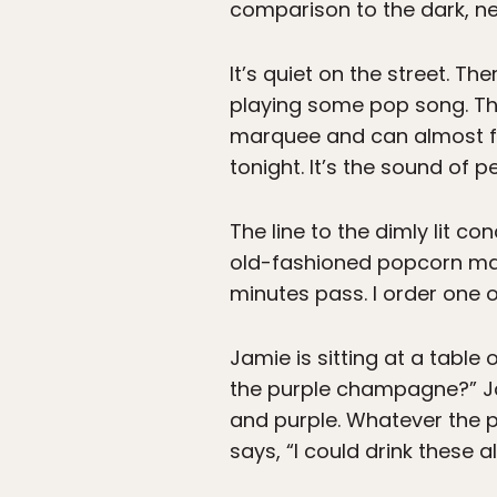
comparison to the dark, ne
It’s quiet on the street. Th
playing some pop song. The 
marquee and can almost f
tonight. It’s the sound of 
The line to the dimly lit c
old-fashioned popcorn maker
minutes pass. I order one 
Jamie is sitting at a table 
the purple champagne?” J
and purple. Whatever the pu
says, “I could drink these all