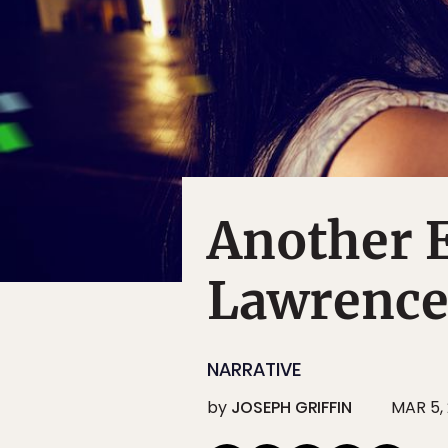
Another E
Lawrence
NARRATIVE
by
JOSEPH GRIFFIN
MAR 5, 