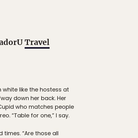
atadorU
Travel
 white like the hostess at
lfway down her back. Her
e Cupid who matches people
o. “Table for one,” I say.
 times. “Are those all