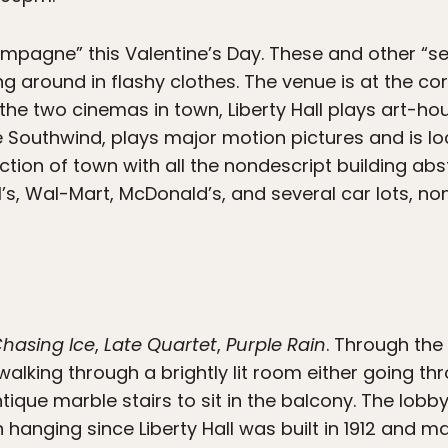
ampagne” this Valentine’s Day. These and other “se
g around in flashy clothes. The venue is at the co
the two cinemas in town, Liberty Hall plays art-ho
 Southwind, plays major motion pictures and is lo
section of town with all the nondescript building ab
l’s, Wal-Mart, McDonald’s, and several car lots, no
hasing Ice
,
Late Quartet
,
Purple Rain
. Through the
alking through a brightly lit room either going th
ntique marble stairs to sit in the balcony. The lobby
hanging since Liberty Hall was built in 1912 and mak