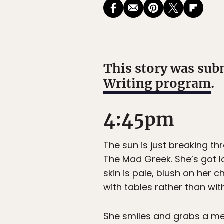
This story was sub
Writing program
.
4:45pm
The sun is just breaking th
The Mad Greek. She’s got l
skin is pale, blush on he
with tables rather than wit
She smiles and grabs a menu