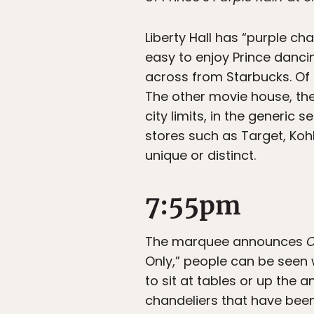
Liberty Hall has “purple ch
easy to enjoy Prince dancin
across from Starbucks. Of 
The other movie house, the
city limits, in the generic 
stores such as Target, Koh
unique or distinct.
7:55pm
The marquee announces
C
Only,” people can be seen w
to sit at tables or up the a
chandeliers that have been 