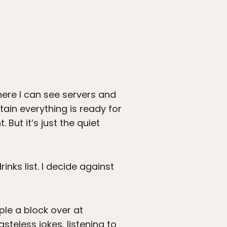
here I can see servers and
ain everything is ready for
 But it’s just the quiet
nks list. I decide against
ple a block over at
steless jokes, listening to