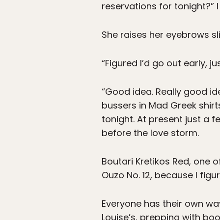
reservations for tonight?” I
She raises her eyebrows sli
“Figured I’d go out early, ju
“Good idea. Really good ide
bussers in Mad Greek shirt
tonight. At present just a f
before the love storm.
Boutari Kretikos Red, one o
Ouzo No. 12, because I figur
Everyone has their own wa
Louise’s, prepping with boo