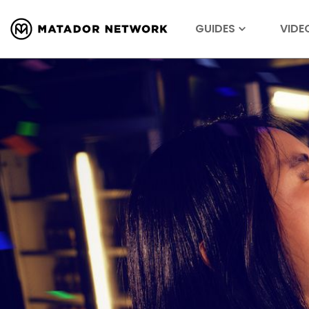
GUIDES
VIDE