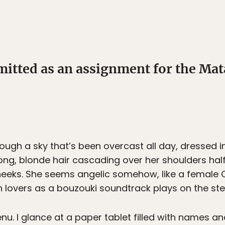
mitted as an assignment for the M
rough a sky that’s been overcast all day, dressed in
ong, blonde hair cascading over her shoulders ha
r cheeks. She seems angelic somehow, like a femal
h lovers as a bouzouki soundtrack plays on the stere
. I glance at a paper tablet filled with names and