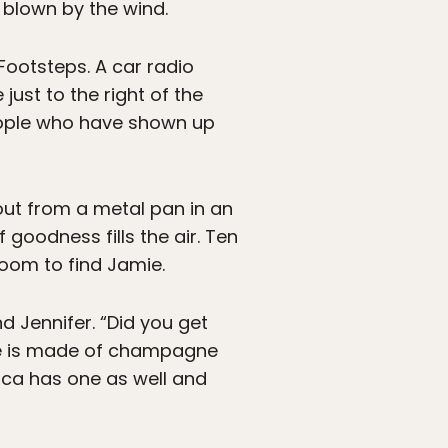
 blown by the wind.
 Footsteps. A car radio
just to the right of the
eople who have shown up
 out from a metal pan in an
 goodness fills the air. Ten
room to find Jamie.
nd Jennifer. “Did you get
ne is made of champagne
sica has one as well and