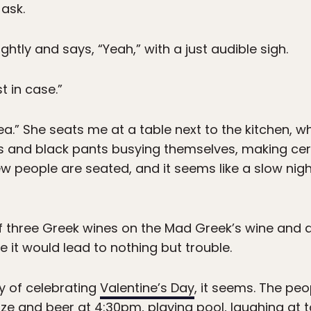
 ask.
ghtly and says, “Yeah,” with a just audible sigh.
st in case.”
a.” She seats me at a table next to the kitchen, w
s and black pants busying themselves, making cert
ew people are seated, and it seems like a slow night.
f three Greek wines on the Mad Greek’s wine and dri
e it would lead to nothing but trouble.
y of celebrating
Valentine’s Day
, it seems. The peo
ze and beer at 4:30pm, playing pool, laughing at ta