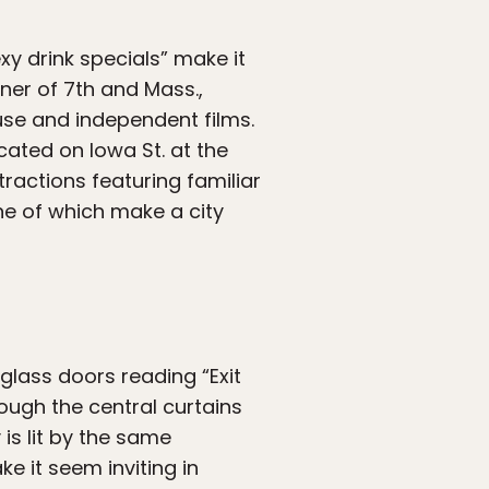
xy drink specials” make it
rner of 7th and Mass.,
use and independent films.
cated on Iowa St. at the
stractions featuring familiar
ne of which make a city
 glass doors reading “Exit
rough the central curtains
 is lit by the same
e it seem inviting in