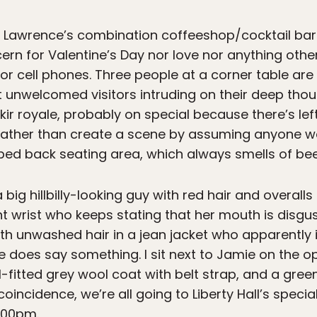
f Lawrence’s combination coffeeshop/cocktail bars 
rn for Valentine’s Day nor love nor anything oth
or cell phones. Three people at a corner table ar
unwelcomed visitors intruding on their deep thoug
a kir royale, probably on special because there’s
 rather than create a scene by assuming anyone 
d back seating area, which always smells of bee
 big hillbilly-looking guy with red hair and overall
ght wrist who keeps stating that her mouth is disgu
ith unwashed hair in a jean jacket who apparently i
e does say something. I sit next to Jamie on the o
ll-fitted grey wool coat with belt strap, and a gree
coincidence, we’re all going to Liberty Hall’s speci
:00pm.