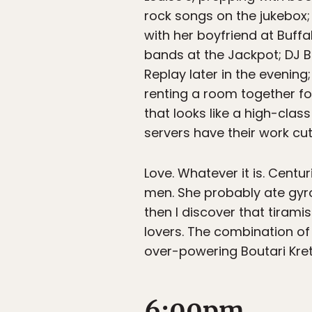
rock songs on the jukebox; 
with her boyfriend at Buff
bands at the Jackpot; DJ B
Replay later in the evening
renting a room together for
that looks like a high-clas
servers have their work cut
Love. Whatever it is. Centu
men. She probably ate gyros
then I discover that tirami
lovers. The combination of 
over-powering Boutari Kre
6:00pm