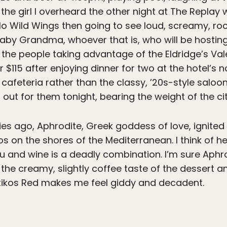
the girl I overheard the other night at The Replay
alo Wild Wings then going to see loud, screamy, ro
aby Grandma, whoever that is, who will be hostin
; the people taking advantage of the Eldridge’s Va
 $115 after enjoying dinner for two at the hotel’s
s cafeteria rather than the classy, ’20s-style saloo
 out for them tonight, bearing the weight of the cit
ries ago, Aphrodite, Greek goddess of love, ignited
 on the shores of the Mediterranean. I think of her
su and wine is a deadly combination. I’m sure Aphr
the creamy, slightly coffee taste of the dessert a
tikos Red makes me feel giddy and decadent.