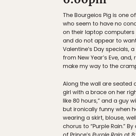
The Bourgeios Pig is one o
who seem to have no conce
on their laptop computers 
and do not appear to want 
Valentine’s Day specials, 
from New Year’s Eve, and,
make my way to the crampe
Along the wall are seated a
girl with a brace on her ri
like 80 hours,” and a guy w
but ironically funny when h
wearing a skirt, blouse, we
chorus to “Purple Rain.” By 
of Prince’s
Purple Rain
at 8