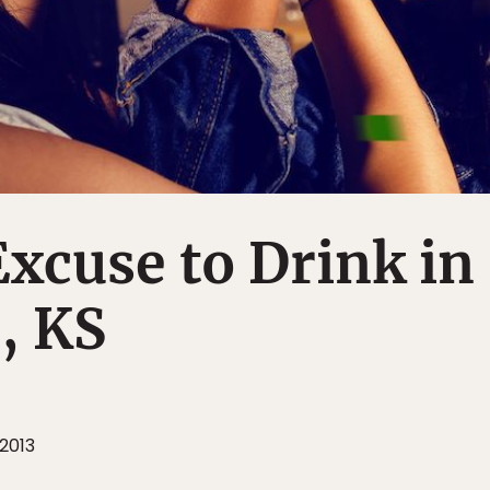
xcuse to Drink in
, KS
2013