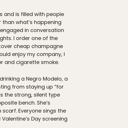
and is filled with people
er than what’s happening
e engaged in conversation
hts. I order one of the
 leftover cheap champagne
would enjoy my company, I
r and cigarette smoke.
s drinking a Negro Modelo, a
sting from staying up “for
s the strong, silent type
pposite bench. She’s
n scarf. Everyone sings the
al Valentine’s Day screening