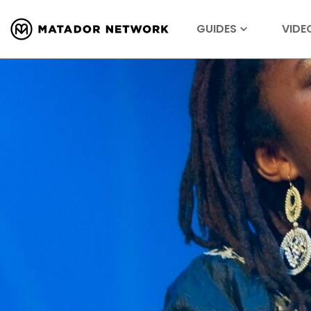
GUIDES
VIDE