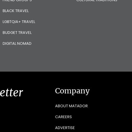
BLACK TRAVEL
LGBTQIA+ TRAVEL
BUDGET TRAVEL
DIGITAL NOMAD
etter
Company
ABOUT MATADOR
CAREERS
ADVERTISE