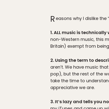
R
easons why I dislike the
1. ALL music is technically
non-Western music, this 
Britain) exempt from bein
2. Using the term to desc
aren’t. We have music that 
pop), but the rest of the wo
take the time to understand
appreciative we are.
3. It’s lazy and tells you 
my iTunes and came up with 