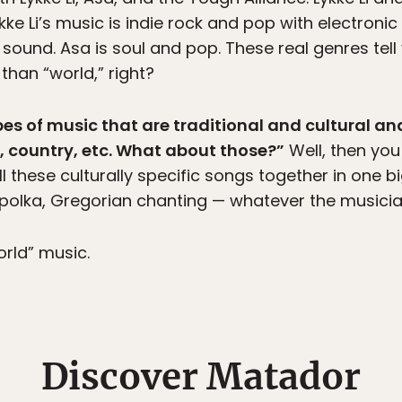
ykke Li’s music is indie rock and pop with electron
 sound. Asa is soul and pop. These real genres tel
than “world,” right?
ypes of music that are traditional and cultural and
n, country, etc. What about those?”
Well, then you
ll these culturally specific songs together in one big
olka, Gregorian chanting — whatever the musicians 
world” music.
Discover Matador