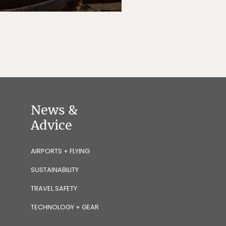
News &
Advice
AIRPORTS + FLYING
SUSTAINABILITY
TRAVEL SAFETY
TECHNOLOGY + GEAR