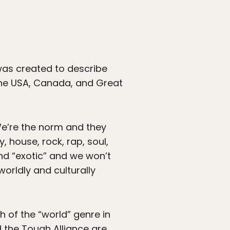
was created to describe
he USA, Canada, and Great
We’re the norm and they
 house, rock, rap, soul,
 and “exotic” and we won’t
worldly and culturally
h of the “world” genre in
d the Tough Alliance are