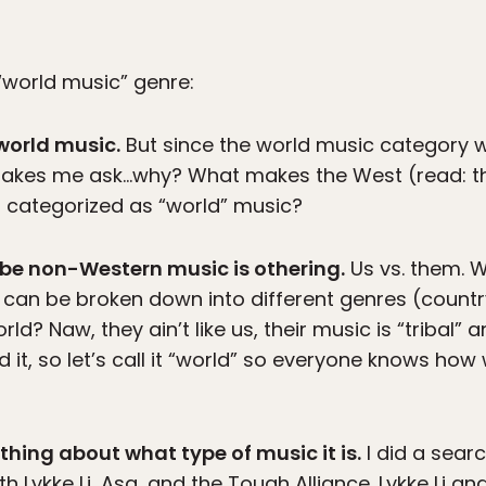
 “world music” genre:
 world music.
But since the world music category 
makes me ask…why? What makes the West (read: t
g categorized as “world” music?
ribe non-Western music is othering.
Us vs. them. 
can be broken down into different genres (country,
rld? Naw, they ain’t like us, their music is “tribal”
 it, so let’s call it “world” so everyone knows how 
nothing about what type of music it is.
I did a searc
Lykke Li, Asa, and the Tough Alliance. Lykke Li an