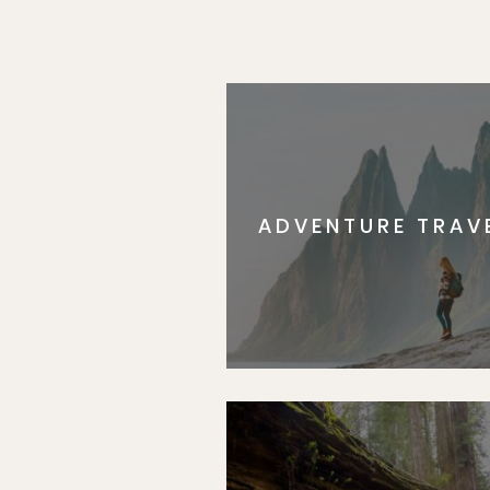
ADVENTURE TRAV