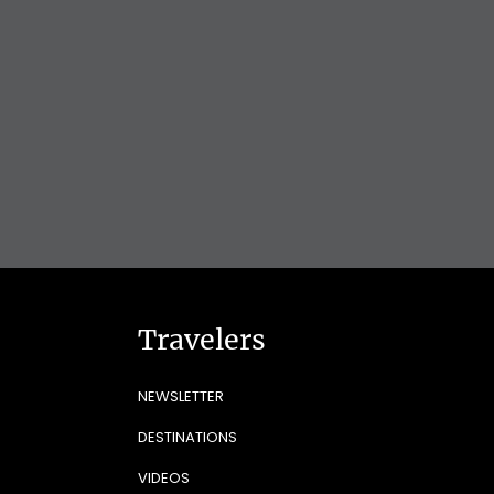
Travelers
NEWSLETTER
DESTINATIONS
VIDEOS