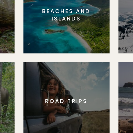
BEACHES AND
S
ISLANDS
ROAD TRIPS