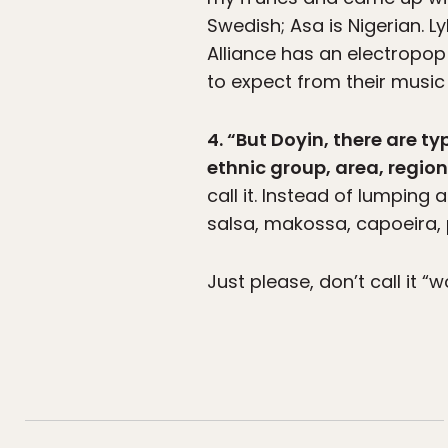
Swedish; Asa is Nigerian. L
Alliance has an electropop
to expect from their music 
4. “But Doyin, there are t
ethnic group, area, regio
call it. Instead of lumping a
salsa, makossa, capoeira, p
Just please, don’t call it “