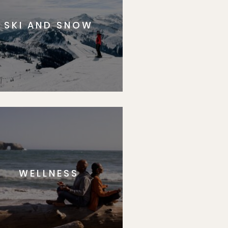
SKI AND SNOW
WELLNESS