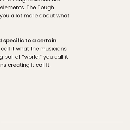
ic elements. The Tough
l you a lot more about what
 specific to a certain
 call it what the musicians
 ball of “world,” you call it
creating it call it.