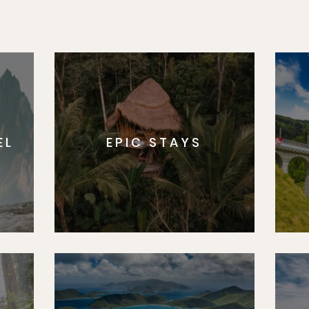
EL
EPIC STAYS