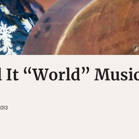
l It “World” Musi
2013