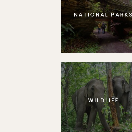
NATIONAL PARK
WILDLIFE