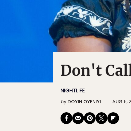
Don't Cal
NIGHTLIFE
by
DOYIN OYENIYI
AUG 5, 