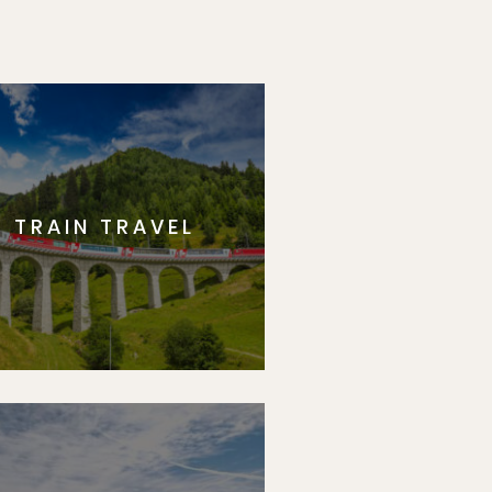
TRAIN TRAVEL