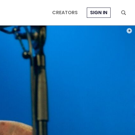
CREATORS
SIGN IN
PHOT