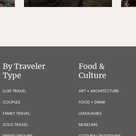
By Traveler
Food &
Type
Culture
LUXE TRAVEL
ART + ARCHITECTURE
COUPLES
FOOD + DRINK
FAMILY TRAVEL
LANGUAGES
SOLO TRAVEL
MUSEUMS
FRIEND GROUPS
CULTURAL TRADITIONS