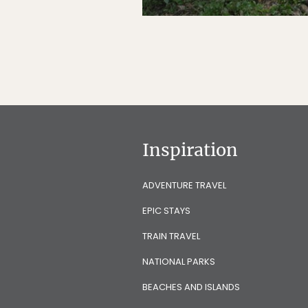
Inspiration
ADVENTURE TRAVEL
EPIC STAYS
TRAIN TRAVEL
NATIONAL PARKS
BEACHES AND ISLANDS