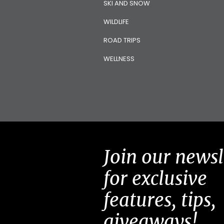
SKI AND SNOW
WILDLIFE
ROAD TRIPS
WELLNESS
Join our newsl
for exclusive
features, tips,
giveaways!