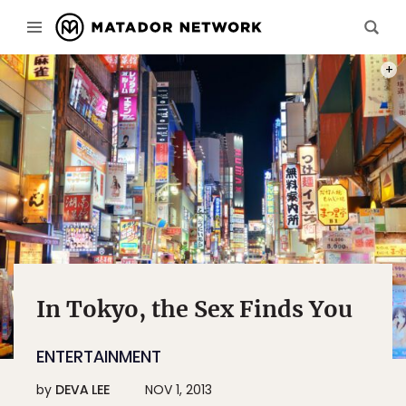
PHOT
In Tokyo, the Sex Finds You
ENTERTAINMENT
by
DEVA LEE
NOV 1, 2013