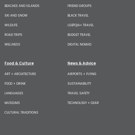
BEACHES AND ISLANDS
FRIEND GROUPS
SKI AND SNOW
BLACK TRAVEL
WILDLIFE
LGBTQIA+ TRAVEL
ROAD TRIPS
BUDGET TRAVEL
WELLNESS
DIGITAL NOMAD
Food & Culture
News & Advice
ART + ARCHITECTURE
AIRPORTS + FLYING
FOOD + DRINK
SUSTAINABILITY
LANGUAGES
TRAVEL SAFETY
MUSEUMS
TECHNOLOGY + GEAR
CULTURAL TRADITIONS