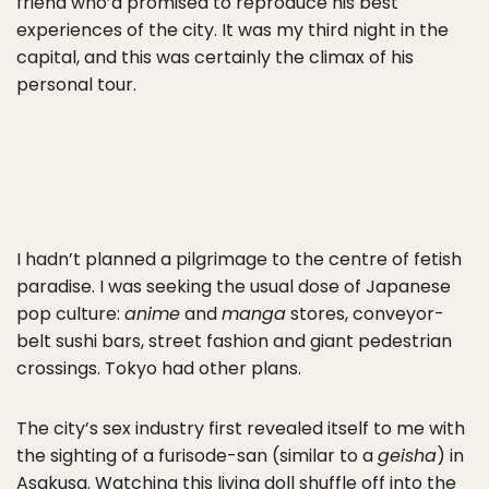
friend who’d promised to reproduce his best
experiences of the city. It was my third night in the
capital, and this was certainly the climax of his
personal tour.
I hadn’t planned a pilgrimage to the centre of fetish
paradise. I was seeking the usual dose of Japanese
pop culture:
anime
and
manga
stores, conveyor-
belt sushi bars, street fashion and giant pedestrian
crossings. Tokyo had other plans.
The city’s sex industry first revealed itself to me with
the sighting of a furisode-san (similar to a
geisha
) in
Asakusa. Watching this living doll shuffle off into the