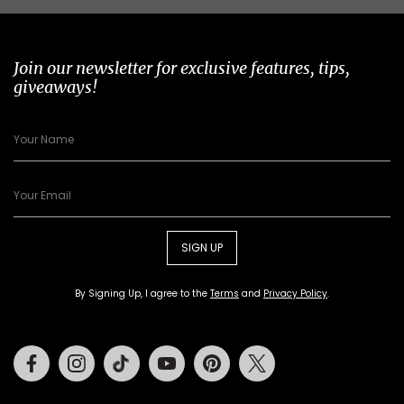
Join our newsletter for exclusive features, tips,
giveaways!
SIGN UP
By Signing Up, I agree to the
Terms
and
Privacy Policy
.
Facebook
Instagram
Tiktok
Youtube
Pinterest
Twitter