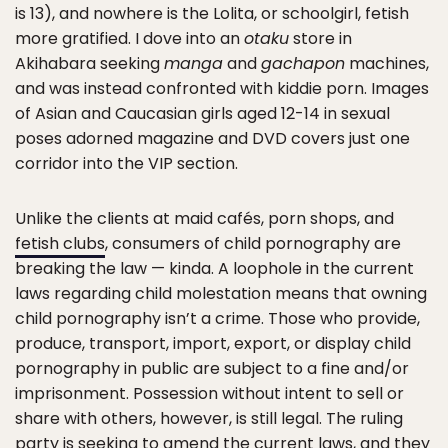
is 13), and nowhere is the Lolita, or schoolgirl, fetish
more gratified. I dove into an
otaku
store in
Akihabara seeking
manga
and
gachapon
machines,
and was instead confronted with kiddie porn. Images
of Asian and Caucasian girls aged 12-14 in sexual
poses adorned magazine and DVD covers just one
corridor into the VIP section.
Unlike the clients at maid cafés, porn shops, and
fetish clubs
, consumers of child pornography are
breaking the law — kinda. A loophole in the current
laws regarding child molestation means that owning
child pornography isn’t a crime. Those who provide,
produce, transport, import, export, or display child
pornography in public are subject to a fine and/or
imprisonment. Possession without intent to sell or
share with others, however, is still legal. The ruling
party is seeking to amend the current laws, and they