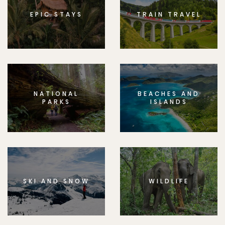
EPIC STAYS
TRAIN TRAVEL
NATIONAL
BEACHES AND
PARKS
ISLANDS
SKI AND SNOW
WILDLIFE