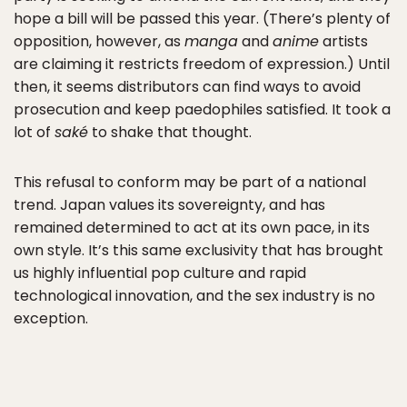
hope a bill will be passed this year. (There’s plenty of
opposition, however, as
manga
and
anime
artists
are claiming it restricts freedom of expression.) Until
then, it seems distributors can find ways to avoid
prosecution and keep paedophiles satisfied. It took a
lot of
saké
to shake that thought.
This refusal to conform may be part of a national
trend. Japan values its sovereignty, and has
remained determined to act at its own pace, in its
own style. It’s this same exclusivity that has brought
us highly influential pop culture and rapid
technological innovation, and the sex industry is no
exception.