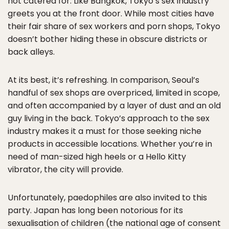
not catered for. Like Bangkok, Tokyo’s sex industry
greets you at the front door. While most cities have
their fair share of sex workers and porn shops, Tokyo
doesn’t bother hiding these in obscure districts or
back alleys.
At its best, it’s refreshing. In comparison, Seoul’s
handful of sex shops are overpriced, limited in scope,
and often accompanied by a layer of dust and an old
guy living in the back. Tokyo’s approach to the sex
industry makes it a must for those seeking niche
products in accessible locations. Whether you’re in
need of man-sized high heels or a Hello Kitty
vibrator, the city will provide.
Unfortunately, paedophiles are also invited to this
party. Japan has long been notorious for its
sexualisation of children (the national age of consent