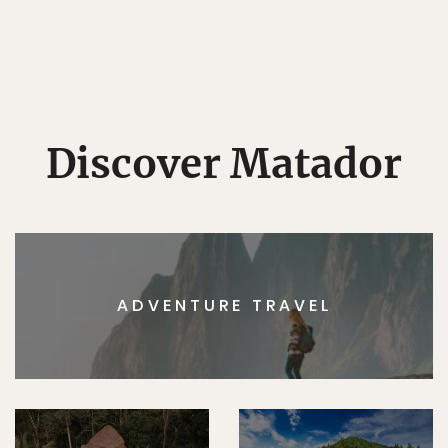
Discover Matador
ADVENTURE TRAVEL