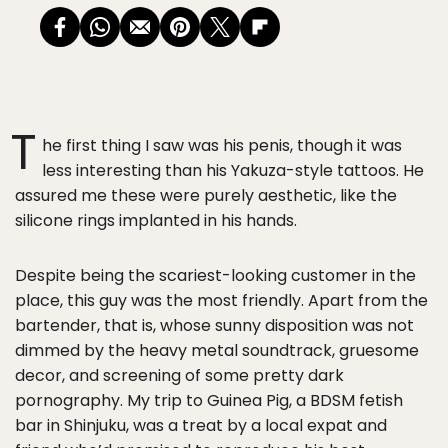
T
he first thing I saw was his penis, though it was
less interesting than his Yakuza-style tattoos. He
assured me these were purely aesthetic, like the
silicone rings implanted in his hands.
Despite being the scariest-looking customer in the
place, this guy was the most friendly. Apart from the
bartender, that is, whose sunny disposition was not
dimmed by the heavy metal soundtrack, gruesome
decor, and screening of some pretty dark
pornography. My trip to Guinea Pig, a BDSM fetish
bar in Shinjuku, was a treat by a local expat and