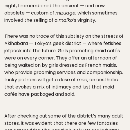
night, I remembered the ancient — and now
obsolete — custom of
mizuage
, which sometimes
involved the selling of a
maiko
’s virginity.
There was no trace of this subtlety on the streets of
Akihabara — Tokyo’s geek district — where fetishes
jetpack into the future. Girls promoting maid cafés
were on every corner. They offer an afternoon of
being waited on by girls dressed as French maids,
who provide grooming services and companionship.
Lucky patrons will get a dose of
moe
, an aesthetic
that evokes a mix of intimacy and lust that maid
cafés have packaged and sold.
After checking out some of the district’s many adult
stores, it was evident that there are few fantasies