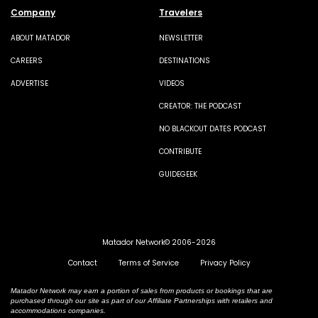
Company
Travelers
ABOUT MATADOR
NEWSLETTER
CAREERS
DESTINATIONS
ADVERTISE
VIDEOS
CREATOR: THE PODCAST
NO BLACKOUT DATES PODCAST
CONTRIBUTE
GUIDEGEEK
Matador Network© 2006-2026
Contact
Terms of Service
Privacy Policy
Matador Network may earn a portion of sales from products or bookings that are
purchased through our site as part of our Affiliate Partnerships with retailers and
accommodations companies.