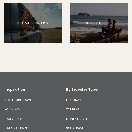
ROAD TRIPS
WELLNESS
Inspiration
By Traveler Type
ADVENTURE TRAVEL
LUXE TRAVEL
EPIC STAYS
COUPLES
TRAIN TRAVEL
FAMILY TRAVEL
NATIONAL PARKS
SOLO TRAVEL