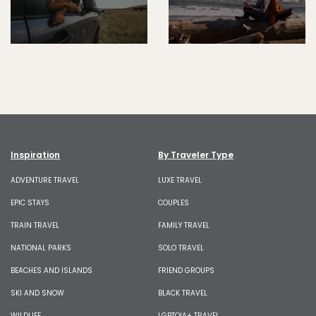
Inspiration
By Traveler Type
ADVENTURE TRAVEL
LUXE TRAVEL
EPIC STAYS
COUPLES
TRAIN TRAVEL
FAMILY TRAVEL
NATIONAL PARKS
SOLO TRAVEL
BEACHES AND ISLANDS
FRIEND GROUPS
SKI AND SNOW
BLACK TRAVEL
WILDLIFE
LGBTQIA+ TRAVEL