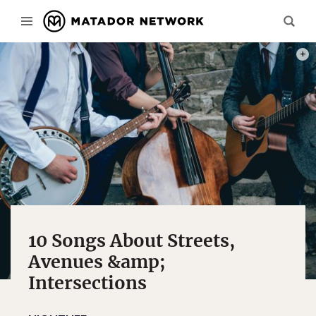
PHOT
10 Songs About Streets,
Avenues &amp;
Intersections