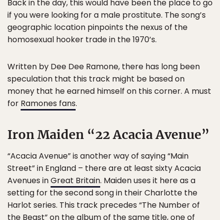
Back in the day, this would have been the place to go
if you were looking for a male prostitute. The song’s
geographic location pinpoints the nexus of the
homosexual hooker trade in the 1970’s.
Written by Dee Dee Ramone, there has long been
speculation that this track might be based on
money that he earned himself on this corner. A must
for
Ramones fans
.
Iron Maiden “22 Acacia Avenue”
“Acacia Avenue” is another way of saying “Main
Street” in England – there are at least sixty Acacia
Avenues in
Great Britain
. Maiden uses it here as a
setting for the second song in their Charlotte the
Harlot series. This track precedes “The Number of
the Beast” on the album of the same title, one of