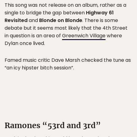
This song was not release on an album, rather as a
single to bridge the gap between
Highway 61
Revisited
and
Blonde on Blonde
. There is some
debate but it seems most likely that the 4th Street
in question is an area of
Greenwich Village
where
Dylan once lived.
Famed music critic Dave Marsh checked the tune as
“an icy hipster bitch session”.
Ramones “53rd and 3rd”