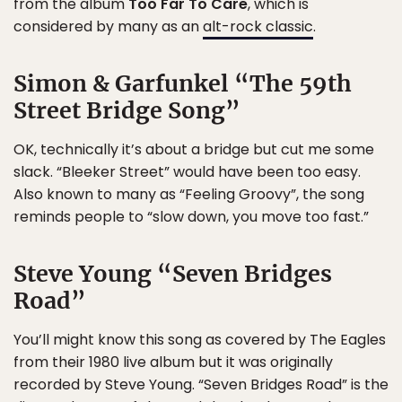
from the album
Too Far To Care
, which is
considered by many as an
alt-rock classic
.
Simon & Garfunkel “The 59th
Street Bridge Song”
OK, technically it’s about a bridge but cut me some
slack. “Bleeker Street” would have been too easy.
Also known to many as “Feeling Groovy”, the song
reminds people to “slow down, you move too fast.”
Steve Young “Seven Bridges
Road”
You’ll might know this song as covered by The Eagles
from their 1980 live album but it was originally
recorded by Steve Young. “Seven Bridges Road” is the