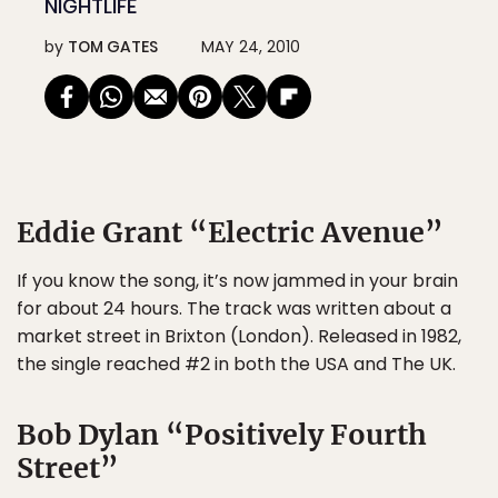
NIGHTLIFE
by
TOM GATES
MAY 24, 2010
Eddie Grant “Electric Avenue”
If you know the song, it’s now jammed in your brain
for about 24 hours. The track was written about a
market street in Brixton (London). Released in 1982,
the single reached #2 in both the USA and The UK.
Bob Dylan “Positively Fourth
Street”