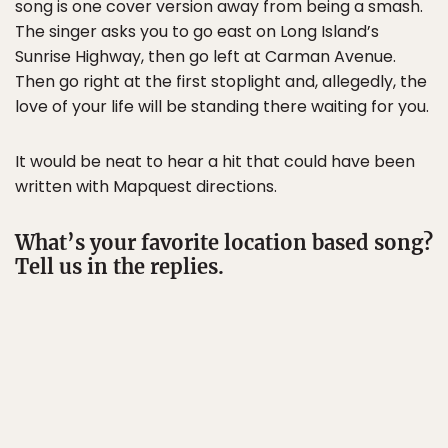
song is one cover version away from being a smash.
The singer asks you to go east on Long Island’s
Sunrise Highway, then go left at Carman Avenue.
Then go right at the first stoplight and, allegedly, the
love of your life will be standing there waiting for you.
It would be neat to hear a hit that could have been
written with Mapquest directions.
What’s your favorite location based song?
Tell us in the replies.