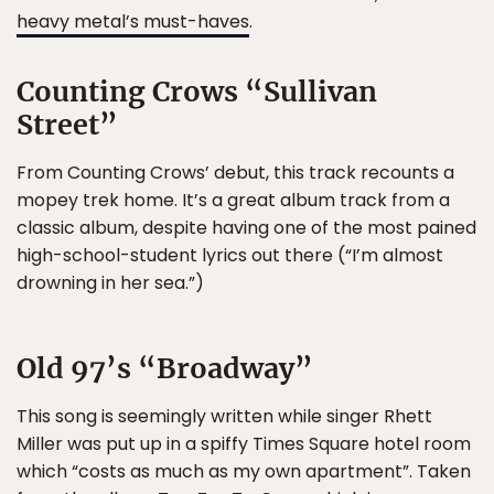
heavy metal’s must-haves
.
Counting Crows “Sullivan
Street”
From Counting Crows’ debut, this track recounts a
mopey trek home. It’s a great album track from a
classic album, despite having one of the most pained
high-school-student lyrics out there (“I’m almost
drowning in her sea.”)
Old 97’s “Broadway”
This song is seemingly written while singer Rhett
Miller was put up in a spiffy Times Square hotel room
which “costs as much as my own apartment”. Taken