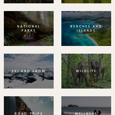
NATIONAL
BEACHES AND
PARKS
ISLANDS
SKI AND SNOW
WILDLIFE
ROAD TRIPS
WELLNESS