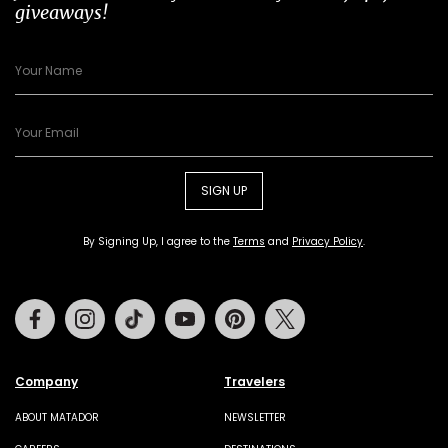
giveaways!
SIGN UP
By Signing Up, I agree to the
Terms
and
Privacy Policy
.
Facebook
Instagram
Tiktok
Youtube
Pinterest
Twitter
Company
Travelers
ABOUT MATADOR
NEWSLETTER