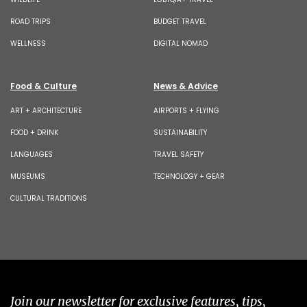
ROAD TRIPS
BUDGET TRAVEL
WELLNESS
DIGITAL NOMAD
Food & Culture
News & Advice
ART + ARCHITECTURE
AIRPORTS + FLYING
FOOD + DRINK
SUSTAINABILITY
LANGUAGES
TRAVEL SAFETY
MUSEUMS
TECHNOLOGY + GEAR
CULTURAL TRADITIONS
Join our newsletter for exclusive features, tips,