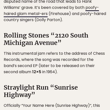
disputed name of the road that leads to Hank
Williams’ grave. It’s been covered by both
poofy-
haired glam metal-ers
(Firehouse) and poofy-haired
country singers (Dolly Parton).
Rolling Stones “2120 South
Michigan Avenue”
This instrumental jam refers to the address of Chess
Records, where the song was recorded for the
band’s second EP (later to be released on their
second album
12×5
in 1964).
Straylight Run “Sunrise
Highway”
Officially “Your Name Here (Sunrise Highway)”, this