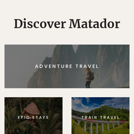
Discover Matador
ADVENTURE TRAVEL
EPIC STAYS
TRAIN TRAVEL