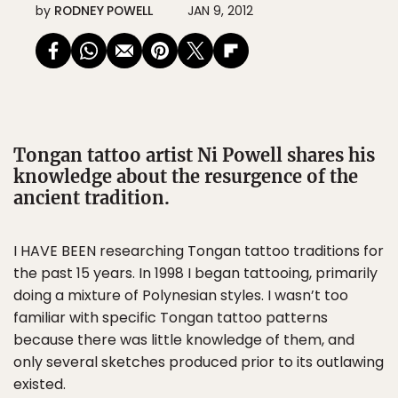
by
RODNEY POWELL
JAN 9, 2012
Tongan tattoo artist Ni Powell shares his
knowledge about the resurgence of the
ancient tradition.
I HAVE BEEN researching Tongan tattoo traditions for
the past 15 years. In 1998 I began tattooing, primarily
doing a mixture of Polynesian styles. I wasn’t too
familiar with specific Tongan tattoo patterns
because there was little knowledge of them, and
only several sketches produced prior to its outlawing
existed.