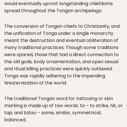
would eventually uproot longstanding chiefdoms
spread throughout the Tongan archipelago.
The conversion of Tongan chiefs to Christianity, and
the unification of Tonga under a single monarchy
meant the destruction and eventual obliteration of
many traditional practices. Though some traditions
were spared, those that had a direct connection to
the old gods, body ornamentation, and open sexual
and ritual killing practices were quickly outlawed.
Tonga was rapidly adhering to the impending
Westernization of the world.
The traditional Tongan word for tattooing or skin
marking is made up of two words:
ta
– to strike, hit, or
tap; and
tatau
– same, similar, symmetrical,
balanced.