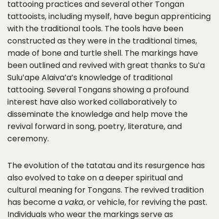
tattooing practices and several other Tongan
tattooists, including myself, have begun apprenticing
with the traditional tools. The tools have been
constructed as they were in the traditional times,
made of bone and turtle shell. The markings have
been outlined and revived with great thanks to Suʻa
Suluʻape Alaivaʻa’s knowledge of traditional
tattooing. Several Tongans showing a profound
interest have also worked collaboratively to
disseminate the knowledge and help move the
revival forward in song, poetry, literature, and
ceremony.
The evolution of the tatatau and its resurgence has
also evolved to take on a deeper spiritual and
cultural meaning for Tongans. The revived tradition
has become a
vaka
, or vehicle, for reviving the past.
Individuals who wear the markings serve as