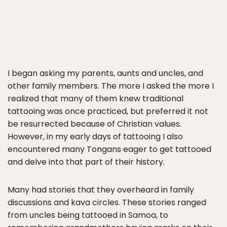
I began asking my parents, aunts and uncles, and
other family members. The more I asked the more I
realized that many of them knew traditional
tattooing was once practiced, but preferred it not
be resurrected because of Christian values.
However, in my early days of tattooing I also
encountered many Tongans eager to get tattooed
and delve into that part of their history.
Many had stories that they overheard in family
discussions and kava circles. These stories ranged
from uncles being tattooed in Samoa, to