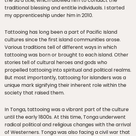
the Suʻa title, which allowed him to conduct the
traditional blessing and entitle individuals. I started
my apprenticeship under him in 2010.
Tattooing has long been a part of Pacific Island
cultures since the first island communities arose.
Various traditions tell of different ways in which
tattooing was born or brought to each island. Other
stories tell of cultural heroes and gods who
propelled tattooing into spiritual and political realms.
But most importantly, tattooing for islanders was a
unique mark signifying their inherent role within the
society that raised them.
In Tonga, tattooing was a vibrant part of the culture
until the early 1800s. At this time, Tonga underwent
radical political and religious changes with the arrival
of Westerners. Tonga was also facing a civil war that