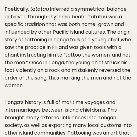
Poetically,
tatatau
inferred a symmetrical balance
achieved through rhythmic beats. Tatatau was a
specific tradition that was both home-grown and
influenced by other Pacific Island cultures. The origin
story of tattooing in Tonga tells of a young chief who
saw the practice in Fiji and was given tools with a
chant instructing him to “tattoo the women, and not
the men.” Once in Tonga, the young chief struck his
foot violently on a rock and mistakenly reversed the
order of the song, thus marking the men and not the
women.
Tonga’s history is full of maritime voyages and
intermarriages between island chiefdoms. This
brought many external influences into Tongan
society, as well as exporting many local customs into
other island communities. Tattooing was an art that