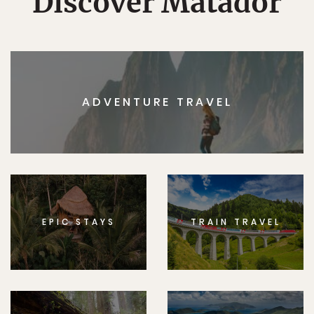
Discover Matador
ADVENTURE TRAVEL
EPIC STAYS
TRAIN TRAVEL