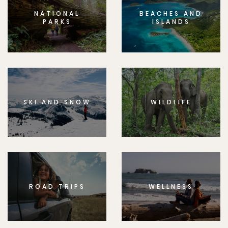
NATIONAL
BEACHES AND
PARKS
ISLANDS
SKI AND SNOW
WILDLIFE
ROAD TRIPS
WELLNESS