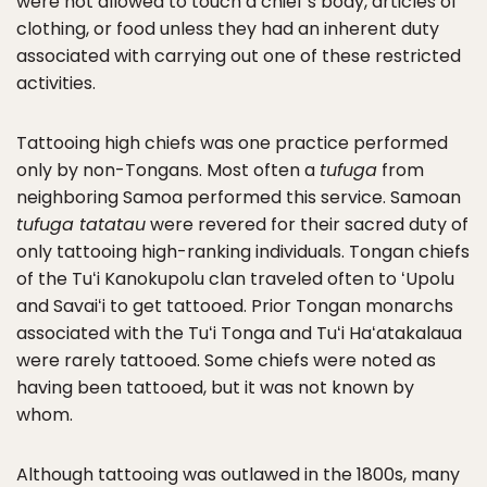
were not allowed to touch a chief’s body, articles of
clothing, or food unless they had an inherent duty
associated with carrying out one of these restricted
activities.
Tattooing high chiefs was one practice performed
only by non-Tongans. Most often a
tufuga
from
neighboring Samoa performed this service. Samoan
tufuga tatatau
were revered for their sacred duty of
only tattooing high-ranking individuals. Tongan chiefs
of the Tuʻi Kanokupolu clan traveled often to ʻUpolu
and Savaiʻi to get tattooed. Prior Tongan monarchs
associated with the Tuʻi Tonga and Tuʻi Haʻatakalaua
were rarely tattooed. Some chiefs were noted as
having been tattooed, but it was not known by
whom.
Although tattooing was outlawed in the 1800s, many