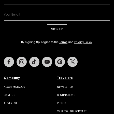
SIGN UP
By Signing Up, I agree to the
Terms
and
Privacy Policy
.
Facebook
Instagram
Tiktok
Youtube
Pinterest
Twitter
Company
Travelers
ABOUT MATADOR
NEWSLETTER
CAREERS
DESTINATIONS
ADVERTISE
VIDEOS
CREATOR: THE PODCAST