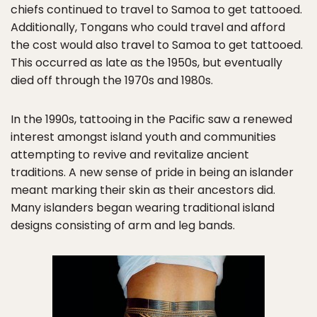
chiefs continued to travel to Samoa to get tattooed.
Additionally, Tongans who could travel and afford
the cost would also travel to Samoa to get tattooed.
This occurred as late as the 1950s, but eventually
died off through the 1970s and 1980s.
In the 1990s, tattooing in the Pacific saw a renewed
interest amongst island youth and communities
attempting to revive and revitalize ancient
traditions. A new sense of pride in being an islander
meant marking their skin as their ancestors did.
Many islanders began wearing traditional island
designs consisting of arm and leg bands.