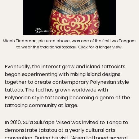
Micah Tiedeman, pictured above, was one of the first two Tongans
to wear the traditional tatatau. Click for a larger view.
Eventually, the interest grew and island tattooists
began experimenting with mixing island designs
together to create contemporary Polynesian style
tattoos. The fad has grown worldwide with
Polynesian style tattooing becoming a genre of the
tattooing community at large.
In 2010, Suʻa Suluʻape ʻAisea was invited to Tonga to
demonstrate tatatau at a yearly cultural arts
convention. During his visit, ʻAisea tattooed several