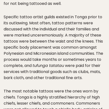
for not being tattooed as well.
Specific tattoo artist guilds existed in Tonga prior to
its outlawing. Most often, tattoo patterns were
discussed with the individual and their families and
were marked unceremoniously. A majority of these
tattoos were between the waist and the knees. This
specific body placement was common amongst
Polynesian and Micronesian island communities. The
process would take months or sometimes years to
complete, and
tufunga tatatau
were paid for their
services with traditional goods such as clubs, mats,
bark cloth, and other traditional fine arts.
The most notable tattoos were the ones worn by
chiefs. Tonga is a highly stratified hierarchy of high
chiefs, lesser chiefs, and commoners. Commoners