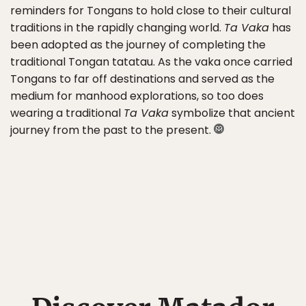
reminders for Tongans to hold close to their cultural
traditions in the rapidly changing world.
Ta Vaka
has
been adopted as the journey of completing the
traditional Tongan tatatau. As the vaka once carried
Tongans to far off destinations and served as the
medium for manhood explorations, so too does
wearing a traditional
Ta Vaka
symbolize that ancient
journey from the past to the present.