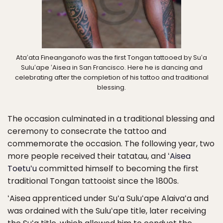
Ataʻata Fineanganofo was the first Tongan tattooed by Suʻa
Suluʻape ʻAisea in San Francisco. Here he is dancing and
celebrating after the completion of his tattoo and traditional
blessing.
The occasion culminated in a traditional blessing and
ceremony to consecrate the tattoo and
commemorate the occasion. The following year, two
more people received their tatatau, and
ʻAisea
Toetuʻu
committed himself to becoming the first
traditional Tongan tattooist since the 1800s.
ʻAisea apprenticed under Suʻa Suluʻape Alaivaʻa and
was ordained with the Suluʻape title, later receiving