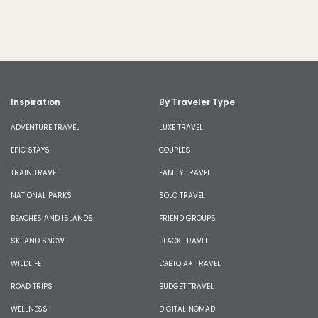
Inspiration
By Traveler Type
ADVENTURE TRAVEL
LUXE TRAVEL
EPIC STAYS
COUPLES
TRAIN TRAVEL
FAMILY TRAVEL
NATIONAL PARKS
SOLO TRAVEL
BEACHES AND ISLANDS
FRIEND GROUPS
SKI AND SNOW
BLACK TRAVEL
WILDLIFE
LGBTQIA+ TRAVEL
ROAD TRIPS
BUDGET TRAVEL
WELLNESS
DIGITAL NOMAD