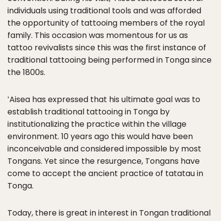
individuals using traditional tools and was afforded
the opportunity of tattooing members of the royal
family. This occasion was momentous for us as
tattoo revivalists since this was the first instance of
traditional tattooing being performed in Tonga since
the 1800s.
ʻAisea has expressed that his ultimate goal was to
establish traditional tattooing in Tonga by
institutionalizing the practice within the village
environment. 10 years ago this would have been
inconceivable and considered impossible by most
Tongans. Yet since the resurgence, Tongans have
come to accept the ancient practice of tatatau in
Tonga.
Today, there is great in interest in Tongan traditional