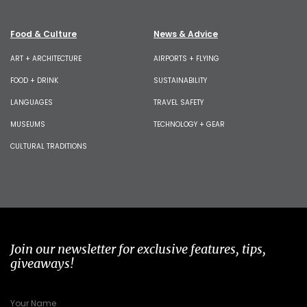
Food & Culture
News & Advice
ART + ARCHITECTURE
AIRPORTS + FLYING
FOOD + DRINK
SUSTAINABILITY
LANGUAGES
TRAVEL SAFETY
MUSEUMS
TECHNOLOGY + GEAR
CULTURAL TRADITIONS
Join our newsletter for exclusive features, tips,
giveaways!