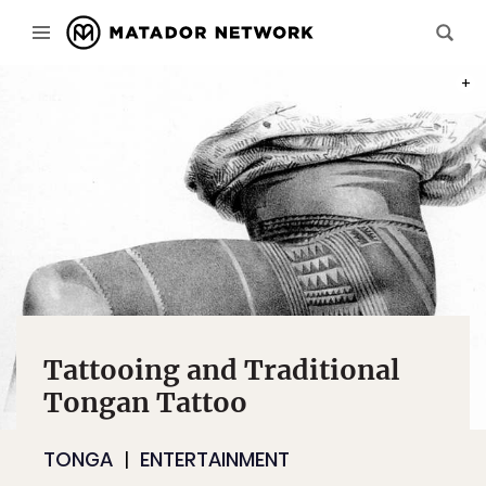
THE 
Tattooing and Traditional
Tongan Tattoo
TONGA
ENTERTAINMENT