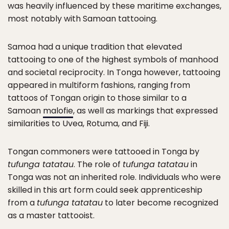
was heavily influenced by these maritime exchanges,
most notably with Samoan tattooing.
Samoa had a unique tradition that elevated
tattooing to one of the highest symbols of manhood
and societal reciprocity. In Tonga however, tattooing
appeared in multiform fashions, ranging from
tattoos of Tongan origin to those similar to a
Samoan
malofie
, as well as markings that expressed
similarities to Uvea, Rotuma, and Fiji.
Tongan commoners were tattooed in Tonga by
tufunga tatatau
. The role of
tufunga tatatau
in
Tonga was not an inherited role. Individuals who were
skilled in this art form could seek apprenticeship
from a
tufunga tatatau
to later become recognized
as a master tattooist.