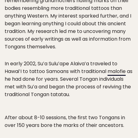
remembering grandmothers having marks on their
bodies resembling more traditional tattoos than
anything Western. My interest sparked further, and I
began learning anything I could about this ancient
tradition. My research led me to uncovering many
sources of early writings as well as information from
Tongans themselves.
In early 2002, Suʻa Suluʻape Alaivaʻa traveled to
HawaiʻI to tattoo Samoans with traditional
malofie
as
he had done for years. Several Tongan individuals
met with Suʻa and began the process of reviving the
traditional Tongan tatatau.
After about 8-10 sessions, the first two Tongans in
over 150 years bore the marks of their ancestors.