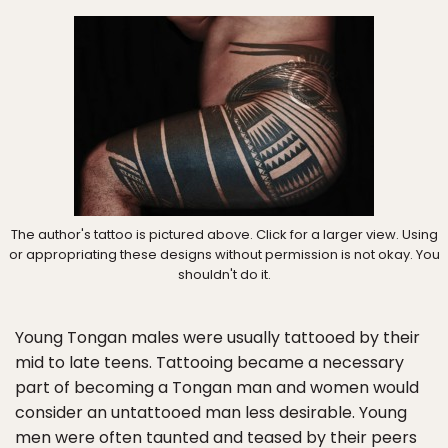
The author's tattoo is pictured above. Click for a larger view. Using
or appropriating these designs without permission is not okay. You
shouldn't do it.
Young Tongan males were usually tattooed by their
mid to late teens. Tattooing became a necessary
part of becoming a Tongan man and women would
consider an untattooed man less desirable. Young
men were often taunted and teased by their peers