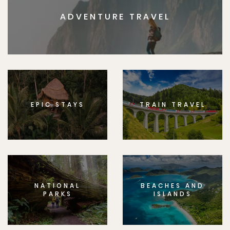
ADVENTURE TRAVEL
EPIC STAYS
TRAIN TRAVEL
NATIONAL
BEACHES AND
PARKS
ISLANDS