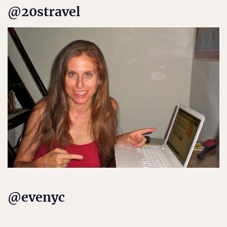
@20stravel
@evenyc