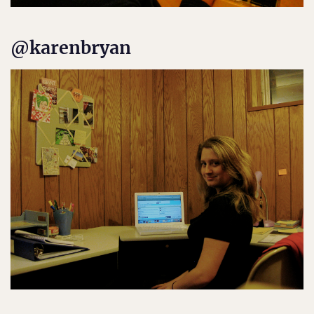
@karenbryan