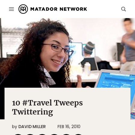
10 #Travel Tweeps
Twittering
by
DAVID MILLER
FEB 16, 2010