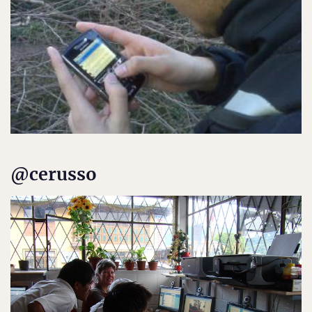
@cerusso