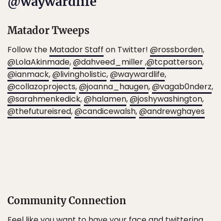
@waywardlife
Matador Tweeps
Follow the
Matador Staff
on Twitter!
@rossborden
,
@LolaAkinmade
,
@dahveed_miller
,
@tcpatterson
,
@ianmack
,
@livingholistic
,
@waywardlife
,
@collazoprojects
,
@joanna_haugen
,
@vagab0nderz
,
@sarahmenkedick
,
@halamen
,
@joshywashington
,
@thefutureisred
,
@candicewalsh
,
@andrewghayes
Community Connection
Feel like you want to have your face and twittering