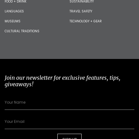
FOOD + DRINK
SUSTAINABILITY
LANGUAGES
TRAVEL SAFETY
MUSEUMS
TECHNOLOGY + GEAR
CULTURAL TRADITIONS
Join our newsletter for exclusive features, tips,
giveaways!