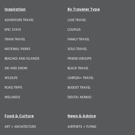
Inspiration
By Traveler Type
ADVENTURE TRAVEL
LUXE TRAVEL
EPIC STAYS
COUPLES
TRAIN TRAVEL
FAMILY TRAVEL
NATIONAL PARKS
SOLO TRAVEL
BEACHES AND ISLANDS
FRIEND GROUPS
SKI AND SNOW
BLACK TRAVEL
WILDLIFE
LGBTQIA+ TRAVEL
ROAD TRIPS
BUDGET TRAVEL
WELLNESS
DIGITAL NOMAD
Food & Culture
News & Advice
ART + ARCHITECTURE
AIRPORTS + FLYING