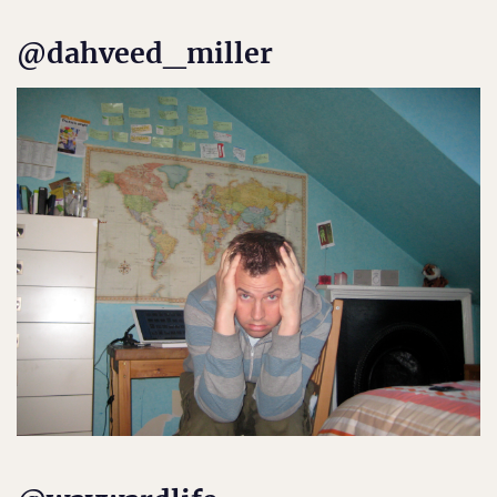
@dahveed_miller