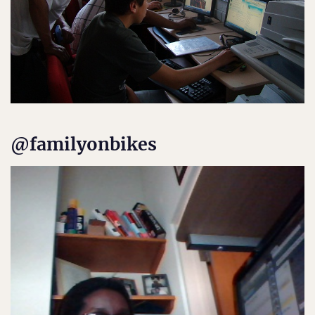
@familyonbikes