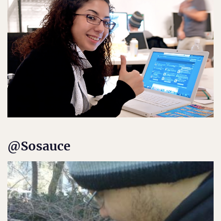
@Sosauce