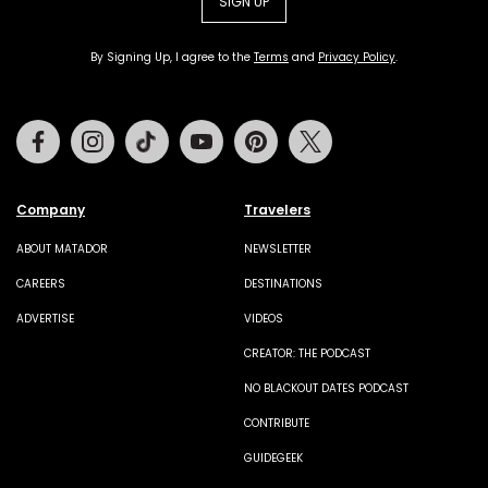
SIGN UP
By Signing Up, I agree to the
Terms
and
Privacy Policy
.
Facebook
Instagram
Tiktok
Youtube
Pinterest
Twitter
Company
Travelers
ABOUT MATADOR
NEWSLETTER
CAREERS
DESTINATIONS
ADVERTISE
VIDEOS
CREATOR: THE PODCAST
NO BLACKOUT DATES PODCAST
CONTRIBUTE
GUIDEGEEK