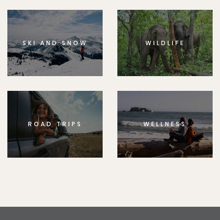
SKI AND SNOW
WILDLIFE
ROAD TRIPS
WELLNESS