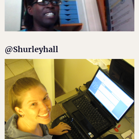
@Shurleyhall