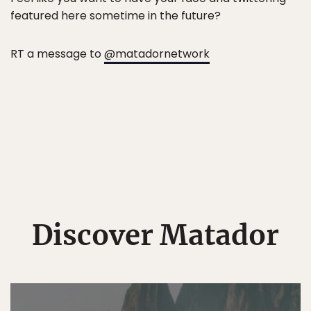
featured here sometime in the future?
RT a message to
@matadornetwork
Discover Matador