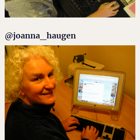
@joanna_haugen