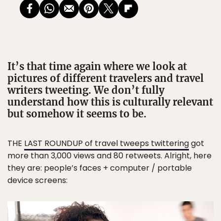
It’s that time again where we look at
pictures of different travelers and travel
writers tweeting. We don’t fully
understand how this is culturally relevant
but somehow it seems to be.
THE
LAST ROUNDUP of travel tweeps twittering
got
more than 3,000 views and 80 retweets. Alright, here
they are: people’s faces + computer / portable
device screens: