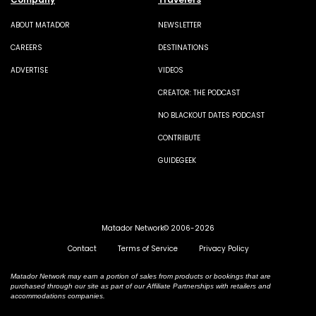
ABOUT MATADOR
NEWSLETTER
CAREERS
DESTINATIONS
ADVERTISE
VIDEOS
CREATOR: THE PODCAST
NO BLACKOUT DATES PODCAST
CONTRIBUTE
GUIDEGEEK
Matador Network© 2006-2026
Contact
Terms of Service
Privacy Policy
Matador Network may earn a portion of sales from products or bookings that are
purchased through our site as part of our Affiliate Partnerships with retailers and
accommodations companies.