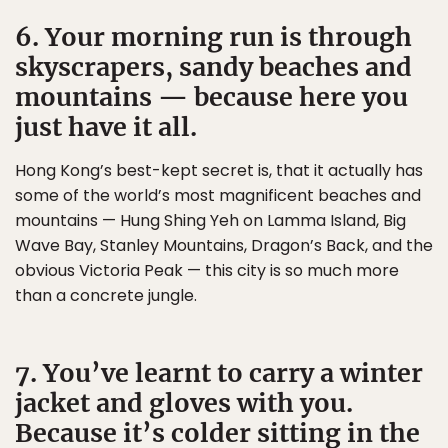
6. Your morning run is through
skyscrapers, sandy beaches and
mountains — because here you
just have it all.
Hong Kong’s best-kept secret is, that it actually has
some of the world’s most magnificent beaches and
mountains — Hung Shing Yeh on Lamma Island, Big
Wave Bay, Stanley Mountains, Dragon’s Back, and the
obvious Victoria Peak — this city is so much more
than a concrete jungle.
7. You’ve learnt to carry a winter
jacket and gloves with you.
Because it’s colder sitting in the