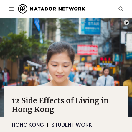
PHOT
12 Side Effects of Living in
Hong Kong
HONG KONG
STUDENT WORK