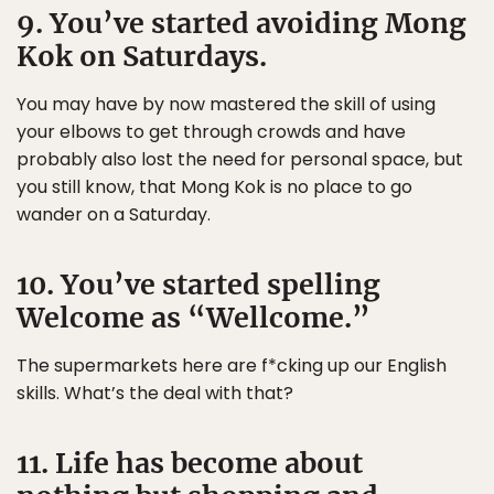
9. You’ve started avoiding Mong
Kok on Saturdays.
You may have by now mastered the skill of using
your elbows to get through crowds and have
probably also lost the need for personal space, but
you still know, that Mong Kok is no place to go
wander on a Saturday.
10. You’ve started spelling
Welcome as “Wellcome.”
The supermarkets here are f*cking up our English
skills. What’s the deal with that?
11. Life has become about