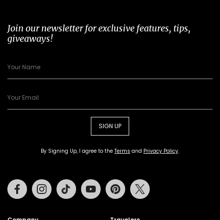
Join our newsletter for exclusive features, tips,
giveaways!
SIGN UP
By Signing Up, I agree to the
Terms
and
Privacy Policy
.
Facebook
Instagram
Tiktok
Youtube
Pinterest
Twitter
Company
Travelers