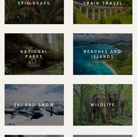
EPIC STAYS
TRAIN TRAVEL
NATIONAL
BEACHES AND
PARKS
ISLANDS
SKI AND SNOW
WILDLIFE