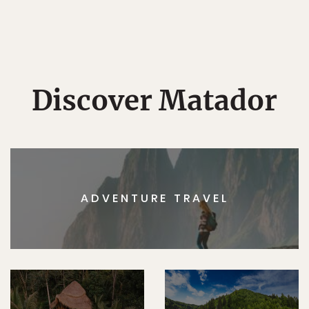
Discover Matador
ADVENTURE TRAVEL