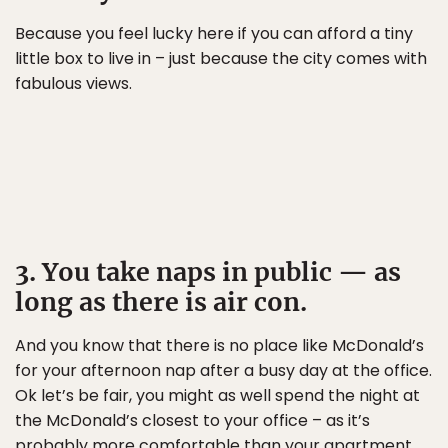
Because you feel lucky here if you can afford a tiny
little box to live in – just because the city comes with
fabulous views.
3. You take naps in public — as
long as there is air con.
And you know that there is no place like McDonald’s
for your afternoon nap after a busy day at the office.
Ok let’s be fair, you might as well spend the night at
the McDonald’s closest to your office – as it’s
probably more comfortable than your apartment.