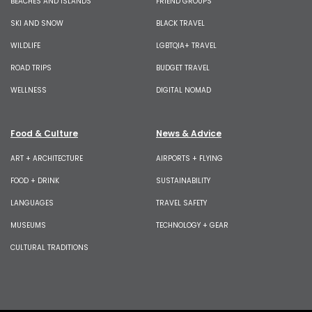
BEACHES AND ISLANDS
FRIEND GROUPS
SKI AND SNOW
BLACK TRAVEL
WILDLIFE
LGBTQIA+ TRAVEL
ROAD TRIPS
BUDGET TRAVEL
WELLNESS
DIGITAL NOMAD
Food & Culture
News & Advice
ART + ARCHITECTURE
AIRPORTS + FLYING
FOOD + DRINK
SUSTAINABILITY
LANGUAGES
TRAVEL SAFETY
MUSEUMS
TECHNOLOGY + GEAR
CULTURAL TRADITIONS