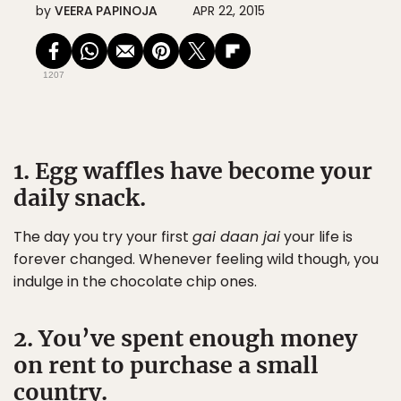
by
VEERA PAPINOJA
APR 22, 2015
1207
1. Egg waffles have become your
daily snack.
The day you try your first
gai daan jai
your life is
forever changed. Whenever feeling wild though, you
indulge in the chocolate chip ones.
2. You’ve spent enough money
on rent to purchase a small
country.