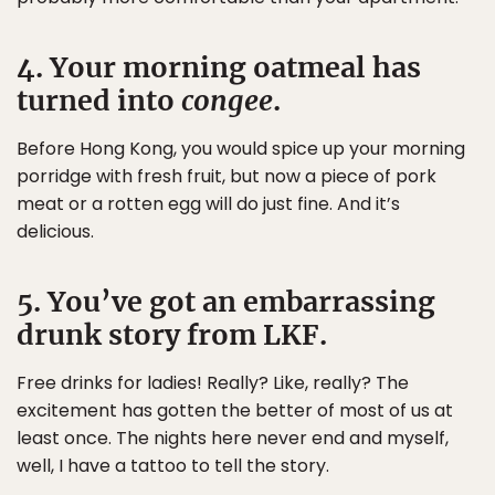
4. Your morning oatmeal has
turned into
congee
.
Before Hong Kong, you would spice up your morning
porridge with fresh fruit, but now a piece of pork
meat or a rotten egg will do just fine. And it’s
delicious.
5. You’ve got an embarrassing
drunk story from LKF.
Free drinks for ladies! Really? Like, really? The
excitement has gotten the better of most of us at
least once. The nights here never end and myself,
well, I have a tattoo to tell the story.