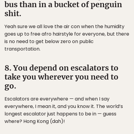
bus than in a bucket of penguin
shit.
Yeah sure we all love the air con when the humidity
goes up to free afro hairstyle for everyone, but there
is no need to get below zero on public
transportation.
8. You depend on escalators to
take you wherever you need to
go.
Escalators are everywhere — and when I say
everywhere, I mean it, and you know it. The world’s
longest escalator just happens to be in — guess
where? Hong Kong (dah)!