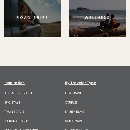
ROAD TRIPS
WELLNESS
Inspiration
By Traveler Type
ADVENTURE TRAVEL
LUXE TRAVEL
EPIC STAYS
COUPLES
TRAIN TRAVEL
FAMILY TRAVEL
NATIONAL PARKS
SOLO TRAVEL