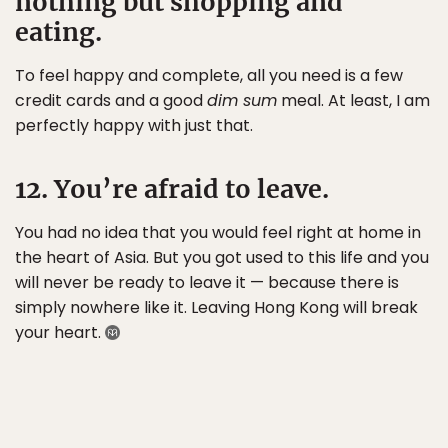
nothing but shopping and
eating.
To feel happy and complete, all you need is a few
credit cards and a good
dim sum
meal. At least, I am
perfectly happy with just that.
12. You’re afraid to leave.
You had no idea that you would feel right at home in
the heart of Asia. But you got used to this life and you
will never be ready to leave it — because there is
simply nowhere like it. Leaving Hong Kong will break
your heart.