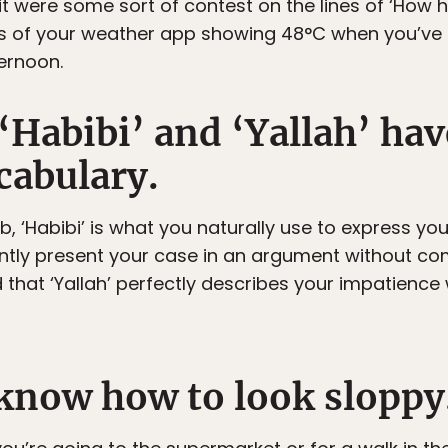
 were some sort of contest on the lines of ‘How hi
ts of your weather app showing 48°C when you’ve
ternoon.
‘Habibi’ and ‘Yallah’ hav
cabulary.
, ‘Habibi’ is what you naturally use to express you
ntly present your case in an argument without co
 that ‘Yallah’ perfectly describes your impatience
 know how to look sloppy