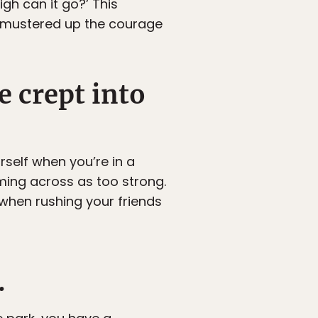
gh can it go?’ This
 mustered up the courage
e crept into
rself when you’re in a
ming across as too strong.
 when rushing your friends
.