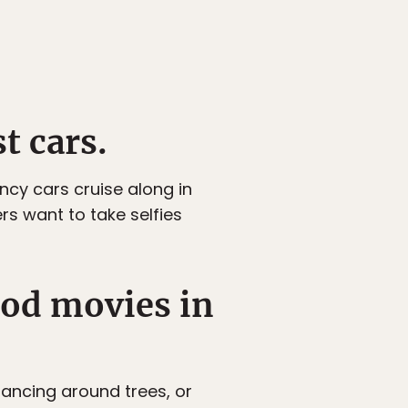
t cars.
ncy cars cruise along in
s want to take selfies
ood movies in
dancing around trees, or