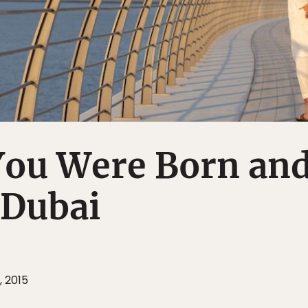
You Were Born an
 Dubai
, 2015