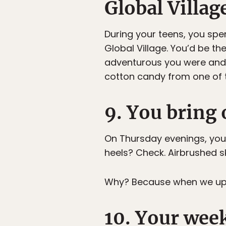
Global Villag
During your teens, you spe
Global Village. You’d be t
adventurous you were and h
cotton candy from one of t
9. You bring 
On Thursday evenings, you 
heels? Check. Airbrushed 
Why? Because when we up in
10. Your wee