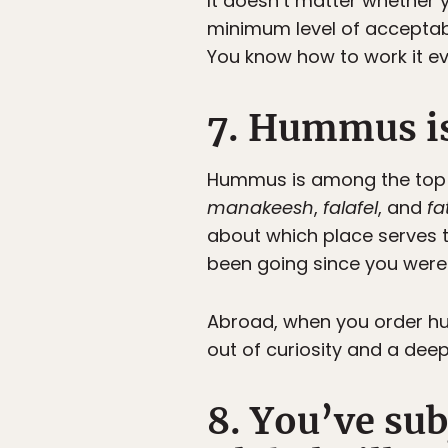
It doesn’t matter whether y
minimum level of acceptabi
You know how to work it ev
7. Hummus is
Hummus is among the top fi
manakeesh
,
falafel
, and
fa
about which place serves 
been going since you were 
Abroad, when you order hu
out of curiosity and a deep
8. You’ve sub