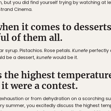
, but you did find yourself trying by watching at 
Strand Cinema.
hen it comes to dessert
ul of them all.
r syrup. Pistachios. Rose petals.
Kunefe
perfectly
uld be a dessert,
kunefe
would be it.
s the highest temperature
it were a contest.
n exhaustion or from dehydration on a scorching s
ery summer, you excitedly discuss the highest tem