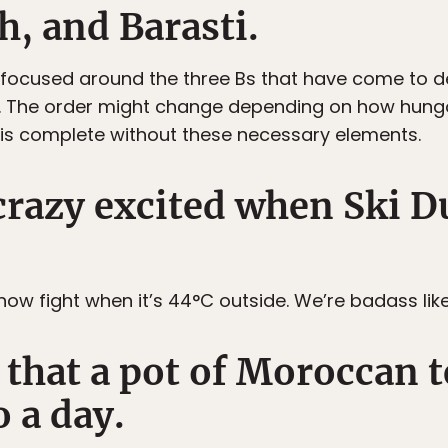
, and Barasti.
 focused around the three Bs that have come to d
i. The order might change depending on how hung
is complete without these necessary elements.
 crazy excited when Ski 
ow fight when it’s 44°C outside. We’re badass like
that a pot of Moroccan te
o a day.