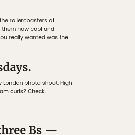
he rollercoasters at
ow them how cool and
you really wanted was the
sdays.
sy London photo shoot. High
lam curls? Check.
 three Bs —