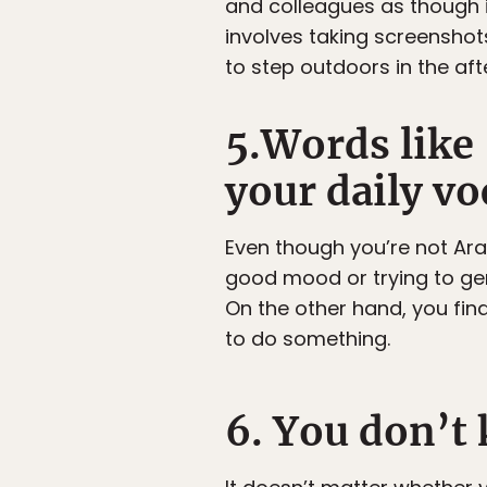
and colleagues as though it
involves taking screensho
to step outdoors in the af
5.Words like 
your daily vo
Even though you’re not Arab
good mood or trying to ge
On the other hand, you find
to do something.
6. You don’t