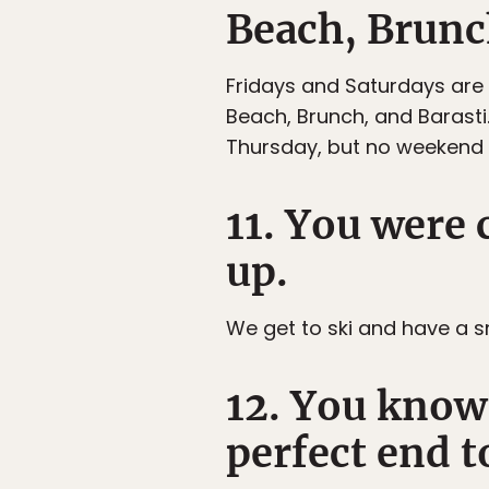
Beach, Brunch
Fridays and Saturdays are
Beach, Brunch, and Barast
Thursday, but no weekend 
11. You were
up.
We get to ski and have a sn
12. You know 
perfect end t