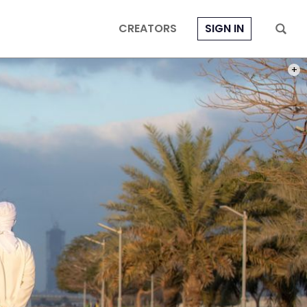
CREATORS
SIGN IN
PHOT