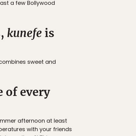
least a few Bollywood
s,
kunefe
is
 combines sweet and
 of every
ummer afternoon at least
peratures with your friends