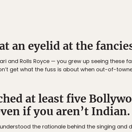
t an eyelid at the fancies
rari and Rolls Royce — you grew up seeing these fa
n’t get what the fuss is about when out-of-towner
hed at least five Bollyw
ven if you aren’t Indian.
 understood the rationale behind the singing and 