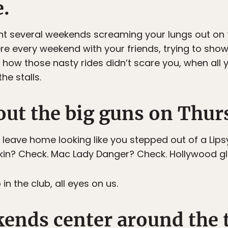
e.
nt several weekends screaming your lungs out on t
here every weekend with your friends, trying to sh
ow those nasty rides didn’t scare you, when all 
he stalls.
out the big guns on Thur
leave home looking like you stepped out of a Lip
skin? Check. Mac Lady Danger? Check. Hollywood g
 the club, all eyes on us.
kends center around the