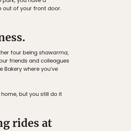
e park, you have a
out of your front door.
ness.
ther four being
shawarma
,
our friends and colleagues
ese Bakery where you’ve
me, but you still do it
ng rides at