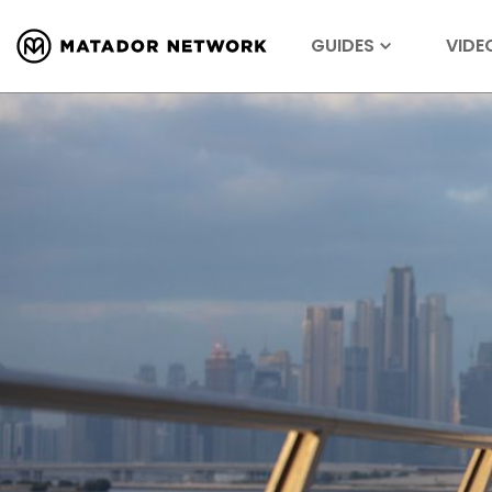
GUIDES
VIDE