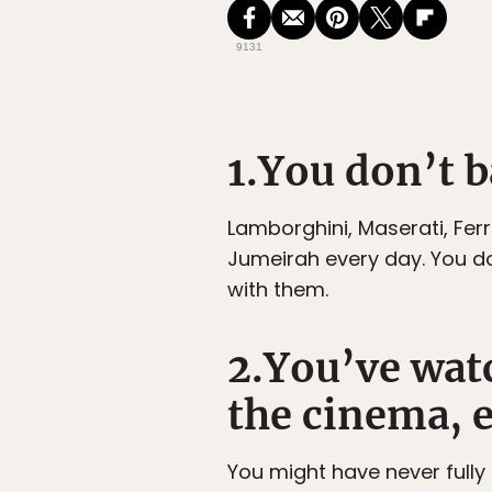
9131
1.You don’t ba
Lamborghini, Maserati, Fer
Jumeirah every day. You do
with them.
2.You’ve watc
the cinema, e
You might have never fully