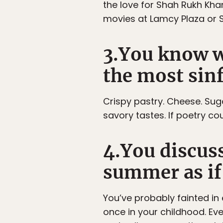
the love for Shah Rukh Khan
movies at Lamcy Plaza or 
3.You know w
the most sinf
Crispy pastry. Cheese. Suga
savory tastes. If poetry co
4.You discus
summer as if 
You’ve probably fainted i
once in your childhood. Ev