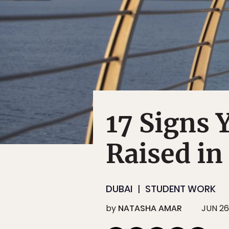
17 Signs 
Raised in
DUBAI
STUDENT WORK
by
NATASHA AMAR
JUN 26