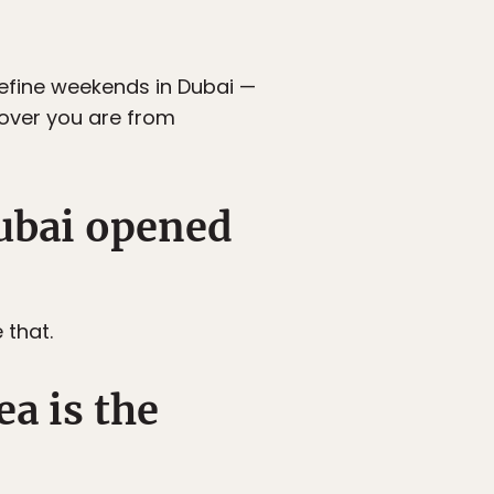
efine weekends in Dubai —
over you are from
Dubai opened
 that.
a is the