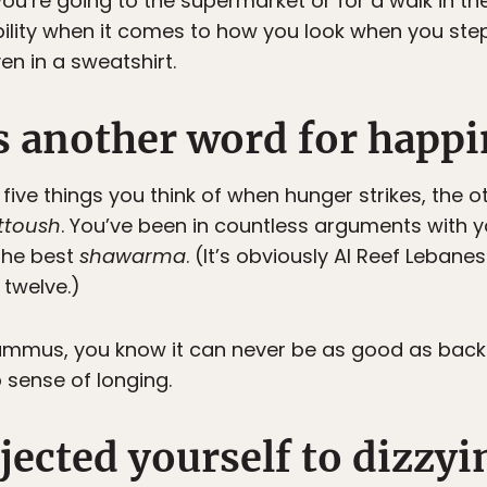
ou’re going to the supermarket or for a walk in th
lity when it comes to how you look when you step 
en in a sweatshirt.
 another word for happi
ve things you think of when hunger strikes, the o
ttoush
. You’ve been in countless arguments with y
the best
shawarma
. (It’s obviously Al Reef Leban
twelve.)
mmus, you know it can never be as good as back ho
 sense of longing.
jected yourself to dizzyi