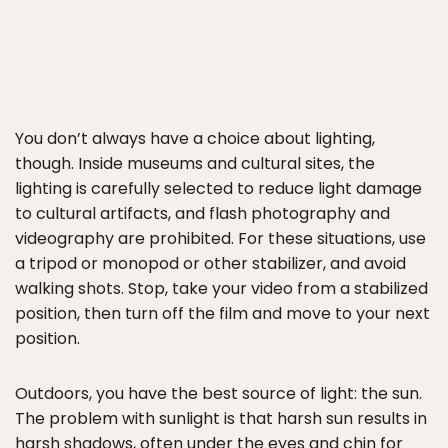
You don’t always have a choice about lighting,
though. Inside museums and cultural sites, the
lighting is carefully selected to reduce light damage
to cultural artifacts, and flash photography and
videography are prohibited. For these situations, use
a tripod or monopod or other stabilizer, and avoid
walking shots. Stop, take your video from a stabilized
position, then turn off the film and move to your next
position.
Outdoors, you have the best source of light: the sun.
The problem with sunlight is that harsh sun results in
harsh shadows, often under the eyes and chin for