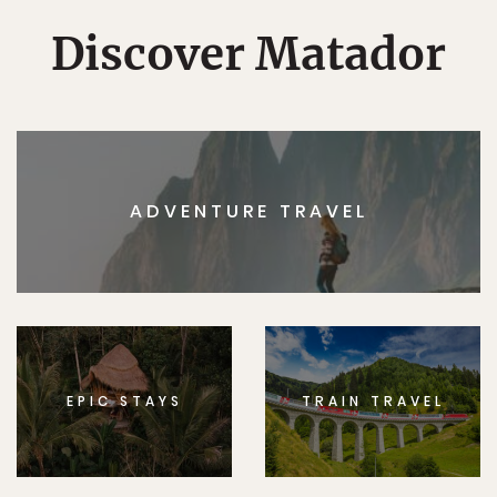
Discover Matador
ADVENTURE TRAVEL
EPIC STAYS
TRAIN TRAVEL