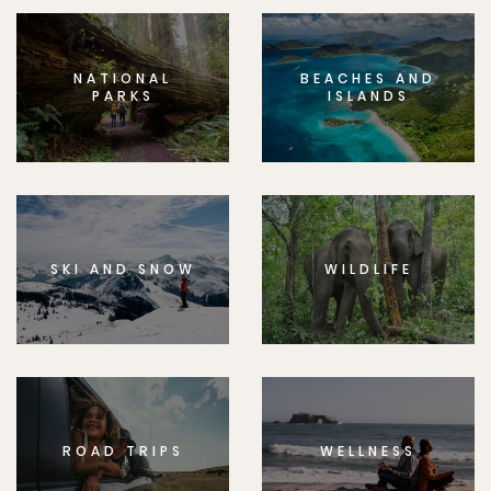
NATIONAL
BEACHES AND
PARKS
ISLANDS
SKI AND SNOW
WILDLIFE
ROAD TRIPS
WELLNESS