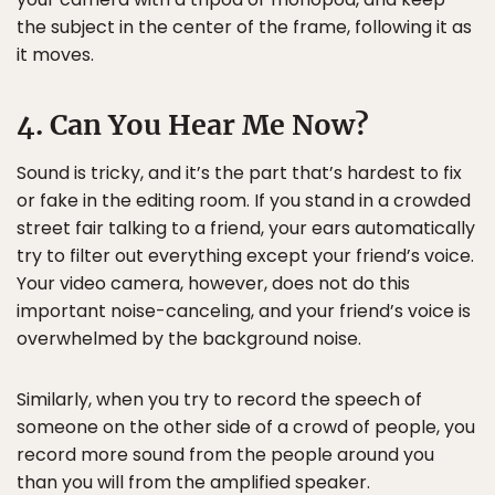
the subject in the center of the frame, following it as
it moves.
4. Can You Hear Me Now?
Sound is tricky, and it’s the part that’s hardest to fix
or fake in the editing room. If you stand in a crowded
street fair talking to a friend, your ears automatically
try to filter out everything except your friend’s voice.
Your video camera, however, does not do this
important noise-canceling, and your friend’s voice is
overwhelmed by the background noise.
Similarly, when you try to record the speech of
someone on the other side of a crowd of people, you
record more sound from the people around you
than you will from the amplified speaker.