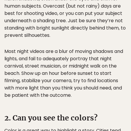
human subjects. Overcast (but not rainy) days are
best for shooting video, or you can put your subject
underneath a shading tree. Just be sure they’re not
standing with bright sunlight directly behind them, to
prevent silhouettes.
Most night videos are a blur of moving shadows and
lights, and fail to adequately portray that night
carnival, street musician, or midnight walk on the
beach. Show up an hour before sunset to start
filming, stabilize your camera, try to find locations
with more light than you think you should need, and
be patient with the outcome.
2. Can you see the colors?
Color is a great way to highlight a story. Cities tend