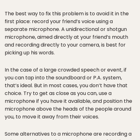
The best way to fix this problem is to avoid it in the
first place: record your friend’s voice using a
separate microphone. A unidirectional or shotgun
microphone, aimed directly at your friend’s mouth
and recording directly to your camera, is best for
picking up his words.
In the case of a large crowded speech or event, if
you can tap into the soundboard or P.A. system,
that’s ideal. But in most cases, you don’t have that
choice. Try to get as close as you can, use a
microphone if you have it available, and position the
microphone above the heads of the people around
you, to move it away from their voices.
Some alternatives to a microphone are recording a