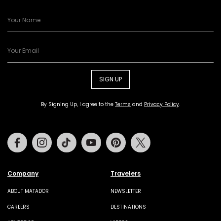
SIGN UP
By Signing Up, I agree to the
Terms
and
Privacy Policy
.
Facebook
Instagram
Tiktok
Youtube
Pinterest
Twitter
Company
Travelers
ABOUT MATADOR
NEWSLETTER
CAREERS
DESTINATIONS