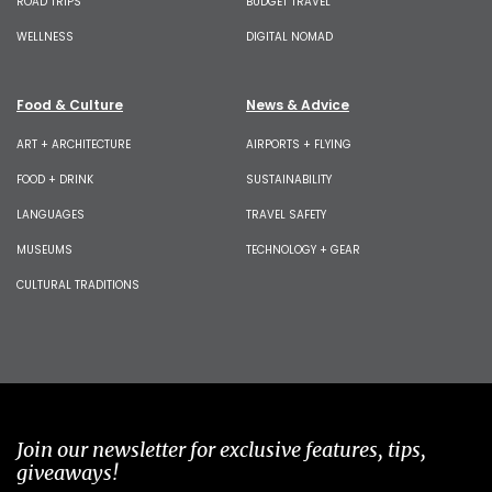
ROAD TRIPS
BUDGET TRAVEL
WELLNESS
DIGITAL NOMAD
Food & Culture
News & Advice
ART + ARCHITECTURE
AIRPORTS + FLYING
FOOD + DRINK
SUSTAINABILITY
LANGUAGES
TRAVEL SAFETY
MUSEUMS
TECHNOLOGY + GEAR
CULTURAL TRADITIONS
Join our newsletter for exclusive features, tips,
giveaways!