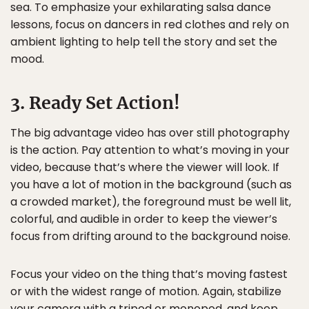
sea. To emphasize your exhilarating salsa dance
lessons, focus on dancers in red clothes and rely on
ambient lighting to help tell the story and set the
mood.
3. Ready Set Action!
The big advantage video has over still photography
is the action. Pay attention to what’s moving in your
video, because that’s where the viewer will look. If
you have a lot of motion in the background (such as
a crowded market), the foreground must be well lit,
colorful, and audible in order to keep the viewer’s
focus from drifting around to the background noise.
Focus your video on the thing that’s moving fastest
or with the widest range of motion. Again, stabilize
your camera with a tripod or monopod, and keep