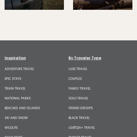
Inspiration
By Traveler Type
ADVENTURE TRAVEL
LUXE TRAVEL
EPIC STAYS
COUPLES
TRAIN TRAVEL
FAMILY TRAVEL
NATIONAL PARKS
SOLO TRAVEL
BEACHES AND ISLANDS
FRIEND GROUPS
SKI AND SNOW
BLACK TRAVEL
WILDLIFE
LGBTQIA+ TRAVEL