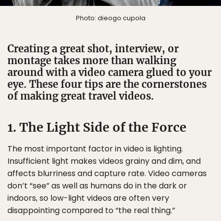
Photo: dieogo cupola
Creating a great shot, interview, or
montage takes more than walking
around with a video camera glued to your
eye. These four tips are the cornerstones
of making great travel videos.
1. The Light Side of the Force
The most important factor in video is lighting.
Insufficient light makes videos grainy and dim, and
affects blurriness and capture rate. Video cameras
don’t “see” as well as humans do in the dark or
indoors, so low-light videos are often very
disappointing compared to “the real thing.”