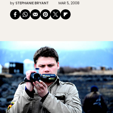
by
STEPHANIE BRYANT
MAR 5, 2008