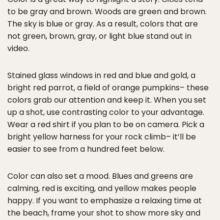
to be gray and brown. Woods are green and brown.
The sky is blue or gray. As a result, colors that are
not green, brown, gray, or light blue stand out in
video.
Stained glass windows in red and blue and gold, a
bright red parrot, a field of orange pumpkins– these
colors grab our attention and keep it. When you set
up a shot, use contrasting color to your advantage.
Wear a red shirt if you plan to be on camera. Pick a
bright yellow harness for your rock climb– it’ll be
easier to see from a hundred feet below.
Color can also set a mood. Blues and greens are
calming, red is exciting, and yellow makes people
happy. If you want to emphasize a relaxing time at
the beach, frame your shot to show more sky and