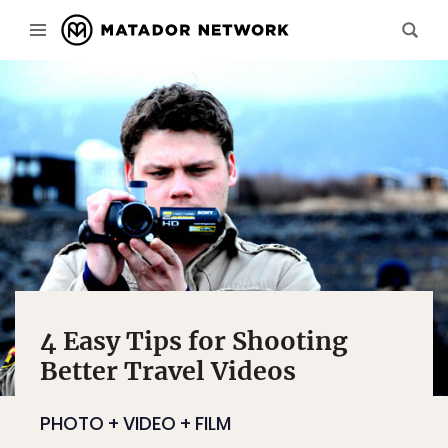
4 Easy Tips for Shooting
Better Travel Videos
PHOTO + VIDEO + FILM