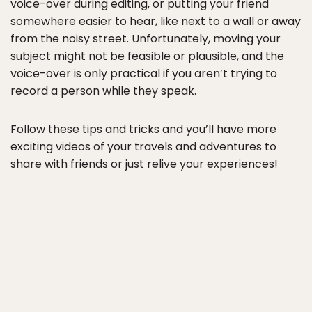
voice-over during editing, or putting your friend
somewhere easier to hear, like next to a wall or away
from the noisy street. Unfortunately, moving your
subject might not be feasible or plausible, and the
voice-over is only practical if you aren’t trying to
record a person while they speak.
Follow these tips and tricks and you’ll have more
exciting videos of your travels and adventures to
share with friends or just relive your experiences!