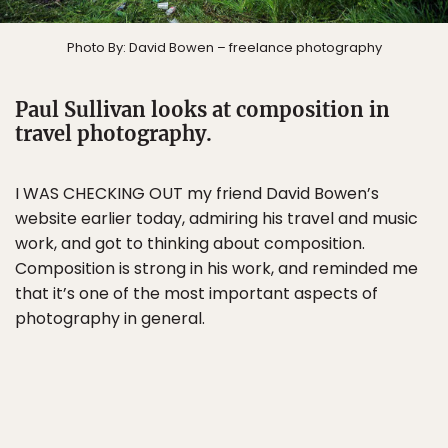
Photo By: David Bowen – freelance photography
Paul Sullivan looks at composition in
travel photography.
I WAS CHECKING OUT my friend David Bowen’s
website earlier today, admiring his travel and music
work, and got to thinking about composition.
Composition is strong in his work, and reminded me
that it’s one of the most important aspects of
photography in general.