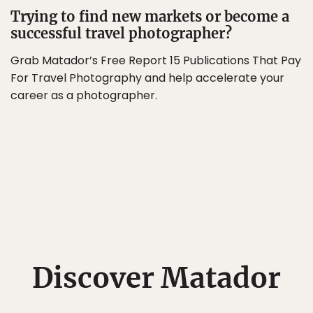
Trying to find new markets or become a
successful travel photographer?
Grab Matador’s Free Report 15 Publications That Pay
For Travel Photography and help accelerate your
career as a photographer.
Discover Matador