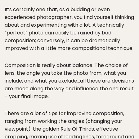
It’s certainly one that, as a budding or even
experienced photographer, you find yourself thinking
about and experimenting with a lot. A technically
“perfect” photo can easily be ruined by bad
composition; conversely, it can be dramatically
improved with a little more compositional technique.
Composition is really about balance. The choice of
lens, the angle you take the photo from, what you
include, and what you exclude…all these are decisions
are made along the way and influence the end result
– your final image.
There are a lot of tips for improving composition,
ranging from working the angles (changing your
viewpoint), the golden Rule Of Thirds, effective
cropping, making use of leading lines, foreground and