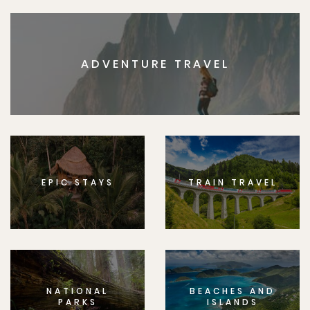
ADVENTURE TRAVEL
EPIC STAYS
TRAIN TRAVEL
NATIONAL
BEACHES AND
PARKS
ISLANDS