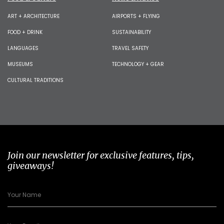
ART + ARCHITECTURE
AIRPORTS + FLYING
FOOD + DRINK
SUSTAINABILITY
LANGUAGES
TRAVEL SAFETY
MUSEUMS
TECHNOLOGY + GEAR
CULTURAL TRADITIONS
Join our newsletter for exclusive features, tips,
giveaways!