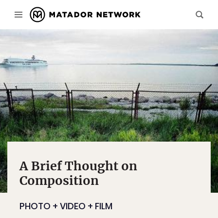
A Brief Thought on
Composition
PHOTO + VIDEO + FILM