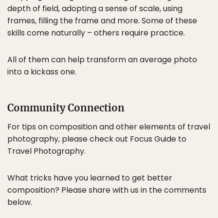
depth of field, adopting a sense of scale, using
frames, filling the frame and more. Some of these
skills come naturally – others require practice.
All of them can help transform an average photo
into a kickass one.
Community Connection
For tips on composition and other elements of travel
photography, please check out Focus Guide to
Travel Photography.
What tricks have you learned to get better
composition? Please share with us in the comments
below.