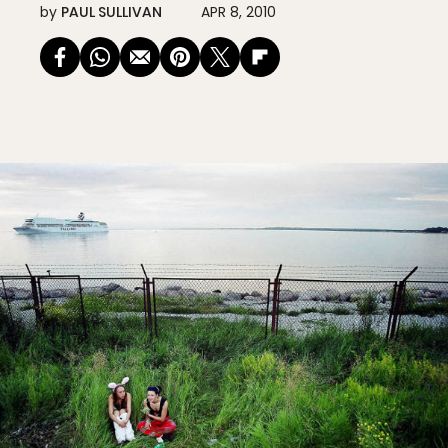
by
PAUL SULLIVAN
APR 8, 2010