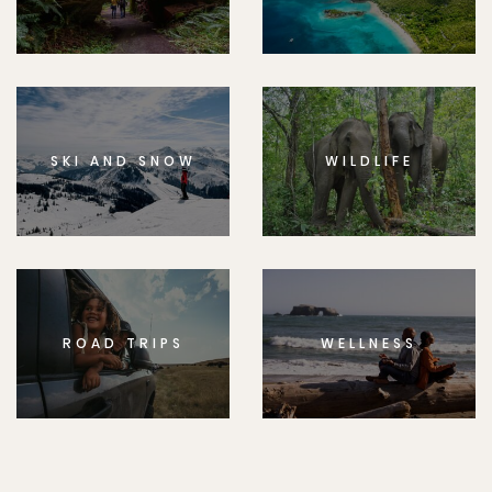
SKI AND SNOW
WILDLIFE
ROAD TRIPS
WELLNESS