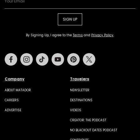
SIGN UP
By Signing Up, I agree to the
Terms
and
Privacy Policy
.
Facebook
Instagram
Tiktok
Youtube
Pinterest
Twitter
Company
Travelers
ABOUT MATADOR
NEWSLETTER
CAREERS
DESTINATIONS
ADVERTISE
VIDEOS
CREATOR: THE PODCAST
NO BLACKOUT DATES PODCAST