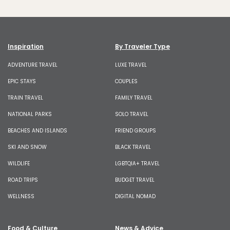
Inspiration
By Traveler Type
ADVENTURE TRAVEL
LUXE TRAVEL
EPIC STAYS
COUPLES
TRAIN TRAVEL
FAMILY TRAVEL
NATIONAL PARKS
SOLO TRAVEL
BEACHES AND ISLANDS
FRIEND GROUPS
SKI AND SNOW
BLACK TRAVEL
WILDLIFE
LGBTQIA+ TRAVEL
ROAD TRIPS
BUDGET TRAVEL
WELLNESS
DIGITAL NOMAD
Food & Culture
News & Advice