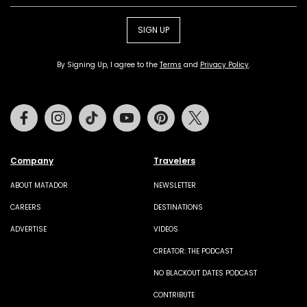
SIGN UP
By Signing Up, I agree to the
Terms
and
Privacy Policy
.
Facebook
Instagram
Tiktok
Youtube
Pinterest
Twitter
Company
Travelers
ABOUT MATADOR
NEWSLETTER
CAREERS
DESTINATIONS
ADVERTISE
VIDEOS
CREATOR: THE PODCAST
NO BLACKOUT DATES PODCAST
CONTRIBUTE