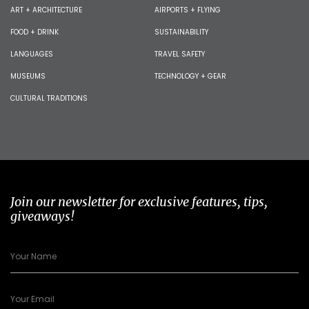
ART + ARCHITECTURE
AIRPORTS + FLYING
FOOD + DRINK
SUSTAINABILITY
LANGUAGES
TRAVEL SAFETY
MUSEUMS
TECHNOLOGY + GEAR
CULTURAL TRADITIONS
Join our newsletter for exclusive features, tips,
giveaways!