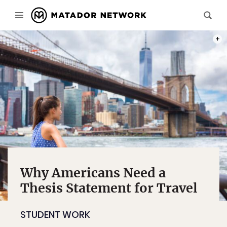
PHOT
Why Americans Need a
Thesis Statement for Travel
STUDENT WORK