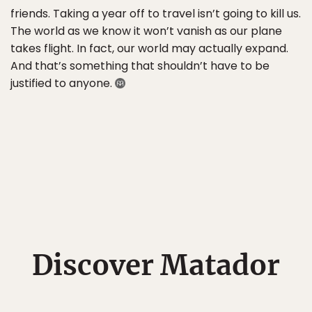
friends. Taking a year off to travel isn’t going to kill us.
The world as we know it won’t vanish as our plane
takes flight. In fact, our world may actually expand.
And that’s something that shouldn’t have to be
justified to anyone.
Discover Matador