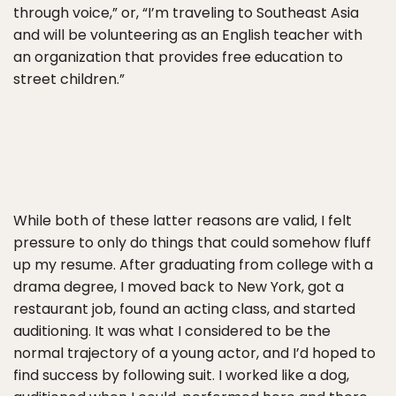
through voice,” or, “I’m traveling to Southeast Asia
and will be volunteering as an English teacher with
an organization that provides free education to
street children.”
While both of these latter reasons are valid, I felt
pressure to only do things that could somehow fluff
up my resume. After graduating from college with a
drama degree, I moved back to New York, got a
restaurant job, found an acting class, and started
auditioning. It was what I considered to be the
normal trajectory of a young actor, and I’d hoped to
find success by following suit. I worked like a dog,