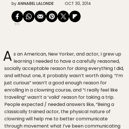
by
ANNABEL LALONDE
OCT 30, 2014
571
A
s an American, New Yorker, and actor, I grew up
learning I needed to have a carefully reasoned,
socially acceptable reason for doing everything I did,
and without one, it probably wasn’t worth doing. “I’m
just curious” wasn’t a good enough reason for
enrolling in a clowning course, and “I really feel like
traveling” wasn’t a ‘valid’ reason for taking a trip.
People expected / needed answers like, “Being a
classically trained actor, the physical nature of
clowning will help me to better communicate
through movement what I’ve been communicating