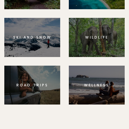
SKI AND SNOW
WILDLIFE
ROAD TRIPS
WELLNESS