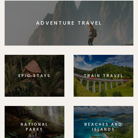
ADVENTURE TRAVEL
EPIC STAYS
TRAIN TRAVEL
NATIONAL
BEACHES AND
PARKS
ISLANDS