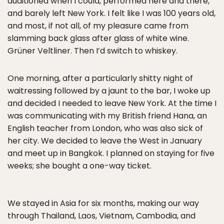
auditioned when I could, performed here and there,
and barely left New York. I felt like I was 100 years old,
and most, if not all, of my pleasure came from
slamming back glass after glass of white wine.
Grüner Veltliner. Then I’d switch to whiskey.
One morning, after a particularly shitty night of
waitressing followed by a jaunt to the bar, I woke up
and decided I needed to leave New York. At the time I
was communicating with my British friend Hana, an
English teacher from London, who was also sick of
her city. We decided to leave the West in January
and meet up in Bangkok. I planned on staying for five
weeks; she bought a one-way ticket.
We stayed in Asia for six months, making our way
through Thailand, Laos, Vietnam, Cambodia, and