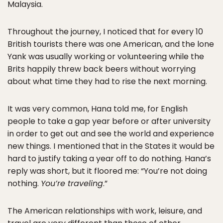
Malaysia.
Throughout the journey, I noticed that for every 10
British tourists there was one American, and the lone
Yank was usually working or volunteering while the
Brits happily threw back beers without worrying
about what time they had to rise the next morning.
It was very common, Hana told me, for English
people to take a gap year before or after university
in order to get out and see the world and experience
new things. I mentioned that in the States it would be
hard to justify taking a year off to do nothing. Hana’s
reply was short, but it floored me: “You’re not doing
nothing.
You’re traveling
.”
The American relationships with work, leisure, and