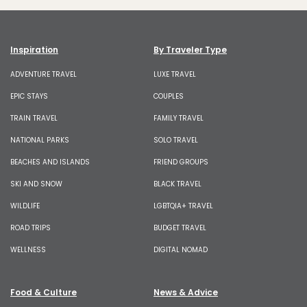
Inspiration
By Traveler Type
ADVENTURE TRAVEL
LUXE TRAVEL
EPIC STAYS
COUPLES
TRAIN TRAVEL
FAMILY TRAVEL
NATIONAL PARKS
SOLO TRAVEL
BEACHES AND ISLANDS
FRIEND GROUPS
SKI AND SNOW
BLACK TRAVEL
WILDLIFE
LGBTQIA+ TRAVEL
ROAD TRIPS
BUDGET TRAVEL
WELLNESS
DIGITAL NOMAD
Food & Culture
News & Advice