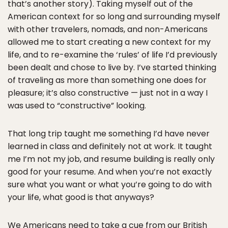
that’s another story). Taking myself out of the
American context for so long and surrounding myself
with other travelers, nomads, and non-Americans
allowed me to start creating a new context for my
life, and to re-examine the ‘rules’ of life I’d previously
been dealt and chose to live by. I’ve started thinking
of traveling as more than something one does for
pleasure; it’s also constructive — just not in a way I
was used to “constructive” looking.
That long trip taught me something I’d have never
learned in class and definitely not at work. It taught
me I’m not my job, and resume building is really only
good for your resume. And when you’re not exactly
sure what you want or what you’re going to do with
your life, what good is that anyways?
We Americans need to take a cue from our British