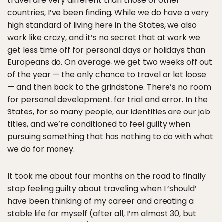
travel are very different than those of other
countries, I’ve been finding. While we do have a very
high standard of living here in the States, we also
work like crazy, and it’s no secret that at work we
get less time off for personal days or holidays than
Europeans do. On average, we get two weeks off out
of the year — the only chance to travel or let loose
— and then back to the grindstone. There’s no room
for personal development, for trial and error. In the
States, for so many people, our identities are our job
titles, and we’re conditioned to feel guilty when
pursuing something that has nothing to do with what
we do for money.
It took me about four months on the road to finally
stop feeling guilty about traveling when I ‘should’
have been thinking of my career and creating a
stable life for myself (after all, I’m almost 30, but