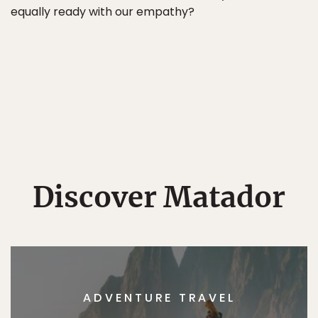
equally ready with our empathy?
Discover Matador
ADVENTURE TRAVEL