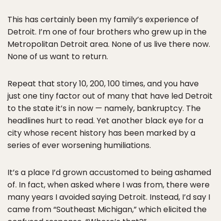
This has certainly been my family’s experience of
Detroit. I’m one of four brothers who grew up in the
Metropolitan Detroit area. None of us live there now.
None of us want to return.
Repeat that story 10, 200, 100 times, and you have
just one tiny factor out of many that have led Detroit
to the state it’s in now — namely, bankruptcy. The
headlines hurt to read. Yet another black eye for a
city whose recent history has been marked by a
series of ever worsening humiliations.
It’s a place I’d grown accustomed to being ashamed
of. In fact, when asked where I was from, there were
many years I avoided saying Detroit. Instead, I’d say I
came from “Southeast Michigan,” which elicited the