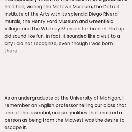
he’d had, visiting the Motown Museum, the Detroit
Institute of the Arts with its splendid Diego Rivera
murals, the Henry Ford Museum and Greenfield
Village, and the Whitney Mansion for brunch. His trip
did sound like fun. In fact, it sounded like a visit to a
city I did not recognize, even though I was born
there.
As an undergraduate at the University of Michigan, I
remember an English professor telling our class that
one of the essential, unique qualities that marked a
person as being from the Midwest was the desire to
escape it.