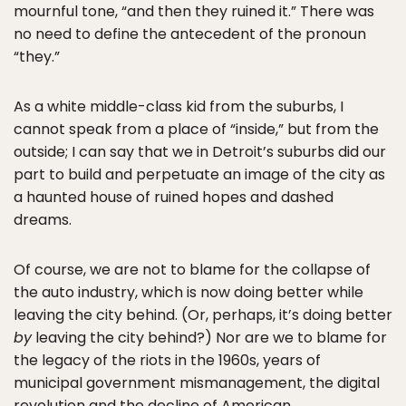
mournful tone, “and then they ruined it.” There was
no need to define the antecedent of the pronoun
“they.”
As a white middle-class kid from the suburbs, I
cannot speak from a place of “inside,” but from the
outside; I can say that we in Detroit’s suburbs did our
part to build and perpetuate an image of the city as
a haunted house of ruined hopes and dashed
dreams.
Of course, we are not to blame for the collapse of
the auto industry, which is now doing better while
leaving the city behind. (Or, perhaps, it’s doing better
by
leaving the city behind?) Nor are we to blame for
the legacy of the riots in the 1960s, years of
municipal government mismanagement, the digital
revolution and the decline of American