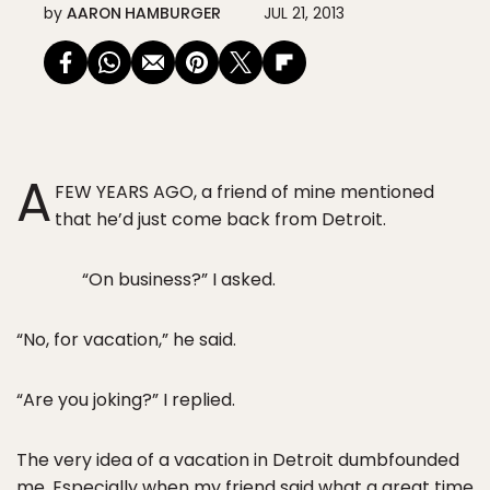
by
AARON HAMBURGER
JUL 21, 2013
A
FEW YEARS AGO, a friend of mine mentioned
that he’d just come back from Detroit.
“On business?” I asked.
“No, for vacation,” he said.
“Are you joking?” I replied.
The very idea of a vacation in Detroit dumbfounded
me. Especially when my friend said what a great time