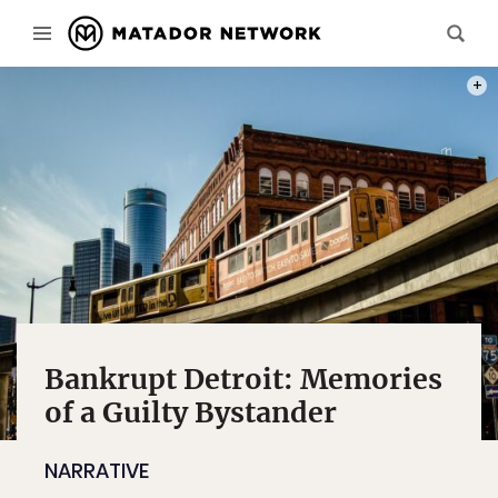
PHOT
Bankrupt Detroit: Memories
of a Guilty Bystander
NARRATIVE