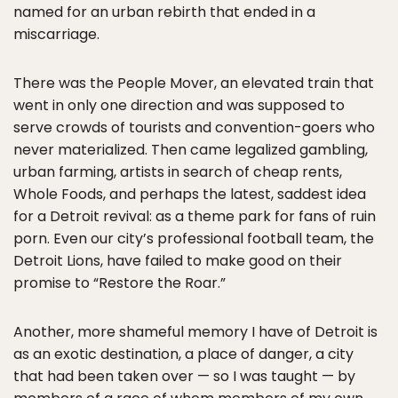
named for an urban rebirth that ended in a
miscarriage.
There was the People Mover, an elevated train that
went in only one direction and was supposed to
serve crowds of tourists and convention-goers who
never materialized. Then came legalized gambling,
urban farming, artists in search of cheap rents,
Whole Foods, and perhaps the latest, saddest idea
for a Detroit revival: as a theme park for fans of ruin
porn. Even our city’s professional football team, the
Detroit Lions, have failed to make good on their
promise to “Restore the Roar.”
Another, more shameful memory I have of Detroit is
as an exotic destination, a place of danger, a city
that had been taken over — so I was taught — by