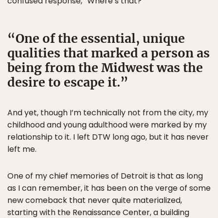
confused response, “Where’s that?”
One of the essential, unique
qualities that marked a person as
being from the Midwest was the
desire to escape it.
And yet, though I’m technically not from the city, my
childhood and young adulthood were marked by my
relationship to it. I left DTW long ago, but it has never
left me.
One of my chief memories of Detroit is that as long
as I can remember, it has been on the verge of some
new comeback that never quite materialized,
starting with the Renaissance Center, a building