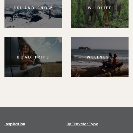
SKI AND SNOW
WILDLIFE
ROAD TRIPS
WELLNESS
Inspiration
By Traveler Type