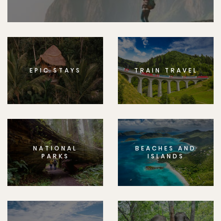
EPIC STAYS
TRAIN TRAVEL
NATIONAL
BEACHES AND
PARKS
ISLANDS