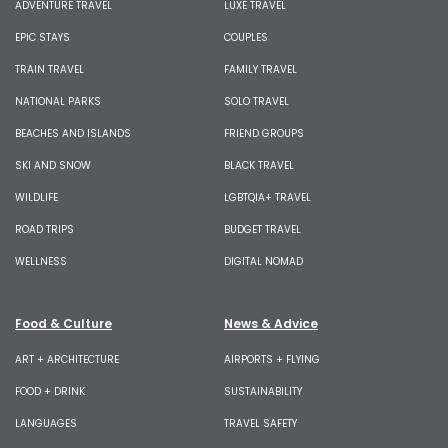
ADVENTURE TRAVEL
LUXE TRAVEL
EPIC STAYS
COUPLES
TRAIN TRAVEL
FAMILY TRAVEL
NATIONAL PARKS
SOLO TRAVEL
BEACHES AND ISLANDS
FRIEND GROUPS
SKI AND SNOW
BLACK TRAVEL
WILDLIFE
LGBTQIA+ TRAVEL
ROAD TRIPS
BUDGET TRAVEL
WELLNESS
DIGITAL NOMAD
Food & Culture
News & Advice
ART + ARCHITECTURE
AIRPORTS + FLYING
FOOD + DRINK
SUSTAINABILITY
LANGUAGES
TRAVEL SAFETY