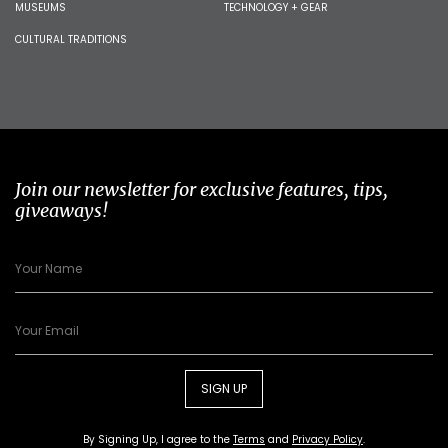
MUSEUMS
TECHNOLOGY + GEAR
CULTURAL TRADITIONS
Join our newsletter for exclusive features, tips,
giveaways!
SIGN UP
By Signing Up, I agree to the
Terms
and
Privacy Policy
.