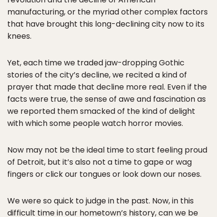
manufacturing, or the myriad other complex factors
that have brought this long-declining city now to its
knees.
Yet, each time we traded jaw-dropping Gothic
stories of the city’s decline, we recited a kind of
prayer that made that decline more real. Even if the
facts were true, the sense of awe and fascination as
we reported them smacked of the kind of delight
with which some people watch horror movies.
Now may not be the ideal time to start feeling proud
of Detroit, but it’s also not a time to gape or wag
fingers or click our tongues or look down our noses.
We were so quick to judge in the past. Now, in this
difficult time in our hometown’s history, can we be