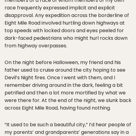
members of a race of whom members of my own
race frequently expressed implicit and explicit
disapproval. Any expedition across the borderline of
Eight Mile Road involved hurtling down highways at
top speeds with locked doors and eyes peeled for
dark-faced pedestrians who might hurl rocks down
from highway overpasses.
On the night before Halloween, my friend and his
father used to cruise around the city hoping to see
Devil’s Night fires. Once I went with them, and I
remember driving around in the dark, feeling a bit
petrified and then a lot more mortified by what we
were there for. At the end of the night, we slunk back
across Eight Mile Road, having found nothing.
“It used to be such a beautiful city,” I’d hear people of
my parents’ and grandparents’ generations say in a