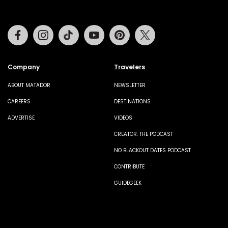
Facebook
Instagram
Tiktok
Youtube
Pinterest
Twitter
Company
Travelers
ABOUT MATADOR
NEWSLETTER
CAREERS
DESTINATIONS
ADVERTISE
VIDEOS
CREATOR: THE PODCAST
NO BLACKOUT DATES PODCAST
CONTRIBUTE
GUIDEGEEK