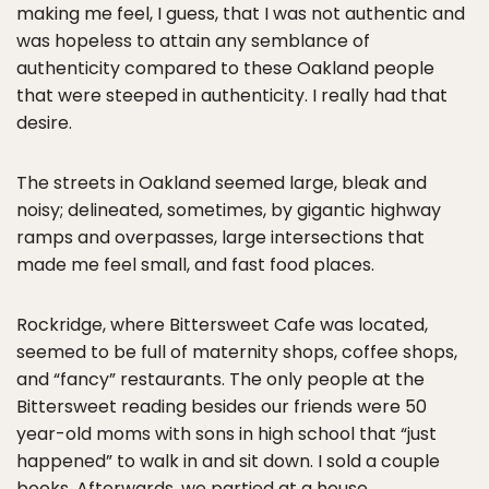
making me feel, I guess, that I was not authentic and
was hopeless to attain any semblance of
authenticity compared to these Oakland people
that were steeped in authenticity. I really had that
desire.
The streets in Oakland seemed large, bleak and
noisy; delineated, sometimes, by gigantic highway
ramps and overpasses, large intersections that
made me feel small, and fast food places.
Rockridge, where Bittersweet Cafe was located,
seemed to be full of maternity shops, coffee shops,
and “fancy” restaurants. The only people at the
Bittersweet reading besides our friends were 50
year-old moms with sons in high school that “just
happened” to walk in and sit down. I sold a couple
books. Afterwards, we partied at a house.