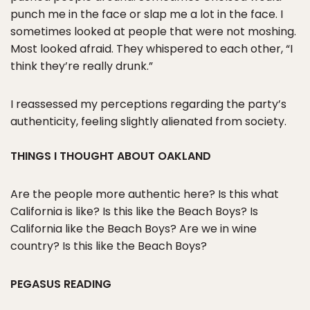
punch me in the face or slap me a lot in the face. I
sometimes looked at people that were not moshing.
Most looked afraid. They whispered to each other, “I
think they’re really drunk.”
I reassessed my perceptions regarding the party’s
authenticity, feeling slightly alienated from society.
THINGS I THOUGHT ABOUT OAKLAND
Are the people more authentic here? Is this what
California is like? Is this like the Beach Boys? Is
California like the Beach Boys? Are we in wine
country? Is this like the Beach Boys?
PEGASUS READING