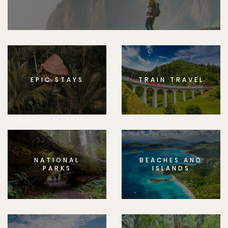
EPIC STAYS
TRAIN TRAVEL
NATIONAL
BEACHES AND
PARKS
ISLANDS