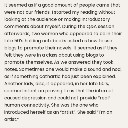
It seemed as if a good amount of people came that
were not our friends. I started my reading without
looking at the audience or making introductory
comments about myself. During the Q&A session
afterwards, two women who appeared to be in their
late 50’s holding notebooks asked us how to use
blogs to promote their novels. It seemed as if they
felt they were in a class about using blogs to
promote themselves. As we answered they took
notes. Sometimes one would make a sound and nod,
as if something cathartic had just been explained.
Another lady, also, it appeared, in her late 50’s,
seemed intent on proving to us that the internet
caused depression and could not provide “real”
human connectivity. She was the one who
introduced herself as an “artist”. She said “I’m an
artist.”