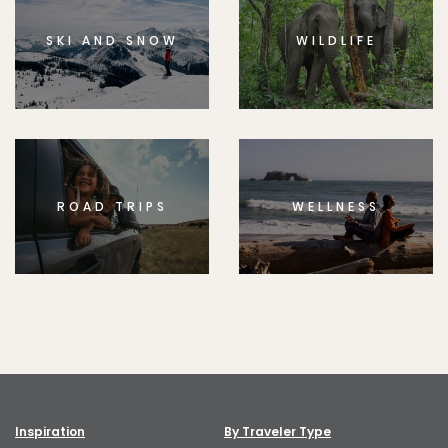
SKI AND SNOW
WILDLIFE
ROAD TRIPS
WELLNESS
Inspiration
By Traveler Type