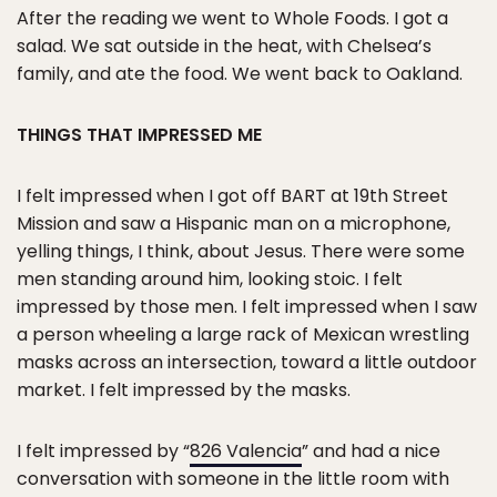
After the reading we went to Whole Foods. I got a
salad. We sat outside in the heat, with Chelsea’s
family, and ate the food. We went back to Oakland.
THINGS THAT IMPRESSED ME
I felt impressed when I got off BART at 19th Street
Mission and saw a Hispanic man on a microphone,
yelling things, I think, about Jesus. There were some
men standing around him, looking stoic. I felt
impressed by those men. I felt impressed when I saw
a person wheeling a large rack of Mexican wrestling
masks across an intersection, toward a little outdoor
market. I felt impressed by the masks.
I felt impressed by “
826 Valencia
” and had a nice
conversation with someone in the little room with