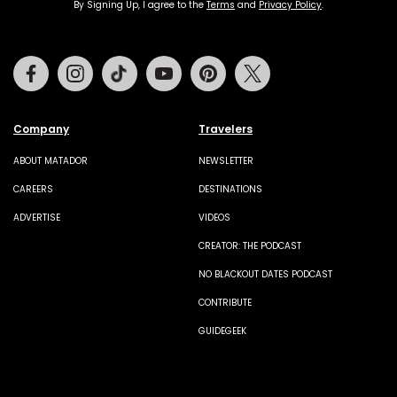
By Signing Up, I agree to the
Terms
and
Privacy Policy
.
Facebook
Instagram
Tiktok
Youtube
Pinterest
Twitter
Company
Travelers
ABOUT MATADOR
NEWSLETTER
CAREERS
DESTINATIONS
ADVERTISE
VIDEOS
CREATOR: THE PODCAST
NO BLACKOUT DATES PODCAST
CONTRIBUTE
GUIDEGEEK