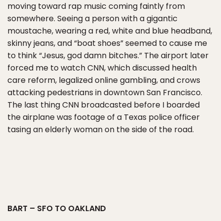
moving toward rap music coming faintly from
somewhere. Seeing a person with a gigantic
moustache, wearing a red, white and blue headband,
skinny jeans, and “boat shoes” seemed to cause me
to think “Jesus, god damn bitches.” The airport later
forced me to watch CNN, which discussed health
care reform, legalized online gambling, and crows
attacking pedestrians in downtown San Francisco.
The last thing CNN broadcasted before I boarded
the airplane was footage of a Texas police officer
tasing an elderly woman on the side of the road.
BART – SFO TO OAKLAND