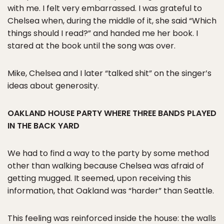
with me. I felt very embarrassed. I was grateful to
Chelsea when, during the middle of it, she said “Which
things should I read?” and handed me her book. I
stared at the book until the song was over.
Mike, Chelsea and I later “talked shit” on the singer’s
ideas about generosity.
OAKLAND HOUSE PARTY WHERE THREE BANDS PLAYED
IN THE BACK YARD
We had to find a way to the party by some method
other than walking because Chelsea was afraid of
getting mugged. It seemed, upon receiving this
information, that Oakland was “harder” than Seattle.
This feeling was reinforced inside the house: the walls