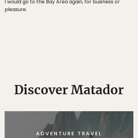
I would go to the Bay Area again, for business or
pleasure.
Discover Matador
ADVENTURE TRAVEL