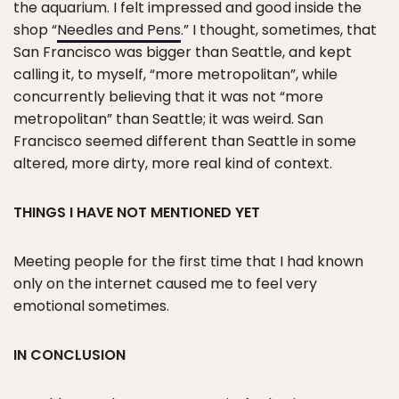
the aquarium. I felt impressed and good inside the
shop “
Needles and Pens
.” I thought, sometimes, that
San Francisco was bigger than Seattle, and kept
calling it, to myself, “more metropolitan”, while
concurrently believing that it was not “more
metropolitan” than Seattle; it was weird. San
Francisco seemed different than Seattle in some
altered, more dirty, more real kind of context.
THINGS I HAVE NOT MENTIONED YET
Meeting people for the first time that I had known
only on the internet caused me to feel very
emotional sometimes.
IN CONCLUSION