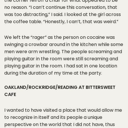
the corner fell off a chair for what appeared to be
no reason. “I can’t continue this conversation, that
was too distracting,” I said. I looked at the girl across
the coffee table. “Honestly, I can’t, that was weird.”
We left the “rager” as the person on cocaine was
swinging a crowbar around in the kitchen while some
men were arm wrestling. The people screaming and
playing guitar in the room were still screaming and
playing guitar in the room. I had sat in one location
during the duration of my time at the party.
OAKLAND/ROCKRIDGE/READING AT BITTERSWEET
CAFE
I wanted to have visited a place that would allow me
to recognize in itself and its people a unique
perspective on the world that I did not have, thus