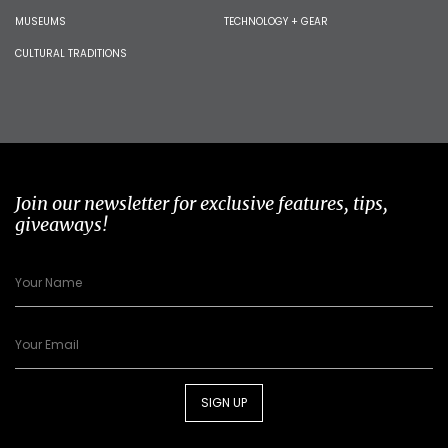
MUSEUMS
TECHNOLOGY + GEAR
CULTURAL TRADITIONS
Join our newsletter for exclusive features, tips,
giveaways!
SIGN UP