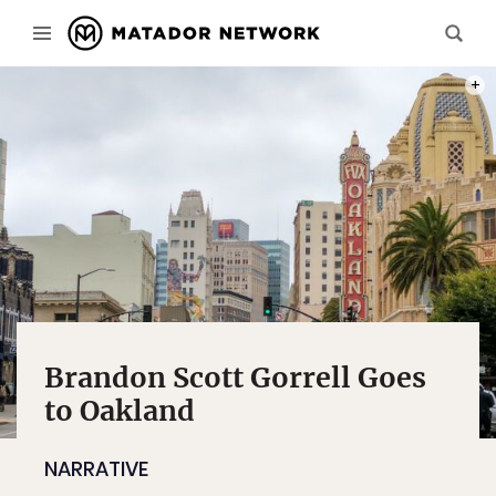
PHOT
Brandon Scott Gorrell Goes
to Oakland
NARRATIVE