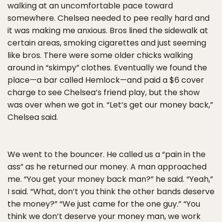
walking at an uncomfortable pace toward
somewhere. Chelsea needed to pee really hard and
it was making me anxious. Bros lined the sidewalk at
certain areas, smoking cigarettes and just seeming
like bros. There were some older chicks walking
around in “skimpy” clothes. Eventually we found the
place—a bar called Hemlock—and paid a $6 cover
charge to see Chelsea’s friend play, but the show
was over when we got in. “Let’s get our money back,”
Chelsea said.
We went to the bouncer. He called us a “pain in the
ass” as he returned our money. A man approached
me. “You get your money back man?” he said. “Yeah,”
I said. “What, don’t you think the other bands deserve
the money?” “We just came for the one guy.” “You
think we don’t deserve your money man, we work