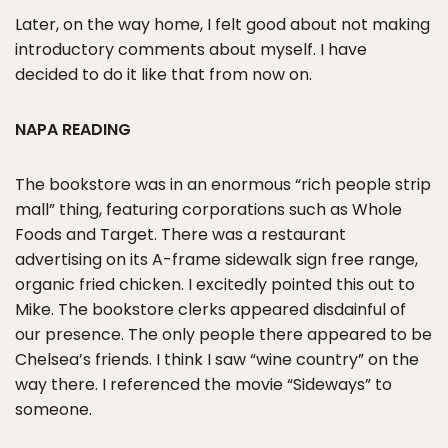
Later, on the way home, I felt good about not making
introductory comments about myself. I have
decided to do it like that from now on.
NAPA READING
The bookstore was in an enormous “rich people strip
mall” thing, featuring corporations such as Whole
Foods and Target. There was a restaurant
advertising on its A-frame sidewalk sign free range,
organic fried chicken. I excitedly pointed this out to
Mike. The bookstore clerks appeared disdainful of
our presence. The only people there appeared to be
Chelsea’s friends. I think I saw “wine country” on the
way there. I referenced the movie “Sideways” to
someone.