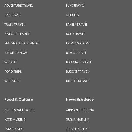
ADVENTURE TRAVEL
LUXE TRAVEL
EPIC STAYS
COUPLES
TRAIN TRAVEL
FAMILY TRAVEL
NATIONAL PARKS
SOLO TRAVEL
BEACHES AND ISLANDS
FRIEND GROUPS
SKI AND SNOW
BLACK TRAVEL
WILDLIFE
LGBTQIA+ TRAVEL
ROAD TRIPS
BUDGET TRAVEL
WELLNESS
DIGITAL NOMAD
Food & Culture
News & Advice
ART + ARCHITECTURE
AIRPORTS + FLYING
FOOD + DRINK
SUSTAINABILITY
LANGUAGES
TRAVEL SAFETY