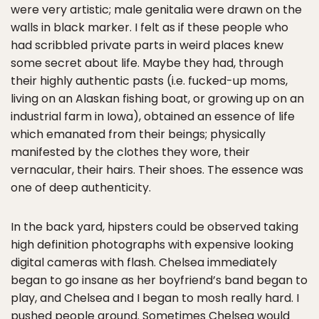
were very artistic; male genitalia were drawn on the
walls in black marker. I felt as if these people who
had scribbled private parts in weird places knew
some secret about life. Maybe they had, through
their highly authentic pasts (i.e. fucked-up moms,
living on an Alaskan fishing boat, or growing up on an
industrial farm in Iowa), obtained an essence of life
which emanated from their beings; physically
manifested by the clothes they wore, their
vernacular, their hairs. Their shoes. The essence was
one of deep authenticity.
In the back yard, hipsters could be observed taking
high definition photographs with expensive looking
digital cameras with flash. Chelsea immediately
began to go insane as her boyfriend’s band began to
play, and Chelsea and I began to mosh really hard. I
pushed people around. Sometimes Chelsea would