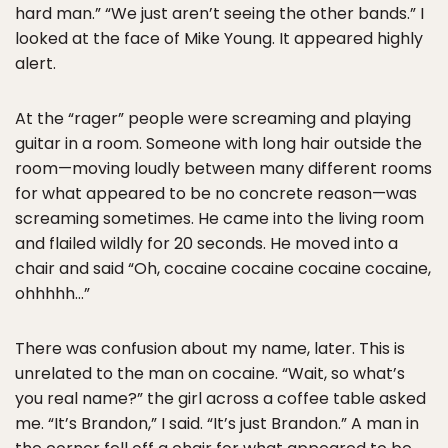
hard man.” “We just aren’t seeing the other bands.” I
looked at the face of Mike Young. It appeared highly
alert.
At the “rager” people were screaming and playing
guitar in a room. Someone with long hair outside the
room—moving loudly between many different rooms
for what appeared to be no concrete reason—was
screaming sometimes. He came into the living room
and flailed wildly for 20 seconds. He moved into a
chair and said “Oh, cocaine cocaine cocaine cocaine,
ohhhhh…”
There was confusion about my name, later. This is
unrelated to the man on cocaine. “Wait, so what’s
you real name?” the girl across a coffee table asked
me. “It’s Brandon,” I said. “It’s just Brandon.” A man in