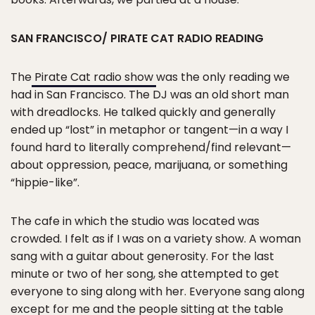
SAN FRANCISCO/ PIRATE CAT RADIO READING
The
Pirate Cat radio show
was the only reading we
had in San Francisco. The DJ was an old short man
with dreadlocks. He talked quickly and generally
ended up “lost” in metaphor or tangent—in a way I
found hard to literally comprehend/find relevant—
about oppression, peace, marijuana, or something
“hippie-like”.
The cafe in which the studio was located was
crowded. I felt as if I was on a variety show. A woman
sang with a guitar about generosity. For the last
minute or two of her song, she attempted to get
everyone to sing along with her. Everyone sang along
except for me and the people sitting at the table