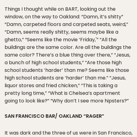
Things I thought while on BART, looking out the
window, on the way to Oakland: “Damn, it’s shitty”
“Damn, carpeted floors and carpeted seats, weird,”
“Damn, seems really shitty, seems maybe like a
ghetto,” “Seems like the movie ‘Friday,'” “All the
buildings are the same color. Are all the buildings the
same color? There’s a blue thing over there,” “Jesus,
a bunch of high school students,” “Are those high
school students ‘harder’ than me? Seems like those
high school students are ‘harder’ than me.” “Jesus,
liquor stores and fried chicken,” “This is taking a
pretty long time,” “What is Chelsea’s apartment
going to look like?” “Why don’t I see more hipsters?”
SAN FRANCISCO BAR/ OAKLAND “RAGER”
It was dark and the three of us were in San Francisco,