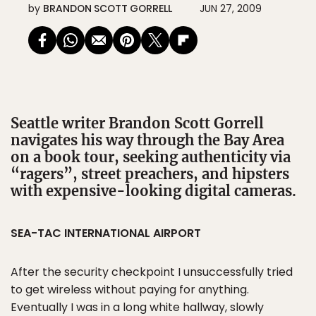
by
BRANDON SCOTT GORRELL
JUN 27, 2009
Seattle writer Brandon Scott Gorrell
navigates his way through the Bay Area
on a book tour, seeking authenticity via
“ragers”, street preachers, and hipsters
with expensive-looking digital cameras.
SEA-TAC INTERNATIONAL AIRPORT
After the security checkpoint I unsuccessfully tried
to get wireless without paying for anything.
Eventually I was in a long white hallway, slowly