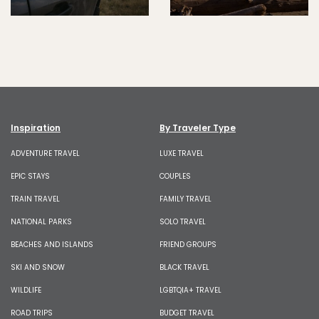
Inspiration
By Traveler Type
ADVENTURE TRAVEL
LUXE TRAVEL
EPIC STAYS
COUPLES
TRAIN TRAVEL
FAMILY TRAVEL
NATIONAL PARKS
SOLO TRAVEL
BEACHES AND ISLANDS
FRIEND GROUPS
SKI AND SNOW
BLACK TRAVEL
WILDLIFE
LGBTQIA+ TRAVEL
ROAD TRIPS
BUDGET TRAVEL