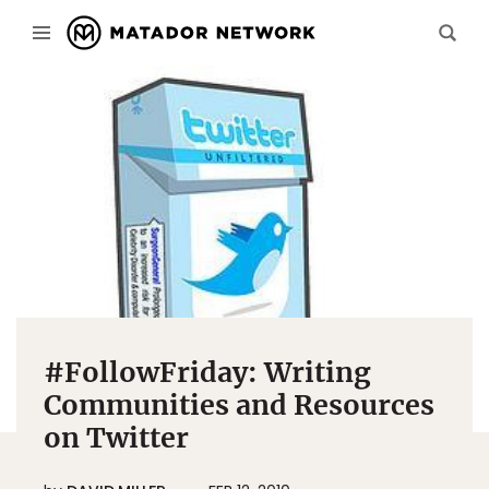
#FollowFriday: Writing
Communities and Resources
on Twitter