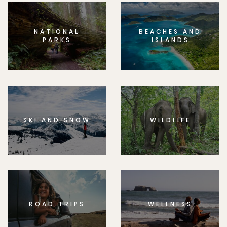
NATIONAL
BEACHES AND
PARKS
ISLANDS
SKI AND SNOW
WILDLIFE
ROAD TRIPS
WELLNESS