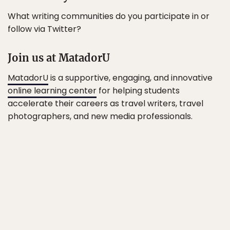
What writing communities do you participate in or
follow via Twitter?
Join us at MatadorU
MatadorU
is a supportive, engaging, and innovative
online learning center
for helping students
accelerate their careers as travel writers, travel
photographers, and new media professionals.