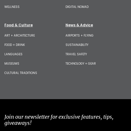
WELLNESS
DIGITAL NOMAD
Food & Culture
News & Advice
ART + ARCHITECTURE
AIRPORTS + FLYING
FOOD + DRINK
SUSTAINABILITY
LANGUAGES
TRAVEL SAFETY
MUSEUMS
TECHNOLOGY + GEAR
CULTURAL TRADITIONS
Join our newsletter for exclusive features, tips,
giveaways!