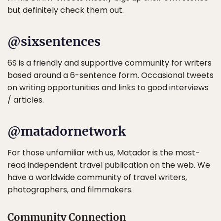
but definitely check them out.
@sixsentences
6S is a friendly and supportive community for writers
based around a 6-sentence form. Occasional tweets
on writing opportunities and links to good interviews
/ articles.
@matadornetwork
For those unfamiliar with us, Matador is the most-
read independent travel publication on the web. We
have a worldwide community of travel writers,
photographers, and filmmakers.
Community Connection