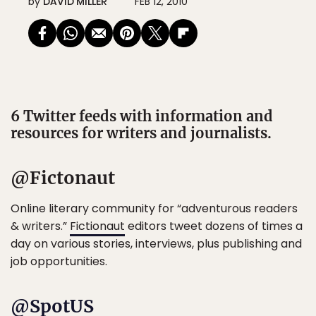
by
DAVID MILLER
FEB 12, 2010
6 Twitter feeds with information and
resources for writers and journalists.
@Fictonaut
Online literary community for “adventurous readers
& writers.”
Fictionaut
editors tweet dozens of times a
day on various stories, interviews, plus publishing and
job opportunities.
@SpotUS