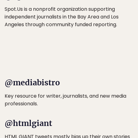
Spot.Us is a nonprofit organization supporting
independent journalists in the Bay Area and Los
Angeles through community funded reporting.
@mediabistro
Key resource for writer, journalists, and new media
professionals.
@htmlgiant
HTML GIANT tweets mostly bigs up their own stories