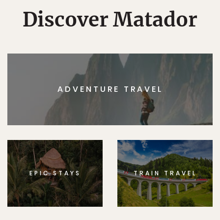
Discover Matador
ADVENTURE TRAVEL
EPIC STAYS
TRAIN TRAVEL