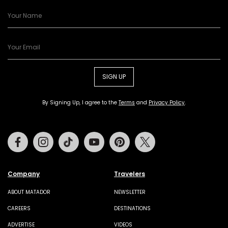
SIGN UP
By Signing Up, I agree to the
Terms
and
Privacy Policy
.
Facebook
Instagram
Tiktok
Youtube
Pinterest
Twitter
Company
Travelers
ABOUT MATADOR
NEWSLETTER
CAREERS
DESTINATIONS
ADVERTISE
VIDEOS