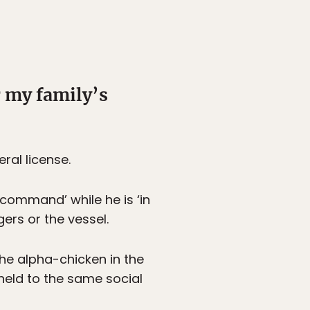
r my family’s
ral license.
n command’ while he is ‘in
gers or the vessel.
the alpha-chicken in the
held to the same social