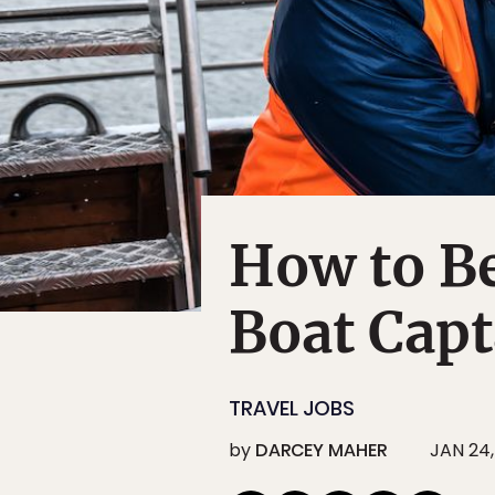
How to B
Boat Capt
TRAVEL JOBS
by
DARCEY MAHER
JAN 24,