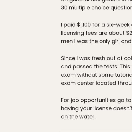
30 multiple choice question
I paid $1,100 for a six-wee
licensing fees are about $
men I was the only girl an
Since I was fresh out of co
and passed the tests. This
exam without some tutorial
exam center located throu
For job opportunities go t
having your license doesn’
on the water.