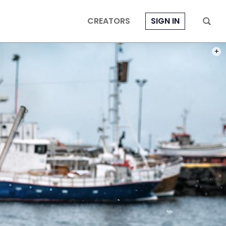
CREATORS
SIGN IN
PHOT