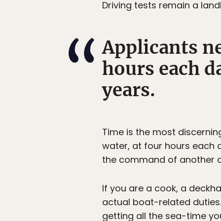
Driving tests remain a land
Applicants ne
hours each da
years.
Time is the most discernin
water, at four hours each 
the command of another cap
If you are a cook, a deckh
actual boat-related duties
getting all the sea-time y