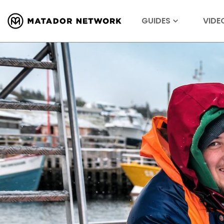
GUIDES
VIDE