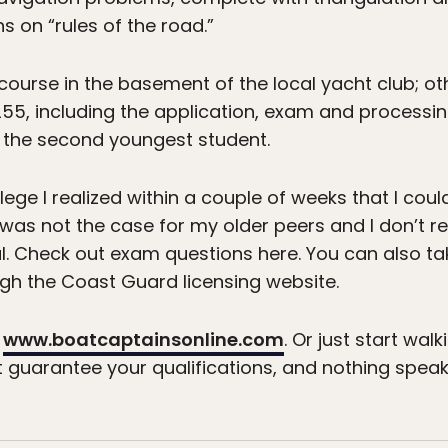
s on “rules of the road.”
k course in the basement of the local yacht club; 
255, including the application, exam and processi
d the second youngest student.
llege I realized within a couple of weeks that I c
 was not the case for my older peers and I don’t
. Check out exam questions here. You can also tak
gh the Coast Guard licensing website.
o
www.boatcaptainsonline.com
. Or just start wa
t guarantee your qualifications, and nothing spea