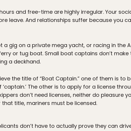
hours and free-time are highly irregular. Your soc
e leave. And relationships suffer because you can
t a gig on a private mega yacht, or racing in the
 ferry or tug boat. Small boat captains don’t ma
eing a deckhand.
ve the title of “Boat Captain.” one of them is to b
 ‘captain.’ The other is to apply for a license thro
ippers don’t need licenses, neither do pleasure y
that title, mariners must be licensed.
plicants don’t have to actually prove they can drive