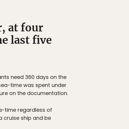
, at four
 last five
cants need 360 days on the
r sea-time was spent under
ture on the documentation.
a-time regardless of
a cruise ship and be