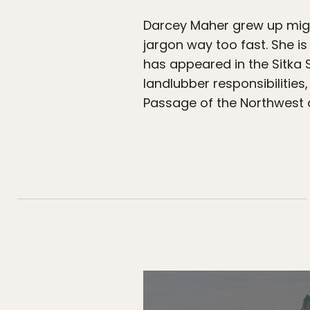
Darcey Maher grew up migra
jargon way too fast. She is
has appeared in the Sitka 
landlubber responsibilities
Passage of the Northwest 