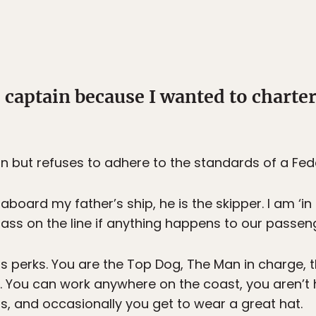
 captain because I wanted to charte
n but refuses to adhere to the standards of a Fede
 aboard my father’s ship, he is the skipper. I am ‘i
y ass on the line if anything happens to our passen
ts perks. You are the Top Dog, The Man in charge, 
. You can work anywhere on the coast, you aren’t 
s, and occasionally you get to wear a great hat.