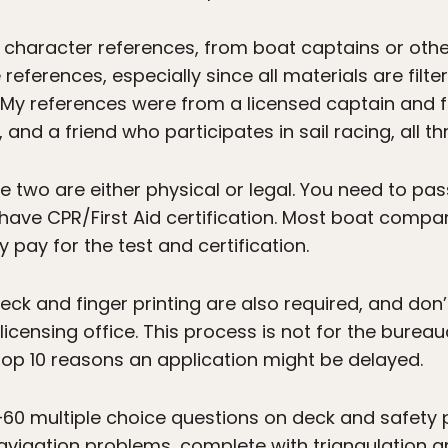
 character references, from boat captains or othe
eferences, especially since all materials are filt
y references were from a licensed captain and 
and a friend who participates in sail racing, all 
two are either physical or legal. You need to pa
 have CPR/First Aid certification. Most boat compa
 pay for the test and certification.
k and finger printing are also required, and don’t
 licensing office. This process is not for the burea
 top 10 reasons an application might be delayed.
ts—60 multiple choice questions on deck and safety
avigation problems, complete with triangulation an