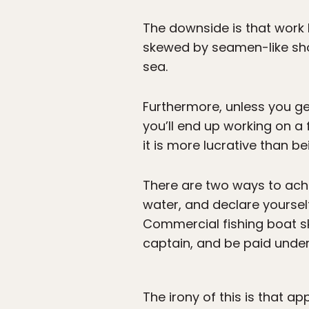
The downside is that work 
skewed by seamen-like shor
sea.
Furthermore, unless you ge
you’ll end up working on a
it is more lucrative than b
There are two ways to achie
water, and declare yourself
Commercial fishing boat sk
captain, and be paid under 
The irony of this is that ap