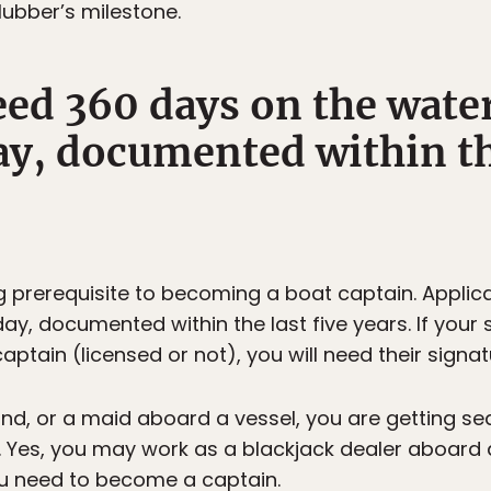
lubber’s milestone.
ed 360 days on the water
y, documented within the
g prerequisite to becoming a boat captain. Appli
day, documented within the last five years. If you
tain (licensed or not), you will need their signa
and, or a maid aboard a vessel, you are getting se
. Yes, you may work as a blackjack dealer aboard 
ou need to become a captain.