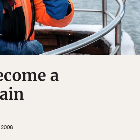
ecome a
ain
 2008