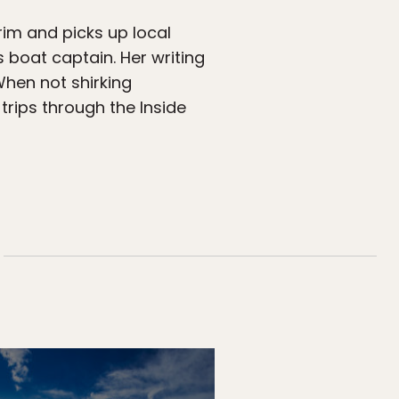
rim and picks up local
s boat captain. Her writing
When not shirking
 trips through the Inside