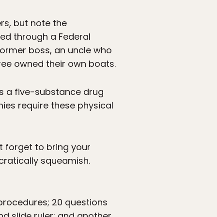
rs, but note the
ered through a Federal
former boss, an uncle who
three owned their own boats.
ss a five-substance drug
nies require these physical
 forget to bring your
ucratically squeamish.
 procedures; 20 questions
d slide ruler; and another