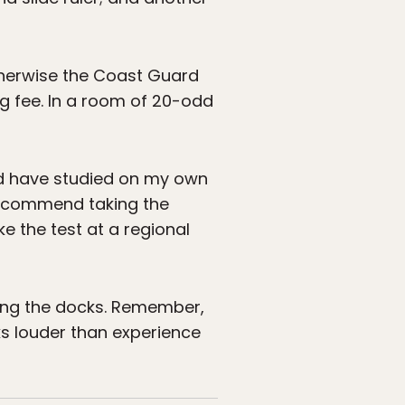
otherwise the Coast Guard
ng fee. In a room of 20-odd
ould have studied on my own
 recommend taking the
e the test at a regional
lking the docks. Remember,
ks louder than experience