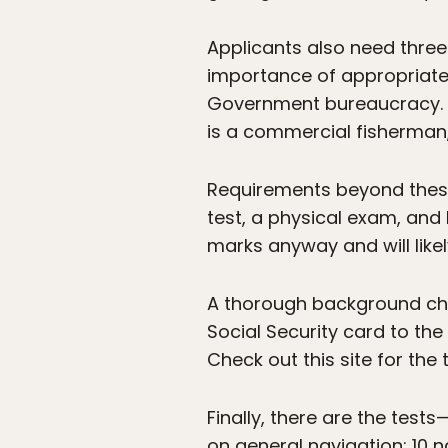
Applicants also need three
importance of appropriate r
Government bureaucracy. M
is a commercial fisherman, 
Requirements beyond these 
test, a physical exam, and
marks anyway and will likely
A thorough background chec
Social Security card to the
Check out this site for the
Finally, there are the tes
on general navigation; 10 n