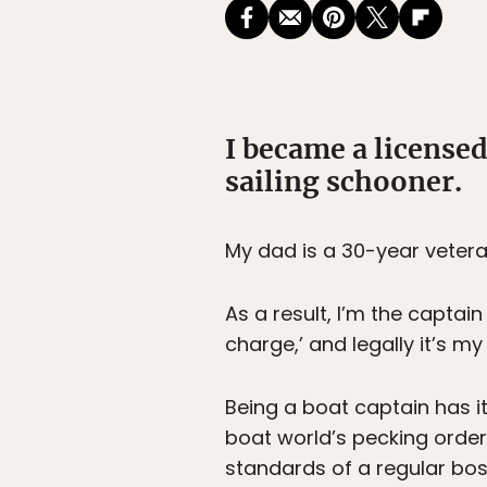
I became a licensed
sailing schooner.
My dad is a 30-year vetera
As a result, I’m the captain
charge,’ and legally it’s m
Being a boat captain has i
boat world’s pecking order
standards of a regular bos