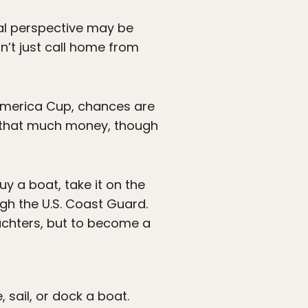
ial perspective may be
’t just call home from
 America Cup, chances are
ke that much money, though
uy a boat, take it on the
ugh the U.S. Coast Guard.
achters, but to become a
, sail, or dock a boat.