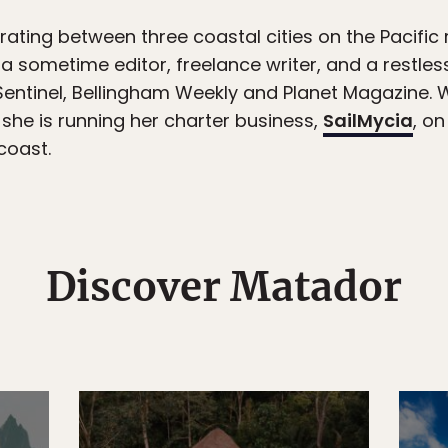
ting between three coastal cities on the Pacific 
 a sometime editor, freelance writer, and a restles
Sentinel, Bellingham Weekly and Planet Magazine. 
, she is running her charter business,
SailMycia
, on
coast.
Discover Matador