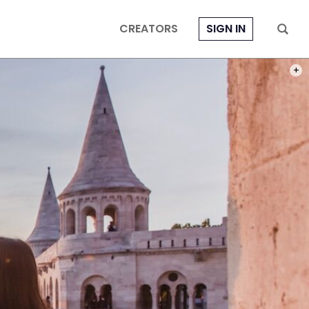
CREATORS
SIGN IN
PHOT