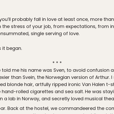
you’ll probably fall in love at least once, more th
 the stress of your job, from expectations, from inhi
consummated, single serving of love.
s it began.
* * *
He told me his name was Sven, to avoid confusion a
xier than Svein, the Norwegian version of Arthur. 
sled blonde hair, artfully ripped ironic Van Halen t-
e hand-rolled cigarettes and sea salt. He was stayin
n a lab in Norway, and secretly loved musical thea
 bar. Back at the hostel, we commandeered the c