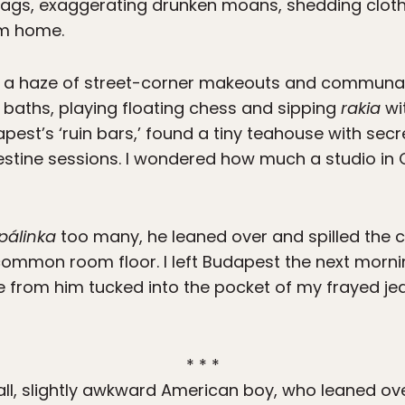
bags, exaggerating drunken moans, shedding cloth
om home.
in a haze of street-corner makeouts and communa
baths, playing floating chess and sipping
rakia
wi
apest’s ‘ruin bars,’ found a tiny teahouse with se
estine sessions. I wondered how much a studio in
pálinka
too many, he leaned over and spilled the 
 common room floor. I left Budapest the next morni
 from him tucked into the pocket of my frayed jean 
* * *
tall, slightly awkward American boy, who leaned o