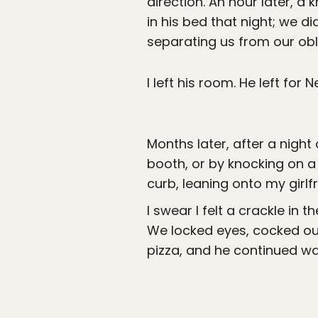
direction. An hour later, a 
in his bed that night; we d
separating us from our obli
I left his room. He left for
Months later, after a night
booth, or by knocking on a
curb, leaning onto my girlfr
I swear I felt a crackle in 
We locked eyes, cocked our
pizza, and he continued wal