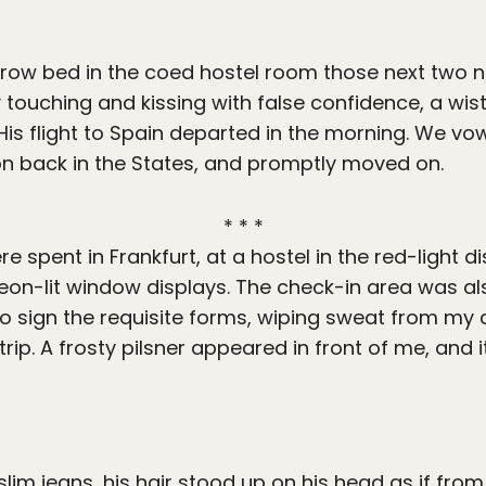
row bed in the coed hostel room those next two n
 touching and kissing with false confidence, a wist
s flight to Spain departed in the morning. We vo
ion back in the States, and promptly moved on.
* * *
e spent in Frankfurt, at a hostel in the red-light dis
neon-lit window displays. The check-in area was al
l to sign the requisite forms, wiping sweat from m
trip. A frosty pilsner appeared in front of me, and i
, slim jeans, his hair stood up on his head as if from