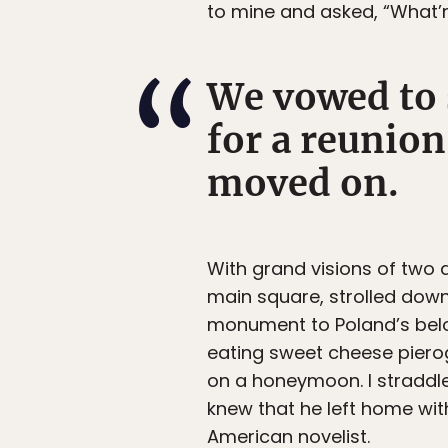
to mine and asked, “What’r
We vowed to 
for a reunion
moved on.
With grand visions of two a
main square, strolled dow
monument to Poland’s belo
eating sweet cheese pierog
on a honeymoon. I straddled 
knew that he left home with
American novelist.