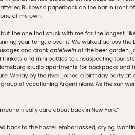
ttered Bukowski paperback on the bar in front of 
e one of my own.
 but the one that stuck with me for the longest, lik
running your tongue over it. We walked across the
sausages and drank
apfelwein
at the beer garden, 
 trinkets and mini bottles to unsuspecting tourists
liamsburg studio apartments for backpacks and train
uture. We lay by the river, joined a birthday party 
group of vacationing Argentinians. As the sun wen
someone I really care about back in New York.”
ked back to the hostel, embarrassed, crying, wanti