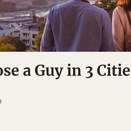
se a Guy in 3 Citie
3