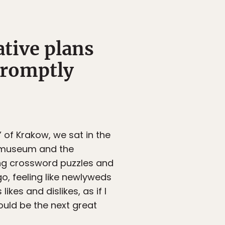
ative plans
 promptly
 of Krakow, we sat in the
e museum and the
ng crossword puzzles and
o, feeling like newlyweds
ikes and dislikes, as if I
could be the next great