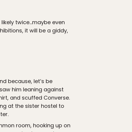
an likely twice…maybe even
bitions, it will be a giddy,
nd because, let’s be
I saw him leaning against
shirt, and scuffed Converse.
g at the sister hostel to
ter.
ommon room, hooking up on