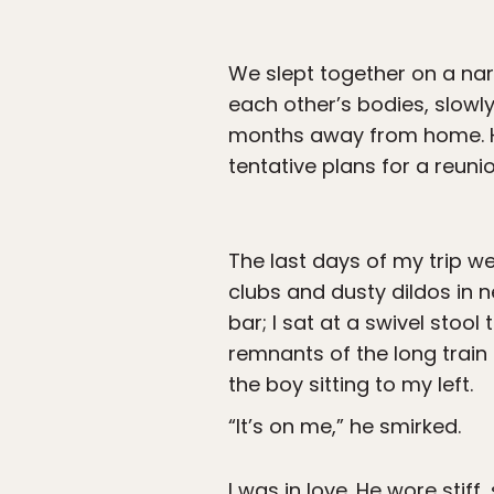
We slept together on a nar
each other’s bodies, slowly
months away from home. Hi
tentative plans for a reun
The last days of my trip wer
clubs and dusty dildos in 
bar; I sat at a swivel stoo
remnants of the long train 
the boy sitting to my left.
“It’s on me,” he smirked.
I was in love. He wore stiff