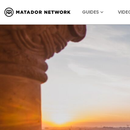
GUIDES
VIDE