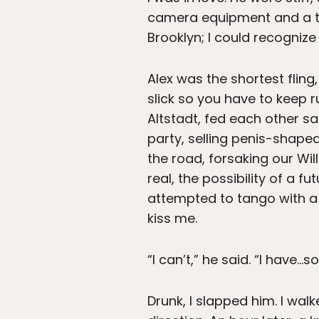
camera equipment and a ta
Brooklyn; I could recogniz
Alex was the shortest fling,
slick so you have to keep 
Altstadt, fed each other 
party, selling penis-shaped
the road, forsaking our Wil
real, the possibility of a f
attempted to tango with a 
kiss me.
“I can’t,” he said. “I have…
Drunk, I slapped him. I wal