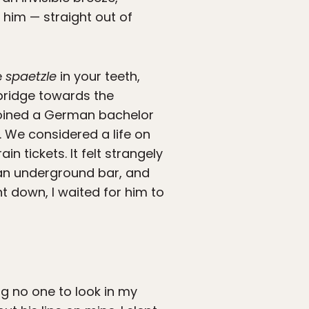
him — straight out of
e
spaetzle
in your teeth,
 bridge towards the
joined a German bachelor
. We considered a life on
 tickets. It felt strangely
at an underground bar, and
t down, I waited for him to
ng no one to look in my