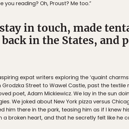
e you reading? Oh, Proust? Me too.”
stay in touch, made tent
 back in the States, and
spiring expat writers exploring the ‘quaint charms’
n Grodzka Street to Wawel Castle, past the textil
ved poet, Adam Mickiewicz. We lay in the sun doi
ies. We joked about New York pizza versus Chicag
him there in the park, teasing him as if I knew his l
 a broken heart, and that he secretly felt like he 