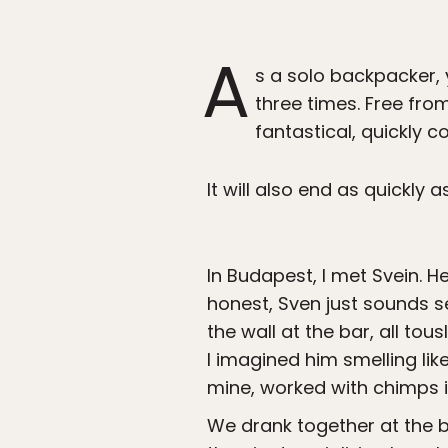
A
s a solo backpacker, 
three times. Free from
fantastical, quickly 
It will also end as quickly a
In Budapest, I met Svein. 
honest, Sven just sounds se
the wall at the bar, all tou
I imagined him smelling lik
mine, worked with chimps i
We drank together at the