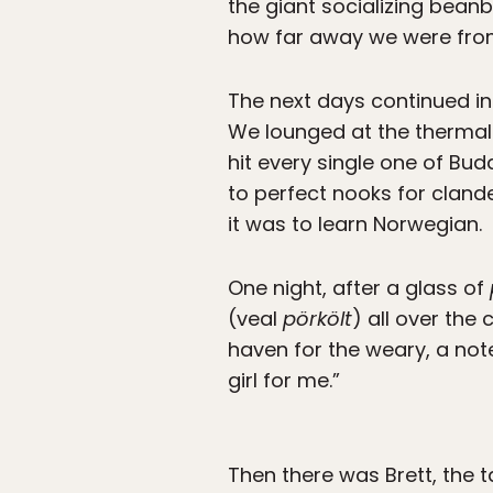
the giant socializing bean
how far away we were fr
The next days continued 
We lounged at the thermal 
hit every single one of Bud
to perfect nooks for cland
it was to learn Norwegian.
One night, after a glass of
(veal
pörkölt
) all over the
haven for the weary, a note
girl for me.”
Then there was Brett, the 