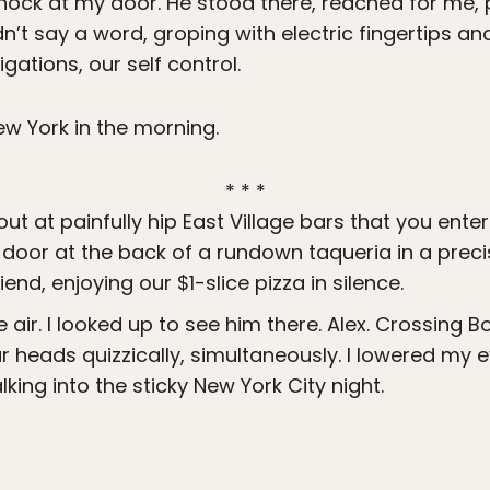
knock at my door. He stood there, reached for me, pu
idn’t say a word, groping with electric fingertips 
gations, our self control.
 New York in the morning.
* * *
 out at painfully hip East Village bars that you ent
 door at the back of a rundown taqueria in a precis
iend, enjoying our $1-slice pizza in silence.
the air. I looked up to see him there. Alex. Crossing
 heads quizzically, simultaneously. I lowered my 
king into the sticky New York City night.