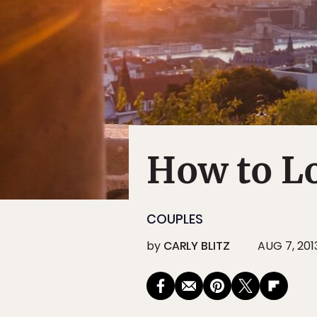
How to Lo
COUPLES
by
CARLY BLITZ
AUG 7, 201