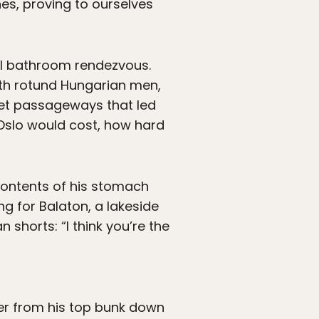
es, proving to ourselves
l bathroom rendezvous.
th rotund Hungarian men,
cret passageways that led
 Oslo would cost, how hard
contents of his stomach
ng for Balaton, a lakeside
shorts: “I think you’re the
ver from his top bunk down