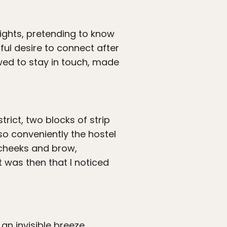
ights, pretending to know
ful desire to connect after
wed to stay in touch, made
trict, two blocks of strip
so conveniently the hostel
y cheeks and brow,
t was then that I noticed
 an invisible breeze,