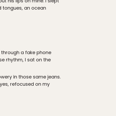
t his lips on mine. I slept
and tongues, an ocean
er through a fake phone
e rhythm, I sat on the
 Bowery in those same jeans.
eyes, refocused on my