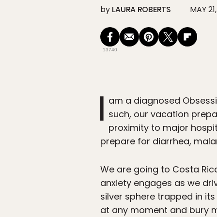
by
LAURA ROBERTS
MAY 21,
13740
I
am a diagnosed Obsessiv
such, our vacation prepar
proximity to major hospita
prepare for diarrhea, malar
We are going to Costa Rica 
anxiety engages as we drive
silver sphere trapped in it
at any moment and bury me a