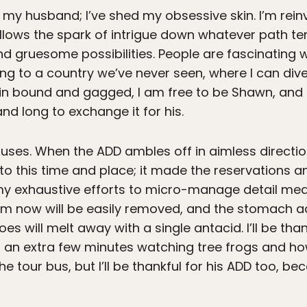
 my husband; I’ve shed my obsessive skin. I’m reinve
ollows the spark of intrigue down whatever path t
e and gruesome possibilities. People are fascinating
ng to a country we’ve never seen, where I can dive
rain bound and gagged, I am free to be Shawn, and I
nd long to exchange it for his.
 uses. When the ADD ambles off in aimless directio
o this time and place; it made the reservations a
 exhaustive efforts to micro-manage detail mean 
m now will be easily removed, and the stomach ac
s will melt away with a single antacid. I’ll be than
d an extra few minutes watching tree frogs and ho
he tour bus, but I’ll be thankful for his ADD too, 