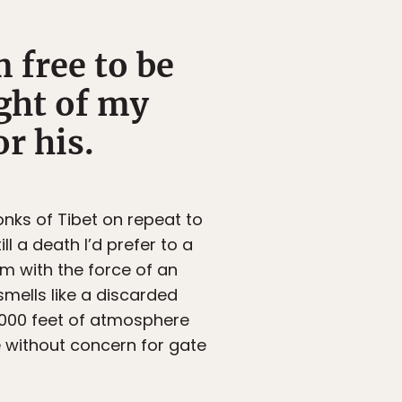
 free to be
ght of my
r his.
onks of Tibet on repeat to
l a death I’d prefer to a
m with the force of an
smells like a discarded
0,000 feet of atmosphere
e without concern for gate