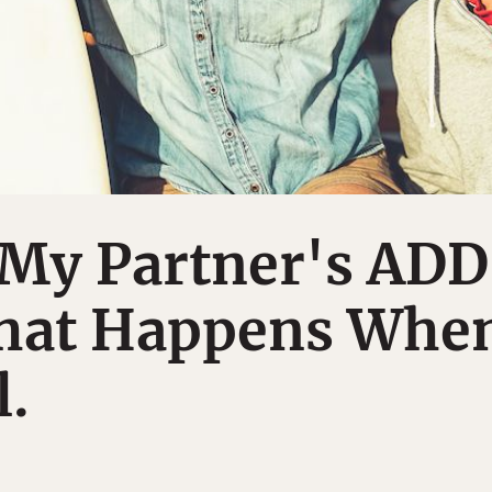
 My Partner's ADD
hat Happens Whe
l.