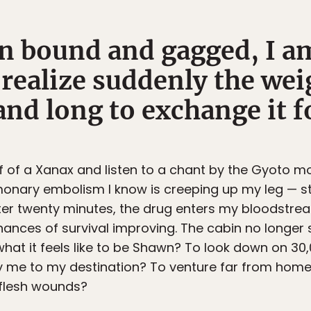
n bound and gagged, I am
 realize suddenly the wei
nd long to exchange it fo
alf of a Xanax and listen to a chant by the Gyoto m
onary embolism I know is creeping up my leg — stil
fter twenty minutes, the drug enters my bloodstrea
hances of survival improving. The cabin no longer 
 what it feels like to be Shawn? To look down on 3
arry me to my destination? To venture far from hom
 flesh wounds?