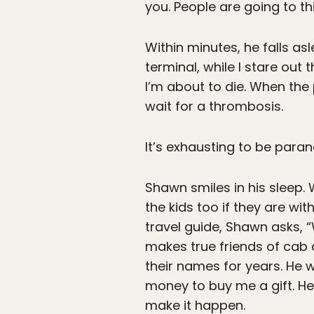
you. People are going to thin
Within minutes, he falls a
terminal, while I stare out 
I’m about to die. When the
wait for a thrombosis.
It’s exhausting to be paran
Shawn smiles in his sleep.
the kids too if they are wit
travel guide, Shawn asks, 
makes true friends of cab
their names for years. He 
money to buy me a gift. He m
make it happen.