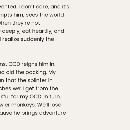
nted. I don’t care, and it’s
empts him, sees the world
 when they’re not
 deeply, eat heartily, and
 realize suddenly the
ns, OCD reigns him in.
nd did the packing. My
that the splinter in
hes we’ll get from the
kful for my OCD. In turn,
wler monkeys. We’ll lose
because he brings adventure