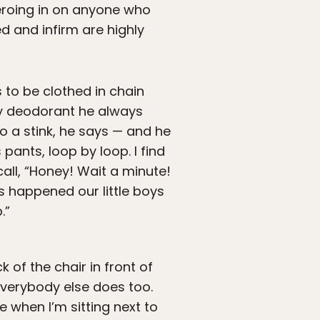
zeroing in on anyone who
d and infirm are highly
 to be clothed in chain
ay deodorant he always
o a stink, he says — and he
 pants, loop by loop. I find
all, “Honey! Wait a minute!
is happened our little boys
.”
 of the chair in front of
 everybody else does too.
e when I’m sitting next to