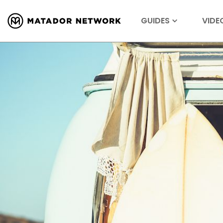
GUIDES
VIDE