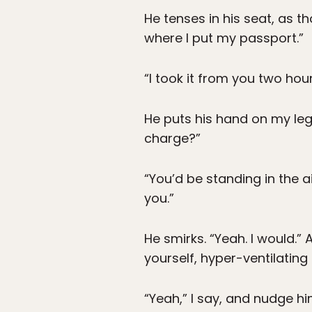
He tenses in his seat, as th
where I put my passport.”
“I took it from you two hours 
He puts his hand on my leg
charge?”
“You’d be standing in the a
you.”
He smirks. “Yeah. I would.
yourself, hyper-ventilatin
“Yeah,” I say, and nudge hi