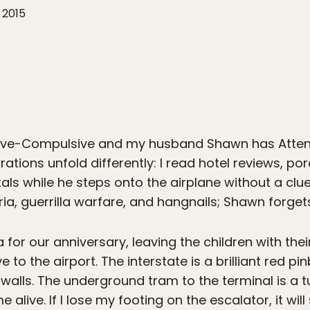
 2015
e-Compulsive and my husband Shawn has Attentio
ations unfold differently: I read hotel reviews, p
ls while he steps onto the airplane without a clue w
ia, guerrilla warfare, and hangnails; Shawn forgets
for our anniversary, leaving the children with the
 to the airport. The interstate is a brilliant red p
s walls. The underground tram to the terminal is a 
live. If I lose my footing on the escalator, it wil