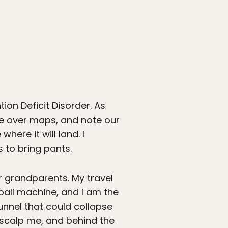
n Deficit Disorder. As
ore over maps, and note our
here it will land. I
 to bring pants.
ir grandparents. My travel
inball machine, and I am the
tunnel that could collapse
l scalp me, and behind the