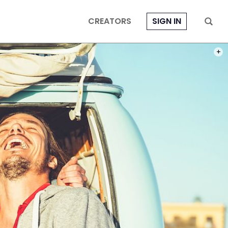
CREATORS
SIGN IN
PHOT