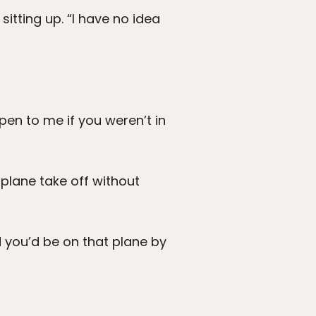
sitting up. “I have no idea
en to me if you weren’t in
 plane take off without
d you’d be on that plane by