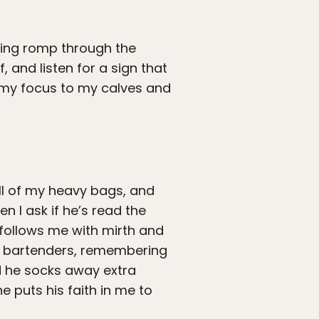
ating romp through the
, and listen for a sign that
n my focus to my calves and
all of my heavy bags, and
en I ask if he’s read the
 follows me with mirth and
d bartenders, remembering
d he socks away extra
e puts his faith in me to