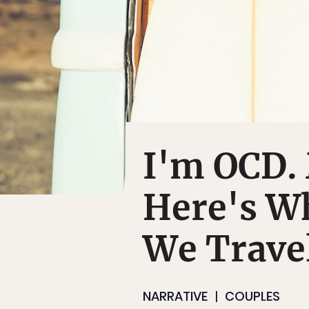
I'm OCD.
Here's W
We Trave
NARRATIVE
COUPLES