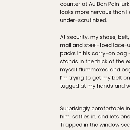
counter at Au Bon Pain lurk
looks more nervous than I 
under-scrutinized.
At security, my shoes, belt
mail and steel-toed lace-u
packs in his carry-on bag 
stands in the thick of the e
myself flummoxed and begin
I’m trying to get my belt o
tugged at my hands and sa
Surprisingly comfortable in
him, settles in, and lets on
Trapped in the window seat,