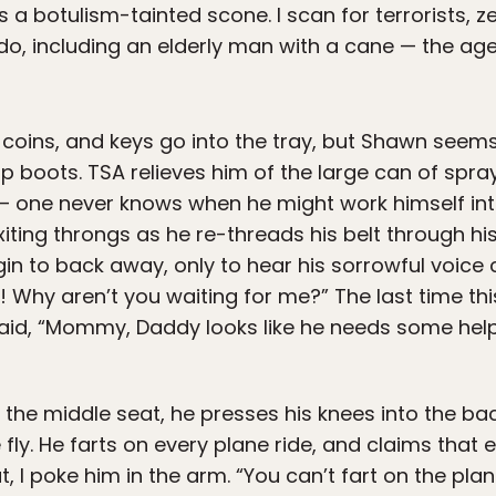
s a botulism-tainted scone. I scan for terrorists, 
do, including an elderly man with a cane — the age
, coins, and keys go into the tray, but Shawn seems
p boots. TSA relieves him of the large can of spr
— one never knows when he might work himself int
xiting throngs as he re-threads his belt through his
 to back away, only to hear his sorrowful voice c
n! Why aren’t you waiting for me?” The last time th
id, “Mommy, Daddy looks like he needs some help
 the middle seat, he presses his knees into the back
e fly. He farts on every plane ride, and claims that
 I poke him in the arm. “You can’t fart on the plan