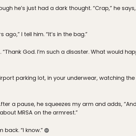
ough he’s just had a dark thought. “Crap,” he says, 
ago,” I tell him. “It’s in the bag.”
. “Thank God. I’m such a disaster. What would happ
irport parking lot, in your underwear, watching the
” After a pause, he squeezes my arm and adds, “An
g about MRSA on the armrest.”
m back. “I know.”