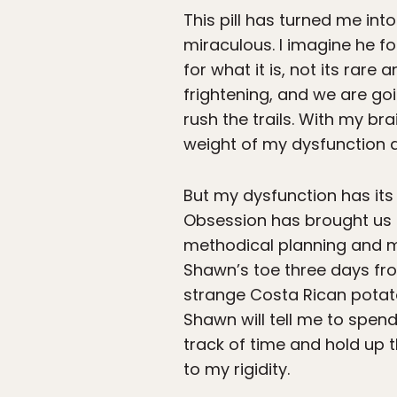
This pill has turned me into
miraculous. I imagine he f
for what it is, not its rar
frightening, and we are goi
rush the trails. With my b
weight of my dysfunction a
But my dysfunction has its
Obsession has brought us t
methodical planning and my
Shawn’s toe three days fro
strange Costa Rican potatoe
Shawn will tell me to spen
track of time and hold up t
to my rigidity.