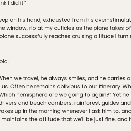
k I did it.”
sleep on his hand, exhausted from his over-stimul
the window, rip at my cuticles as the plane takes off
 plane successfully reaches cruising altitude I tur
oid.
 When we travel, he always smiles, and he carries 
h us. Often he remains oblivious to our itinerary. Wh
“Which hemisphere are we going to again?” Yet he
 drivers and beach combers, rainforest guides an
wakes up in the morning whenever I ask him to, an
aintains the attitude that we’ll be just fine, and h