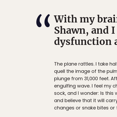
With my brai
Shawn, and I
dysfunction a
The plane rattles. I take h
quell the image of the pulm
plunge from 31,000 feet. A
engulfing wave. I feel my c
sock, and I wonder: Is this
and believe that it will c
changes or snake bites or