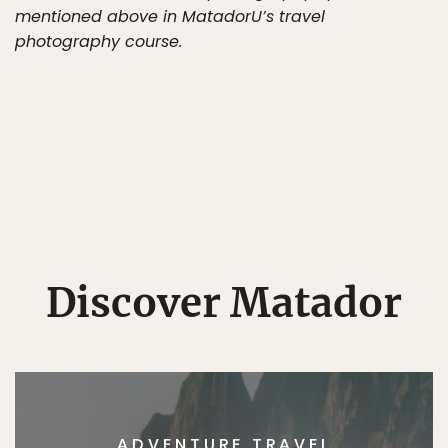
mentioned above in MatadorU’s travel
photography course.
Discover Matador
ADVENTURE TRAVEL