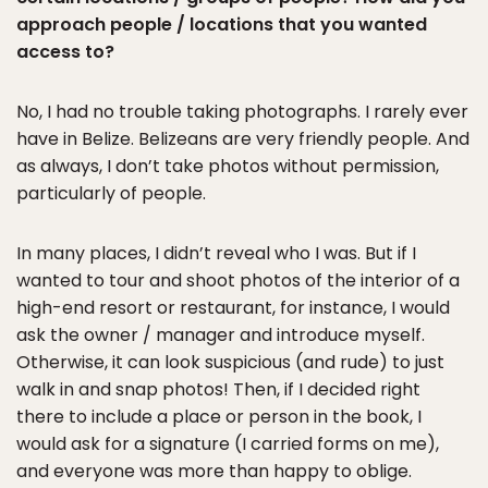
approach people / locations that you wanted
access to?
No, I had no trouble taking photographs. I rarely ever
have in Belize. Belizeans are very friendly people. And
as always, I don’t take photos without permission,
particularly of people.
In many places, I didn’t reveal who I was. But if I
wanted to tour and shoot photos of the interior of a
high-end resort or restaurant, for instance, I would
ask the owner / manager and introduce myself.
Otherwise, it can look suspicious (and rude) to just
walk in and snap photos! Then, if I decided right
there to include a place or person in the book, I
would ask for a signature (I carried forms on me),
and everyone was more than happy to oblige.