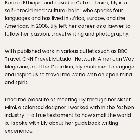
Born in Ethiopia and raised in Cote d’ Ivoire, Lily is a
self-proclaimed “culture-holic” who speaks four
languages and has lived in Africa, Europe, and the
Americas. In 2008, Lily left her career as a lawyer to
follow her passion: travel writing and photography.
With published work in various outlets such as BBC
Travel, CNN Travel,
Matador Network
, American Way
Magazine, and the Guardian, Lily continues to engage
and inspire us to travel the world with an open mind
and spirit.
I had the pleasure of meeting Lily through her sister
Mimi, a talented designer I worked with in the fashion
industry — a true testament to how small the world
is. I spoke with Lily about her guidebook writing
experience.