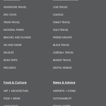
ADVENTURE TRAVEL
LUXE TRAVEL
EPIC STAYS
COUPLES
TRAIN TRAVEL
FAMILY TRAVEL
NATIONAL PARKS
SOLO TRAVEL
BEACHES AND ISLANDS
FRIEND GROUPS
SKI AND SNOW
BLACK TRAVEL
WILDLIFE
LGBTQIA+ TRAVEL
ROAD TRIPS
BUDGET TRAVEL
WELLNESS
DIGITAL NOMAD
Food & Culture
News & Advice
ART + ARCHITECTURE
AIRPORTS + FLYING
FOOD + DRINK
SUSTAINABILITY