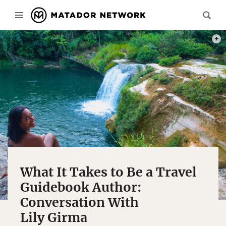
LILY 
What It Takes to Be a Travel
Guidebook Author:
Conversation With
Lily Girma