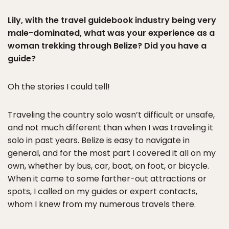
Lily, with the travel guidebook industry being very
male-dominated, what was your experience as a
woman trekking through Belize? Did you have a
guide?
Oh the stories I could tell!
Traveling the country solo wasn’t difficult or unsafe,
and not much different than when I was traveling it
solo in past years. Belize is easy to navigate in
general, and for the most part I covered it all on my
own, whether by bus, car, boat, on foot, or bicycle.
When it came to some farther-out attractions or
spots, I called on my guides or expert contacts,
whom I knew from my numerous travels there.