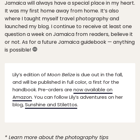
Jamaica will always have a special place in my heart.
It was my first home away from home. It’s also
where I taught myself travel photography and
launched my blog. I continue to receive at least one
question a week on Jamaica from readers, believe it
or not. As for a future Jamaica guidebook — anything
is possible!
Lily’s edition of
Moon Belize
is due out in the fall,
and will be published in full color, a first for the
handbook. Pre-orders are
now available on
Amazon
. You can follow Lily’s adventures on her
blog,
Sunshine and Stilettos
.
* Learn more about the photography tips