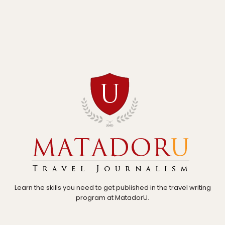
Learn the skills you need to get published in the travel writing
program at MatadorU.