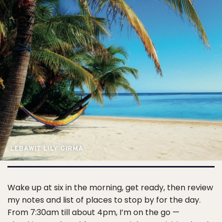
Wake up at six in the morning, get ready, then review
my notes and list of places to stop by for the day.
From 7:30am till about 4pm, I’m on the go —