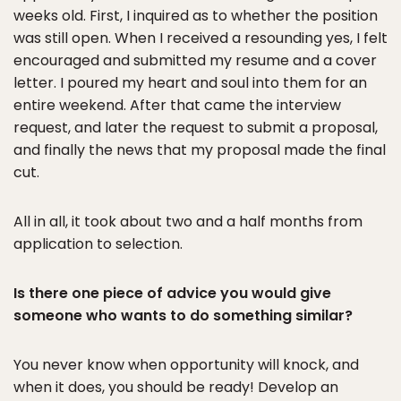
weeks old. First, I inquired as to whether the position
was still open. When I received a resounding yes, I felt
encouraged and submitted my resume and a cover
letter. I poured my heart and soul into them for an
entire weekend. After that came the interview
request, and later the request to submit a proposal,
and finally the news that my proposal made the final
cut.
All in all, it took about two and a half months from
application to selection.
Is there one piece of advice you would give
someone who wants to do something similar?
You never know when opportunity will knock, and
when it does, you should be ready! Develop an