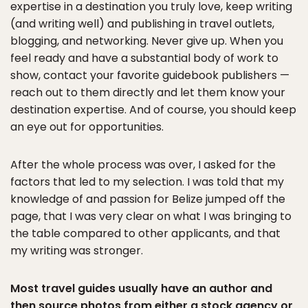
expertise in a destination you truly love, keep writing
(and writing well) and publishing in travel outlets,
blogging, and networking. Never give up. When you
feel ready and have a substantial body of work to
show, contact your favorite guidebook publishers —
reach out to them directly and let them know your
destination expertise. And of course, you should keep
an eye out for opportunities.
After the whole process was over, I asked for the
factors that led to my selection. I was told that my
knowledge of and passion for Belize jumped off the
page, that I was very clear on what I was bringing to
the table compared to other applicants, and that
my writing was stronger.
Most travel guides usually have an author and
then source photos from either a stock agency or