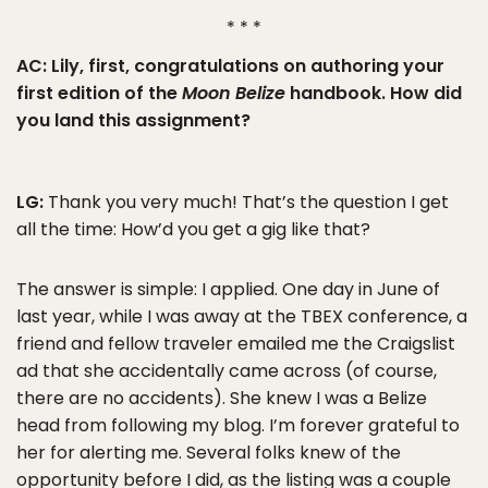
* * *
AC: Lily, first, congratulations on authoring your
first edition of the
Moon Belize
handbook. How did
you land this assignment?
LG:
Thank you very much! That’s the question I get
all the time: How’d you get a gig like that?
The answer is simple: I applied. One day in June of
last year, while I was away at the TBEX conference, a
friend and fellow traveler emailed me the Craigslist
ad that she accidentally came across (of course,
there are no accidents). She knew I was a Belize
head from following my blog. I’m forever grateful to
her for alerting me. Several folks knew of the
opportunity before I did, as the listing was a couple