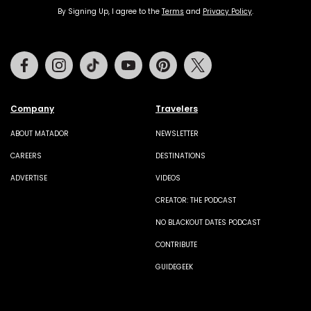
By Signing Up, I agree to the
Terms
and
Privacy Policy
.
Facebook
Instagram
Tiktok
Youtube
Pinterest
Twitter
Company
Travelers
ABOUT MATADOR
NEWSLETTER
CAREERS
DESTINATIONS
ADVERTISE
VIDEOS
CREATOR: THE PODCAST
NO BLACKOUT DATES PODCAST
CONTRIBUTE
GUIDEGEEK