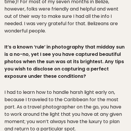
time)! For most of my seven months in Belize,
however, folks were friendly and helpful and went
out of their way to make sure I had all the info I
needed. I was very grateful for that. Belizeans are
wonderful people.
It’s a known ‘rule’ in photography that midday sun
is a no-no, yet I see you have captured beautiful
photos when the sun was at its brightest. Any tips
you wish to disclose on capturing a perfect
exposure under these conditions?
I had to learn how to handle harsh light early on,
because I traveled to the Caribbean for the most
part. As a travel photographer on the go, you have
to work around the light that you have at any given
moment; you won’t always have the luxury to plan
and return to a particular spot.