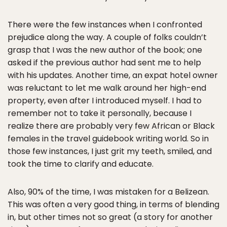
There were the few instances when I confronted
prejudice along the way. A couple of folks couldn’t
grasp that I was the new author of the book; one
asked if the previous author had sent me to help
with his updates. Another time, an expat hotel owner
was reluctant to let me walk around her high-end
property, even after I introduced myself. I had to
remember not to take it personally, because I
realize there are probably very few African or Black
females in the travel guidebook writing world. So in
those few instances, I just grit my teeth, smiled, and
took the time to clarify and educate.
Also, 90% of the time, I was mistaken for a Belizean.
This was often a very good thing, in terms of blending
in, but other times not so great (a story for another