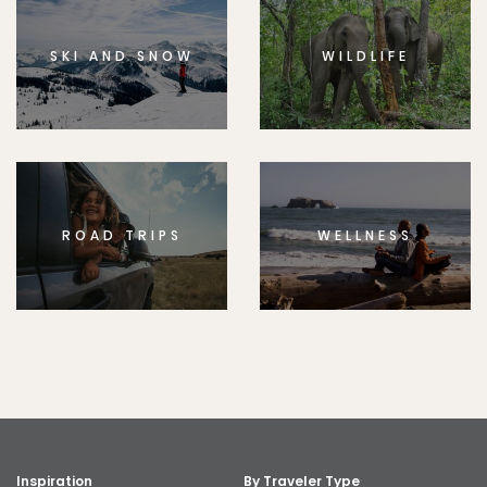
SKI AND SNOW
WILDLIFE
ROAD TRIPS
WELLNESS
Inspiration
By Traveler Type