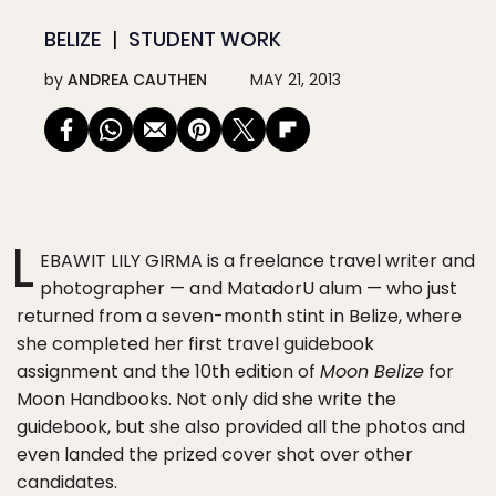
BELIZE
STUDENT WORK
by
ANDREA CAUTHEN
MAY 21, 2013
L
EBAWIT LILY GIRMA is a freelance travel writer and
photographer — and MatadorU alum — who just
returned from a seven-month stint in Belize, where
she completed her first travel guidebook
assignment and the 10th edition of
Moon Belize
for
Moon Handbooks. Not only did she write the
guidebook, but she also provided all the photos and
even landed the prized cover shot over other
candidates.