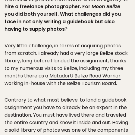
hire a freelance photographer. For
Moon Belize
you did both yourself. What challenges did you
face in not only writing a guidebook but also
having to supply photos?
Very little challenge, in terms of acquiring photos
from scratch. I already had a very large Belize stock
library, long before I landed the assignment, thanks
to my numerous visits to Belize, including my three
months there as a
MatadorU Belize Road Warrior
working in-house with the Belize Tourism Board.
Contrary to what most believe, to land a guidebook
assignment you have to already be an expert in the
destination. You must have lived there and traveled
the entire country and know it inside and out. Having
a solid library of photos was one of the components