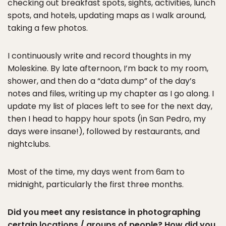
checking out breakfast spots, sights, activities, lunch
spots, and hotels, updating maps as I walk around,
taking a few photos.
I continuously write and record thoughts in my
Moleskine. By late afternoon, I’m back to my room,
shower, and then do a “data dump” of the day’s
notes and files, writing up my chapter as I go along. I
update my list of places left to see for the next day,
then I head to happy hour spots (in San Pedro, my
days were insane!), followed by restaurants, and
nightclubs.
Most of the time, my days went from 6am to
midnight, particularly the first three months.
Did you meet any resistance in photographing
certain locations / groups of people? How did you