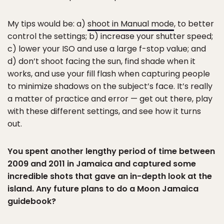
My tips would be: a)
shoot in Manual mode
, to better
control the settings; b) increase your shutter speed;
c) lower your ISO and use a large f-stop value; and
d) don’t shoot facing the sun, find shade when it
works, and use your fill flash when capturing people
to minimize shadows on the subject’s face. It’s really
a matter of practice and error — get out there, play
with these different settings, and see how it turns
out.
You spent another lengthy period of time between
2009 and 2011 in Jamaica and captured some
incredible shots that gave an in-depth look at the
island. Any future plans to do a Moon Jamaica
guidebook?