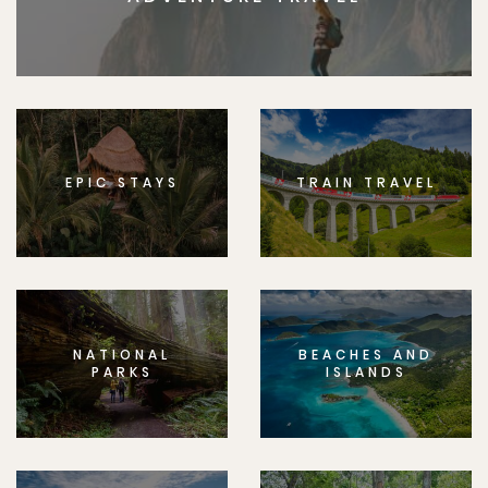
EPIC STAYS
TRAIN TRAVEL
NATIONAL
BEACHES AND
PARKS
ISLANDS