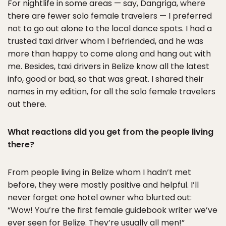
For nightlife in some areas — say, Dangriga, where
there are fewer solo female travelers — I preferred
not to go out alone to the local dance spots. I had a
trusted taxi driver whom I befriended, and he was
more than happy to come along and hang out with
me. Besides, taxi drivers in Belize know all the latest
info, good or bad, so that was great. I shared their
names in my edition, for all the solo female travelers
out there.
What reactions did you get from the people living
there?
From people living in Belize whom I hadn’t met
before, they were mostly positive and helpful. I’ll
never forget one hotel owner who blurted out:
“Wow! You’re the first female guidebook writer we’ve
ever seen for Belize. They’re usually all men!”