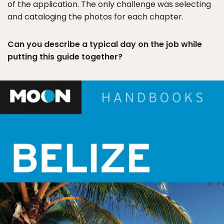
of the application. The only challenge was selecting
and cataloging the photos for each chapter.
Can you describe a typical day on the job while
putting this guide together?