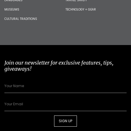
LANGUAGES
TRAVEL SAFETY
MUSEUMS
TECHNOLOGY + GEAR
CULTURAL TRADITIONS
Join our newsletter for exclusive features, tips,
giveaways!
SIGN UP