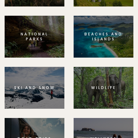
NATIONAL
BEACHES AND
PARKS
ISLANDS
SKI AND SNOW
WILDLIFE