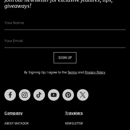
giveaways!
SIGN UP
By Signing Up, I agree to the
Terms
and
Privacy Policy
.
Facebook
Instagram
Tiktok
Youtube
Pinterest
Twitter
Company
Travelers
ABOUT MATADOR
NEWSLETTER