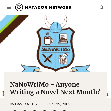
NaNoWriMo - Anyone
Writing a Novel Next Month?
by
DAVID MILLER
OCT 25, 2009