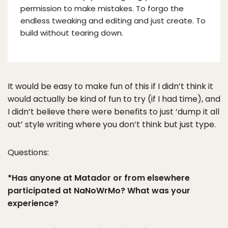
permission to make mistakes. To forgo the
endless tweaking and editing and just create. To
build without tearing down.
It would be easy to make fun of this if I didn’t think it
would actually be kind of fun to try (if I had time), and
I didn’t believe there were benefits to just ‘dump it all
out’ style writing where you don’t think but just type.
Questions:
*Has anyone at Matador or from elsewhere
participated at NaNoWrMo? What was your
experience?