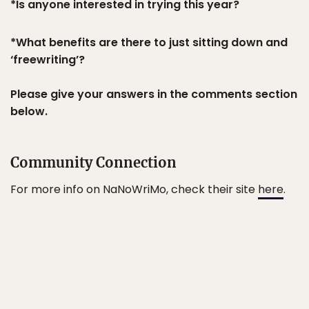
*Is anyone interested in trying this year?
*What benefits are there to just sitting down and
‘freewriting’?
Please give your answers in the comments section
below.
Community Connection
For more info on NaNoWriMo, check their site
here
.