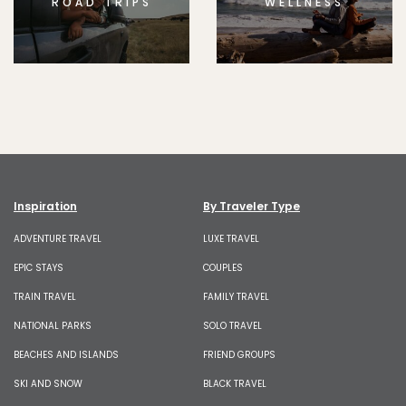
ROAD TRIPS
WELLNESS
Inspiration
By Traveler Type
ADVENTURE TRAVEL
LUXE TRAVEL
EPIC STAYS
COUPLES
TRAIN TRAVEL
FAMILY TRAVEL
NATIONAL PARKS
SOLO TRAVEL
BEACHES AND ISLANDS
FRIEND GROUPS
SKI AND SNOW
BLACK TRAVEL