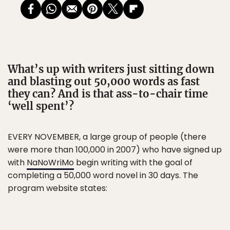
What’s up with writers just sitting down
and blasting out 50,000 words as fast
they can? And is that ass-to-chair time
‘well spent’?
EVERY NOVEMBER, a large group of people (there
were more than 100,000 in 2007) who have signed up
with
NaNoWriMo
begin writing with the goal of
completing a 50,000 word novel in 30 days. The
program website states: