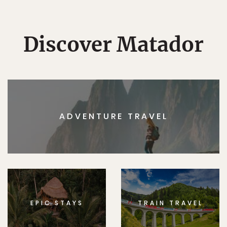
Discover Matador
ADVENTURE TRAVEL
EPIC STAYS
TRAIN TRAVEL