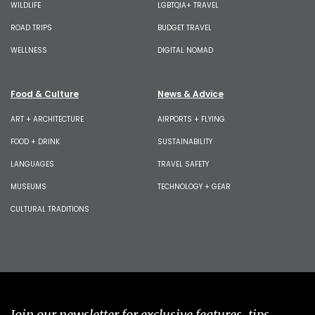
WILDLIFE
LGBTQIA+ TRAVEL
ROAD TRIPS
BUDGET TRAVEL
WELLNESS
DIGITAL NOMAD
Food & Culture
News & Advice
ART + ARCHITECTURE
AIRPORTS + FLYING
FOOD + DRINK
SUSTAINABILITY
LANGUAGES
TRAVEL SAFETY
MUSEUMS
TECHNOLOGY + GEAR
CULTURAL TRADITIONS
Join our newsletter for exclusive features, tips,