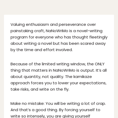
Valuing enthusiasm and perseverance over
painstaking craft, NaNoWriMo is a novel-writing
program for everyone who has thought fleetingly
about writing a novel but has been scared away
by the time and effort involved.
Because of the limited writing window, the ONLY
thing that matters in NaNoWriMo is output. It’s all
about quantity, not quality. The kamikaze
approach forces you to lower your expectations,
take risks, and write on the fly.
Make no mistake: You will be writing a lot of crap.
And that’s a good thing. By forcing yourself to
write so intensely, you are giving yourself