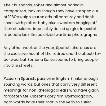
Their husbands, sober and almost boring in
comparison, look as though they have stepped out
of 1980’s Ralph Lauren ads, all corduroy and deck
shoes with pink or baby blue sweaters hanging off
their shoulders. Impossibly dolled up girls in pastel
topcoats look like colorized wartime photographs.
Any other week of the year, Spanish churches are
the exclusive haunt of the retired and the about-to-
be-wed, but Semana Santa seems to bring people
into the streets.
Pasíon
in Spanish, passion in English. Similar enough
sounding words, but ones that carry very different
meanings for non-theological ears who have gladly
forgotten Mel Gibson’s gory film. Etymologically,
both words have their root in the verb to
suffer
.