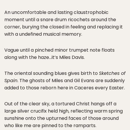
An uncomfortable and lasting claustrophobic
moment until a snare drum ricochets around the
corner, burying the closed in feeling and replacing it
with a undefined musical memory.
Vague until a pinched minor trumpet note floats
along with the haze…it’s Miles Davis.
The oriental sounding blues gives birth to
Sketches of
Spain
. The ghosts of Miles and Gil Evans are suddenly
added to those reborn here in Caceres every Easter.
Out of the clear sky, a tortured Christ hangs off a
large silver crucifix held high, reflecting warm spring
sunshine onto the upturned faces of those around
who like me are pinned to the ramparts.