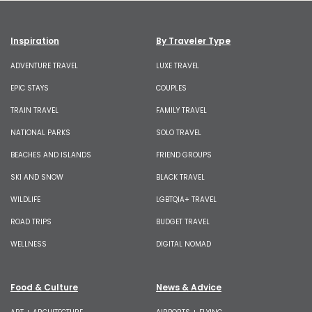
Inspiration
By Traveler Type
ADVENTURE TRAVEL
LUXE TRAVEL
EPIC STAYS
COUPLES
TRAIN TRAVEL
FAMILY TRAVEL
NATIONAL PARKS
SOLO TRAVEL
BEACHES AND ISLANDS
FRIEND GROUPS
SKI AND SNOW
BLACK TRAVEL
WILDLIFE
LGBTQIA+ TRAVEL
ROAD TRIPS
BUDGET TRAVEL
WELLNESS
DIGITAL NOMAD
Food & Culture
News & Advice