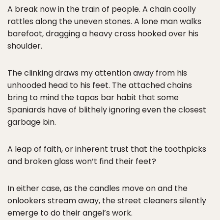
A break now in the train of people. A chain coolly
rattles along the uneven stones. A lone man walks
barefoot, dragging a heavy cross hooked over his
shoulder.
The clinking draws my attention away from his
unhooded head to his feet. The attached chains
bring to mind the tapas bar habit that some
Spaniards have of blithely ignoring even the closest
garbage bin.
A leap of faith, or inherent trust that the toothpicks
and broken glass won’t find their feet?
In either case, as the candles move on and the
onlookers stream away, the street cleaners silently
emerge to do their angel’s work.