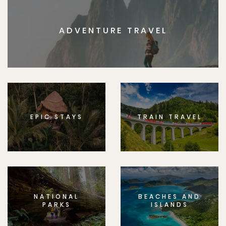
ADVENTURE TRAVEL
EPIC STAYS
TRAIN TRAVEL
NATIONAL
BEACHES AND
PARKS
ISLANDS