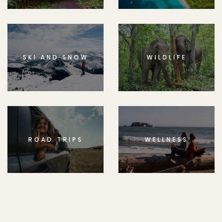
SKI AND SNOW
WILDLIFE
ROAD TRIPS
WELLNESS