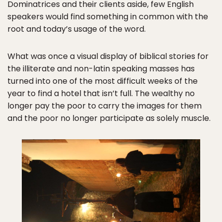
Dominatrices and their clients aside, few English
speakers would find something in common with the
root and today’s usage of the word.
What was once a visual display of biblical stories for
the illiterate and non-latin speaking masses has
turned into one of the most difficult weeks of the
year to find a hotel that isn’t full. The wealthy no
longer pay the poor to carry the images for them
and the poor no longer participate as solely muscle.