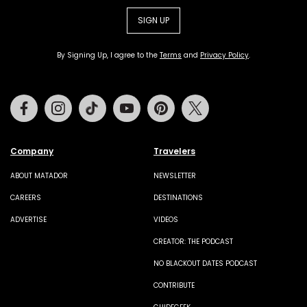
SIGN UP
By Signing Up, I agree to the
Terms
and
Privacy Policy
.
Facebook
Instagram
Tiktok
Youtube
Pinterest
Twitter
Company
Travelers
ABOUT MATADOR
NEWSLETTER
CAREERS
DESTINATIONS
ADVERTISE
VIDEOS
CREATOR: THE PODCAST
NO BLACKOUT DATES PODCAST
CONTRIBUTE