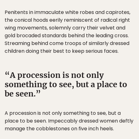
Penitents in immaculate white robes and capirotes,
the conical hoods eerily reminiscent of radical right
wing movements, solemnly carry their velvet and
gold brocaded standards behind the leading cross.
Streaming behind come troops of similarly dressed
children doing their best to keep serious faces.
A procession is not only
something to see, but a place to
be seen.
A procession is not only something to see, but a
place to be seen. Impeccably dressed women deftly
manage the cobblestones on five inch heels.