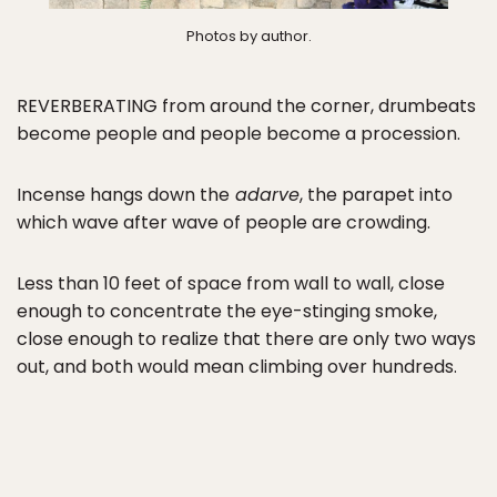
Photos by author.
REVERBERATING from around the corner, drumbeats
become people and people become a procession.
Incense hangs down the
adarve
, the parapet into
which wave after wave of people are crowding.
Less than 10 feet of space from wall to wall, close
enough to concentrate the eye-stinging smoke,
close enough to realize that there are only two ways
out, and both would mean climbing over hundreds.