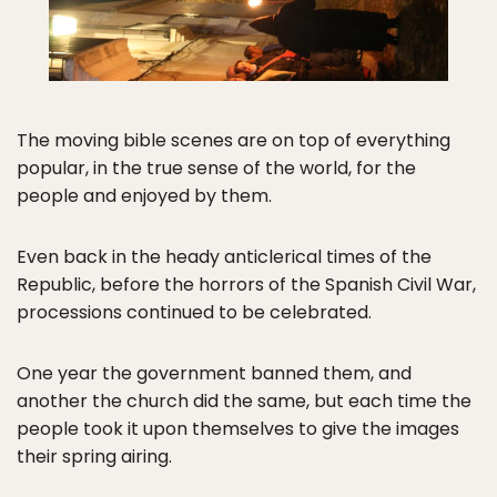
The moving bible scenes are on top of everything
popular, in the true sense of the world, for the
people and enjoyed by them.
Even back in the heady anticlerical times of the
Republic, before the horrors of the Spanish Civil War,
processions continued to be celebrated.
One year the government banned them, and
another the church did the same, but each time the
people took it upon themselves to give the images
their spring airing.