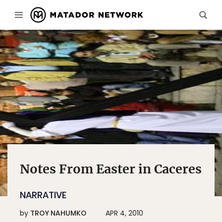
Notes From Easter in Caceres
NARRATIVE
by
TROY NAHUMKO
APR 4, 2010