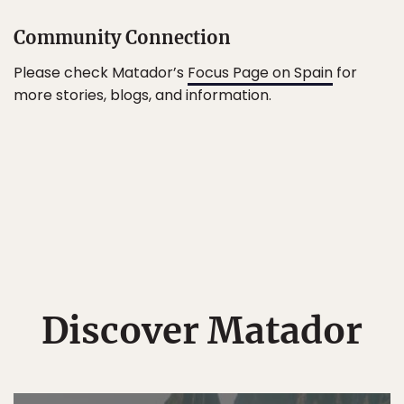
Community Connection
Please check Matador’s
Focus Page on Spain
for
more stories, blogs, and information.
Discover Matador