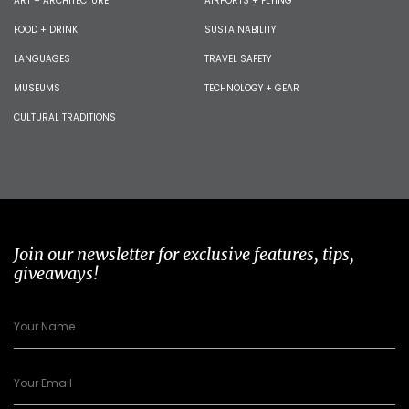
ART + ARCHITECTURE
AIRPORTS + FLYING
FOOD + DRINK
SUSTAINABILITY
LANGUAGES
TRAVEL SAFETY
MUSEUMS
TECHNOLOGY + GEAR
CULTURAL TRADITIONS
Join our newsletter for exclusive features, tips,
giveaways!