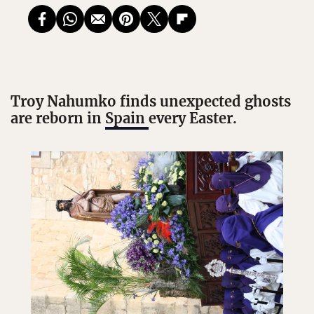
Troy Nahumko finds unexpected ghosts
are reborn in
Spain
every Easter.