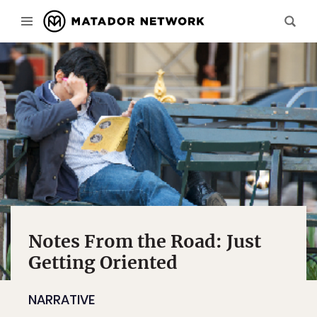
Notes From the Road: Just
Getting Oriented
NARRATIVE