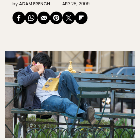
by
ADAM FRENCH
APR 28, 2009