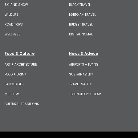
SKI AND SNOW
BLACK TRAVEL
WILDLIFE
LGBTQIA+ TRAVEL
ROAD TRIPS
BUDGET TRAVEL
WELLNESS
DIGITAL NOMAD
Food & Culture
News & Advice
ART + ARCHITECTURE
AIRPORTS + FLYING
FOOD + DRINK
SUSTAINABILITY
LANGUAGES
TRAVEL SAFETY
MUSEUMS
TECHNOLOGY + GEAR
CULTURAL TRADITIONS