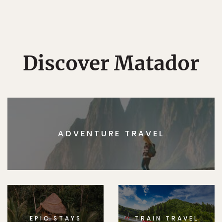
Discover Matador
ADVENTURE TRAVEL
EPIC STAYS
TRAIN TRAVEL