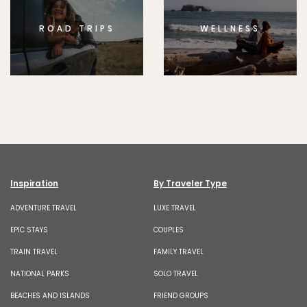
ROAD TRIPS
WELLNESS
Inspiration
By Traveler Type
ADVENTURE TRAVEL
LUXE TRAVEL
EPIC STAYS
COUPLES
TRAIN TRAVEL
FAMILY TRAVEL
NATIONAL PARKS
SOLO TRAVEL
BEACHES AND ISLANDS
FRIEND GROUPS