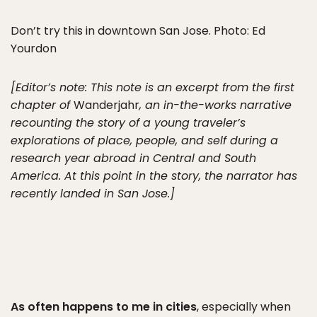
Don’t try this in downtown San Jose. Photo: Ed
Yourdon
[Editor’s note: This note is an excerpt from the first
chapter of
Wanderjahr
, an in-the-works narrative
recounting the story of a young traveler’s
explorations of place, people, and self during a
research year abroad in Central and South
America. At this point in the story, the narrator has
recently landed in San Jose.]
As often happens to me in cities
, especially when