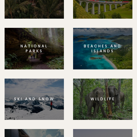
NATIONAL
BEACHES AND
PARKS
ISLANDS
SKI AND SNOW
WILDLIFE