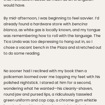
would have.
By mid-afternoon, I was beginning to feel savvier. I’d
already found a hardware store with
bencina
blanca
, as white gas is locally known, and my tongue
was remembering how to roll with the language. The
Tica Linda was too depressing to hang out in, so I
chose a vacant bench in the Plaza and stretched out
to do some reading.
No sooner had I reclined with my book then a
policeman loomed over me tapping my feet with his
polished nightstick. I stared at him for a second,
wondering what he wanted—his cleanly-shaven,
round jaw and pursed lips, a ridiculously tasseled
green uniform and cop cap, a chrome gym whistle