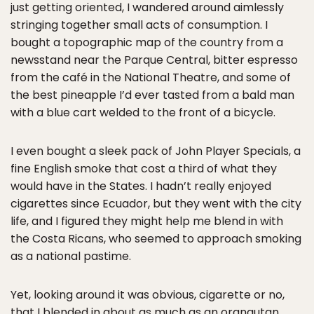
just getting oriented, I wandered around aimlessly
stringing together small acts of consumption. I
bought a topographic map of the country from a
newsstand near the Parque Central, bitter espresso
from the café in the National Theatre, and some of
the best pineapple I’d ever tasted from a bald man
with a blue cart welded to the front of a bicycle.
I even bought a sleek pack of John Player Specials, a
fine English smoke that cost a third of what they
would have in the States. I hadn’t really enjoyed
cigarettes since Ecuador, but they went with the city
life, and I figured they might help me blend in with
the Costa Ricans, who seemed to approach smoking
as a national pastime.
Yet, looking around it was obvious, cigarette or no,
that I blended in about as much as an orangutan