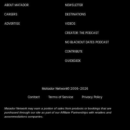
ABOUT MATADOR
NEWSLETTER
CAREERS
DESTINATIONS
ADVERTISE
VIDEOS
CREATOR: THE PODCAST
NO BLACKOUT DATES PODCAST
CONTRIBUTE
GUIDEGEEK
Matador Network© 2006-2026
Contact
Terms of Service
Privacy Policy
Matador Network may earn a portion of sales from products or bookings that are
purchased through our site as part of our Affiliate Partnerships with retailers and
accommodations companies.