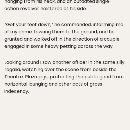
hanging from his neck, and an outdated single-
action revolver holstered at his side.
“Get your feet down,” he commanded, informing me
of my crime. I swung them to the ground, and he
grunted and walked off in the direction of a couple
engaged in some heavy petting across the way.
Looking around I saw another officer in the same silly
regalia, watching over the scene from beside the
Theatre. Plaza pigs, protecting the public good from
horizontal lounging and other acts of gross
indecency.