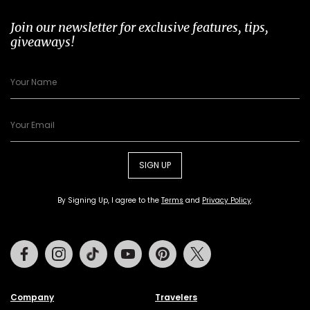
Join our newsletter for exclusive features, tips,
giveaways!
SIGN UP
By Signing Up, I agree to the
Terms
and
Privacy Policy
.
Facebook
Instagram
Tiktok
Youtube
Pinterest
Twitter
Company
Travelers