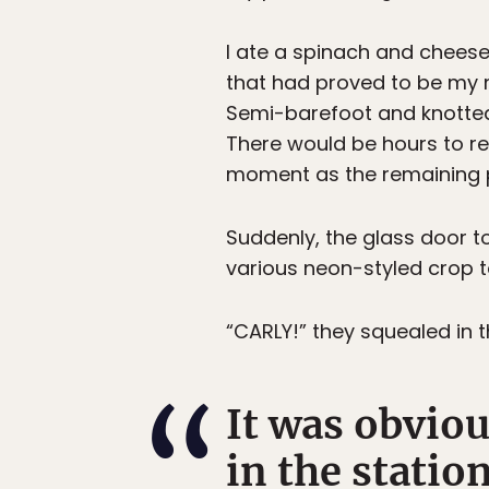
I ate a spinach and cheese 
that had proved to be my 
Semi-barefoot and knotted, 
There would be hours to rea
moment as the remaining pa
Suddenly, the glass door t
various neon-styled crop t
“CARLY!” they squealed in th
It was obviou
in the statio