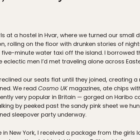
rls at a hostel in Hvar, where we turned our small 
, rolling on the floor with drunken stories of nigh
ive-minute water taxi off the island. I borrowed th
e eclectic men I’d met traveling alone across East
reclined our seats flat until they joined, creating 
wined. We read
Cosmo UK
magazines, ate chips with
ently very popular in Britain — gorged on Haribo
lking by peeked past the sandy pink sheet we hung
oned sleepover party underway.
 in New York, I received a package from the girls