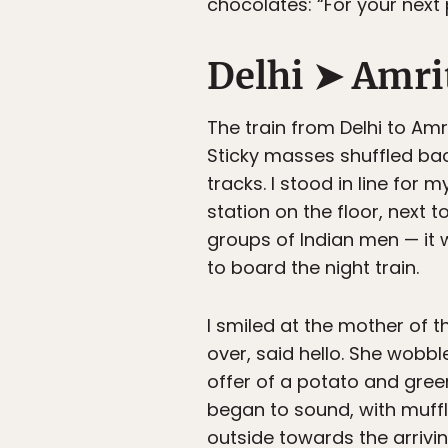
chocolates: “For your next pa
Delhi ➤ Amri
The train from Delhi to Am
Sticky masses shuffled bac
tracks. I stood in line for m
station on the floor, next 
groups of Indian men — it w
to board the night train.
I smiled at the mother of 
over, said hello. She wobb
offer of a potato and gree
began to sound, with muf
outside towards the arrivin