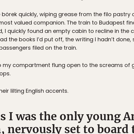
börek quickly, wiping grease from the filo pastry 
most valued companion. The train to Budapest fina
I quickly found an empty cabin to recline in the co
d the books I’d put off, the writing I hadn’t done,
ssengers filed on the train.
o my compartment flung open to the screams of gir
ops.
eir lilting English accents.
s I was the only young A
n, nervously set to board 