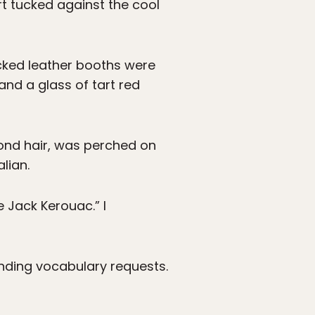
rt tucked against the cool
acked leather booths were
and a glass of tart red
lmond hair, was perched on
lian.
ce Jack Kerouac.” I
nding vocabulary requests.