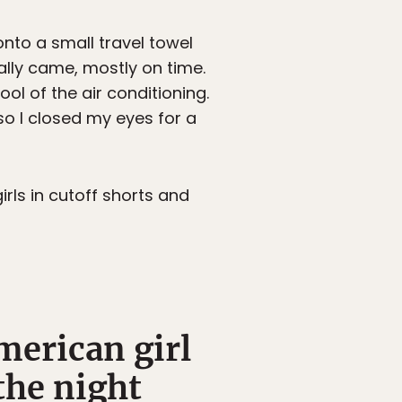
onto a small travel towel
lly came, mostly on time.
ol of the air conditioning.
 so I closed my eyes for a
ls in cutoff shorts and
merican girl
the night