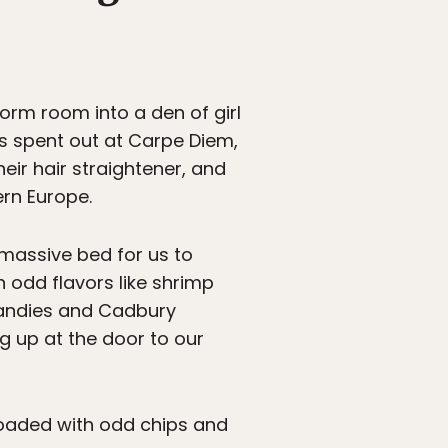
dorm room into a den of girl
ts spent out at Carpe Diem,
eir hair straightener, and
ern Europe.
a massive bed for us to
 odd flavors like shrimp
 candies and Cadbury
 up at the door to our
 loaded with odd chips and