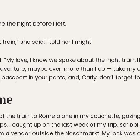
the night before I left.
train,” she said. I told her I might.
: “My love, I know we spoke about the night train. 
adventure, maybe even more than I do — take my 
passport in your pants, and, Carly, don’t forget t
me
s of the train to Rome alone in my couchette, gazi
lps. I caught up on the last week of my trip, scribbl
om a vendor outside the Naschmarkt. My lock wa