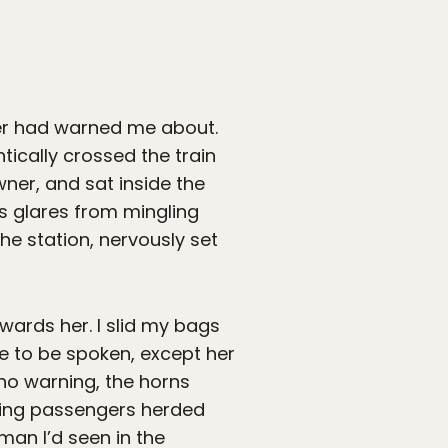
her had warned me about.
tically crossed the train
owner, and sat inside the
us glares from mingling
he station, nervously set
wards her. I slid my bags
e to be spoken, except her
 no warning, the horns
ting passengers herded
man I’d seen in the