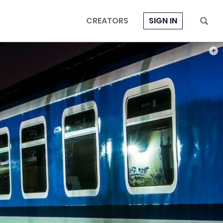
CREATORS
SIGN IN
PHOT