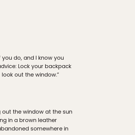
If you do, and I know you
advice: Lock your backpack
o look out the window.”
ng out the window at the sun
ing in a brown leather
s abandoned somewhere in