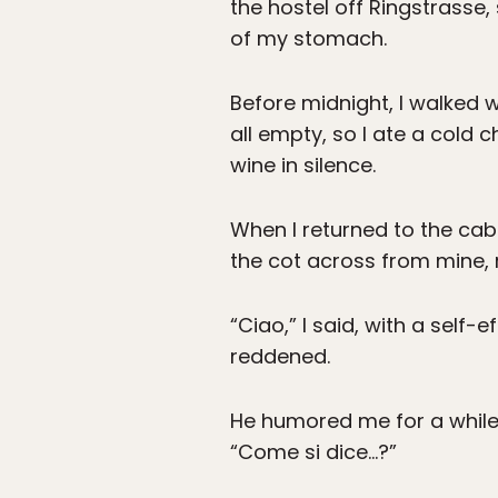
the hostel off Ringstrasse
of my stomach.
Before midnight, I walked w
all empty, so I ate a cold 
wine in silence.
When I returned to the cabi
the cot across from mine, r
“Ciao,” I said, with a self-e
reddened.
He humored me for a while
“Come si dice…?”