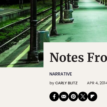
Notes Fro
NARRATIVE
by
CARLY BLITZ
APR 4, 201