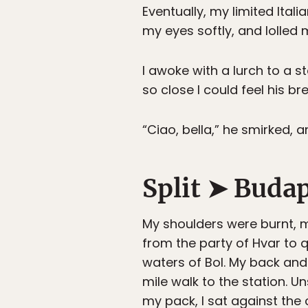
Eventually, my limited Ital
my eyes softly, and lolled 
I awoke with a lurch to a 
so close I could feel his br
“Ciao, bella,” he smirked, an
Split ➤ Buda
My shoulders were burnt, m
from the party of Hvar to q
waters of Bol. My back an
mile walk to the station. 
my pack, I sat against the c