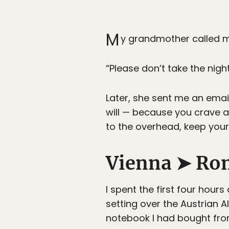
M
y grandmother called me 
“Please don’t take the night 
Later, she sent me an email
will — because you crave 
to the overhead, keep your 
Vienna ➤ Ro
I spent the first four hour
setting over the Austrian A
notebook I had bought fr