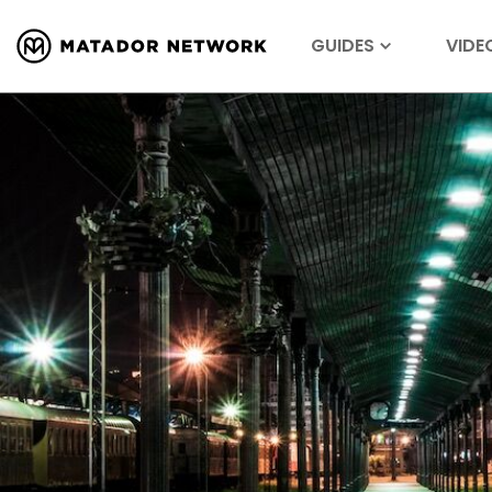
GUIDES
VIDE