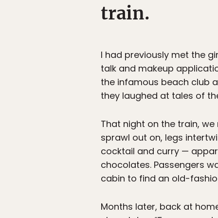
train.
I had previously met the gi
talk and makeup application
the infamous beach club a f
they laughed at tales of th
That night on the train, we 
sprawl out on, legs intert
cocktail and curry — appar
chocolates. Passengers wa
cabin to find an old-fashi
Months later, back at home