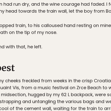
ian had run dry, and the wine courage had faded. I 
my head towards the train wall, let the boy from Bo
stopped train, to his calloused hand resting on mi
eath on the tip of my nose.
d with that, he left.
pest
y cheeks freckled from weeks in the crisp Croatia
uaint Vis, from a music festival on Zrce Beach to 
d midsection, hugged by my 62 L backpack, were so
Unstrapping and untangling the various bags and w
ool of the cement wall, waiting for the train to arr