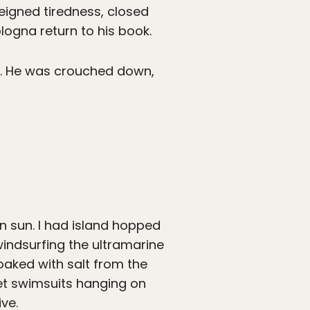
feigned tiredness, closed
logna return to his book.
ne. He was crouched down,
n sun. I had island hopped
windsurfing the ultramarine
aked with salt from the
et swimsuits hanging on
ive.