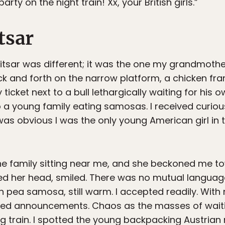
rty on the night train! Xx, your British girls.”
tsar
ritsar was different; it was the one my grandmot
k and forth on the narrow platform, a chicken fran
y ticket next to a bull lethargically waiting for his 
to a young family eating samosas. I received curio
as obvious I was the only young American girl in t
the family sitting near me, and she beckoned me to
led her head, smiled. There was no mutual languag
n pea samosa, still warm. I accepted readily. With
fled announcements. Chaos as the masses of wai
g train. I spotted the young backpacking Austrian 