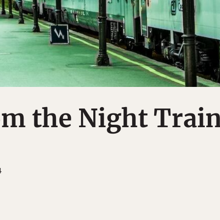
m the Night Trai
4