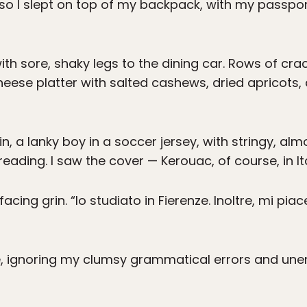
, so I slept on top of my backpack, with my passpo
ith sore, shaky legs to the dining car. Rows of cr
cheese platter with salted cashews, dried apricots, 
n, a lanky boy in a soccer jersey, with stringy, a
eading. I saw the cover — Kerouac, of course, in Ita
ffacing grin. “Io studiato in Fierenze. Inoltre, mi pia
, ignoring my clumsy grammatical errors and une