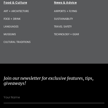
Food & Culture
News & Advice
ART + ARCHITECTURE
AIRPORTS + FLYING
FOOD + DRINK
SUSTAINABILITY
LANGUAGES
TRAVEL SAFETY
MUSEUMS
TECHNOLOGY + GEAR
CULTURAL TRADITIONS
Join our newsletter for exclusive features, tips,
giveaways!