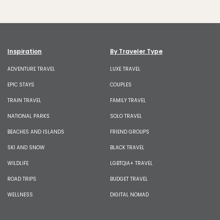
Inspiration
By Traveler Type
ADVENTURE TRAVEL
LUXE TRAVEL
EPIC STAYS
COUPLES
TRAIN TRAVEL
FAMILY TRAVEL
NATIONAL PARKS
SOLO TRAVEL
BEACHES AND ISLANDS
FRIEND GROUPS
SKI AND SNOW
BLACK TRAVEL
WILDLIFE
LGBTQIA+ TRAVEL
ROAD TRIPS
BUDGET TRAVEL
WELLNESS
DIGITAL NOMAD