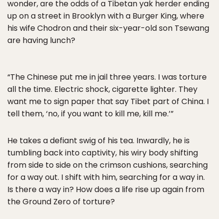
wonder, are the odds of a Tibetan yak herder ending
up on a street in Brooklyn with a Burger King, where
his wife Chodron and their six-year-old son Tsewang
are having lunch?
“The Chinese put me in jail three years. I was torture
all the time. Electric shock, cigarette lighter. They
want me to sign paper that say Tibet part of China. I
tell them, ‘no, if you want to kill me, kill me.’”
He takes a defiant swig of his tea. Inwardly, he is
tumbling back into captivity, his wiry body shifting
from side to side on the crimson cushions, searching
for a way out. I shift with him, searching for a way in.
Is there a way in? How does a life rise up again from
the Ground Zero of torture?