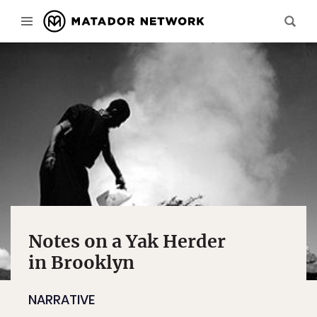
Notes on a Yak Herder
in Brooklyn
NARRATIVE