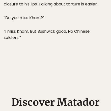
closure to his lips. Talking about torture is easier.
“Do you miss Kham?”
“I miss Kham. But Bushwick good. No Chinese
soldiers.”
Discover Matador