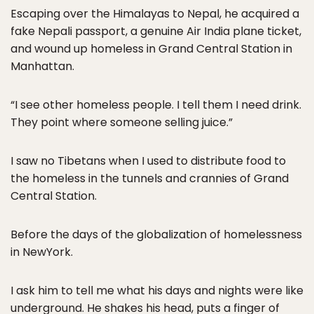
Escaping over the Himalayas to Nepal, he acquired a
fake Nepali passport, a genuine Air India plane ticket,
and wound up homeless in Grand Central Station in
Manhattan.
“I see other homeless people. I tell them I need drink.
They point where someone selling juice.”
I saw no Tibetans when I used to distribute food to
the homeless in the tunnels and crannies of Grand
Central Station.
Before the days of the globalization of homelessness
in NewYork.
I ask him to tell me what his days and nights were like
underground. He shakes his head, puts a finger of