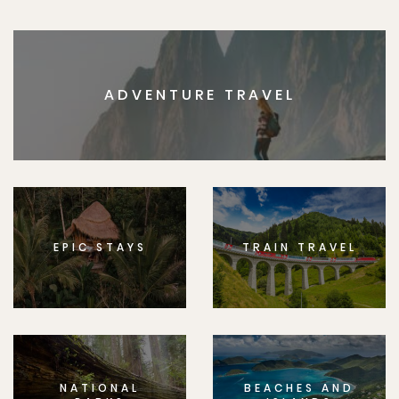
ADVENTURE TRAVEL
EPIC STAYS
TRAIN TRAVEL
NATIONAL
BEACHES AND