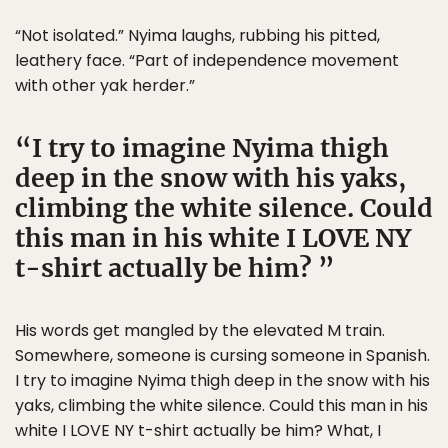
“Not isolated.” Nyima laughs, rubbing his pitted,
leathery face. “Part of independence movement
with other yak herder.”
I try to imagine Nyima thigh
deep in the snow with his yaks,
climbing the white silence. Could
this man in his white I LOVE NY
t-shirt actually be him?
His words get mangled by the elevated M train.
Somewhere, someone is cursing someone in Spanish.
I try to imagine Nyima thigh deep in the snow with his
yaks, climbing the white silence. Could this man in his
white I LOVE NY t-shirt actually be him? What, I