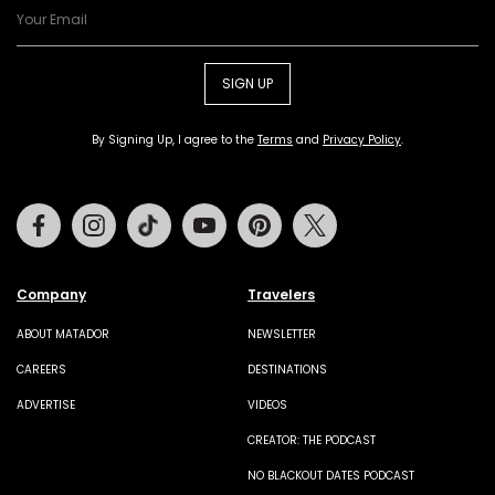
SIGN UP
By Signing Up, I agree to the
Terms
and
Privacy Policy
.
Facebook
Instagram
Tiktok
Youtube
Pinterest
Twitter
Company
Travelers
ABOUT MATADOR
NEWSLETTER
CAREERS
DESTINATIONS
ADVERTISE
VIDEOS
CREATOR: THE PODCAST
NO BLACKOUT DATES PODCAST