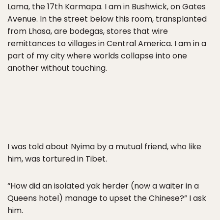
Lama, the 17th Karmapa. I am in Bushwick, on Gates
Avenue. In the street below this room, transplanted
from Lhasa, are bodegas, stores that wire
remittances to villages in Central America. I am in a
part of my city where worlds collapse into one
another without touching.
I was told about Nyima by a mutual friend, who like
him, was tortured in Tibet.
“How did an isolated yak herder (now a waiter in a
Queens hotel) manage to upset the Chinese?” I ask
him.