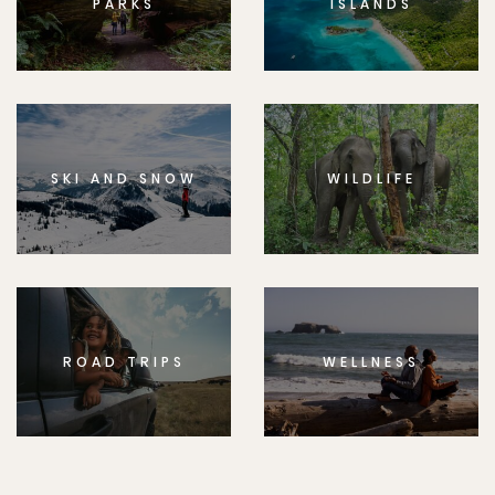
PARKS
ISLANDS
SKI AND SNOW
WILDLIFE
ROAD TRIPS
WELLNESS