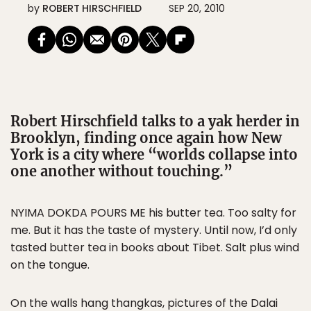
by
ROBERT HIRSCHFIELD
SEP 20, 2010
Robert Hirschfield talks to a yak herder in
Brooklyn, finding once again how New
York is a city where “worlds collapse into
one another without touching.”
NYIMA DOKDA POURS ME his butter tea. Too salty for
me. But it has the taste of mystery. Until now, I’d only
tasted butter tea in books about Tibet. Salt plus wind
on the tongue.
On the walls hang thangkas, pictures of the Dalai