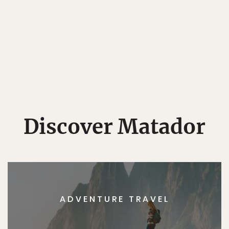
Discover Matador
ADVENTURE TRAVEL