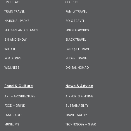
EPIC STAYS
COUPLES
TRAIN TRAVEL
FAMILY TRAVEL
NATIONAL PARKS
SOLO TRAVEL
BEACHES AND ISLANDS
FRIEND GROUPS
SKI AND SNOW
BLACK TRAVEL
WILDLIFE
LGBTQIA+ TRAVEL
ROAD TRIPS
BUDGET TRAVEL
WELLNESS
DIGITAL NOMAD
Food & Culture
News & Advice
ART + ARCHITECTURE
AIRPORTS + FLYING
FOOD + DRINK
SUSTAINABILITY
LANGUAGES
TRAVEL SAFETY
MUSEUMS
TECHNOLOGY + GEAR