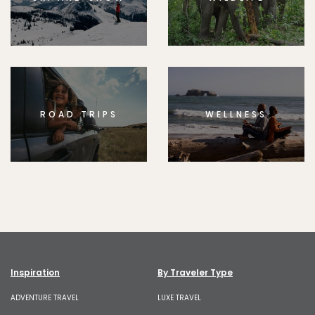
ROAD TRIPS
WELLNESS
Inspiration
By Traveler Type
ADVENTURE TRAVEL
LUXE TRAVEL