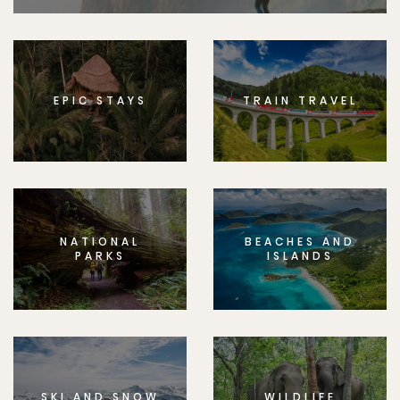
EPIC STAYS
TRAIN TRAVEL
NATIONAL
BEACHES AND
PARKS
ISLANDS
SKI AND SNOW
WILDLIFE