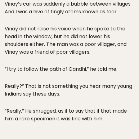
Vinay’s car was suddenly a bubble between villages.
And I was a hive of tingly atoms known as fear.
Vinay did not raise his voice when he spoke to the
head in the window, but he did not lower his
shoulders either. The man was a poor villager, and
Vinay was a friend of poor villagers.
“I try to follow the path of Gandhi,” he told me.
Really?” That is not something you hear many young
Indians say these days.
“Really.” He shrugged, as if to say that if that made
him a rare specimen it was fine with him.