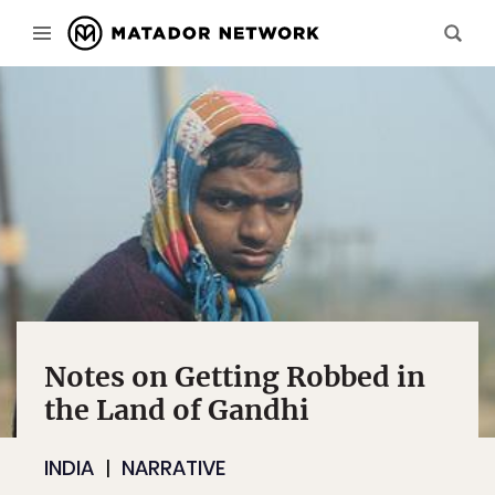
Notes on Getting Robbed in
the Land of Gandhi
INDIA
NARRATIVE