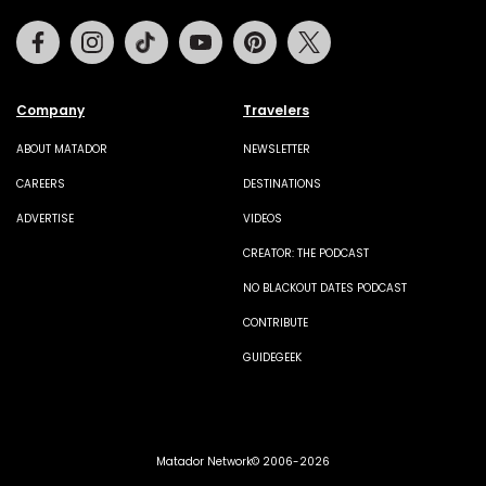
Facebook
Instagram
Tiktok
Youtube
Pinterest
Twitter
Company
Travelers
ABOUT MATADOR
NEWSLETTER
CAREERS
DESTINATIONS
ADVERTISE
VIDEOS
CREATOR: THE PODCAST
NO BLACKOUT DATES PODCAST
CONTRIBUTE
GUIDEGEEK
Matador Network© 2006-2026