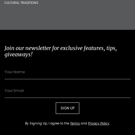
CULTURAL TRADITIONS
Join our newsletter for exclusive features, tips,
giveaways!
SIGN UP
By Signing Up, I agree to the
Terms
and
Privacy Policy
.