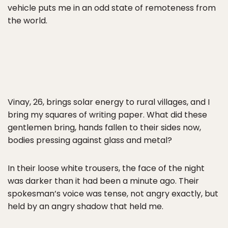
vehicle puts me in an odd state of remoteness from
the world.
Vinay, 26, brings solar energy to rural villages, and I
bring my squares of writing paper. What did these
gentlemen bring, hands fallen to their sides now,
bodies pressing against glass and metal?
In their loose white trousers, the face of the night
was darker than it had been a minute ago. Their
spokesman’s voice was tense, not angry exactly, but
held by an angry shadow that held me.