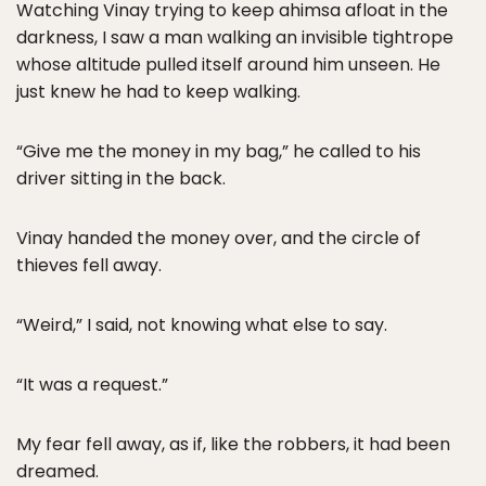
Watching Vinay trying to keep ahimsa afloat in the
darkness, I saw a man walking an invisible tightrope
whose altitude pulled itself around him unseen. He
just knew he had to keep walking.
“Give me the money in my bag,” he called to his
driver sitting in the back.
Vinay handed the money over, and the circle of
thieves fell away.
“Weird,” I said, not knowing what else to say.
“It was a request.”
My fear fell away, as if, like the robbers, it had been
dreamed.