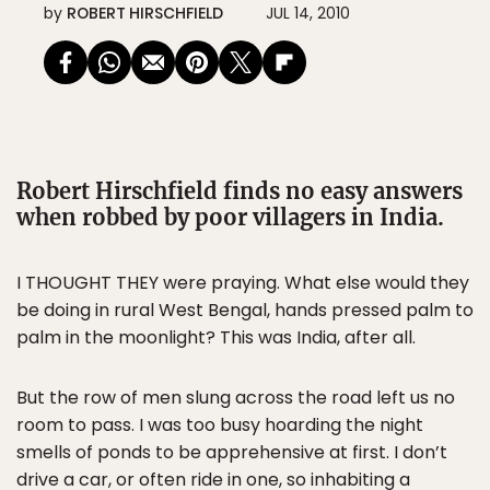
by
ROBERT HIRSCHFIELD
JUL 14, 2010
Robert Hirschfield finds no easy answers
when robbed by poor villagers in India.
I THOUGHT THEY were praying. What else would they
be doing in rural West Bengal, hands pressed palm to
palm in the moonlight? This was India, after all.
But the row of men slung across the road left us no
room to pass. I was too busy hoarding the night
smells of ponds to be apprehensive at first. I don’t
drive a car, or often ride in one, so inhabiting a