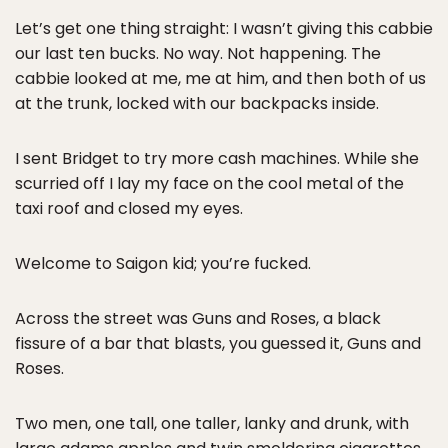
Let’s get one thing straight: I wasn’t giving this cabbie
our last ten bucks. No way. Not happening. The
cabbie looked at me, me at him, and then both of us
at the trunk, locked with our backpacks inside.
I sent Bridget to try more cash machines. While she
scurried off I lay my face on the cool metal of the
taxi roof and closed my eyes.
Welcome to Saigon kid; you’re fucked.
Across the street was Guns and Roses, a black
fissure of a bar that blasts, you guessed it, Guns and
Roses.
Two men, one tall, one taller, lanky and drunk, with