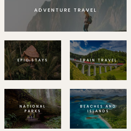
ADVENTURE TRAVEL
EPIC STAYS
TRAIN TRAVEL
NATIONAL
BEACHES AND
PARKS
ISLANDS