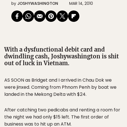
by
JOSHYWASHINGTON
MAR 14, 2010
With a dysfunctional debit card and
dwindling cash, Joshywashington is shit
out of luck in Vietnam.
AS SOON as Bridget and I arrived in Chau Dok we
were jinxed. Coming from Phnom Penh by boat we
landed in the Mekong Delta with $24.
After catching two pedicabs and renting a room for
the night we had only $15 left. The first order of
business was to hit up an ATM.