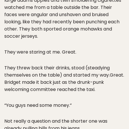
large adams apples and twin smoldering cigarettes
watched me from a table outside the bar. Their
faces were angular and unshaven and bruised
looking, like they had recently been punching each
other. They both sported orange mohawks and
soccer jerseys.
They were staring at me. Great.
They threw back their drinks, stood (steadying
themselves on the table) and started my way.Great.
Bridget made it back just as the drunk-punk
welcoming committee reached the taxi.
“You guys need some money.”
Not really a question and the shorter one was
already pulling bills from his jeans.