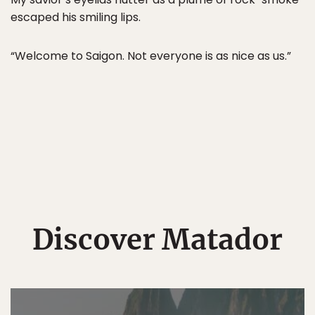
escaped his smiling lips.
“Welcome to Saigon. Not everyone is as nice as us.”
Discover Matador