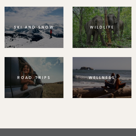
SKI AND SNOW
WILDLIFE
ROAD TRIPS
WELLNESS