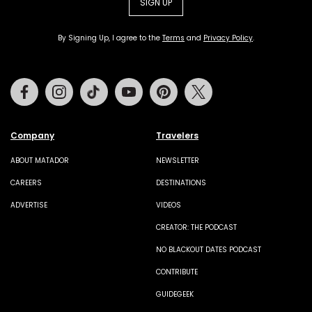
SIGN UP
By Signing Up, I agree to the
Terms
and
Privacy Policy
.
Facebook
Instagram
Tiktok
Youtube
Pinterest
Twitter
Company
Travelers
ABOUT MATADOR
NEWSLETTER
CAREERS
DESTINATIONS
ADVERTISE
VIDEOS
CREATOR: THE PODCAST
NO BLACKOUT DATES PODCAST
CONTRIBUTE
GUIDEGEEK