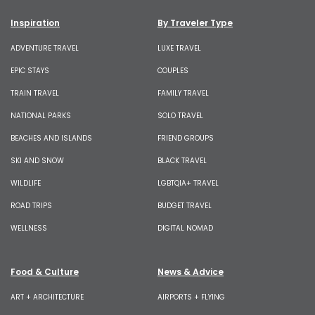
Inspiration
By Traveler Type
ADVENTURE TRAVEL
LUXE TRAVEL
EPIC STAYS
COUPLES
TRAIN TRAVEL
FAMILY TRAVEL
NATIONAL PARKS
SOLO TRAVEL
BEACHES AND ISLANDS
FRIEND GROUPS
SKI AND SNOW
BLACK TRAVEL
WILDLIFE
LGBTQIA+ TRAVEL
ROAD TRIPS
BUDGET TRAVEL
WELLNESS
DIGITAL NOMAD
Food & Culture
News & Advice
ART + ARCHITECTURE
AIRPORTS + FLYING