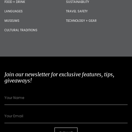
FOOD + DRINK
SUSTAINABILITY
LANGUAGES
TRAVEL SAFETY
MUSEUMS
TECHNOLOGY + GEAR
CULTURAL TRADITIONS
Join our newsletter for exclusive features, tips,
giveaways!