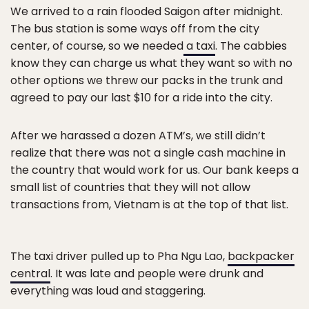
We arrived to a rain flooded Saigon after midnight.
The bus station is some ways off from the city
center, of course, so we needed
a taxi
. The cabbies
know they can charge us what they want so with no
other options we threw our packs in the trunk and
agreed to pay our last $10 for a ride into the city.
After we harassed a dozen ATM’s, we still didn’t
realize that there was not a single cash machine in
the country that would work for us. Our bank keeps a
small list of countries that they will not allow
transactions from, Vietnam is at the top of that list.
The taxi driver pulled up to Pha Ngu Lao,
backpacker
central
. It was late and people were drunk and
everything was loud and staggering.