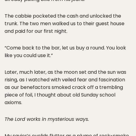
The cabbie pocketed the cash and unlocked the
trunk. The two men walked us to their guest house
and paid for our first night.
“Come back to the bar, let us buy a round. You look
like you could use it.”
Later, much later, as the moon set and the sun was
rising, as I watched with veiled fear and fascination
as our benefactors smoked crack off a trembling
piece of foil, I thought about old Sunday school
axioms.
The Lord works in mysterious ways.
My savior’s eyelids flutter as a plume of rock-smoke