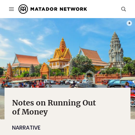
PHOT
Notes on Running Out
of Money
NARRATIVE