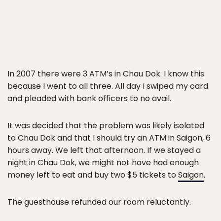
In 2007 there were 3 ATM’s in Chau Dok. I know this
because I went to all three. All day I swiped my card
and pleaded with bank officers to no avail.
It was decided that the problem was likely isolated
to Chau Dok and that I should try an ATM in Saigon, 6
hours away. We left that afternoon. If we stayed a
night in Chau Dok, we might not have had enough
money left to eat and buy two $5 tickets to
Saigon
.
The guesthouse refunded our room reluctantly.