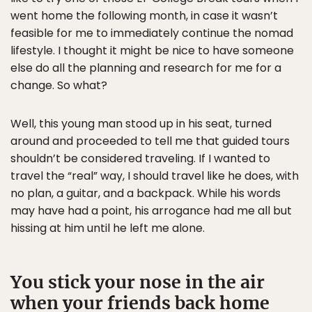
went home the following month, in case it wasn’t
feasible for me to immediately continue the nomad
lifestyle. I thought it might be nice to have someone
else do all the planning and research for me for a
change. So what?
Well, this young man stood up in his seat, turned
around and proceeded to tell me that guided tours
shouldn’t be considered traveling. If I wanted to
travel the “real” way, I should travel like he does, with
no plan, a guitar, and a backpack. While his words
may have had a point, his arrogance had me all but
hissing at him until he left me alone.
You stick your nose in the air
when your friends back home