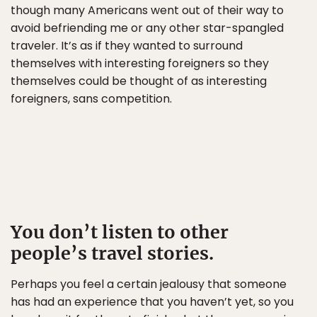
though many Americans went out of their way to
avoid befriending me or any other star-spangled
traveler. It’s as if they wanted to surround
themselves with interesting foreigners so they
themselves could be thought of as interesting
foreigners, sans competition.
You don’t listen to other
people’s travel stories.
Perhaps you feel a certain jealousy that someone
has had an experience that you haven’t yet, so you