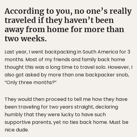
According to you, no one’s really
traveled if they haven’t been
away from home for more than
two weeks.
Last year, I went backpacking in South America for 3
months. Most of my friends and family back home
thought this was a long time to travel solo. However, I
also got asked by more than one backpacker snob,
“Only three months?”
They would then proceed to tell me how they have
been traveling for two years straight, declaring
humbly that they were lucky to have such
supportive parents, yet no ties back home. Must be
nice dude.