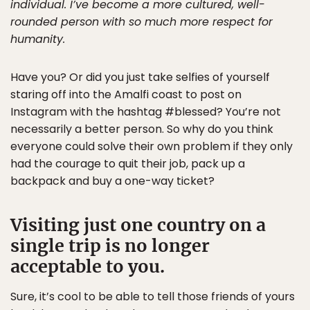
individual. I’ve become a more cultured, well-
rounded person with so much more respect for
humanity.
Have you? Or did you just take selfies of yourself
staring off into the Amalfi coast to post on
Instagram with the hashtag #blessed? You’re not
necessarily a better person. So why do you think
everyone could solve their own problem if they only
had the courage to quit their job, pack up a
backpack and buy a one-way ticket?
Visiting just one country on a
single trip is no longer
acceptable to you.
Sure, it’s cool to be able to tell those friends of yours