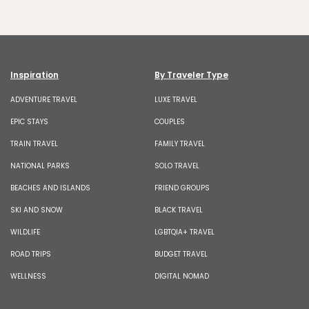
Inspiration
By Traveler Type
ADVENTURE TRAVEL
LUXE TRAVEL
EPIC STAYS
COUPLES
TRAIN TRAVEL
FAMILY TRAVEL
NATIONAL PARKS
SOLO TRAVEL
BEACHES AND ISLANDS
FRIEND GROUPS
SKI AND SNOW
BLACK TRAVEL
WILDLIFE
LGBTQIA+ TRAVEL
ROAD TRIPS
BUDGET TRAVEL
WELLNESS
DIGITAL NOMAD