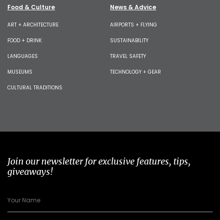
Food & Culture
News & Advice
ART + ARCHITECTURE
AIRPORTS + FLYING
FOOD + DRINK
SUSTAINABILITY
LANGUAGES
TRAVEL SAFETY
MUSEUMS
TECHNOLOGY + GEAR
CULTURAL TRADITIONS
Join our newsletter for exclusive features, tips,
giveaways!