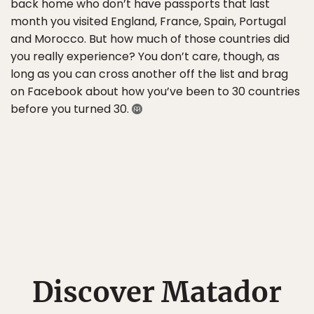
back home who don’t have passports that last
month you visited England, France, Spain, Portugal
and Morocco. But how much of those countries did
you really experience? You don’t care, though, as
long as you can cross another off the list and brag
on Facebook about how you’ve been to 30 countries
before you turned 30.
Discover Matador