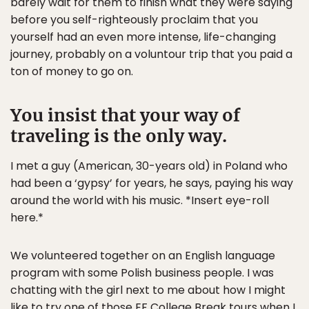
barely wait for them to finish what they were saying
before you self-righteously proclaim that you
yourself had an even more intense, life-changing
journey, probably on a voluntour trip that you paid a
ton of money to go on.
You insist that your way of
traveling is the only way.
I met a guy (American, 30-years old) in Poland who
had been a ‘gypsy’ for years, he says, paying his way
around the world with his music. *Insert eye-roll
here.*
We volunteered together on an English language
program with some Polish business people. I was
chatting with the girl next to me about how I might
like to try one of those EF College Break tours when I