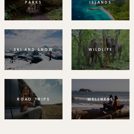
PARKS
ISLANDS
SKI AND SNOW
WILDLIFE
ROAD TRIPS
WELLNESS