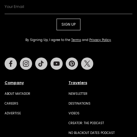
SIGN UP
By Signing Up, I agree to the
Terms
and
Privacy Policy
.
Facebook
Instagram
Tiktok
Youtube
Pinterest
Twitter
Company
Travelers
ABOUT MATADOR
NEWSLETTER
CAREERS
DESTINATIONS
ADVERTISE
VIDEOS
CREATOR: THE PODCAST
NO BLACKOUT DATES PODCAST