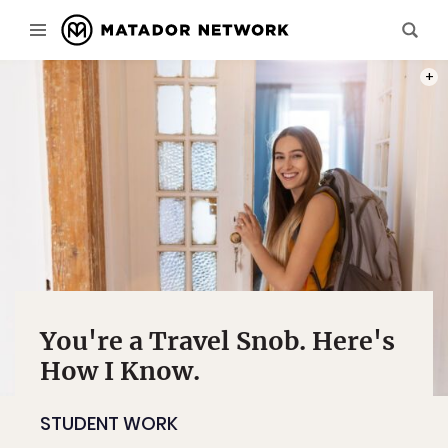
PHOT
You're a Travel Snob. Here's
How I Know.
STUDENT WORK