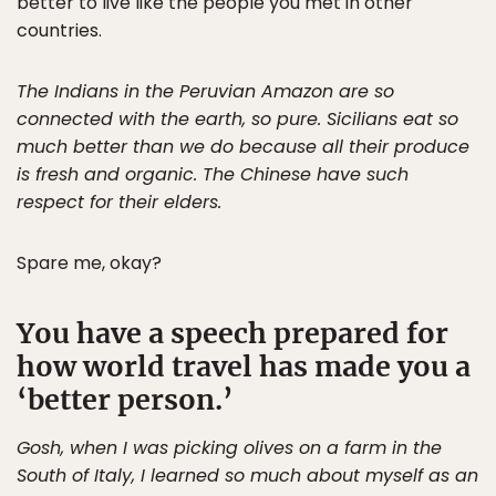
better to live like the people you met in other
countries.
The Indians in the Peruvian Amazon are so
connected with the earth, so pure. Sicilians eat so
much better than we do because all their produce
is fresh and organic. The Chinese have such
respect for their elders.
Spare me, okay?
You have a speech prepared for
how world travel has made you a
‘better person.’
Gosh, when I was picking olives on a farm in the
South of Italy, I learned so much about myself as an