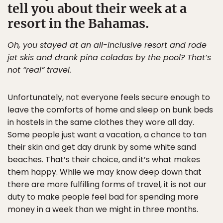
tell you about their week at a
resort in the Bahamas.
Oh, you stayed at an all-inclusive resort and rode
jet skis and drank piña coladas by the pool? That’s
not “real” travel.
Unfortunately, not everyone feels secure enough to
leave the comforts of home and sleep on bunk beds
in hostels in the same clothes they wore all day.
Some people just want a vacation, a chance to tan
their skin and get day drunk by some white sand
beaches. That’s their choice, and it’s what makes
them happy. While we may know deep down that
there are more fulfilling forms of travel, it is not our
duty to make people feel bad for spending more
money in a week than we might in three months.