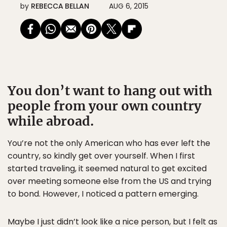
by
REBECCA BELLAN
AUG 6, 2015
You don’t want to hang out with
people from your own country
while abroad.
You’re not the only American who has ever left the
country, so kindly get over yourself. When I first
started traveling, it seemed natural to get excited
over meeting someone else from the US and trying
to bond. However, I noticed a pattern emerging.
Maybe I just didn’t look like a nice person, but I felt as