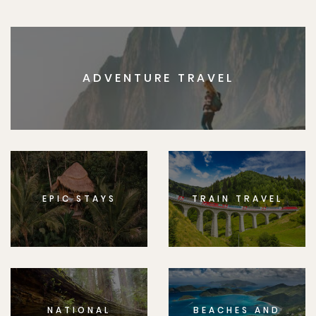
ADVENTURE TRAVEL
EPIC STAYS
TRAIN TRAVEL
NATIONAL
BEACHES AND