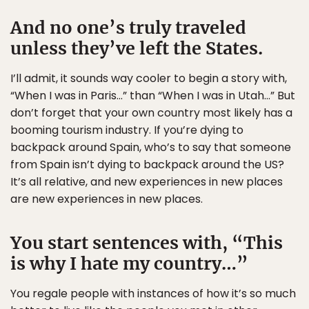
And no one’s truly traveled
unless they’ve left the States.
I’ll admit, it sounds way cooler to begin a story with,
“When I was in Paris…” than “When I was in Utah…” But
don’t forget that your own country most likely has a
booming tourism industry. If you’re dying to
backpack around Spain, who’s to say that someone
from Spain isn’t dying to backpack around the US?
It’s all relative, and new experiences in new places
are new experiences in new places.
You start sentences with, “This
is why I hate my country…”
You regale people with instances of how it’s so much