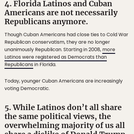
4. Florida Latinos and Cuban
Americans are not necessarily
Republicans anymore.
Though Cuban Americans had close ties to Cold War
Republican conservatism, they are no longer
unanimously Republican. Starting in 2008,
more
Latinos were registered as Democrats than
Republicans
in Florida.
Today, younger Cuban Americans are increasingly
voting Democratic.
5. While Latinos don’t all share
the same political views, the
overwhelming majority of us all