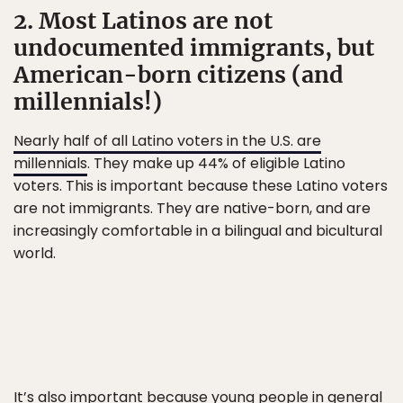
2. Most Latinos are not
undocumented immigrants, but
American-born citizens (and
millennials!)
Nearly half of all Latino voters in the U.S. are
millennials
. They make up 44% of eligible Latino
voters. This is important because these Latino voters
are not immigrants. They are native-born, and are
increasingly comfortable in a bilingual and bicultural
world.
It’s also important because young people in general