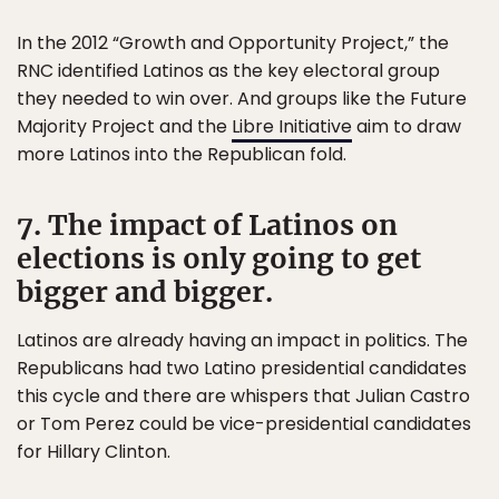
In the 2012 “Growth and Opportunity Project,” the
RNC identified Latinos as the key electoral group
they needed to win over. And groups like the Future
Majority Project and the
Libre Initiative
aim to draw
more Latinos into the Republican fold.
7. The impact of Latinos on
elections is only going to get
bigger and bigger.
Latinos are already having an impact in politics. The
Republicans had two Latino presidential candidates
this cycle and there are whispers that Julian Castro
or Tom Perez could be vice-presidential candidates
for Hillary Clinton.