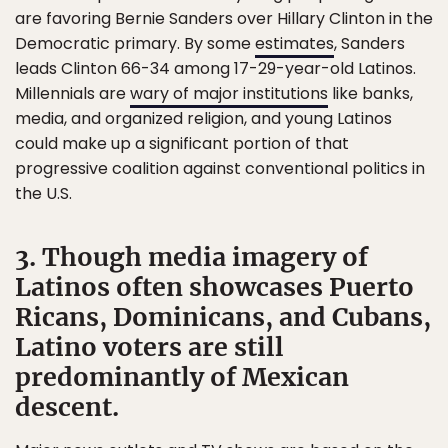
are favoring Bernie Sanders over Hillary Clinton in the
Democratic primary. By some
estimates
, Sanders
leads Clinton 66-34 among 17-29-year-old Latinos.
Millennials are
wary of major institutions
like banks,
media, and organized religion, and young Latinos
could make up a significant portion of that
progressive coalition against conventional politics in
the U.S.
3. Though media imagery of
Latinos often showcases Puerto
Ricans, Dominicans, and Cubans,
Latino voters are still
predominantly of Mexican
descent.