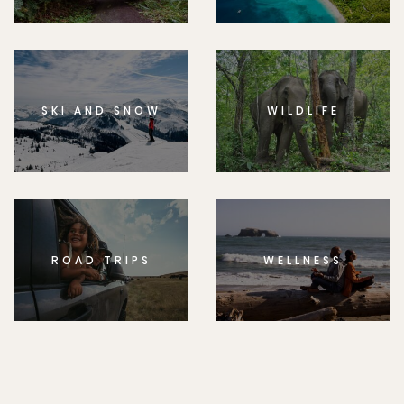
SKI AND SNOW
WILDLIFE
ROAD TRIPS
WELLNESS