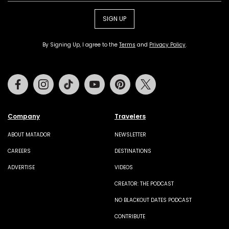
SIGN UP
By Signing Up, I agree to the
Terms
and
Privacy Policy
.
Facebook
Instagram
Tiktok
Youtube
Pinterest
Twitter
Company
Travelers
ABOUT MATADOR
NEWSLETTER
CAREERS
DESTINATIONS
ADVERTISE
VIDEOS
CREATOR: THE PODCAST
NO BLACKOUT DATES PODCAST
CONTRIBUTE