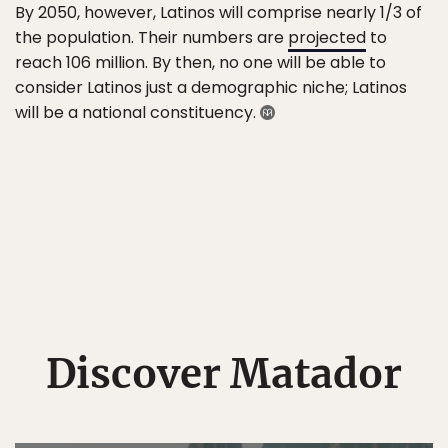
By 2050, however, Latinos will comprise nearly 1/3 of
the population. Their numbers are
projected
to
reach 106 million. By then, no one will be able to
consider Latinos just a demographic niche; Latinos
will be a national constituency.
Discover Matador