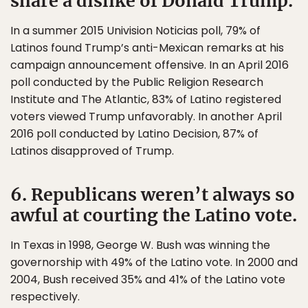
share a dislike of Donald Trump.
In a summer 2015 Univision Noticias poll, 79% of
Latinos found Trump’s anti-Mexican remarks at his
campaign announcement offensive. In an April 2016
poll conducted by the Public Religion Research
Institute and The Atlantic, 83% of Latino registered
voters viewed Trump unfavorably. In another April
2016 poll conducted by Latino Decision, 87% of
Latinos disapproved of Trump.
6. Republicans weren’t always so
awful at courting the Latino vote.
In Texas in 1998, George W. Bush was winning the
governorship with 49% of the Latino vote. In 2000 and
2004, Bush received 35% and 41% of the Latino vote
respectively.