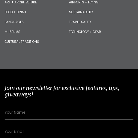
ART + ARCHITECTURE
AIRPORTS + FLYING
FOOD + DRINK
SUSTAINABILITY
LANGUAGES
TRAVEL SAFETY
MUSEUMS
TECHNOLOGY + GEAR
CULTURAL TRADITIONS
Join our newsletter for exclusive features, tips,
giveaways!