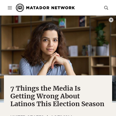
PHOT
7 Things the Media Is
Getting Wrong About
Latinos This Election Season