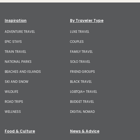
Inspiration
By Traveler Type
ADVENTURE TRAVEL
LUXE TRAVEL
EPIC STAYS
COUPLES
TRAIN TRAVEL
FAMILY TRAVEL
NATIONAL PARKS
SOLO TRAVEL
BEACHES AND ISLANDS
FRIEND GROUPS
SKI AND SNOW
BLACK TRAVEL
WILDLIFE
LGBTQIA+ TRAVEL
ROAD TRIPS
BUDGET TRAVEL
WELLNESS
DIGITAL NOMAD
Food & Culture
News & Advice