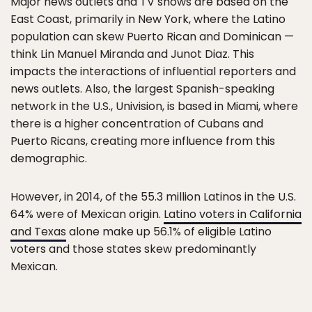
Major news outlets and TV shows are based on the
East Coast, primarily in New York, where the Latino
population can skew Puerto Rican and Dominican —
think Lin Manuel Miranda and Junot Diaz. This
impacts the interactions of influential reporters and
news outlets. Also, the largest Spanish-speaking
network in the U.S., Univision, is based in Miami, where
there is a higher concentration of Cubans and
Puerto Ricans, creating more influence from this
demographic.
However, in 2014, of the 55.3 million Latinos in the U.S.
64% were of Mexican origin.
Latino voters in California
and Texas
alone make up 56.1% of eligible Latino
voters and those states skew predominantly
Mexican.