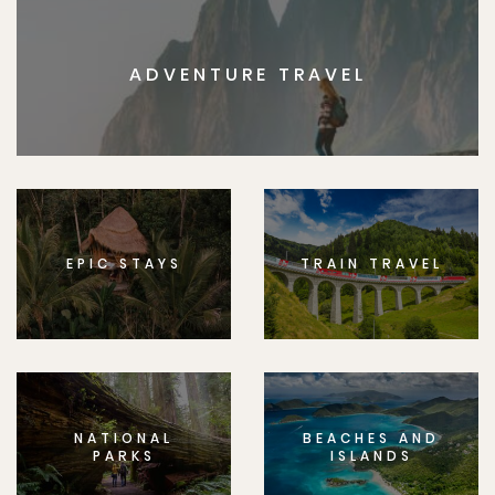
ADVENTURE TRAVEL
EPIC STAYS
TRAIN TRAVEL
NATIONAL
BEACHES AND
PARKS
ISLANDS