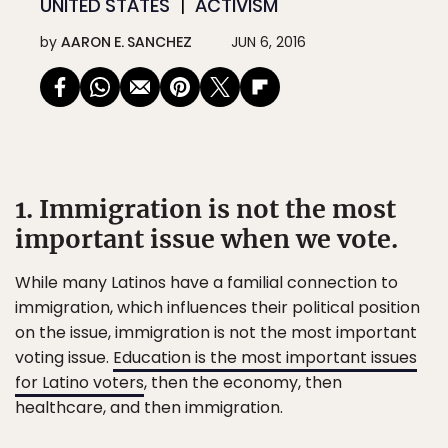
UNITED STATES
ACTIVISM
by
AARON E. SANCHEZ
JUN 6, 2016
1. Immigration is not the most
important issue when we vote.
While many Latinos have a familial connection to
immigration, which influences their political position
on the issue, immigration is not the most important
voting issue.
Education is the most important issues
for Latino voters
, then the economy, then
healthcare, and then immigration.