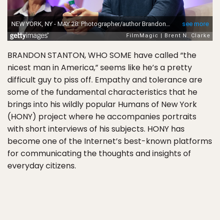
BRANDON STANTON, WHO SOME have called “the
nicest man in America,” seems like he’s a pretty
difficult guy to piss off. Empathy and tolerance are
some of the fundamental characteristics that he
brings into his wildly popular Humans of New York
(HONY) project where he accompanies portraits
with short interviews of his subjects. HONY has
become one of the Internet’s best-known platforms
for communicating the thoughts and insights of
everyday citizens.