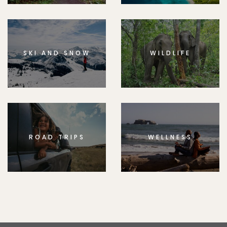
SKI AND SNOW
WILDLIFE
ROAD TRIPS
WELLNESS