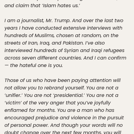
and claim that ‘Islam hates us.’
I am a journalist, Mr. Trump. And over the last two
years I have conducted extensive interviews with
hundreds of Muslims, chosen at random, on the
streets of Iran, Iraq, and Pakistan. I’ve also
interviewed hundreds of Syrian and Iraqi refugees
across seven different countries. And I can confirm
— the hateful one is you.
Those of us who have been paying attention will
not allow you to rebrand yourself. You are not a
‘unifier.’ You are not ‘presidential.’ You are not a
‘victim’ of the very anger that you’ve joyfully
enflamed for months. You are a man who has
encouraged prejudice and violence in the pursuit
of personal power. And though your words will no
doubt change over the next few months, you will