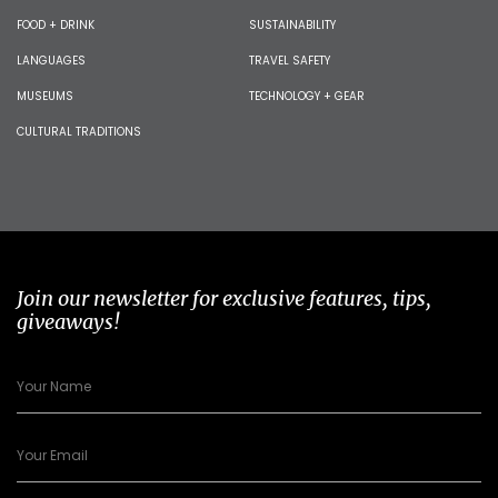
FOOD + DRINK
SUSTAINABILITY
LANGUAGES
TRAVEL SAFETY
MUSEUMS
TECHNOLOGY + GEAR
CULTURAL TRADITIONS
Join our newsletter for exclusive features, tips,
giveaways!