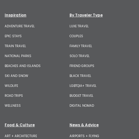
Inspiration
By Traveler Type
ADVENTURE TRAVEL
LUXE TRAVEL
EPIC STAYS
COUPLES
TRAIN TRAVEL
FAMILY TRAVEL
NATIONAL PARKS
SOLO TRAVEL
BEACHES AND ISLANDS
FRIEND GROUPS
SKI AND SNOW
BLACK TRAVEL
WILDLIFE
LGBTQIA+ TRAVEL
ROAD TRIPS
BUDGET TRAVEL
WELLNESS
DIGITAL NOMAD
Food & Culture
News & Advice
ART + ARCHITECTURE
AIRPORTS + FLYING