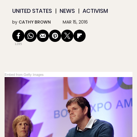
UNITED STATES
NEWS
ACTIVISM
by
CATHY BROWN
MAR 15, 2016
1285
Embed from Getty Images