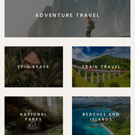
ADVENTURE TRAVEL
EPIC STAYS
TRAIN TRAVEL
NATIONAL
BEACHES AND
PARKS
ISLANDS