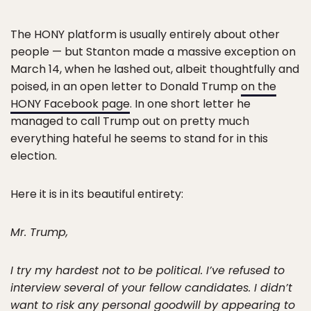
The HONY platform is usually entirely about other
people — but Stanton made a massive exception on
March 14, when he lashed out, albeit thoughtfully and
poised, in an open letter to Donald Trump
on the
HONY Facebook page
. In one short letter he
managed to call Trump out on pretty much
everything hateful he seems to stand for in this
election.
Here it is in its beautiful entirety:
Mr. Trump,
I try my hardest not to be political. I’ve refused to
interview several of your fellow candidates. I didn’t
want to risk any personal goodwill by appearing to