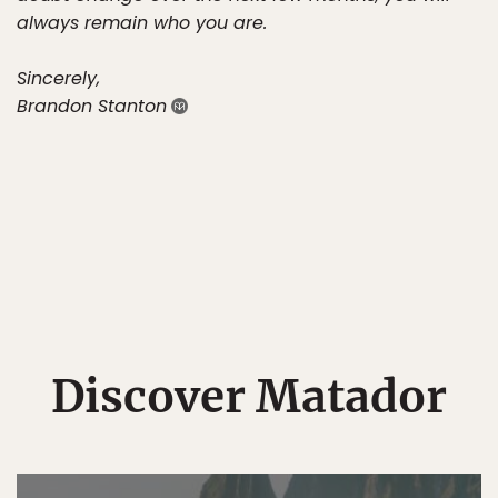
always remain who you are.
Sincerely,
Brandon Stanton
Discover Matador