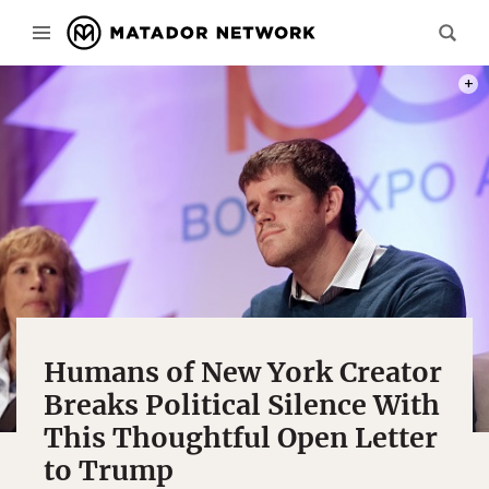
PHOT
Humans of New York Creator
Breaks Political Silence With
This Thoughtful Open Letter
to Trump