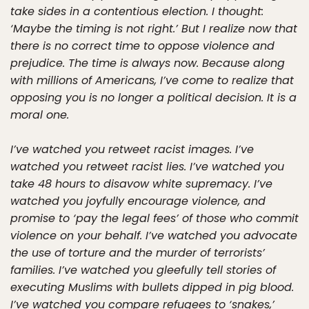
take sides in a contentious election. I thought:
‘Maybe the timing is not right.’ But I realize now that
there is no correct time to oppose violence and
prejudice. The time is always now. Because along
with millions of Americans, I’ve come to realize that
opposing you is no longer a political decision. It is a
moral one.
I’ve watched you retweet racist images. I’ve
watched you retweet racist lies. I’ve watched you
take 48 hours to disavow white supremacy. I’ve
watched you joyfully encourage violence, and
promise to ‘pay the legal fees’ of those who commit
violence on your behalf. I’ve watched you advocate
the use of torture and the murder of terrorists’
families. I’ve watched you gleefully tell stories of
executing Muslims with bullets dipped in pig blood.
I’ve watched you compare refugees to ‘snakes,’