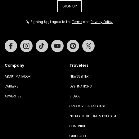
SIGN UP
By Signing Up, I agree to the
Terms
and
Privacy Policy
.
Facebook
Instagram
Tiktok
Youtube
Pinterest
Twitter
Company
Travelers
ABOUT MATADOR
NEWSLETTER
CAREERS
DESTINATIONS
ADVERTISE
VIDEOS
CREATOR: THE PODCAST
NO BLACKOUT DATES PODCAST
CONTRIBUTE
GUIDEGEEK