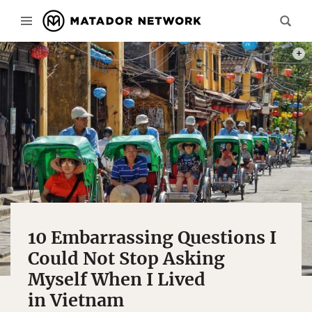
PHOT
10 Embarrassing Questions I
Could Not Stop Asking
Myself When I Lived
in Vietnam