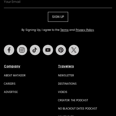
SIGN UP
By Signing Up, I agree to the
Terms
and
Privacy Policy
.
Facebook
Instagram
Tiktok
Youtube
Pinterest
Twitter
Company
Travelers
ABOUT MATADOR
NEWSLETTER
CAREERS
DESTINATIONS
ADVERTISE
VIDEOS
CREATOR: THE PODCAST
NO BLACKOUT DATES PODCAST