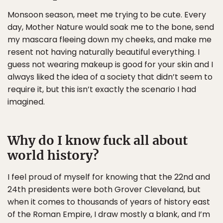
Monsoon season, meet me trying to be cute. Every
day, Mother Nature would soak me to the bone, send
my mascara fleeing down my cheeks, and make me
resent not having naturally beautiful everything. I
guess not wearing makeup is good for your skin and I
always liked the idea of a society that didn’t seem to
require it, but this isn’t exactly the scenario I had
imagined.
Why do I know fuck all about
world history?
I feel proud of myself for knowing that the 22nd and
24th presidents were both Grover Cleveland, but
when it comes to thousands of years of history east
of the Roman Empire, I draw mostly a blank, and I’m