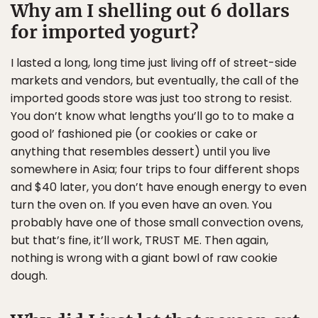
Why am I shelling out 6 dollars
for imported yogurt?
I lasted a long, long time just living off of street-side
markets and vendors, but eventually, the call of the
imported goods store was just too strong to resist.
You don’t know what lengths you’ll go to to make a
good ol’ fashioned pie (or cookies or cake or
anything that resembles dessert) until you live
somewhere in Asia; four trips to four different shops
and $40 later, you don’t have enough energy to even
turn the oven on. If you even have an oven. You
probably have one of those small convection ovens,
but that’s fine, it’ll work, TRUST ME. Then again,
nothing is wrong with a giant bowl of raw cookie
dough.