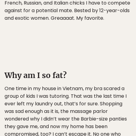
French, Russian, and Italian chicks I have to compete
against for a potential mate. Bested by 12-year-olds
and exotic women. Greaaaat. My favorite.
Why am I so fat?
One time in my house in Vietnam, my bra scared a
group of kids I was tutoring. That was the last time I
ever left my laundry out, that’s for sure. Shopping
was sad enough as it is, the massage parlor
wondered why I didn’t wear the Barbie-size panties
they gave me, and now my home has been
compromised, too? I can’t escape it. No one who