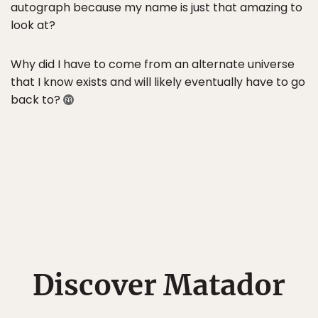
autograph because my name is just that amazing to
look at?
Why did I have to come from an alternate universe
that I know exists and will likely eventually have to go
back to?
Discover Matador