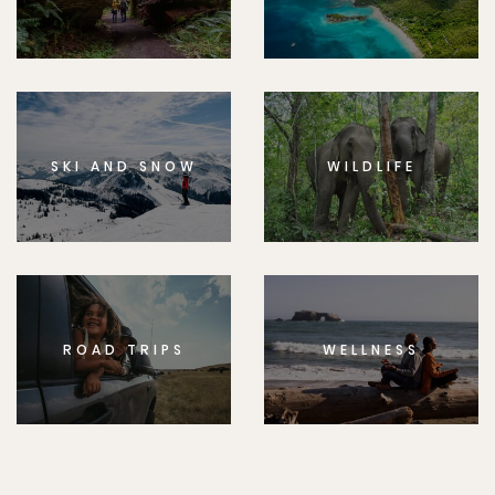
SKI AND SNOW
WILDLIFE
ROAD TRIPS
WELLNESS