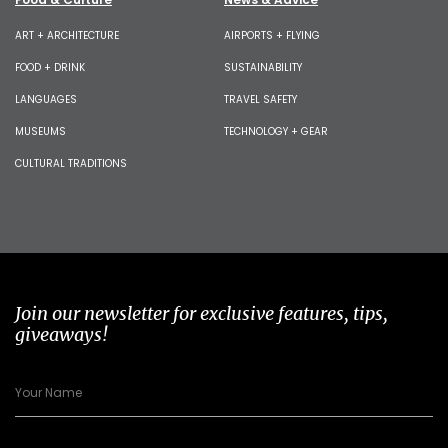
ART + ARCHITECTURE
AIRPORTS + FLYING
FOOD + DRINK
SUSTAINABILITY
LANGUAGES
TRAVEL SAFETY
MUSEUMS
TECHNOLOGY + GEAR
CULTURAL TRADITIONS
Join our newsletter for exclusive features, tips,
giveaways!