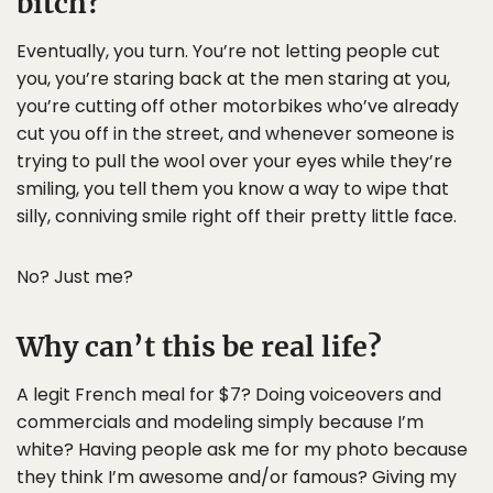
bitch?
Eventually, you turn. You’re not letting people cut
you, you’re staring back at the men staring at you,
you’re cutting off other motorbikes who’ve already
cut you off in the street, and whenever someone is
trying to pull the wool over your eyes while they’re
smiling, you tell them you know a way to wipe that
silly, conniving smile right off their pretty little face.
No? Just me?
Why can’t this be real life?
A legit French meal for $7? Doing voiceovers and
commercials and modeling simply because I’m
white? Having people ask me for my photo because
they think I’m awesome and/or famous? Giving my