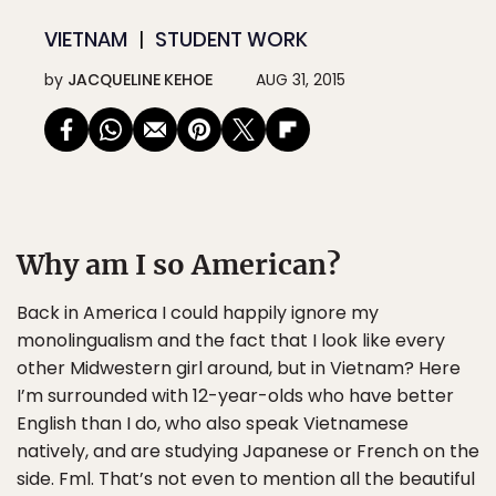
VIETNAM
STUDENT WORK
by
JACQUELINE KEHOE
AUG 31, 2015
Why am I so American?
Back in America I could happily ignore my
monolingualism and the fact that I look like every
other Midwestern girl around, but in Vietnam? Here
I’m surrounded with 12-year-olds who have better
English than I do, who also speak Vietnamese
natively, and are studying Japanese or French on the
side. Fml. That’s not even to mention all the beautiful