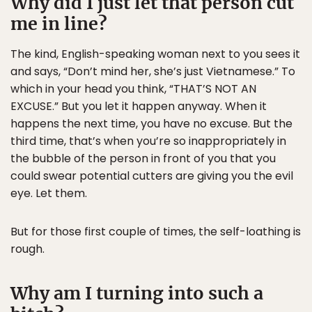
Why did I just let that person cut
me in line?
The kind, English-speaking woman next to you sees it
and says, “Don’t mind her, she’s just Vietnamese.” To
which in your head you think, “THAT’S NOT AN
EXCUSE.” But you let it happen anyway. When it
happens the next time, you have no excuse. But the
third time, that’s when you’re so inappropriately in
the bubble of the person in front of you that you
could swear potential cutters are giving you the evil
eye. Let them.
But for those first couple of times, the self-loathing is
rough.
Why am I turning into such a