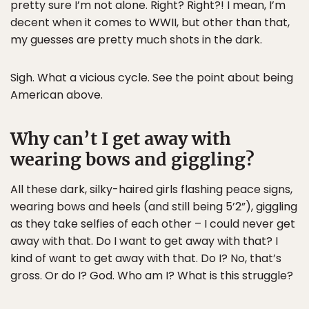
pretty sure I’m not alone. Right? Right?! I mean, I’m
decent when it comes to WWII, but other than that,
my guesses are pretty much shots in the dark.
Sigh. What a vicious cycle. See the point about being
American above.
Why can’t I get away with
wearing bows and giggling?
All these dark, silky-haired girls flashing peace signs,
wearing bows and heels (and still being 5’2”), giggling
as they take selfies of each other – I could never get
away with that. Do I want to get away with that? I
kind of want to get away with that. Do I? No, that’s
gross. Or do I? God. Who am I? What is this struggle?