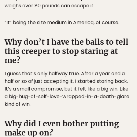
weighs over 80 pounds can escape it.
“It” being the size medium in America, of course.
Why don’t I have the balls to tell
this creeper to stop staring at
me?
I guess that’s only halfway true. After a year and a
half or so of just accepting it, I started staring back.
It’s a small compromise, but it felt like a big win. Like
a big-hug-of-self-love-wrapped-in-a-death-glare
kind of win.
Why did I even bother putting
make up on?