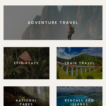
ADVENTURE TRAVEL
EPIC STAYS
TRAIN TRAVEL
NATIONAL
BEACHES AND
PARKS
ISLANDS