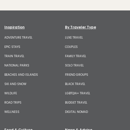
Inspiration
By Traveler Type
ADVENTURE TRAVEL
LUXE TRAVEL
EPIC STAYS
COUPLES
TRAIN TRAVEL
FAMILY TRAVEL
NATIONAL PARKS
SOLO TRAVEL
BEACHES AND ISLANDS
FRIEND GROUPS
SKI AND SNOW
BLACK TRAVEL
WILDLIFE
LGBTQIA+ TRAVEL
ROAD TRIPS
BUDGET TRAVEL
WELLNESS
DIGITAL NOMAD
Food & Culture
News & Advice