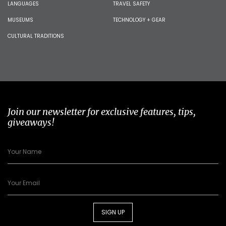
LANGUAGES
TRAVEL SAFETY
MUSEUMS
TECHNOLOGY + GEAR
CULTURAL TRADITIONS
Join our newsletter for exclusive features, tips,
giveaways!
SIGN UP