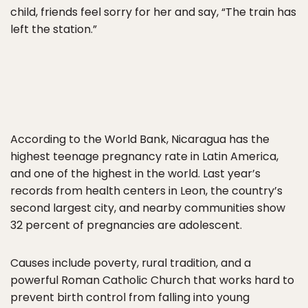
child, friends feel sorry for her and say, “The train has
left the station.”
According to the World Bank, Nicaragua has the
highest teenage pregnancy rate in Latin America,
and one of the highest in the world. Last year’s
records from health centers in Leon, the country’s
second largest city, and nearby communities show
32 percent of pregnancies are adolescent.
Causes include poverty, rural tradition, and a
powerful Roman Catholic Church that works hard to
prevent birth control from falling into young