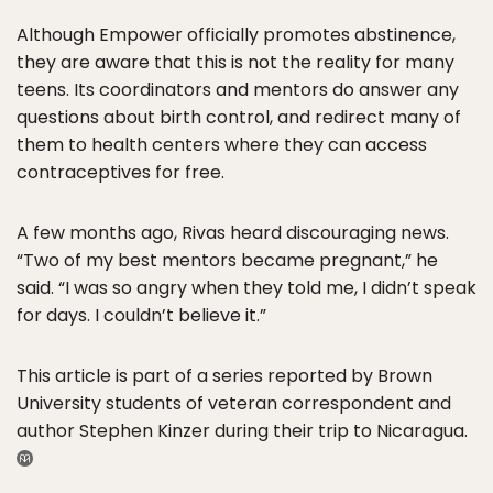
Although Empower officially promotes abstinence,
they are aware that this is not the reality for many
teens. Its coordinators and mentors do answer any
questions about birth control, and redirect many of
them to health centers where they can access
contraceptives for free.
A few months ago, Rivas heard discouraging news.
“Two of my best mentors became pregnant,” he
said. “I was so angry when they told me, I didn’t speak
for days. I couldn’t believe it.”
This article is part of a series reported by Brown
University students of veteran correspondent and
author Stephen Kinzer during their trip to Nicaragua.