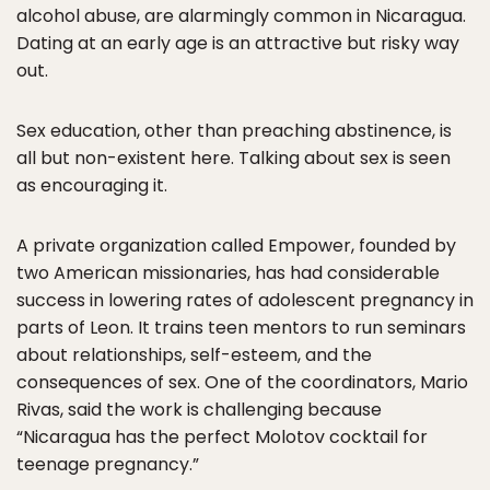
alcohol abuse, are alarmingly common in Nicaragua.
Dating at an early age is an attractive but risky way
out.
Sex education, other than preaching abstinence, is
all but non-existent here. Talking about sex is seen
as encouraging it.
A private organization called Empower, founded by
two American missionaries, has had considerable
success in lowering rates of adolescent pregnancy in
parts of Leon. It trains teen mentors to run seminars
about relationships, self-esteem, and the
consequences of sex. One of the coordinators, Mario
Rivas, said the work is challenging because
“Nicaragua has the perfect Molotov cocktail for
teenage pregnancy.”