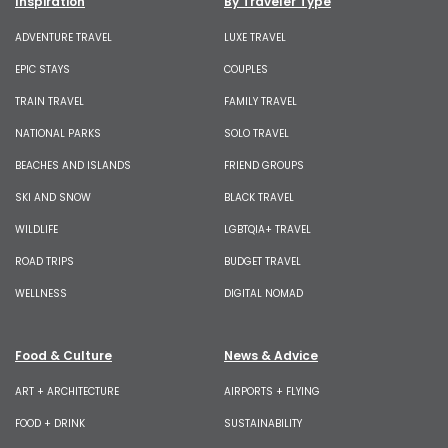
Inspiration
By Traveler Type
ADVENTURE TRAVEL
LUXE TRAVEL
EPIC STAYS
COUPLES
TRAIN TRAVEL
FAMILY TRAVEL
NATIONAL PARKS
SOLO TRAVEL
BEACHES AND ISLANDS
FRIEND GROUPS
SKI AND SNOW
BLACK TRAVEL
WILDLIFE
LGBTQIA+ TRAVEL
ROAD TRIPS
BUDGET TRAVEL
WELLNESS
DIGITAL NOMAD
Food & Culture
News & Advice
ART + ARCHITECTURE
AIRPORTS + FLYING
FOOD + DRINK
SUSTAINABILITY