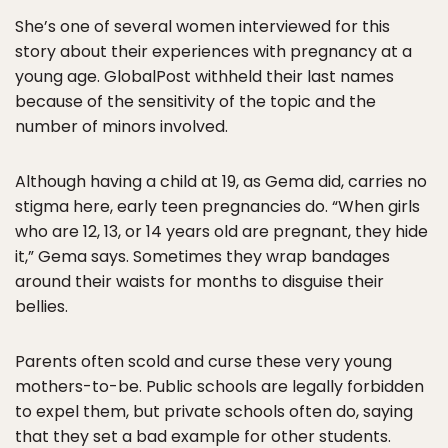
She’s one of several women interviewed for this
story about their experiences with pregnancy at a
young age. GlobalPost withheld their last names
because of the sensitivity of the topic and the
number of minors involved.
Although having a child at 19, as Gema did, carries no
stigma here, early teen pregnancies do. “When girls
who are 12, 13, or 14 years old are pregnant, they hide
it,” Gema says. Sometimes they wrap bandages
around their waists for months to disguise their
bellies.
Parents often scold and curse these very young
mothers-to-be. Public schools are legally forbidden
to expel them, but private schools often do, saying
that they set a bad example for other students.