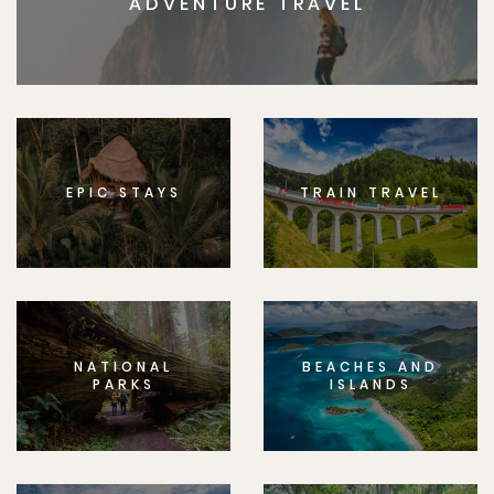
ADVENTURE TRAVEL
EPIC STAYS
TRAIN TRAVEL
NATIONAL
BEACHES AND
PARKS
ISLANDS