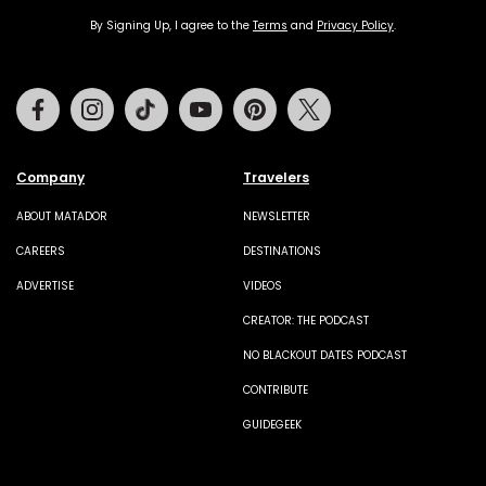
By Signing Up, I agree to the
Terms
and
Privacy Policy
.
Facebook
Instagram
Tiktok
Youtube
Pinterest
Twitter
Company
Travelers
ABOUT MATADOR
NEWSLETTER
CAREERS
DESTINATIONS
ADVERTISE
VIDEOS
CREATOR: THE PODCAST
NO BLACKOUT DATES PODCAST
CONTRIBUTE
GUIDEGEEK