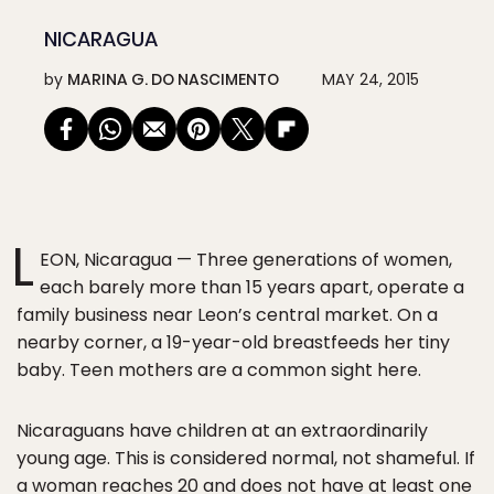
NICARAGUA
by
MARINA G. DO NASCIMENTO
MAY 24, 2015
L
EON, Nicaragua — Three generations of women,
each barely more than 15 years apart, operate a
family business near Leon’s central market. On a
nearby corner, a 19-year-old breastfeeds her tiny
baby. Teen mothers are a common sight here.
Nicaraguans have children at an extraordinarily
young age. This is considered normal, not shameful. If
a woman reaches 20 and does not have at least one