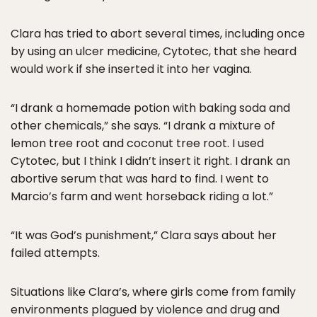
Clara has tried to abort several times, including once
by using an ulcer medicine, Cytotec, that she heard
would work if she inserted it into her vagina.
“I drank a homemade potion with baking soda and
other chemicals,” she says. “I drank a mixture of
lemon tree root and coconut tree root. I used
Cytotec, but I think I didn’t insert it right. I drank an
abortive serum that was hard to find. I went to
Marcio’s farm and went horseback riding a lot.”
“It was God’s punishment,” Clara says about her
failed attempts.
Situations like Clara’s, where girls come from family
environments plagued by violence and drug and