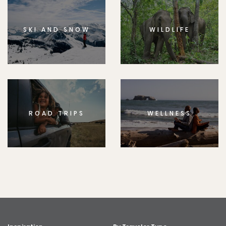
SKI AND SNOW
WILDLIFE
ROAD TRIPS
WELLNESS