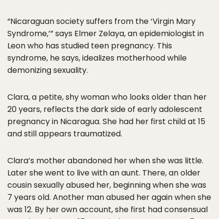
“Nicaraguan society suffers from the ‘Virgin Mary
Syndrome,’” says Elmer Zelaya, an epidemiologist in
Leon who has studied teen pregnancy. This
syndrome, he says, idealizes motherhood while
demonizing sexuality.
Clara, a petite, shy woman who looks older than her
20 years, reflects the dark side of early adolescent
pregnancy in Nicaragua. She had her first child at 15
and still appears traumatized.
Clara’s mother abandoned her when she was little.
Later she went to live with an aunt. There, an older
cousin sexually abused her, beginning when she was
7 years old. Another man abused her again when she
was 12. By her own account, she first had consensual