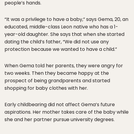
people’s hands.
“It was a privilege to have a baby,” says Gema, 20, an
educated, middle-class Leon native who has a 1-
year-old daughter. She says that when she started
dating the child’s father, “We did not use any
protection because we wanted to have a child.”
When Gema told her parents, they were angry for
two weeks. Then they became happy at the
prospect of being grandparents and started
shopping for baby clothes with her.
Early childbearing did not affect Gema’s future
aspirations. Her mother takes care of the baby while
she and her partner pursue university degrees.