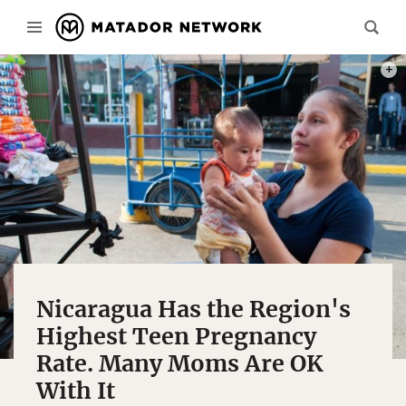
PHOTO
Nicaragua Has the Region's
Highest Teen Pregnancy
Rate. Many Moms Are OK
With It