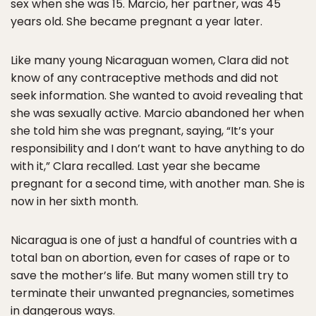
sex when she was 15. Marcio, her partner, was 45
years old. She became pregnant a year later.
Like many young Nicaraguan women, Clara did not
know of any contraceptive methods and did not
seek information. She wanted to avoid revealing that
she was sexually active. Marcio abandoned her when
she told him she was pregnant, saying, “It’s your
responsibility and I don’t want to have anything to do
with it,” Clara recalled. Last year she became
pregnant for a second time, with another man. She is
now in her sixth month.
Nicaragua is one of just a handful of countries with a
total ban on abortion, even for cases of rape or to
save the mother’s life. But many women still try to
terminate their unwanted pregnancies, sometimes
in dangerous ways.