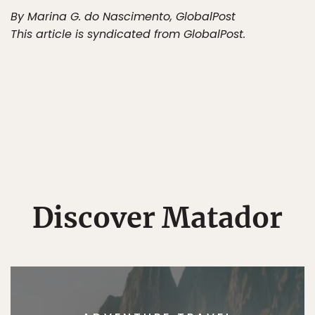
By Marina G. do Nascimento, GlobalPost
This article is syndicated from GlobalPost.
Discover Matador