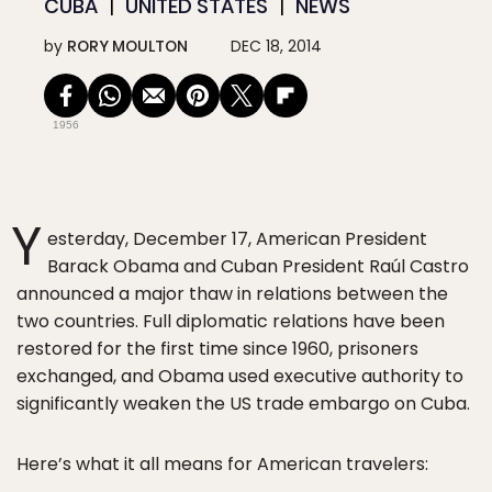
CUBA
UNITED STATES
NEWS
by
RORY MOULTON
DEC 18, 2014
1956
Y
esterday, December 17, American President
Barack Obama and Cuban President Raúl Castro
announced a major thaw in relations between the
two countries. Full diplomatic relations have been
restored for the first time since 1960, prisoners
exchanged, and Obama used executive authority to
significantly weaken the US trade embargo on Cuba.
Here’s what it all means for American travelers: