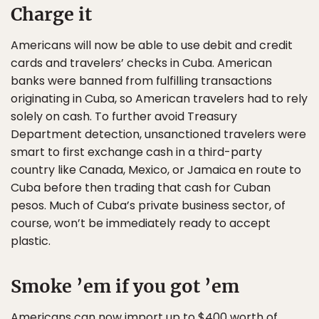
Charge it
Americans will now be able to use debit and credit
cards and travelers’ checks in Cuba. American
banks were banned from fulfilling transactions
originating in Cuba, so American travelers had to rely
solely on cash. To further avoid Treasury
Department detection, unsanctioned travelers were
smart to first exchange cash in a third-party
country like Canada, Mexico, or Jamaica en route to
Cuba before then trading that cash for Cuban
pesos. Much of Cuba’s private business sector, of
course, won’t be immediately ready to accept
plastic.
Smoke ’em if you got ’em
Americans can now import up to $400 worth of