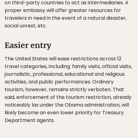
on third-party countries to act as intermediaries. A
proper embassy will offer greater resources for
travelers in need in the event of a natural disaster,
social unrest, etc.
Easier entry
The United States will ease restrictions across 12
travel categories, including: family visits, official visits,
journalistic, professional, educational and religious
activities, and public performances. Ordinary
tourism, however, remains strictly verboten. That
said, enforcement of the tourism restriction, already
noticeably lax under the Obama administration, will
likely become an even lower priority for Treasury
Department agents.