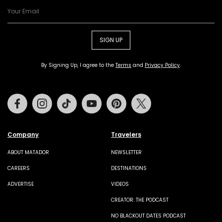
SIGN UP
By Signing Up, I agree to the
Terms
and
Privacy Policy
.
Facebook
Instagram
Tiktok
Youtube
Pinterest
Twitter
Company
Travelers
ABOUT MATADOR
NEWSLETTER
CAREERS
DESTINATIONS
ADVERTISE
VIDEOS
CREATOR: THE PODCAST
NO BLACKOUT DATES PODCAST