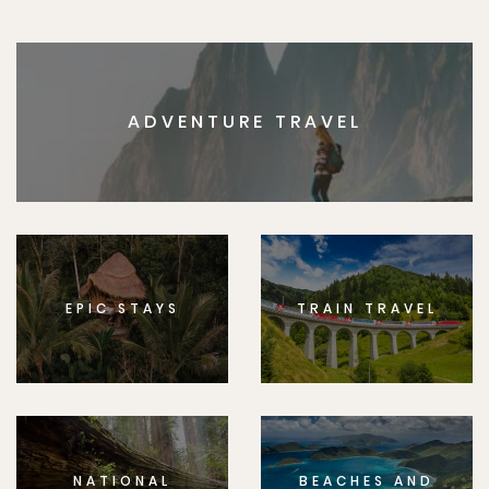
ADVENTURE TRAVEL
EPIC STAYS
TRAIN TRAVEL
NATIONAL
BEACHES AND