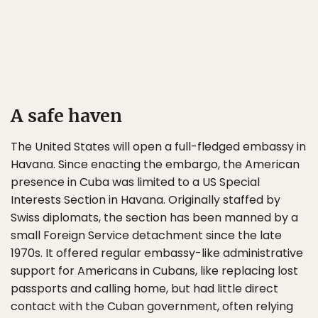
A safe haven
The United States will open a full-fledged embassy in
Havana. Since enacting the embargo, the American
presence in Cuba was limited to a US Special
Interests Section in Havana. Originally staffed by
Swiss diplomats, the section has been manned by a
small Foreign Service detachment since the late
1970s. It offered regular embassy-like administrative
support for Americans in Cubans, like replacing lost
passports and calling home, but had little direct
contact with the Cuban government, often relying