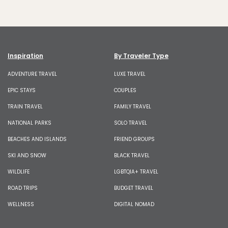
Inspiration
By Traveler Type
ADVENTURE TRAVEL
LUXE TRAVEL
EPIC STAYS
COUPLES
TRAIN TRAVEL
FAMILY TRAVEL
NATIONAL PARKS
SOLO TRAVEL
BEACHES AND ISLANDS
FRIEND GROUPS
SKI AND SNOW
BLACK TRAVEL
WILDLIFE
LGBTQIA+ TRAVEL
ROAD TRIPS
BUDGET TRAVEL
WELLNESS
DIGITAL NOMAD