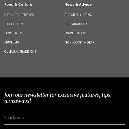
Food & Culture
News & Advice
ART + ARCHITECTURE
AIRPORTS + FLYING
FOOD + DRINK
SUSTAINABILITY
LANGUAGES
TRAVEL SAFETY
MUSEUMS
TECHNOLOGY + GEAR
CULTURAL TRADITIONS
Join our newsletter for exclusive features, tips,
giveaways!