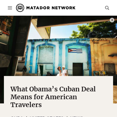
PHOT
What Obama’s Cuban Deal
Means for American
Travelers