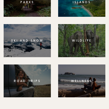
PARKS
ISLANDS
SKI AND SNOW
WILDLIFE
ROAD TRIPS
WELLNESS