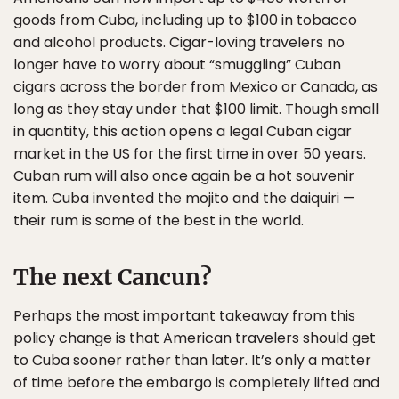
goods from Cuba, including up to $100 in tobacco
and alcohol products. Cigar-loving travelers no
longer have to worry about “smuggling” Cuban
cigars across the border from Mexico or Canada, as
long as they stay under that $100 limit. Though small
in quantity, this action opens a legal Cuban cigar
market in the US for the first time in over 50 years.
Cuban rum will also once again be a hot souvenir
item. Cuba invented the mojito and the daiquiri —
their rum is some of the best in the world.
The next Cancun?
Perhaps the most important takeaway from this
policy change is that American travelers should get
to Cuba sooner rather than later. It’s only a matter
of time before the embargo is completely lifted and