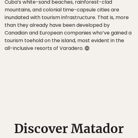
Cuba’s white-sand beaches, rainforest-clad
mountains, and colonial time-capsule cities are
inundated with tourism infrastructure. That is, more
than they already have been developed by
Canadian and European companies who’ve gained a
tourism toehold on the island, most evident in the
all-inclusive resorts of Varadero.
Discover Matador