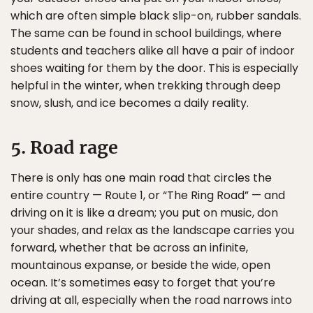
which are often simple black slip-on, rubber sandals.
The same can be found in school buildings, where
students and teachers alike all have a pair of indoor
shoes waiting for them by the door. This is especially
helpful in the winter, when trekking through deep
snow, slush, and ice becomes a daily reality.
5. Road rage
There is only has one main road that circles the
entire country — Route 1, or “The Ring Road” — and
driving on it is like a dream; you put on music, don
your shades, and relax as the landscape carries you
forward, whether that be across an infinite,
mountainous expanse, or beside the wide, open
ocean. It’s sometimes easy to forget that you’re
driving at all, especially when the road narrows into