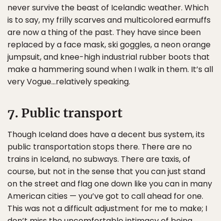
never survive the beast of Icelandic weather. Which
is to say, my frilly scarves and multicolored earmuffs
are now a thing of the past. They have since been
replaced by a face mask, ski goggles, a neon orange
jumpsuit, and knee-high industrial rubber boots that
make a hammering sound when I walk in them. It’s all
very Vogue…relatively speaking.
7. Public transport
Though Iceland does have a decent bus system, its
public transportation stops there. There are no
trains in Iceland, no subways. There are taxis, of
course, but not in the sense that you can just stand
on the street and flag one down like you can in many
American cities — you’ve got to call ahead for one.
This was not a difficult adjustment for me to make; I
don’t miss the uncomfortable intimacy of being