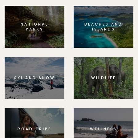
NATIONAL
BEACHES AND
PARKS
ISLANDS
SKI AND SNOW
WILDLIFE
ROAD TRIPS
WELLNESS