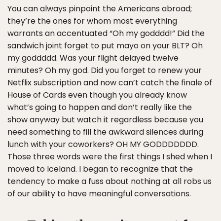
You can always pinpoint the Americans abroad;
they’re the ones for whom most everything
warrants an accentuated “Oh my godddd!” Did the
sandwich joint forget to put mayo on your BLT? Oh
my goddddd. Was your flight delayed twelve
minutes? Oh my god. Did you forget to renew your
Netflix subscription and now can’t catch the finale of
House of Cards even though you already know
what’s going to happen and don’t really like the
show anyway but watch it regardless because you
need something to fill the awkward silences during
lunch with your coworkers? OH MY GODDDDDDD.
Those three words were the first things I shed when I
moved to Iceland. I began to recognize that the
tendency to make a fuss about nothing at all robs us
of our ability to have meaningful conversations.