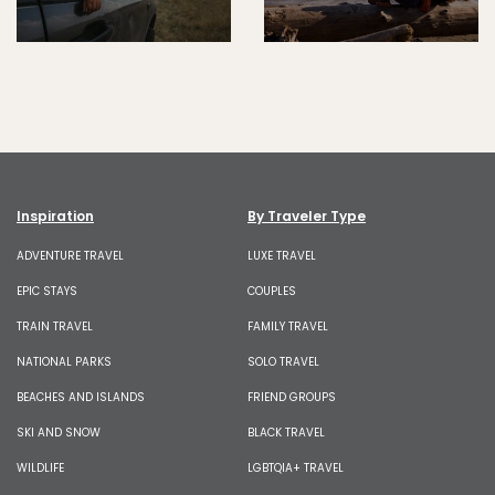
Inspiration
By Traveler Type
ADVENTURE TRAVEL
LUXE TRAVEL
EPIC STAYS
COUPLES
TRAIN TRAVEL
FAMILY TRAVEL
NATIONAL PARKS
SOLO TRAVEL
BEACHES AND ISLANDS
FRIEND GROUPS
SKI AND SNOW
BLACK TRAVEL
WILDLIFE
LGBTQIA+ TRAVEL