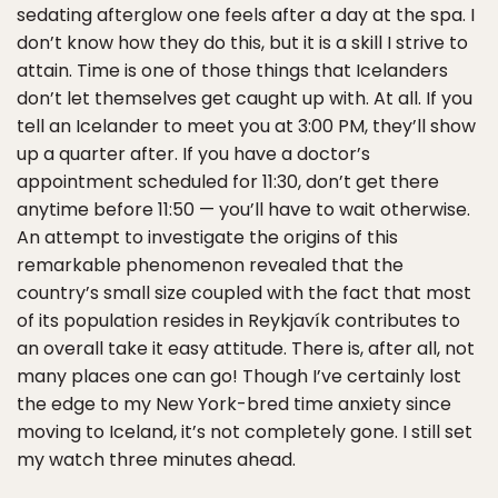
sedating afterglow one feels after a day at the spa. I
don’t know how they do this, but it is a skill I strive to
attain. Time is one of those things that Icelanders
don’t let themselves get caught up with. At all. If you
tell an Icelander to meet you at 3:00 PM, they’ll show
up a quarter after. If you have a doctor’s
appointment scheduled for 11:30, don’t get there
anytime before 11:50 — you’ll have to wait otherwise.
An attempt to investigate the origins of this
remarkable phenomenon revealed that the
country’s small size coupled with the fact that most
of its population resides in Reykjavík contributes to
an overall take it easy attitude. There is, after all, not
many places one can go! Though I’ve certainly lost
the edge to my New York-bred time anxiety since
moving to Iceland, it’s not completely gone. I still set
my watch three minutes ahead.