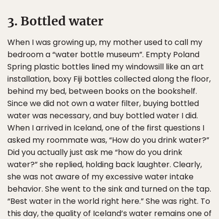
3. Bottled water
When I was growing up, my mother used to call my
bedroom a “water bottle museum”. Empty Poland
Spring plastic bottles lined my windowsill like an art
installation, boxy Fiji bottles collected along the floor,
behind my bed, between books on the bookshelf.
Since we did not own a water filter, buying bottled
water was necessary, and buy bottled water I did.
When I arrived in Iceland, one of the first questions I
asked my roommate was, “How do you drink water?”
Did you actually just ask me “how do you drink
water?” she replied, holding back laughter. Clearly,
she was not aware of my excessive water intake
behavior. She went to the sink and turned on the tap.
“Best water in the world right here.” She was right. To
this day, the quality of Iceland’s water remains one of