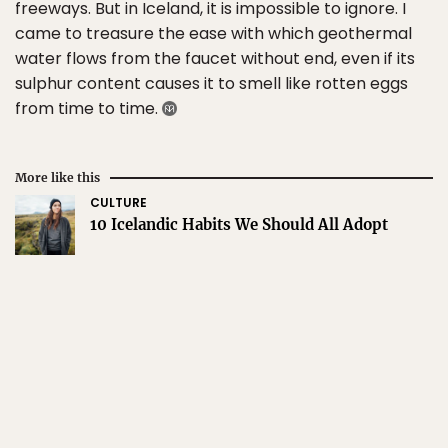
freeways. But in Iceland, it is impossible to ignore. I
came to treasure the ease with which geothermal
water flows from the faucet without end, even if its
sulphur content causes it to smell like rotten eggs
from time to time.
More like this
CULTURE
10 Icelandic Habits We Should All Adopt