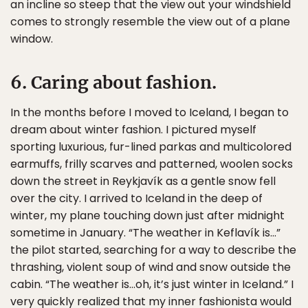
an incline so steep that the view out your windshield
comes to strongly resemble the view out of a plane
window.
6. Caring about fashion.
In the months before I moved to Iceland, I began to
dream about winter fashion. I pictured myself
sporting luxurious, fur-lined parkas and multicolored
earmuffs, frilly scarves and patterned, woolen socks
down the street in Reykjavík as a gentle snow fell
over the city. I arrived to Iceland in the deep of
winter, my plane touching down just after midnight
sometime in January. “The weather in Keflavík is…”
the pilot started, searching for a way to describe the
thrashing, violent soup of wind and snow outside the
cabin. “The weather is…oh, it’s just winter in Iceland.” I
very quickly realized that my inner fashionista would