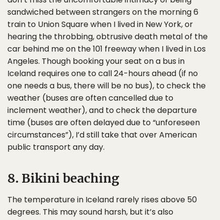
sandwiched between strangers on the morning 6
train to Union Square when I lived in New York, or
hearing the throbbing, obtrusive death metal of the
car behind me on the 101 freeway when I lived in Los
Angeles. Though booking your seat on a bus in
Iceland requires one to call 24-hours ahead (if no
one needs a bus, there will be no bus), to check the
weather (buses are often cancelled due to
inclement weather), and to check the departure
time (buses are often delayed due to “unforeseen
circumstances”), I’d still take that over American
public transport any day.
8. Bikini beaching
The temperature in Iceland rarely rises above 50
degrees. This may sound harsh, but it’s also