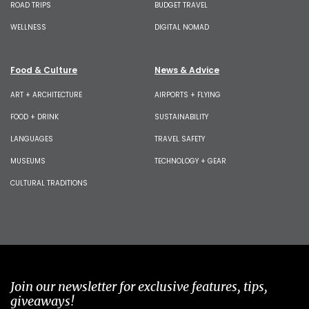
ROAD TRIPS
BUDGET TRAVEL
WELLNESS
DIGITAL NOMAD
Food & Culture
News & Advice
ART + ARCHITECTURE
AIRPORTS + FLYING
FOOD + DRINK
SUSTAINABILITY
LANGUAGES
TRAVEL SAFETY
MUSEUMS
TECHNOLOGY + GEAR
CULTURAL TRADITIONS
Join our newsletter for exclusive features, tips,
giveaways!