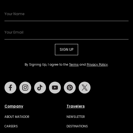
SIGN UP
By Signing Up, I agree to the
Terms
and
Privacy Policy
.
Facebook
Instagram
Tiktok
Youtube
Pinterest
Twitter
Company
Travelers
ABOUT MATADOR
NEWSLETTER
CAREERS
DESTINATIONS