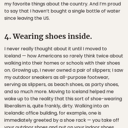
my favorite things about the country. And I’m proud
to say that I haven’t bought a single bottle of water
since leaving the US.
4. Wearing shoes inside.
I never really thought about it until I moved to
Iceland — how Americans so rarely think twice about
walking into their homes or schools with their shoes
on. Growing up, I never owned a pair of slippers; I saw
my outdoor sneakers as all-purpose footwear,
serving as slippers, as beach shoes, as party shoes,
and so much more. Moving to Iceland helped me
wake up to the reality that this sort of shoe-wearing
liberalism is, quite frankly, dirty. Walking into an
Icelandic office building, for example, one is
immediately greeted by a shoe rack — you take off
your outdoor shoes and put on your indoor shoes,