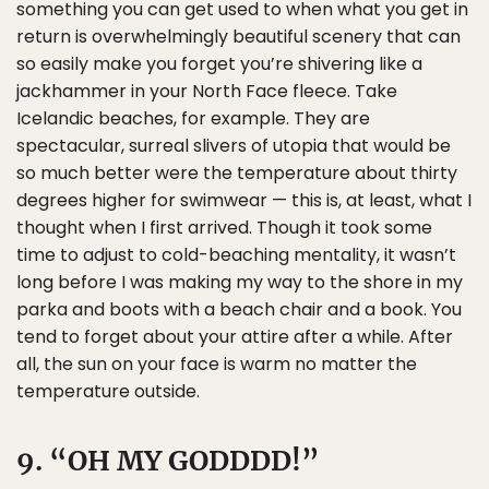
something you can get used to when what you get in
return is overwhelmingly beautiful scenery that can
so easily make you forget you’re shivering like a
jackhammer in your North Face fleece. Take
Icelandic beaches, for example. They are
spectacular, surreal slivers of utopia that would be
so much better were the temperature about thirty
degrees higher for swimwear — this is, at least, what I
thought when I first arrived. Though it took some
time to adjust to cold-beaching mentality, it wasn’t
long before I was making my way to the shore in my
parka and boots with a beach chair and a book. You
tend to forget about your attire after a while. After
all, the sun on your face is warm no matter the
temperature outside.
9. “OH MY GODDDD!”