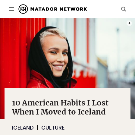
PHOT
10 American Habits I Lost
When I Moved to Iceland
ICELAND
CULTURE