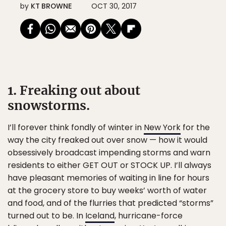
by
KT BROWNE
OCT 30, 2017
1. Freaking out about
snowstorms.
I’ll forever think fondly of winter in
New York
for the
way the city freaked out over snow — how it would
obsessively broadcast impending storms and warn
residents to either GET OUT or STOCK UP. I’ll always
have pleasant memories of waiting in line for hours
at the grocery store to buy weeks’ worth of water
and food, and of the flurries that predicted “storms”
turned out to be. In
Iceland
, hurricane-force