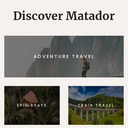
Discover Matador
ADVENTURE TRAVEL
EPIC STAYS
TRAIN TRAVEL