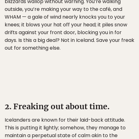
blizzards wallop without warning. You’re walking
outside, you’re making your way to the café, and
WHAM — a gale of wind nearly knocks you to your
knees; it blows your hat off your head; it piles snow
drifts against your front door, blocking you in for
days. Is this a big deal? Not in Iceland. Save your freak
out for something else.
2. Freaking out about time.
Icelanders are known for their laid-back attitude.
This is putting it lightly; somehow, they manage to
maintain a perpetual state of calm akin to the