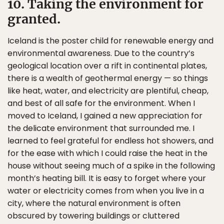
10. Taking the environment for
granted.
Iceland is the poster child for renewable energy and
environmental awareness. Due to the country’s
geological location over a rift in continental plates,
there is a wealth of geothermal energy — so things
like heat, water, and electricity are plentiful, cheap,
and best of all safe for the environment. When I
moved to Iceland, I gained a new appreciation for
the delicate environment that surrounded me. I
learned to feel grateful for endless hot showers, and
for the ease with which I could raise the heat in the
house without seeing much of a spike in the following
month’s heating bill. It is easy to forget where your
water or electricity comes from when you live in a
city, where the natural environment is often
obscured by towering buildings or cluttered