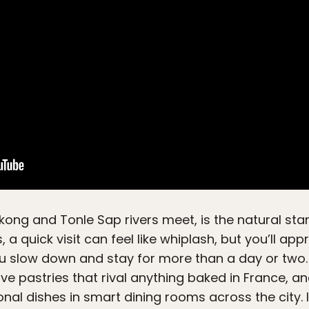
kong and Tonle Sap rivers meet, is the natural star
s, a quick visit can feel like whiplash, but you’ll ap
ou slow down and stay for more than a day or two. T
rve pastries that rival anything baked in France, 
onal dishes in smart dining rooms across the city.