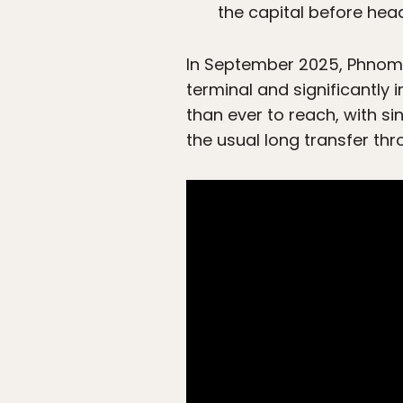
the capital before head
In September 2025, Phnom 
terminal and significantly
than ever to reach, with s
the usual long transfer th