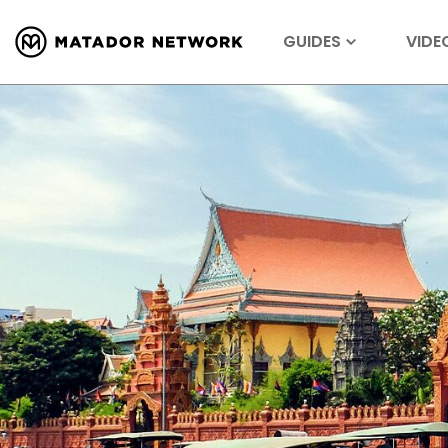
GUIDES
VIDE