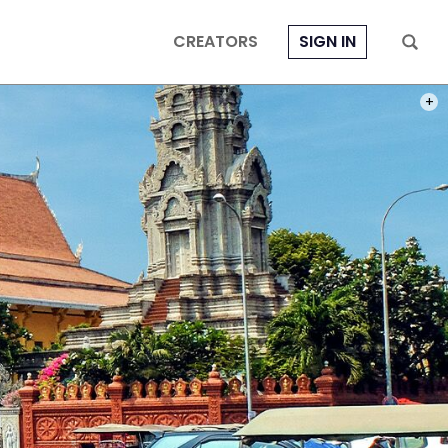
CREATORS
SIGN IN
PHOT