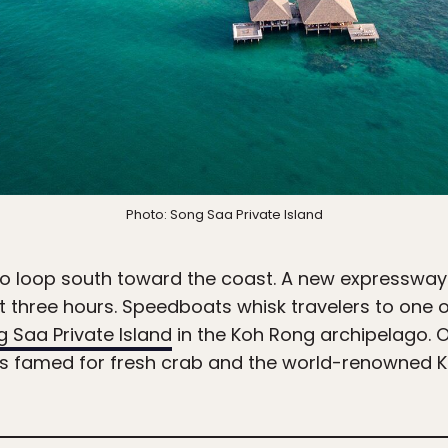
Photo: Song Saa Private Island
 to loop south toward the coast. A new expressway
ust three hours. Speedboats whisk travelers to one
 Saa Private Island
in the Koh Rong archipelago. 
ns famed for fresh crab and the world-renowned