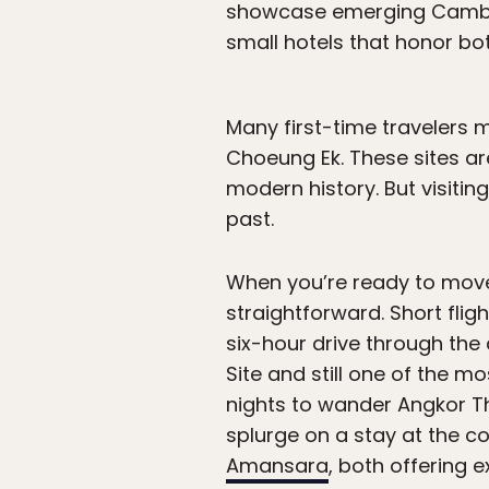
showcase emerging Cambodi
small hotels that honor b
Many first-time travelers m
Choeung Ek. These sites ar
modern history. But visitin
past.
When you’re ready to move
straightforward. Short fli
six-hour drive through the
Site and still one of the m
nights to wander Angkor T
splurge on a stay at the co
Amansara
, both offering 