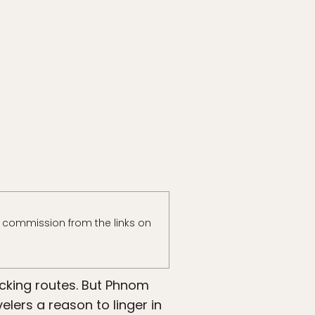
 commission from the links on
cking routes. But Phnom
lers a reason to linger in