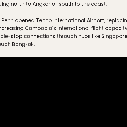
ing north to Angkor or south to the coast.
Penh opened Techo International Airport, replaci
 increasing Cambodia’s international flight capaci
ingle-stop connections through hubs like Singapore,
rough Bangkok.