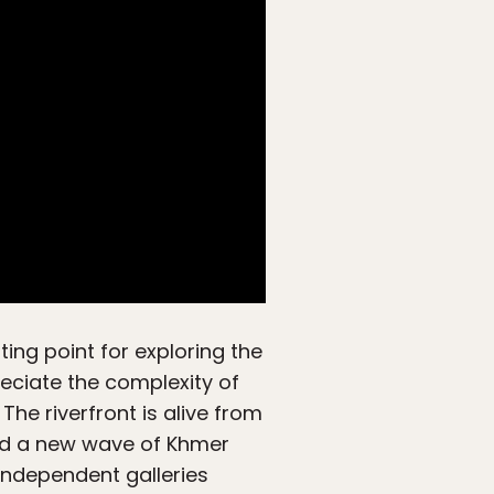
ting point for exploring the
preciate the complexity of
he riverfront is alive from
and a new wave of Khmer
 Independent galleries