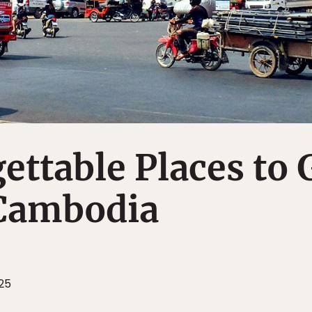
ettable Places to 
 Cambodia
25