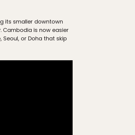
ng its smaller downtown
ty. Cambodia is now easier
 Seoul, or Doha that skip