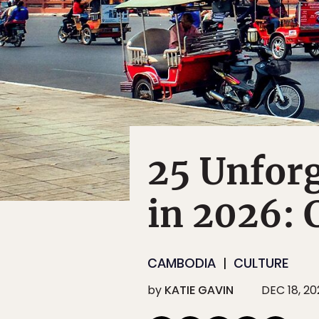
25 Unforg
in 2026:
CAMBODIA
CULTURE
by
KATIE GAVIN
DEC 18, 20