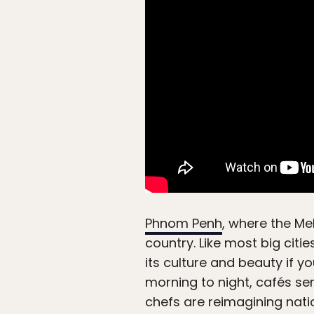
Phnom Penh
, where the Me
country. Like most big citie
its culture and beauty if y
morning to night, cafés se
chefs are reimagining nati