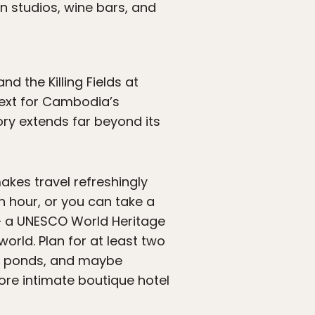
 studios, wine bars, and
d the Killing Fields at
text for Cambodia’s
ory extends far beyond its
kes travel refreshingly
 hour, or you can take a
 a UNESCO World Heritage
orld. Plan for at least two
us ponds, and maybe
re intimate boutique hotel