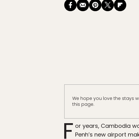
We hope you love the stays w
this page.
F
or years, Cambodia wa
Penh’s new airport make