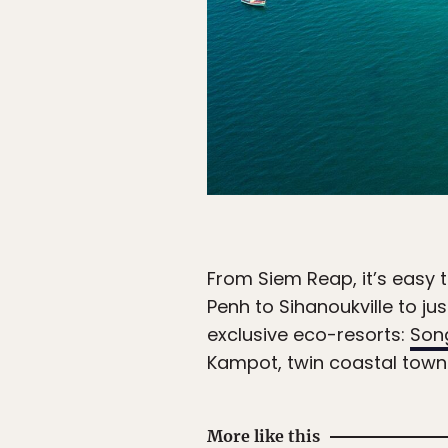
From Siem Reap, it’s easy
Penh to Sihanoukville to j
exclusive eco-resorts:
Song
Kampot, twin coastal tow
More like this