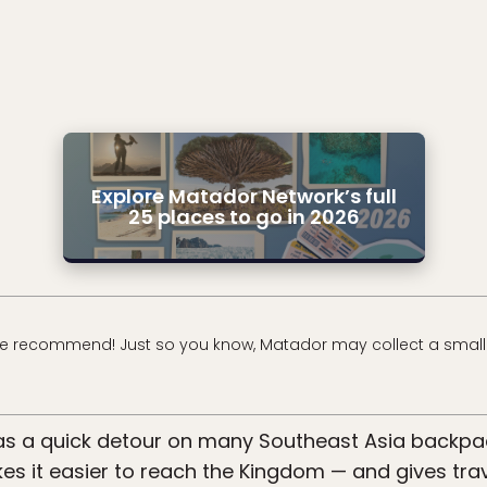
Explore Matador Network’s full
25 places to go in 2026
e recommend! Just so you know, Matador may collect a small
s a quick detour on many Southeast Asia backpa
s it easier to reach the Kingdom — and gives trave