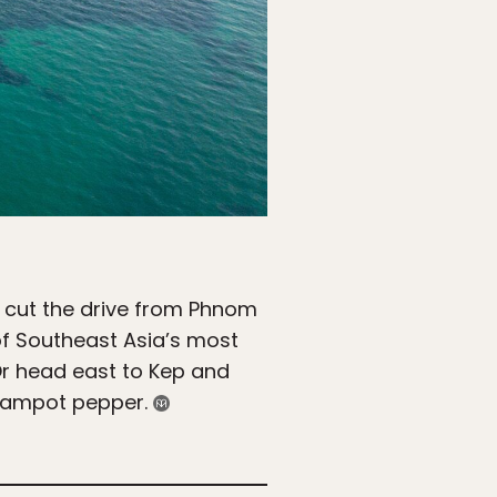
 cut the drive from Phnom
 of Southeast Asia’s most
Or head east to Kep and
 Kampot pepper.