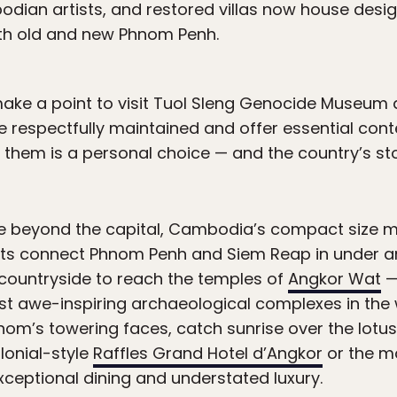
an artists, and restored villas now house design
oth old and new Phnom Penh.
ake a point to visit Tuol Sleng Genocide Museum an
e respectfully maintained and offer essential con
g them is a personal choice — and the country’s st
 beyond the capital, Cambodia’s compact size ma
ghts connect Phnom Penh and Siem Reap in under an
 countryside to reach the temples of
Angkor Wat
—
ost awe-inspiring archaeological complexes in the w
hom’s towering faces, catch sunrise over the lot
lonial-style
Raffles Grand Hotel d’Angkor
or the mo
exceptional dining and understated luxury.