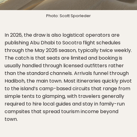
Photo: Scott Sporleder
In 2026, the draw is also logistical: operators are
publishing Abu Dhabi to Socotra flight schedules
through the May 2026 season, typically twice weekly.
The catch is that seats are limited and booking is
usually handled through licensed outfitters rather
than the standard channels. Arrivals funnel through
Hadiboh, the main town. Most itineraries quickly pivot
to the island’s camp-based circuits that range from
simple tents to glamping, with travelers generally
required to hire local guides and stay in family-run
campsites that spread tourism income beyond
town.