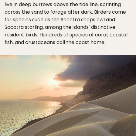
live in deep burrows above the tide line, sprinting
across the sand to forage after dark. Birders come
for species such as the Socotra scops owl and
Socotra starling, among the islands’ distinctive
resident birds. Hundreds of species of coral, coastal
fish, and crustaceans call the coast home.