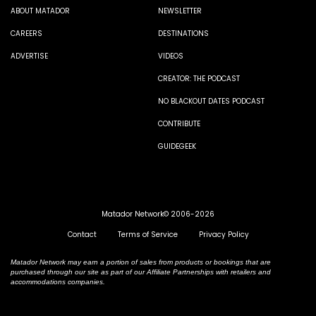
ABOUT MATADOR
NEWSLETTER
CAREERS
DESTINATIONS
ADVERTISE
VIDEOS
CREATOR: THE PODCAST
NO BLACKOUT DATES PODCAST
CONTRIBUTE
GUIDEGEEK
Matador Network© 2006-2026
Contact
Terms of Service
Privacy Policy
Matador Network may earn a portion of sales from products or bookings that are
purchased through our site as part of our Affiliate Partnerships with retailers and
accommodations companies.