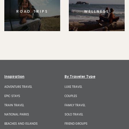
ROAD TRIPS
WELLNESS
Inspiration
By Traveler Type
ADVENTURE TRAVEL
LUXE TRAVEL
EPIC STAYS
COUPLES
TRAIN TRAVEL
FAMILY TRAVEL
NATIONAL PARKS
SOLO TRAVEL
BEACHES AND ISLANDS
FRIEND GROUPS