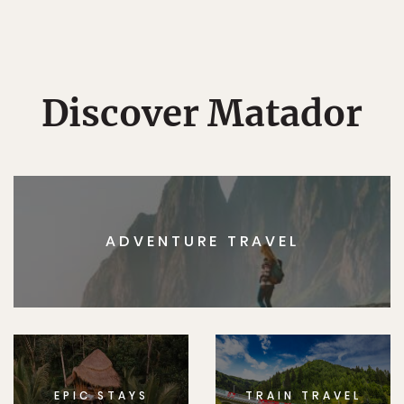
Discover Matador
ADVENTURE TRAVEL
EPIC STAYS
TRAIN TRAVEL