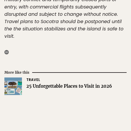
entry, with commercial flights subsequently
disrupted and subject to change without notice.
Travel plans to Socotra should be postponed until
the the situation stabilizes and the island is safe to
visit.
More like this
TRAVEL
25 Unforgettable Places to Visit in 2026