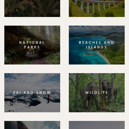
NATIONAL
BEACHES AND
PARKS
ISLANDS
SKI AND SNOW
WILDLIFE