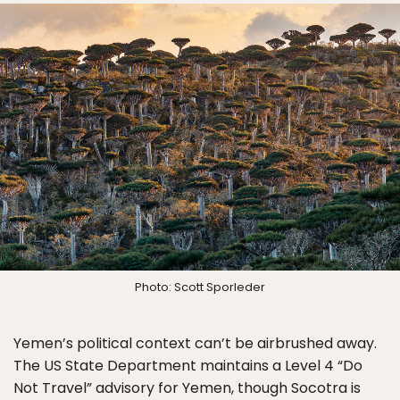
Photo: Scott Sporleder
Yemen’s political context can’t be airbrushed away.
The US State Department maintains a Level 4 “Do
Not Travel” advisory for Yemen, though Socotra is