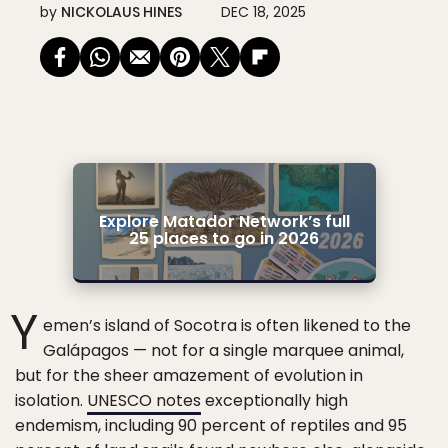
by
NICKOLAUS HINES
DEC 18, 2025
Explore Matador Network’s full
25 places to go in 2026
Y
emen’s island of Socotra is often likened to the
Galápagos — not for a single marquee animal,
but for the sheer amazement of evolution in
isolation.
UNESCO notes
exceptionally high
endemism, including 90 percent of reptiles and 95