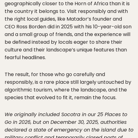
geographically closer to the Horn of Africa than it is
the country it belongs to. Visit responsibly and with
the right local guides, like Matador’s founder and
CEO Ross Borden did in 2025 with his 10-year-old son
and a small group of friends, and the experience will
be defined instead by locals eager to share their
culture and their landscape’s unique features than
fearful headlines.
The result, for those who go carefully and
responsibly, is a rare place still largely untouched by
algorithmic tourism, where the landscape, and the
species that evolved to fit it, remain the focus.
We originally included Socotra in our 25 Places to
Go in 2026, but on December 30, 2025, authorities
declared a state of emergency on the island due to
military conflict and temporarily closed ports of