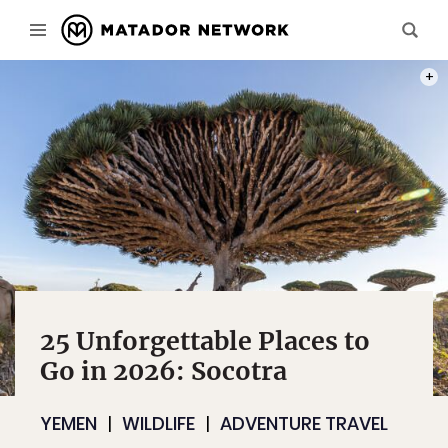
PHOT
25 Unforgettable Places to
Go in 2026: Socotra
YEMEN
WILDLIFE
ADVENTURE TRAVEL