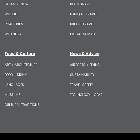
SKI AND SNOW
BLACK TRAVEL
WILDLIFE
LGBTQIA+ TRAVEL
ROAD TRIPS
BUDGET TRAVEL
WELLNESS
DIGITAL NOMAD
Food & Culture
News & Advice
ART + ARCHITECTURE
AIRPORTS + FLYING
FOOD + DRINK
SUSTAINABILITY
LANGUAGES
TRAVEL SAFETY
MUSEUMS
TECHNOLOGY + GEAR
CULTURAL TRADITIONS