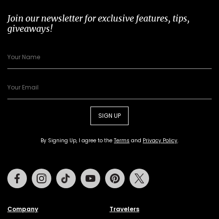
Join our newsletter for exclusive features, tips,
giveaways!
SIGN UP
By Signing Up, I agree to the
Terms
and
Privacy Policy
.
Facebook
Instagram
Tiktok
Youtube
Pinterest
Twitter
Company
Travelers