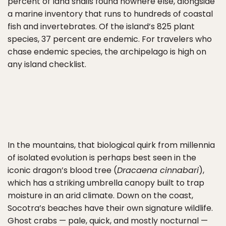
percent of land snails found nowhere else, alongside
a marine inventory that runs to hundreds of coastal
fish and invertebrates. Of the island’s 825 plant
species, 37 percent are endemic. For travelers who
chase endemic species, the archipelago is high on
any island checklist.
In the mountains, that biological quirk from millennia
of isolated evolution is perhaps best seen in the
iconic dragon’s blood tree (
Dracaena cinnabari
),
which has a striking umbrella canopy built to trap
moisture in an arid climate. Down on the coast,
Socotra’s beaches have their own signature wildlife.
Ghost crabs — pale, quick, and mostly nocturnal —