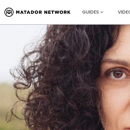
GUIDES
VIDE