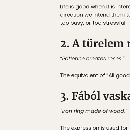
Life is good when it is inte
direction we intend them t
too busy, or too stressful.
2. A türelem 
“Patience creates roses.”
The equivalent of “All goo
3. Fából vask
“Iron ring made of wood.”
The expression is used fo