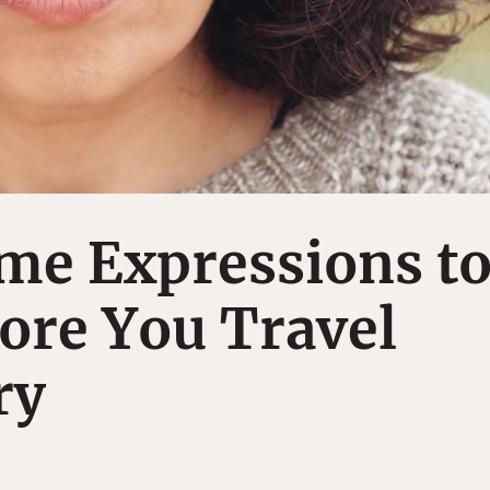
me Expressions t
ore You Travel
ry