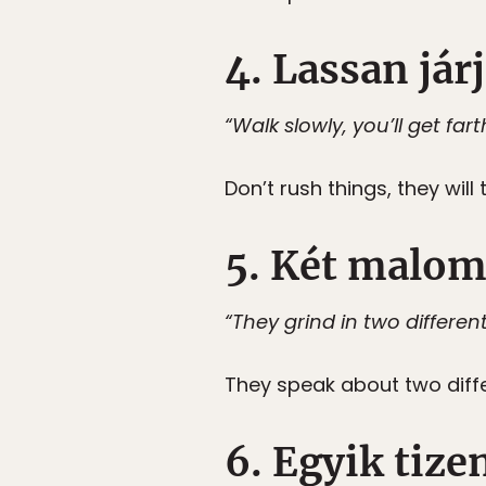
4. Lassan járj
“Walk slowly, you’ll get fart
Don’t rush things, they will 
5. Két malom
“They grind in two different 
They speak about two diffe
6. Egyik tize