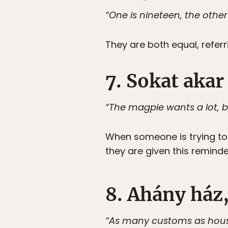
“One is nineteen, the other
They are both equal, referr
7. Sokat akar
“The magpie wants a lot, but 
When someone is trying to 
they are given this reminder
8. Ahány ház,
“As many customs as hous