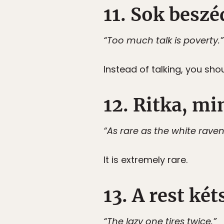
11. Sok besz
“Too much talk is poverty.”
Instead of talking, you sho
12. Ritka, min
“As rare as the white raven
It is extremely rare.
13. A rest két
“The lazy one tires twice.”