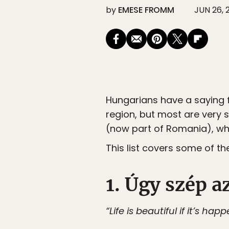
by
EMESE FROMM
JUN 26, 
Hungarians have a saying f
region, but most are very si
(now part of Romania), whe
This list covers some of 
1. Úgy szép az
“Life is beautiful if it’s hap