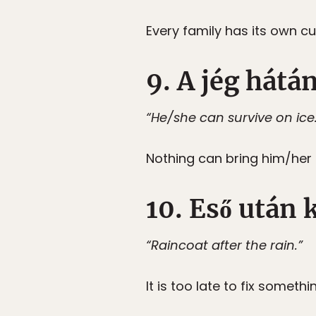
Every family has its own c
9. A jég hátá
“He/she can survive on ice
Nothing can bring him/her
10. Eső után
“Raincoat after the rain.”
It is too late to fix somethi