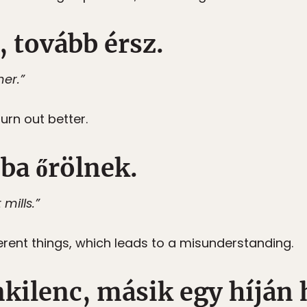
, tovább érsz.
her.”
turn out better.
ba őrölnek.
mills.”
rent things, which leads to a misunderstanding.
nkilenc, másik egy híján 