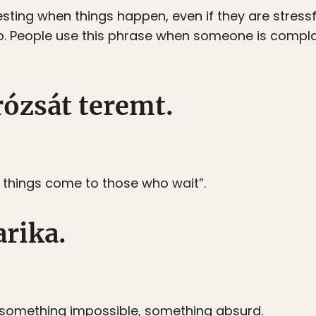
resting when things happen, even if they are stressf
o. People use this phrase when someone is complain
rózsát teremt.
d things come to those who wait”.
arika.
r something impossible, something absurd.