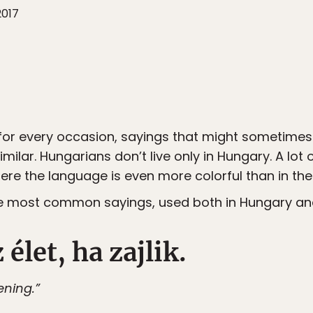
2017
or every occasion, sayings that might sometimes 
milar. Hungarians don’t live only in Hungary. A lot 
re the language is even more colorful than in th
the most common sayings, used both in Hungary a
 élet, ha zajlik.
pening.”