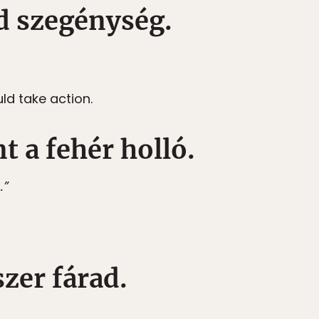
éd szegénység.
uld take action.
t a fehér holló.
.”
szer fárad.