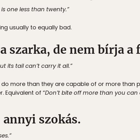
 is one less than twenty.”
ing usually to equally bad.
 a szarka, de nem bírja a 
its tail can’t carry it all.”
do more than they are capable of or more than po
. Equivalent of “
Don’t bite off more than you can
 annyi szokás.
es.”