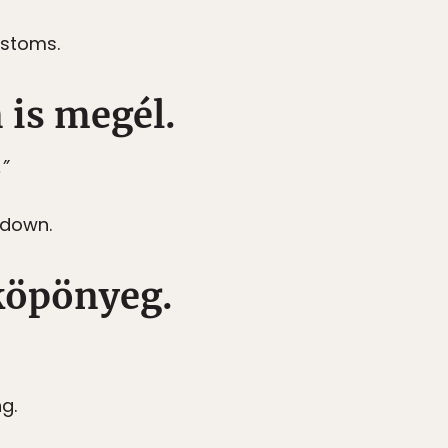
ustoms.
n is megél.
.”
 down.
 köpönyeg.
ng.