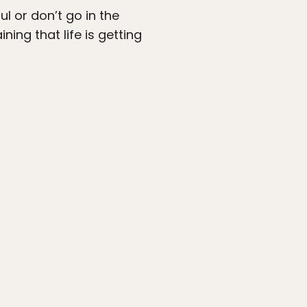
ul or don’t go in the
ing that life is getting