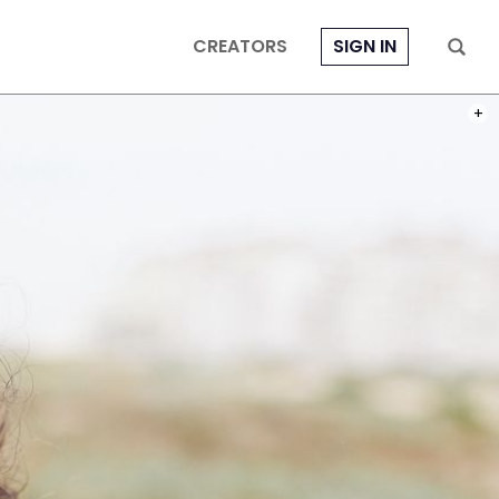
CREATORS
SIGN IN
PHOT