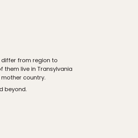
differ from region to
of them live in Transylvania
e mother country.
nd beyond.