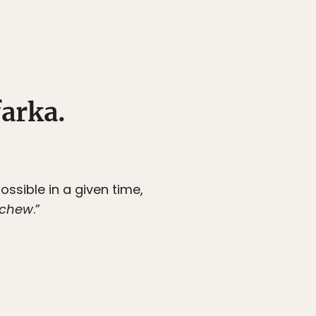
farka.
ssible in a given time,
 chew
.”