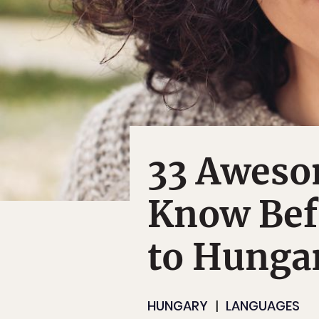
33 Aweso
Know Bef
to Hunga
HUNGARY
LANGUAGES