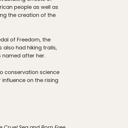
rican people as well as
ing the creation of the
dal of Freedom, the
 also had hiking trails,
s named after her.
o conservation science
influence on the rising
e Cruel Sea
and
Born Free.