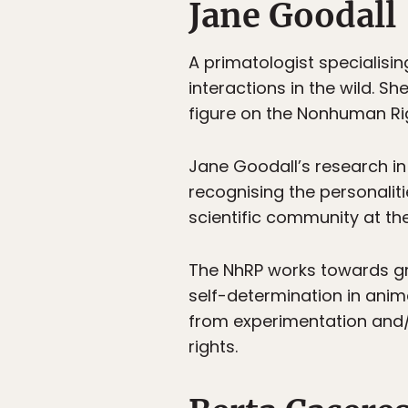
Jane Goodall
A primatologist specialisi
interactions in the wild. Sh
figure on the Nonhuman Ri
Jane Goodall’s research in
recognising the personalit
scientific community at the
The NhRP works towards g
self-determination in anim
from experimentation and/
rights.