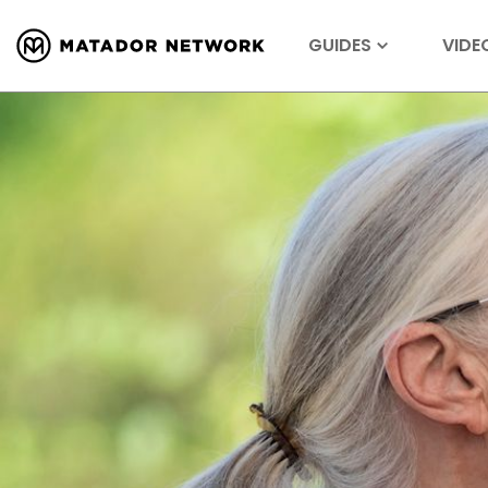
GUIDES
VIDE