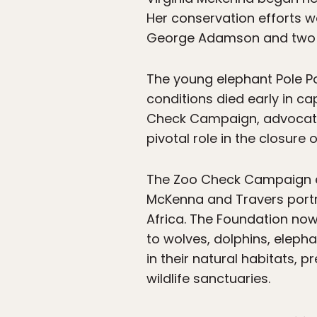
Her conservation efforts w
George Adamson and two el
The young elephant Pole Po
conditions died early in ca
Check Campaign, advocating
pivotal role in the closure
The Zoo Check Campaign ev
McKenna and Travers portr
Africa. The Foundation n
to wolves, dolphins, eleph
in their natural habitats, 
wildlife sanctuaries.