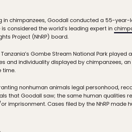
ng in chimpanzees, Goodall conducted a 55-year-lo
e is considered the world’s leading expert in
chimp
ghts Project (NhRP) board.
 Tanzania’s Gombe Stream National Park played an
ies and individuality displayed by chimpanzees, an
 time.
ranting nonhuman animals legal personhood, rec
als that Goodall saw; the same human qualities r
or imprisonment. Cases filed by the NhRP made hu