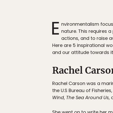
E
nvironmentalism focus
nature. This requires a 
actions, and to raise 
Here are 5 inspirational w
and our attitude towards it
Rachel Carso
Rachel Carson was a marine 
the U.S Bureau of Fisherie
Wind
,
The Sea Around Us
,
She went on to write her