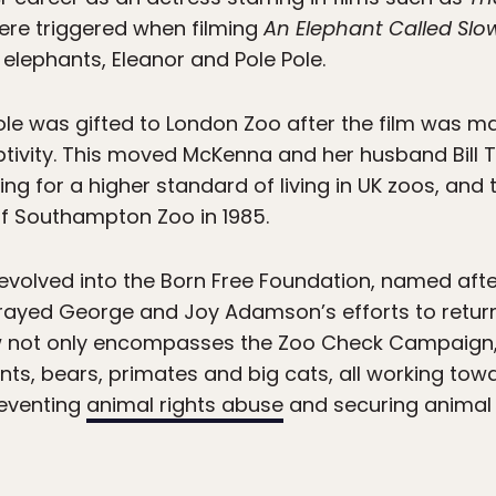
ere triggered when filming
An Elephant Called Slo
ephants, Eleanor and Pole Pole.
le was gifted to London Zoo after the film was ma
ptivity. This moved McKenna and her husband Bill T
 for a higher standard of living in UK zoos, and
 of Southampton Zoo in 1985.
olved into the Born Free Foundation, named after
ayed George and Joy Adamson’s efforts to return a
ow not only encompasses the Zoo Check Campaign
ants, bears, primates and big cats, all working to
preventing
animal rights abuse
and securing animal 