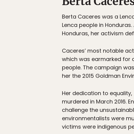
Berta Cacere
Berta Caceres was a Lenca 
Lenca people in Honduras. 
Honduras, her activism defe
Caceres’ most notable act
which was earmarked for c
people. The campaign was 
her the 2015 Goldman Envir
Her dedication to equality, 
murdered in March 2016. En
challenge the unsustainabl
environmentalists were mu
victims were indigenous pe