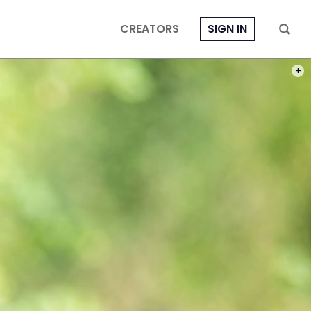
CREATORS
SIGN IN
PHOT