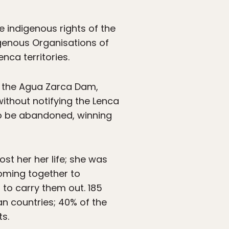
 indigenous rights of the
igenous Organisations of
nca territories.
t the Agua Zarca Dam,
ithout notifying the Lenca
to be abandoned, winning
ost her her life; she was
coming together to
 to carry them out. 185
n countries; 40% of the
s.