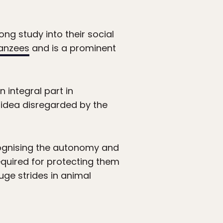
ng study into their social
anzees
and is a prominent
 integral part in
 idea disregarded by the
ognising the autonomy and
equired for protecting them
ge strides in animal