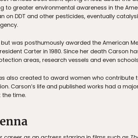
ing to greater environmental awareness in the Ame
an on DDT and other pesticides, eventually catalys
Agency.
4 but was posthumously awarded the American Me
President Carter in 1980. Since her death Carson has
otection areas, research vessels and even school
as also created to award women who contribute t
on. Carson’s life and published works had a major 
the time.
Kenna
 career as an actress starring in films such as
Th