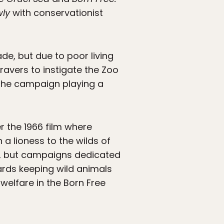
wly
with conservationist
de, but due to poor living
ravers to instigate the Zoo
 the campaign playing a
 the 1966 film where
 lioness to the wilds of
, but campaigns dedicated
wards keeping wild animals
welfare in the Born Free