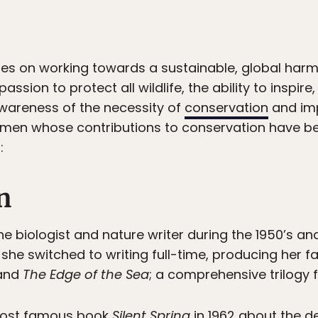
es on working towards a sustainable, global ha
passion to protect all wildlife, the ability to inspir
awareness of the necessity of
conservation
and imp
omen whose contributions to conservation have be
:
n
biologist and nature writer during the 1950’s and 
s, she switched to writing full-time, producing he
 and
The Edge of the Sea
; a comprehensive trilogy f
 most famous book
Silent Spring
in 1962 about the d