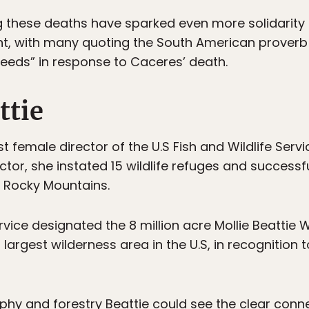
 these deaths have sparked even more solidarity 
, with many quoting the South American proverb “
eeds” in response to Caceres’ death.
ttie
rst female director of the U.S Fish and Wildlife Serv
ctor, she instated 15 wildlife refuges and successf
n Rocky Mountains.
rvice designated the 8 million acre Mollie Beattie W
largest wilderness area in the U.S, in recognition t
phy and forestry Beattie could see the clear conn