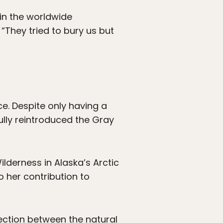
in the worldwide
They tried to bury us but
ice. Despite only having a
ully reintroduced the Gray
ilderness in Alaska’s Arctic
o her contribution to
ection between the natural