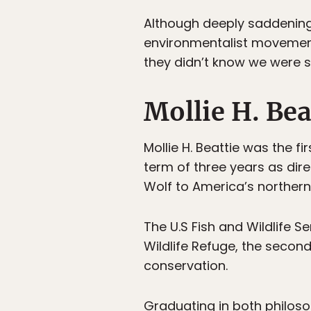
Although deeply saddening
environmentalist movement
they didn’t know we were s
Mollie H. Bea
Mollie H. Beattie was the fi
term of three years as dire
Wolf to America’s norther
The U.S Fish and Wildlife Se
Wildlife Refuge, the second 
conservation.
Graduating in both philoso