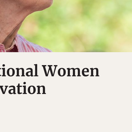
ational Women
vation