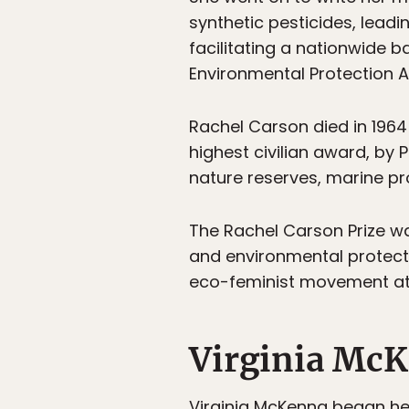
synthetic pesticides, lead
facilitating a nationwide b
Environmental Protection 
Rachel Carson died in 196
highest civilian award, by 
nature reserves, marine pr
The Rachel Carson Prize w
and environmental protecti
eco-feminist movement at 
Virginia Mc
Virginia McKenna began her