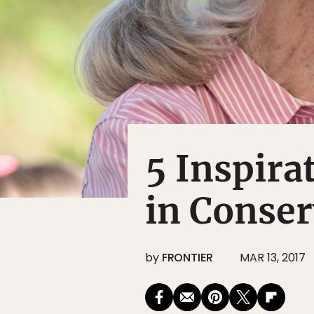
5 Inspir
in Conser
by
FRONTIER
MAR 13, 2017