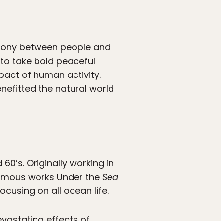
rmony between people and
e, to take bold peaceful
act of human activity.
nefitted the natural world
60’s. Originally working in
r famous works Under the
Sea
ocusing on all ocean life.
evastating effects of