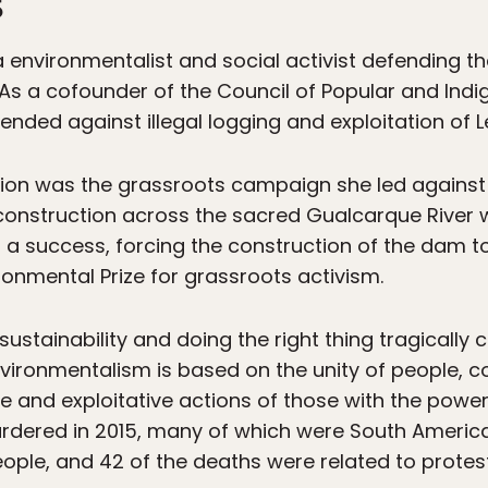
s
environmentalist and social activist defending the
As a cofounder of the Council of Popular and Ind
nded against illegal logging and exploitation of Le
ion was the grassroots campaign she led agains
onstruction across the sacred Gualcarque River w
a success, forcing the construction of the dam 
onmental Prize for grassroots activism.
sustainability and doing the right thing tragically c
vironmentalism is based on the unity of people, 
e and exploitative actions of those with the power
rdered in 2015, many of which were South America
ople, and 42 of the deaths were related to protest