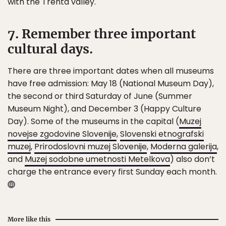
with the Trenta valley.
7. Remember three important
cultural days.
There are three important dates when all museums
have free admission: May 18 (National Museum Day),
the second or third Saturday of June (Summer
Museum Night), and December 3 (Happy Culture
Day). Some of the museums in the capital (
Muzej
novejse zgodovine Slovenije
,
Slovenski etnografski
muzej
,
Prirodoslovni muzej Slovenije
,
Moderna galerija
,
and
Muzej sodobne umetnosti Metelkova
) also don’t
charge the entrance every first Sunday each month.
More like this