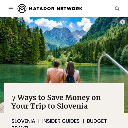
PHOT
7 Ways to Save Money on
Your Trip to Slovenia
SLOVENIA
INSIDER GUIDES
BUDGET