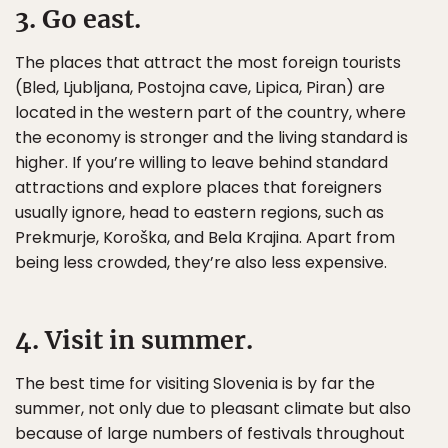
3. Go east.
The places that attract the most foreign tourists
(Bled, Ljubljana, Postojna cave, Lipica, Piran) are
located in the western part of the country, where
the economy is stronger and the living standard is
higher. If you’re willing to leave behind standard
attractions and explore places that foreigners
usually ignore, head to eastern regions, such as
Prekmurje, Koroška, and Bela Krajina. Apart from
being less crowded, they’re also less expensive.
4. Visit in summer.
The best time for visiting Slovenia is by far the
summer, not only due to pleasant climate but also
because of large numbers of festivals throughout