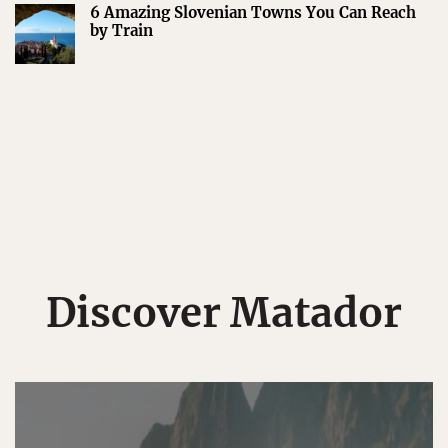
6 Amazing Slovenian Towns You Can Reach
by Train
Discover Matador