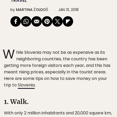
TRAVEL
by
MARTINA ŽOLDOŠ
JAN 31, 2018
W
hile Slovenia may not be as expensive as its
neighboring countries, the country has been
getting more foreign visitors each year, and this has
meant rising prices, especially in the tourist areas.
Here are some tips on how to save money on your
trip to
Slovenia
.
1. Walk.
With only 2 million inhabitants and 20,000 square km,