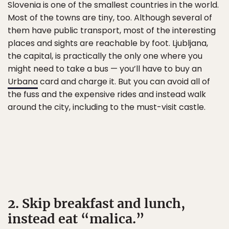
Slovenia is one of the smallest countries in the world.
Most of the towns are tiny, too. Although several of
them have public transport, most of the interesting
places and sights are reachable by foot. Ljubljana,
the capital, is practically the only one where you
might need to take a bus — you’ll have to buy an
Urbana
card and charge it. But you can avoid all of
the fuss and the expensive rides and instead walk
around the city, including to the must-visit castle.
2. Skip breakfast and lunch,
instead eat “malica.”