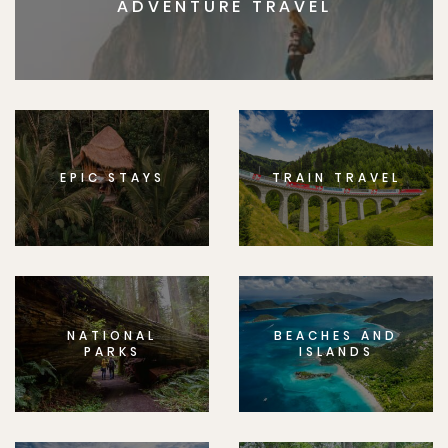
ADVENTURE TRAVEL
EPIC STAYS
TRAIN TRAVEL
NATIONAL
BEACHES AND
PARKS
ISLANDS