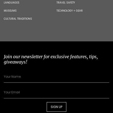
LANGUAGES
TRAVEL SAFETY
MUSEUMS
TECHNOLOGY + GEAR
CULTURAL TRADITIONS
Join our newsletter for exclusive features, tips,
giveaways!
SIGN UP