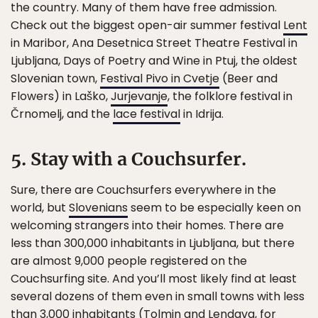
the country. Many of them have free admission.
Check out the biggest open-air summer festival
Lent
in Maribor, Ana Desetnica Street Theatre Festival in
Ljubljana, Days of Poetry and Wine in Ptuj, the oldest
Slovenian town,
Festival Pivo in Cvetje
(Beer and
Flowers) in Laško,
Jurjevanje
, the folklore festival in
Črnomelj, and the
lace festival
in Idrija.
5. Stay with a Couchsurfer.
Sure, there are Couchsurfers everywhere in the
world, but
Slovenians
seem to be especially keen on
welcoming strangers into their homes. There are
less than 300,000 inhabitants in Ljubljana, but there
are almost 9,000 people registered on the
Couchsurfing site. And you’ll most likely find at least
several dozens of them even in small towns with less
than 3,000 inhabitants (Tolmin and Lendava, for