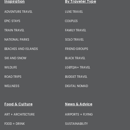
Inspiration
By Traveler Type
ADVENTURE TRAVEL
LUXE TRAVEL
EPIC STAYS
COUPLES
TRAIN TRAVEL
FAMILY TRAVEL
NATIONAL PARKS
SOLO TRAVEL
BEACHES AND ISLANDS
FRIEND GROUPS
SKI AND SNOW
BLACK TRAVEL
WILDLIFE
LGBTQIA+ TRAVEL
ROAD TRIPS
BUDGET TRAVEL
WELLNESS
DIGITAL NOMAD
Food & Culture
News & Advice
ART + ARCHITECTURE
AIRPORTS + FLYING
FOOD + DRINK
SUSTAINABILITY