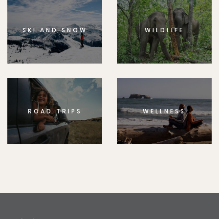
SKI AND SNOW
WILDLIFE
ROAD TRIPS
WELLNESS