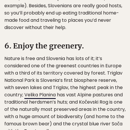
example). Besides, Slovenians are really good hosts,
so you’ll probably end up eating traditional home-
made food and traveling to places you’d never
discover without their help.
6. Enjoy the greenery.
Nature is free and Slovenia has lots of it; it’s
considered one of the greenest countries in Europe
with a third of its territory covered by forest. Triglav
National Park is Slovenia’s first biosphere reserve,
with seven lakes and Triglav, the highest peak in the
country;
Velika Planina
has vast Alpine pastures and
traditional herdsmen’s huts; and Kočevski Rog is one
of the naturally most preserved areas in the country,
with a huge amount of biodiversity (and home to the
famous brown bear) and the crystal blue river Soča