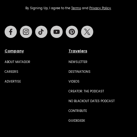
By Signing Up, I agree to the
Terms
and
Privacy Policy
.
Facebook
Instagram
Tiktok
Youtube
Pinterest
Twitter
Company
Travelers
ABOUT MATADOR
NEWSLETTER
CAREERS
DESTINATIONS
ADVERTISE
VIDEOS
CREATOR: THE PODCAST
NO BLACKOUT DATES PODCAST
CONTRIBUTE
GUIDEGEEK