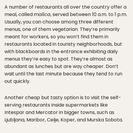
A number of restaurants all over the country offer a
meal, called
malica
, served between 10 a.m. to 1 p.m.
Usually, you can choose among three different
menus, one of them vegetarian. They’re primarily
meant for workers, so you won’t find them in
restaurants located in touristy neighborhoods, but
with blackboards in the entrance exhibiting daily
menus they’re easy to spot. They’re almost as
abundant as lunches but are way cheaper. Don’t
wait until the last minute because they tend to run
out quickly.
Another cheap but tasty option is to visit the self-
serving restaurants inside supermarkets like
Intespar and Mercator in bigger towns, such as
Ljubljana, Maribor, Celje, Koper, and Murska Sobota.